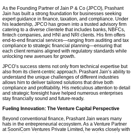
As the Founding Partner of Jain P & Co (JPCO), Prashant
Jain has built a strong foundation for businesses seeking
expert guidance in finance, taxation, and compliance. Under
his leadership, JPCO has grown into a trusted advisory firm
catering to a diverse clientele that includes banks, NBFCs,
fintech companies, and HNI and NRI clients. His firm offers
end-to-end financial services—ranging from auditing and tax
compliance to strategic financial planning—ensuring that
each client remains aligned with regulatory standards while
unlocking new avenues for growth.
JPCO’s success stems not only from technical expertise but
also from its client-centric approach. Prashant Jain’s ability to
understand the unique challenges of different industries
allows him to deliver tailored solutions that drive both
compliance and profitability. His meticulous attention to detail
and strategic foresight have helped numerous enterprises
stay financially sound and future-ready.
Fueling Innovation: The Venture Capital Perspective
Beyond conventional finance, Prashant Jain wears many
hats in the entrepreneurial ecosystem. As a Venture Partner
at SooniCorn Ventures Private Limited, he works closely with