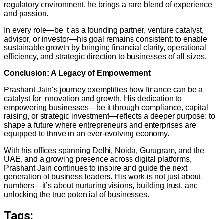
regulatory environment, he brings a rare blend of experience
and passion.
In every role—be it as a founding partner, venture catalyst,
advisor, or investor—his goal remains consistent: to enable
sustainable growth by bringing financial clarity, operational
efficiency, and strategic direction to businesses of all sizes.
Conclusion: A Legacy of Empowerment
Prashant Jain’s journey exemplifies how finance can be a
catalyst for innovation and growth. His dedication to
empowering businesses—be it through compliance, capital
raising, or strategic investment—reflects a deeper purpose: to
shape a future where entrepreneurs and enterprises are
equipped to thrive in an ever-evolving economy.
With his offices spanning Delhi, Noida, Gurugram, and the
UAE, and a growing presence across digital platforms,
Prashant Jain continues to inspire and guide the next
generation of business leaders. His work is not just about
numbers—it’s about nurturing visions, building trust, and
unlocking the true potential of businesses.
Tags: