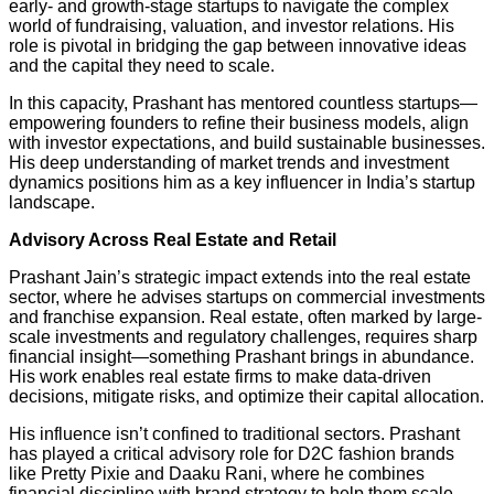
early- and growth-stage startups to navigate the complex
world of fundraising, valuation, and investor relations. His
role is pivotal in bridging the gap between innovative ideas
and the capital they need to scale.
In this capacity, Prashant has mentored countless startups—
empowering founders to refine their business models, align
with investor expectations, and build sustainable businesses.
His deep understanding of market trends and investment
dynamics positions him as a key influencer in India’s startup
landscape.
Advisory Across Real Estate and Retail
Prashant Jain’s strategic impact extends into the real estate
sector, where he advises startups on commercial investments
and franchise expansion. Real estate, often marked by large-
scale investments and regulatory challenges, requires sharp
financial insight—something Prashant brings in abundance.
His work enables real estate firms to make data-driven
decisions, mitigate risks, and optimize their capital allocation.
His influence isn’t confined to traditional sectors. Prashant
has played a critical advisory role for D2C fashion brands
like Pretty Pixie and Daaku Rani, where he combines
financial discipline with brand strategy to help them scale