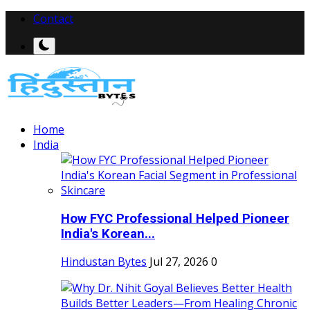
Contact
Home
India
How FYC Professional Helped Pioneer
India's Korean...
Hindustan Bytes
Jul 27, 2026
0