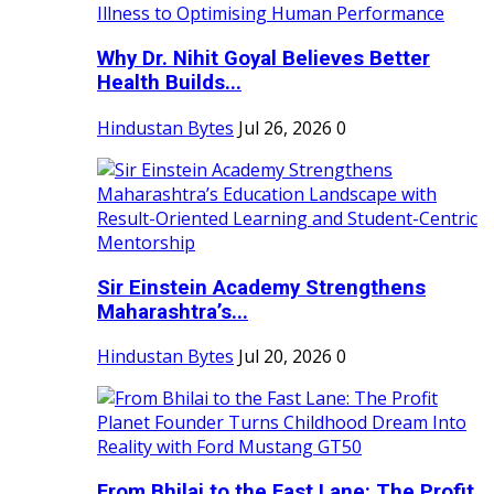
Why Dr. Nihit Goyal Believes Better
Health Builds...
Hindustan Bytes
Jul 26, 2026
0
Sir Einstein Academy Strengthens
Maharashtra’s...
Hindustan Bytes
Jul 20, 2026
0
From Bhilai to the Fast Lane: The Profit