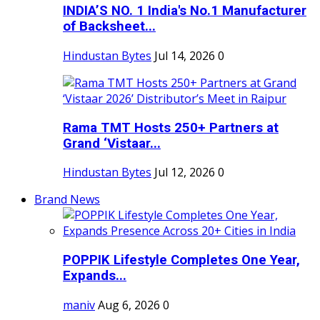
INDIA’S NO. 1 India's No.1 Manufacturer
of Backsheet...
Hindustan Bytes
Jul 14, 2026
0
Rama TMT Hosts 250+ Partners at
Grand ‘Vistaar...
Hindustan Bytes
Jul 12, 2026
0
Brand News
POPPIK Lifestyle Completes One Year,
Expands...
maniv
Aug 6, 2026
0