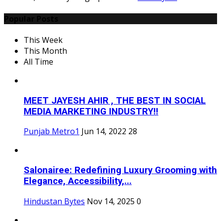
Popular Posts
This Week
This Month
All Time
MEET JAYESH AHIR , THE BEST IN SOCIAL
MEDIA MARKETING INDUSTRY!!
Punjab Metro1
Jun 14, 2022
28
Salonairee: Redefining Luxury Grooming with
Elegance, Accessibility,...
Hindustan Bytes
Nov 14, 2025
0