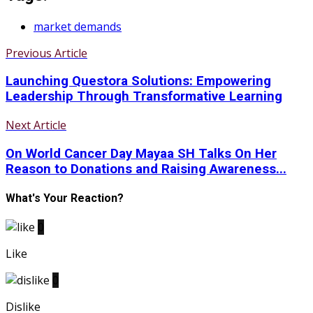
market demands
Previous Article
Launching Questora Solutions: Empowering
Leadership Through Transformative Learning
Next Article
On World Cancer Day Mayaa SH Talks On Her
Reason to Donations and Raising Awareness...
What's Your Reaction?
0
Like
0
Dislike