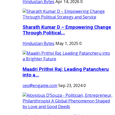
Hindustan Bytes
Apr 14, 2026
0
Sharath Kumar D – Empowering Change
Through Political...
Hindustan Bytes
May 1, 2025
0
Maadri Prithvi Raj: Leading Patancheru
into a...
ceo@engame.com
Sep 23, 2024
0