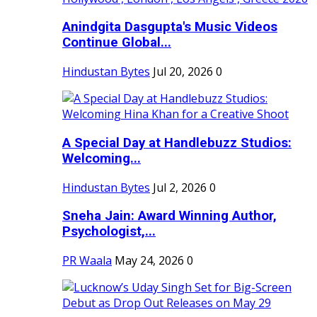
Anindgita Dasgupta's Music Videos
Continue Global...
Hindustan Bytes
Jul 20, 2026
0
A Special Day at Handlebuzz Studios:
Welcoming...
Hindustan Bytes
Jul 2, 2026
0
Sneha Jain: Award Winning Author,
Psychologist,...
PR Waala
May 24, 2026
0