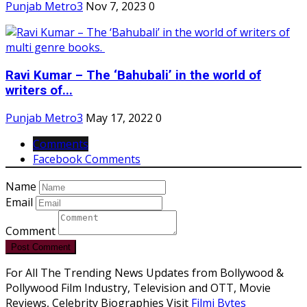
Punjab Metro3
Nov 7, 2023
0
Ravi Kumar – The ‘Bahubali’ in the world of
writers of...
Punjab Metro3
May 17, 2022
0
Comments
Facebook Comments
Name
Email
Comment
Post Comment
For All The Trending News Updates from Bollywood &
Pollywood Film Industry, Television and OTT, Movie
Reviews, Celebrity Biographies Visit
Filmi Bytes