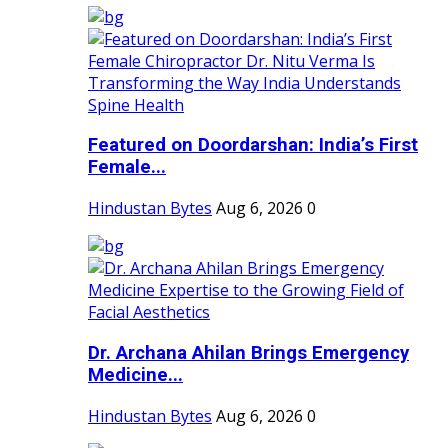
Featured on Doordarshan: India’s First
Female...
Hindustan Bytes
Aug 6, 2026
0
Dr. Archana Ahilan Brings Emergency
Medicine...
Hindustan Bytes
Aug 6, 2026
0