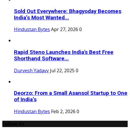
Sold Out Everywhere: Bhagyoday Becomes
India’s Most Wanted...
Hindustan Bytes
Apr 27, 2026
0
Rapid Steno Launches India's Best Free
Shorthand Software...
Durvesh Yadavv
Jul 22, 2025
0
Deorzo: From a Small Asansol Startup to One
of India’s
Hindustan Bytes
Feb 2, 2026
0
Follow Us