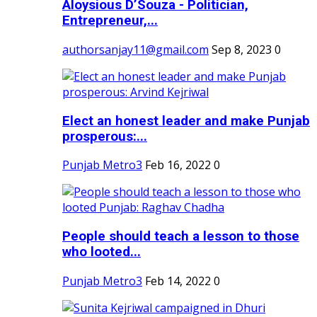
Aloysious D’Souza - Politician,
Entrepreneur,...
authorsanjay11@gmail.com
Sep 8, 2023
0
Elect an honest leader and make Punjab
prosperous:...
Punjab Metro3
Feb 16, 2022
0
People should teach a lesson to those
who looted...
Punjab Metro3
Feb 14, 2022
0