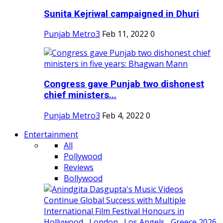
Sunita Kejriwal campaigned in Dhuri
Punjab Metro3
Feb 11, 2022
0
Congress gave Punjab two dishonest
chief ministers...
Punjab Metro3
Feb 4, 2022
0
Entertainment
All
Pollywood
Reviews
Bollywood