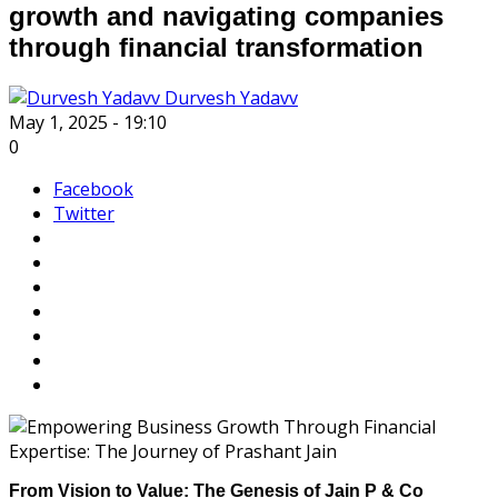
growth and navigating companies
through financial transformation
Durvesh Yadavv
May 1, 2025 - 19:10
0
Facebook
Twitter
From Vision to Value: The Genesis of Jain P & Co