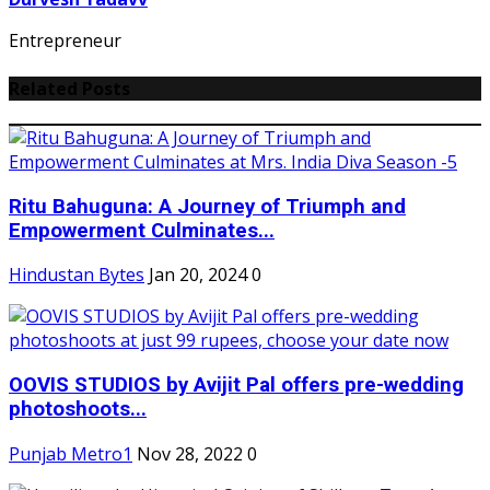
Entrepreneur
Related Posts
Ritu Bahuguna: A Journey of Triumph and
Empowerment Culminates...
Hindustan Bytes
Jan 20, 2024
0
OOVIS STUDIOS by Avijit Pal offers pre-wedding
photoshoots...
Punjab Metro1
Nov 28, 2022
0