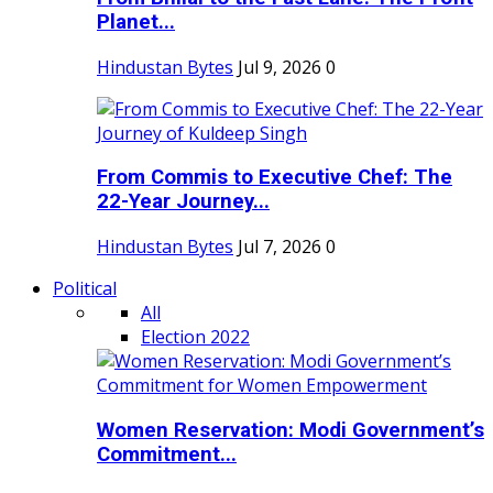
Planet...
Hindustan Bytes
Jul 9, 2026
0
From Commis to Executive Chef: The
22-Year Journey...
Hindustan Bytes
Jul 7, 2026
0
Political
All
Election 2022
Women Reservation: Modi Government’s
Commitment...