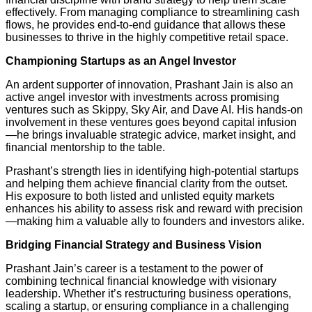
effectively. From managing compliance to streamlining cash
flows, he provides end-to-end guidance that allows these
businesses to thrive in the highly competitive retail space.
Championing Startups as an Angel Investor
An ardent supporter of innovation, Prashant Jain is also an
active angel investor with investments across promising
ventures such as Skippy, Sky Air, and Dave AI. His hands-on
involvement in these ventures goes beyond capital infusion
—he brings invaluable strategic advice, market insight, and
financial mentorship to the table.
Prashant’s strength lies in identifying high-potential startups
and helping them achieve financial clarity from the outset.
His exposure to both listed and unlisted equity markets
enhances his ability to assess risk and reward with precision
—making him a valuable ally to founders and investors alike.
Bridging Financial Strategy and Business Vision
Prashant Jain’s career is a testament to the power of
combining technical financial knowledge with visionary
leadership. Whether it’s restructuring business operations,
scaling a startup, or ensuring compliance in a challenging