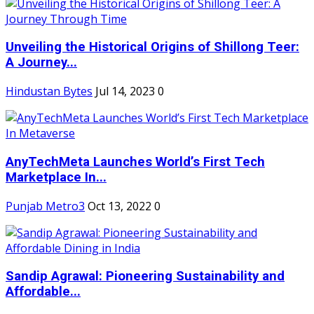
Unveiling the Historical Origins of Shillong Teer:
A Journey...
Hindustan Bytes
Jul 14, 2023
0
AnyTechMeta Launches World’s First Tech
Marketplace In...
Punjab Metro3
Oct 13, 2022
0
Sandip Agrawal: Pioneering Sustainability and
Affordable...