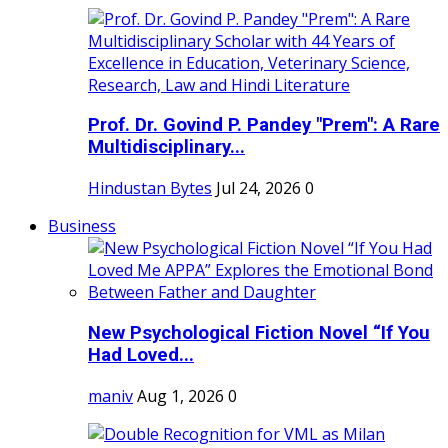
Prof. Dr. Govind P. Pandey "Prem": A Rare
Multidisciplinary...
Hindustan Bytes
Jul 24, 2026
0
Business
New Psychological Fiction Novel “If You
Had Loved...
maniv
Aug 1, 2026
0