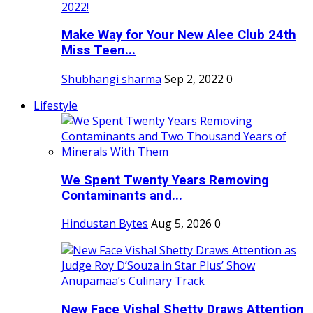
Make Way for Your New Alee Club 24th
Miss Teen...
Shubhangi sharma
Sep 2, 2022
0
Lifestyle
We Spent Twenty Years Removing
Contaminants and...
Hindustan Bytes
Aug 5, 2026
0
New Face Vishal Shetty Draws Attention