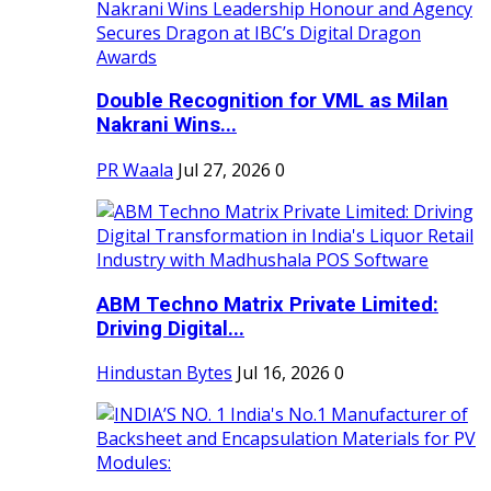
Double Recognition for VML as Milan
Nakrani Wins...
PR Waala
Jul 27, 2026
0
ABM Techno Matrix Private Limited:
Driving Digital...
Hindustan Bytes
Jul 16, 2026
0