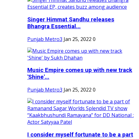
Singer Himmat Sandhu releases
Bhangra Essential...
Punjab Metro3
Jan 25, 2022
0
Music Empire comes up with new track
'Shine'...
Punjab Metro3
Jan 25, 2022
0
I consider myself fortunate to be a part