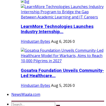
LearnMore Technologies Launches
Industry Internship...
Hindustan Bytes
Aug 6, 2026
0
Gosatva Foundation Unveils Community-
Led Healthcare...
Hindustan Bytes
Aug 5, 2026
0
NewsWaala.com