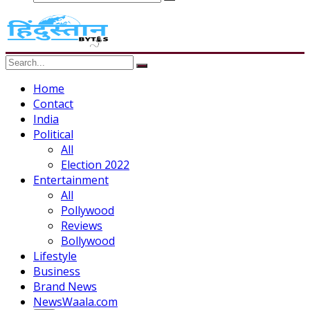
Home
Contact
India
Political
All
Election 2022
Entertainment
All
Pollywood
Reviews
Bollywood
Lifestyle
Business
Brand News
NewsWaala.com