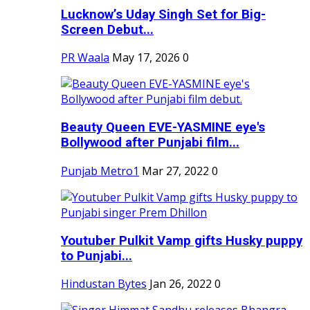
Lucknow’s Uday Singh Set for Big-
Screen Debut...
PR Waala
May 17, 2026
0
Beauty Queen EVE-YASMINE eye's
Bollywood after Punjabi film...
Punjab Metro1
Mar 27, 2022
0
Youtuber Pulkit Vamp gifts Husky puppy
to Punjabi...
Hindustan Bytes
Jan 26, 2022
0