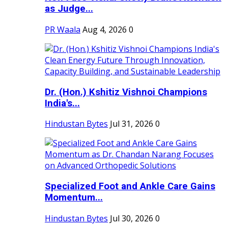
as Judge...
PR Waala
Aug 4, 2026
0
Dr. (Hon.) Kshitiz Vishnoi Champions
India's...
Hindustan Bytes
Jul 31, 2026
0
Specialized Foot and Ankle Care Gains
Momentum...
Hindustan Bytes
Jul 30, 2026
0