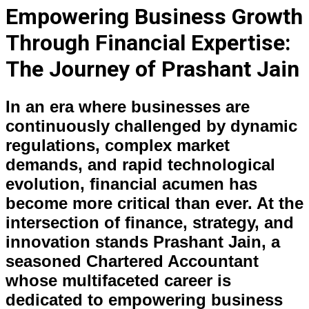
Empowering Business Growth
Through Financial Expertise:
The Journey of Prashant Jain
In an era where businesses are
continuously challenged by dynamic
regulations, complex market
demands, and rapid technological
evolution, financial acumen has
become more critical than ever. At the
intersection of finance, strategy, and
innovation stands Prashant Jain, a
seasoned Chartered Accountant
whose multifaceted career is
dedicated to empowering business