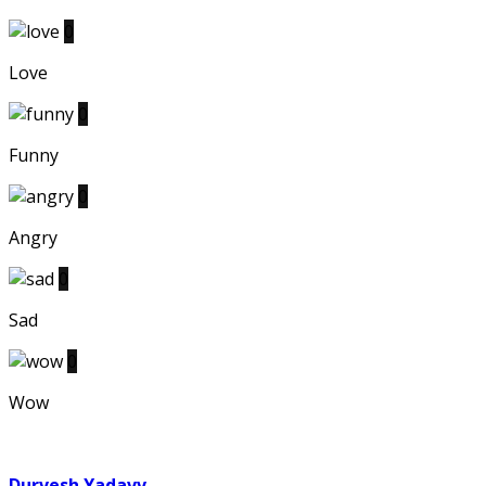
0
Love
0
Funny
0
Angry
0
Sad
0
Wow
Durvesh Yadavv