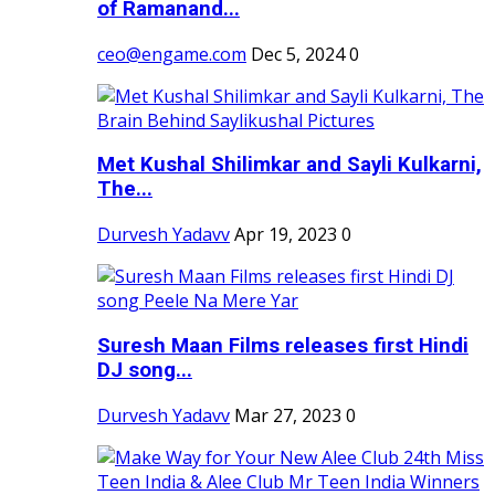
of Ramanand...
ceo@engame.com
Dec 5, 2024
0
Met Kushal Shilimkar and Sayli Kulkarni,
The...
Durvesh Yadavv
Apr 19, 2023
0
Suresh Maan Films releases first Hindi
DJ song...
Durvesh Yadavv
Mar 27, 2023
0