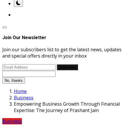
Join Our Newsletter
Join our subscribers list to get the latest news, updates
and special offers directly in your inbox
Subscribe
No, thanks
Home
Business
Empowering Business Growth Through Financial
Expertise: The Journey of Prashant Jain
Business