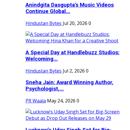
Anindgita Dasgupta's Music Videos
Continue Global...
Hindustan Bytes
Jul 20, 2026
0
A Special Day at Handlebuzz Studios:
Welcoming...
Hindustan Bytes
Jul 2, 2026
0
Sneha Jain: Award Winning Author,
Psychologist,...
PR Waala
May 24, 2026
0
Lucknow’s Uday Singh Set for Big-