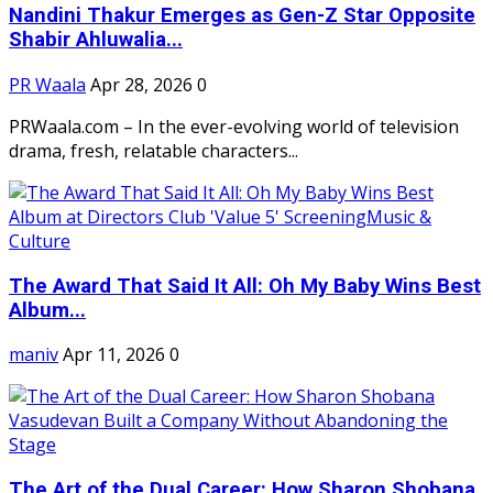
Nandini Thakur Emerges as Gen-Z Star Opposite
Shabir Ahluwalia...
PR Waala
Apr 28, 2026
0
PRWaala.com – In the ever-evolving world of television
drama, fresh, relatable characters...
The Award That Said It All: Oh My Baby Wins Best
Album...
maniv
Apr 11, 2026
0
The Art of the Dual Career: How Sharon Shobana