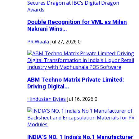
Double Recognition for VML as Milan
Nakrani Wins...
PR Waala
Jul 27, 2026
0
ABM Techno Matrix Private Limited:
Driving Digital...
Hindustan Bytes
Jul 16, 2026
0
INDIA’S NO. 1 India's No.1 Manufacturer