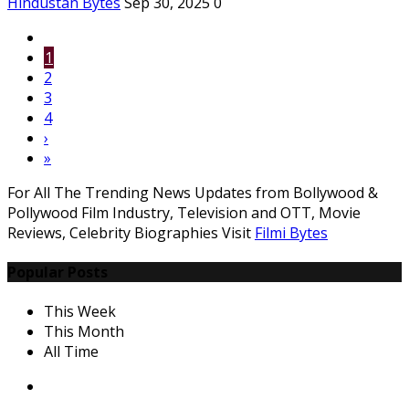
Hindustan Bytes
Sep 30, 2025
0
1
2
3
4
›
»
For All The Trending News Updates from Bollywood &
Pollywood Film Industry, Television and OTT, Movie
Reviews, Celebrity Biographies Visit
Filmi Bytes
Popular Posts
This Week
This Month
All Time