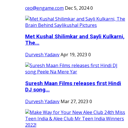
ceo@engame.com
Dec 5, 2024
0
Met Kushal Shilimkar and Sayli Kulkarni,
The...
Durvesh Yadavv
Apr 19, 2023
0
Suresh Maan Films releases first Hindi
DJ song...
Durvesh Yadavv
Mar 27, 2023
0