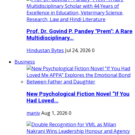
Prof. Dr. Govind P. Pandey "Prem": A Rare
Multidisciplinary...
Hindustan Bytes
Jul 24, 2026
0
Business
New Psychological Fiction Novel “If You
Had Loved...
maniv
Aug 1, 2026
0