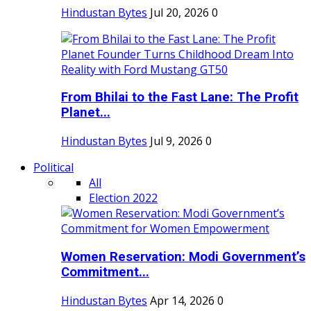
Hindustan Bytes
Jul 20, 2026
0
From Bhilai to the Fast Lane: The Profit
Planet...
Hindustan Bytes
Jul 9, 2026
0
Political
All
Election 2022
Women Reservation: Modi Government’s
Commitment...
Hindustan Bytes
Apr 14, 2026
0