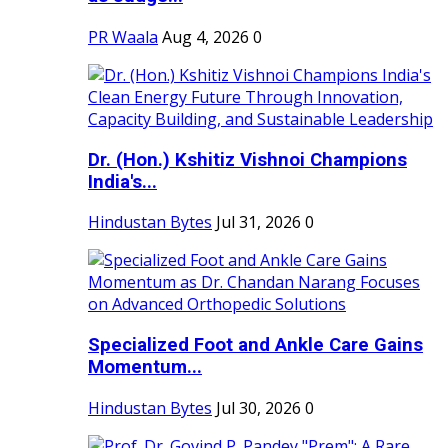
PR Waala
Aug 4, 2026
0
Dr. (Hon.) Kshitiz Vishnoi Champions
India's...
Hindustan Bytes
Jul 31, 2026
0
Specialized Foot and Ankle Care Gains
Momentum...
Hindustan Bytes
Jul 30, 2026
0