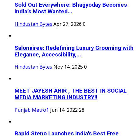
Sold Out Everywhere: Bhagyoday Becomes
India’s Most Wanted...
Hindustan Bytes
Apr 27, 2026
0
Salonairee: Redefining Luxury Grooming with
Elegance, Accessibility,...
Hindustan Bytes
Nov 14, 2025
0
MEET JAYESH AHIR , THE BEST IN SOCIAL
MEDIA MARKETING INDUSTRY!!
Punjab Metro1
Jun 14, 2022
28
Rapid Steno Launches India's Best Free