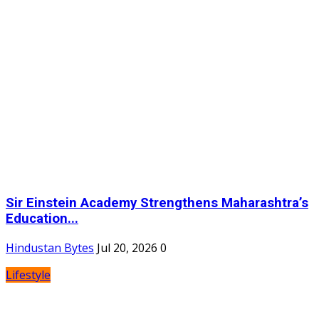
Sir Einstein Academy Strengthens Maharashtra’s
Education...
Hindustan Bytes
Jul 20, 2026
0
Lifestyle