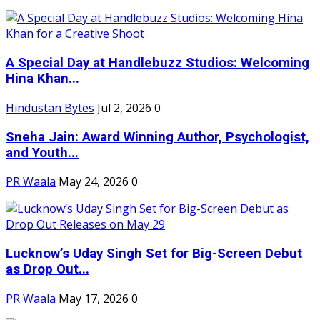
A Special Day at Handlebuzz Studios: Welcoming
Hina Khan...
Hindustan Bytes
Jul 2, 2026
0
Sneha Jain: Award Winning Author, Psychologist,
and Youth...
PR Waala
May 24, 2026
0
Lucknow’s Uday Singh Set for Big-Screen Debut
as Drop Out...
PR Waala
May 17, 2026
0