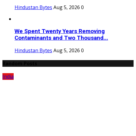
Hindustan Bytes
Aug 5, 2026
0
We Spent Twenty Years Removing
Contaminants and Two Thousand...
Hindustan Bytes
Aug 5, 2026
0
Random Posts
India