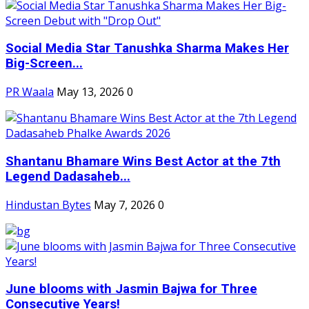
Social Media Star Tanushka Sharma Makes Her
Big-Screen...
PR Waala
May 13, 2026
0
Shantanu Bhamare Wins Best Actor at the 7th
Legend Dadasaheb...
Hindustan Bytes
May 7, 2026
0
June blooms with Jasmin Bajwa for Three
Consecutive Years!