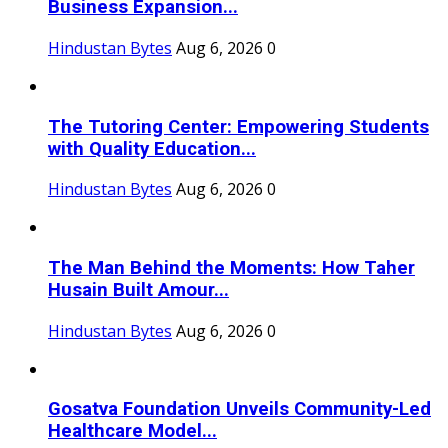
Business Expansion...
Hindustan Bytes
Aug 6, 2026
0
The Tutoring Center: Empowering Students
with Quality Education...
Hindustan Bytes
Aug 6, 2026
0
The Man Behind the Moments: How Taher
Husain Built Amour...
Hindustan Bytes
Aug 6, 2026
0
Gosatva Foundation Unveils Community-Led
Healthcare Model...