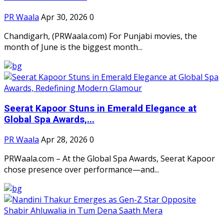
PR Waala
Apr 30, 2026
0
Chandigarh, (PRWaala.com) For Punjabi movies, the
month of June is the biggest month...
Seerat Kapoor Stuns in Emerald Elegance at
Global Spa Awards,...
PR Waala
Apr 28, 2026
0
PRWaala.com – At the Global Spa Awards, Seerat Kapoor
chose presence over performance—and...