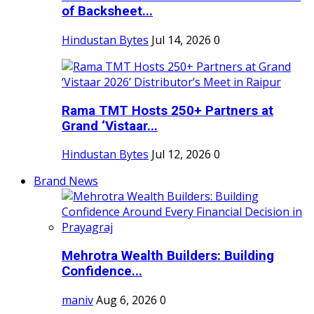
of Backsheet...
Hindustan Bytes
Jul 14, 2026
0
Rama TMT Hosts 250+ Partners at
Grand ‘Vistaar...
Hindustan Bytes
Jul 12, 2026
0
Brand News
Mehrotra Wealth Builders: Building
Confidence...
maniv
Aug 6, 2026
0