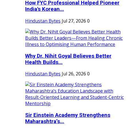
How FYC Professional Helped Pioneer
India's Korean...
Hindustan Bytes
Jul 27, 2026
0
Why Dr. Nihit Goyal Believes Better
Health Builds...
Hindustan Bytes
Jul 26, 2026
0
Sir Einstein Academy Strengthens
Maharashtra’s...