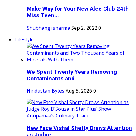
Make Way for Your New Alee Club 24th
Miss Teen...
Shubhangi sharma
Sep 2, 2022
0
Lifestyle
We Spent Twenty Years Removing
Contaminants and...
Hindustan Bytes
Aug 5, 2026
0
New Face Vishal Shetty Draws Attention
as Judge...