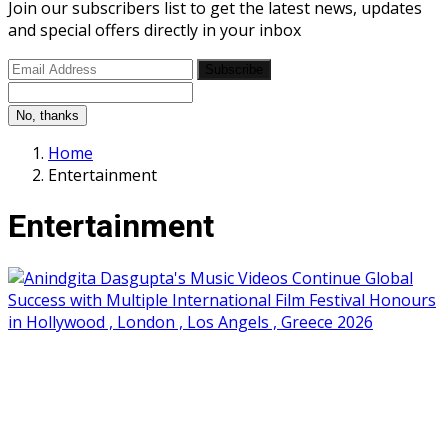
Join our subscribers list to get the latest news, updates
and special offers directly in your inbox
Subscribe
No, thanks
Home
Entertainment
Entertainment