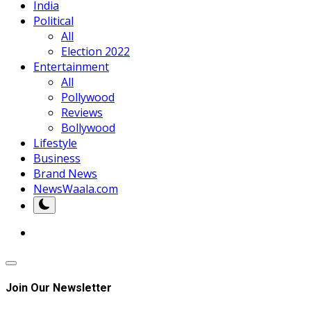
India
Political
All
Election 2022
Entertainment
All
Pollywood
Reviews
Bollywood
Lifestyle
Business
Brand News
NewsWaala.com
Join Our Newsletter