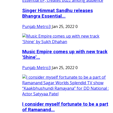
Singer Himmat Sandhu releases
Bhangra Essential...
Punjab Metro3
Jan 25, 2022
0
Music Empire comes up with new track
'Shine'...
Punjab Metro3
Jan 25, 2022
0
I consider myself fortunate to be a part
of Ramanand...