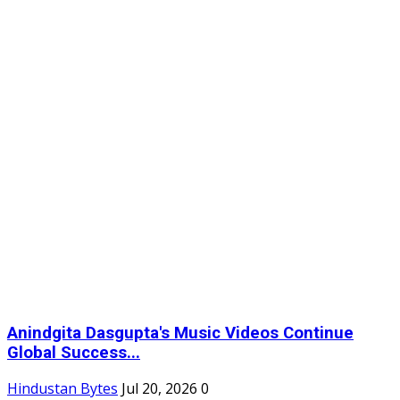
Anindgita Dasgupta's Music Videos Continue
Global Success...
Hindustan Bytes
Jul 20, 2026
0