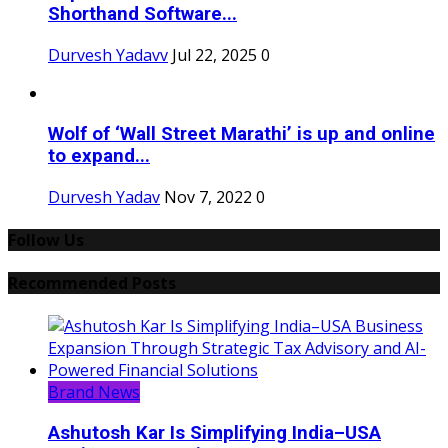
Shorthand Software...
Durvesh Yadavv
Jul 22, 2025
0
Wolf of ‘Wall Street Marathi’ is up and online
to expand...
Durvesh Yadav
Nov 7, 2022
0
Follow Us
Recommended Posts
Brand News
Ashutosh Kar Is Simplifying India–USA