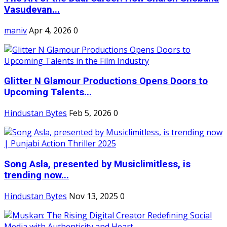
Vasudevan...
maniv
Apr 4, 2026
0
Glitter N Glamour Productions Opens Doors to
Upcoming Talents...
Hindustan Bytes
Feb 5, 2026
0
Song Asla, presented by Musiclimitless, is
trending now...
Hindustan Bytes
Nov 13, 2025
0