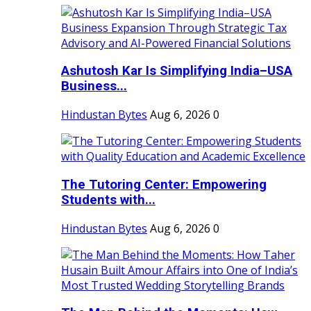
Ashutosh Kar Is Simplifying India–USA
Business...
Hindustan Bytes
Aug 6, 2026
0
The Tutoring Center: Empowering
Students with...
Hindustan Bytes
Aug 6, 2026
0