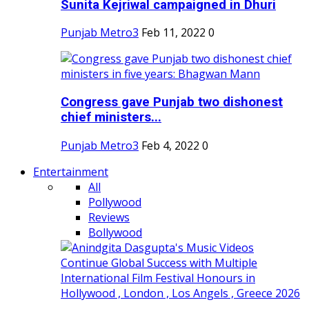
Sunita Kejriwal campaigned in Dhuri
Punjab Metro3
Feb 11, 2022
0
Congress gave Punjab two dishonest
chief ministers...
Punjab Metro3
Feb 4, 2022
0
Entertainment
All
Pollywood
Reviews
Bollywood