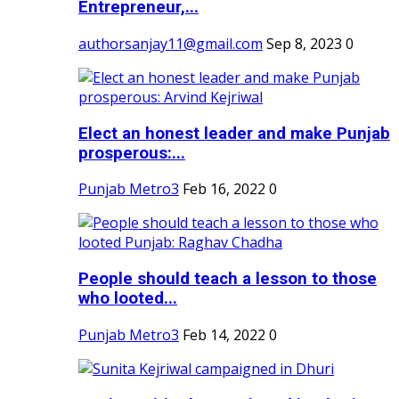
Entrepreneur,...
authorsanjay11@gmail.com
Sep 8, 2023
0
Elect an honest leader and make Punjab
prosperous:...
Punjab Metro3
Feb 16, 2022
0
People should teach a lesson to those
who looted...
Punjab Metro3
Feb 14, 2022
0