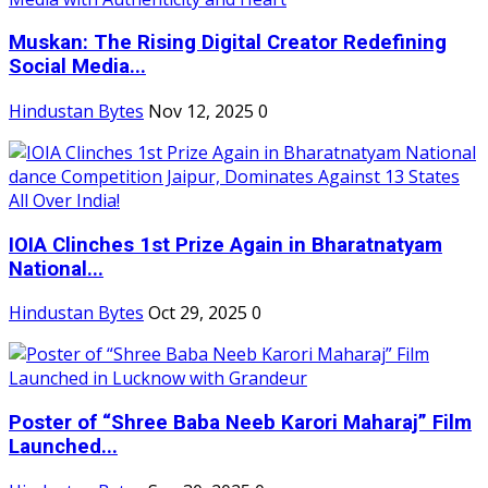
Muskan: The Rising Digital Creator Redefining
Social Media...
Hindustan Bytes
Nov 12, 2025
0
IOIA Clinches 1st Prize Again in Bharatnatyam
National...
Hindustan Bytes
Oct 29, 2025
0
Poster of “Shree Baba Neeb Karori Maharaj” Film
Launched...