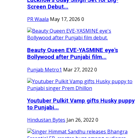
Screen Debut...
PR Waala
May 17, 2026
0
Beauty Queen EVE-YASMINE eye's
Bollywood after Punjabi film...
Punjab Metro1
Mar 27, 2022
0
Youtuber Pulkit Vamp gifts Husky puppy
to Punjabi...
Hindustan Bytes
Jan 26, 2022
0