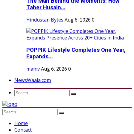
The Man Behind the Moments: How
Taher Husain...
Hindustan Bytes
Aug 6, 2026
0
POPPIK Lifestyle Completes One Year,
Expands...
maniv
Aug 6, 2026
0
NewsWaala.com
Home
Contact