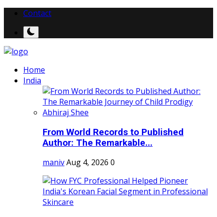
Contact
Home
India
From World Records to Published
Author: The Remarkable...
maniv
Aug 4, 2026
0