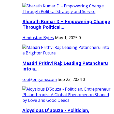
Sharath Kumar D – Empowering Change
Through Political...
Hindustan Bytes
May 1, 2025
0
Maadri Prithvi Raj: Leading Patancheru
into a...
ceo@engame.com
Sep 23, 2024
0
Aloysious D’Souza - Politician,