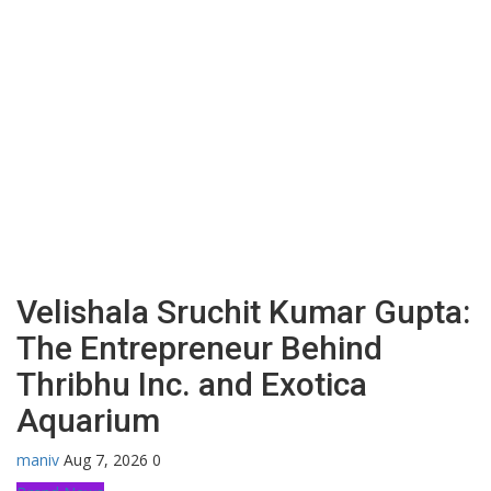
Velishala Sruchit Kumar Gupta:
The Entrepreneur Behind
Thribhu Inc. and Exotica
Aquarium
maniv
Aug 7, 2026
0