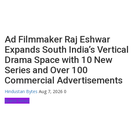
Ad Filmmaker Raj Eshwar
Expands South India’s Vertical
Drama Space with 10 New
Series and Over 100
Commercial Advertisements
Hindustan Bytes
Aug 7, 2026
0
Brand News