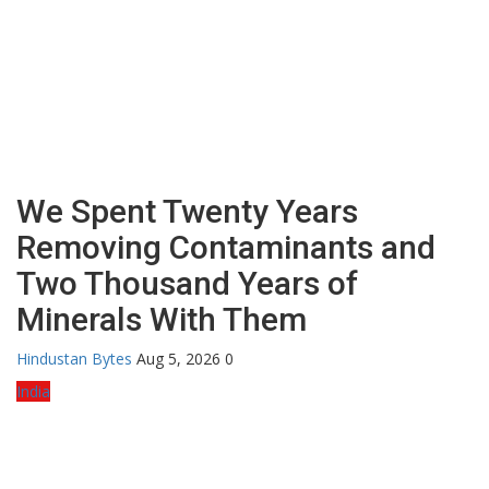
We Spent Twenty Years
Removing Contaminants and
Two Thousand Years of
Minerals With Them
Hindustan Bytes
Aug 5, 2026
0
India