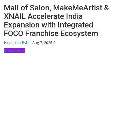
Mall of Salon, MakeMeArtist &
XNAIL Accelerate India
Expansion with Integrated
FOCO Franchise Ecosystem
Hindustan Bytes
Aug 7, 2026
0
Brand News