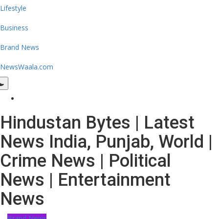
Lifestyle
Business
Brand News
NewsWaala.com
Hindustan Bytes | Latest
News India, Punjab, World |
Crime News | Political
News | Entertainment
News
Brand News