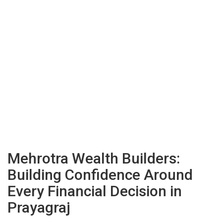
Mehrotra Wealth Builders:
Building Confidence Around
Every Financial Decision in
Prayagraj