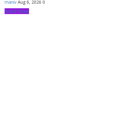
maniv
Aug 6, 2026
0
Brand News