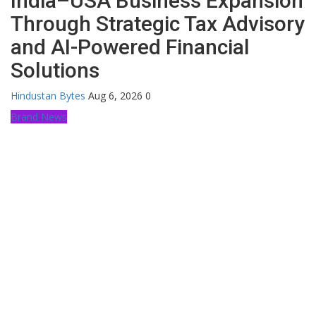
India–USA Business Expansion
Through Strategic Tax Advisory
and AI-Powered Financial
Solutions
Hindustan Bytes
Aug 6, 2026
0
Brand News