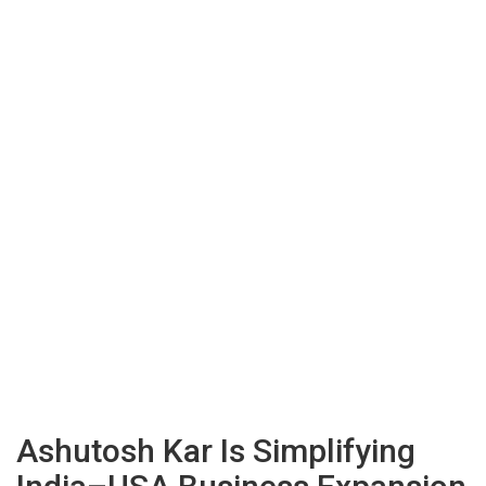
Ashutosh Kar Is Simplifying