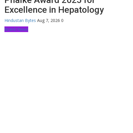
Excellence in Hepatology
Hindustan Bytes
Aug 7, 2026
0
Brand News