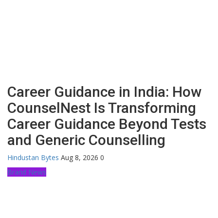
Career Guidance in India: How
CounselNest Is Transforming
Career Guidance Beyond Tests
and Generic Counselling
Hindustan Bytes
Aug 8, 2026
0
Brand News