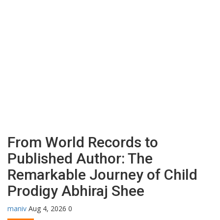
From World Records to
Published Author: The
Remarkable Journey of Child
Prodigy Abhiraj Shee
maniv
Aug 4, 2026
0