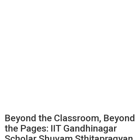
Beyond the Classroom, Beyond
the Pages: IIT Gandhinagar
Scholar Shuvam Sthitapragyan