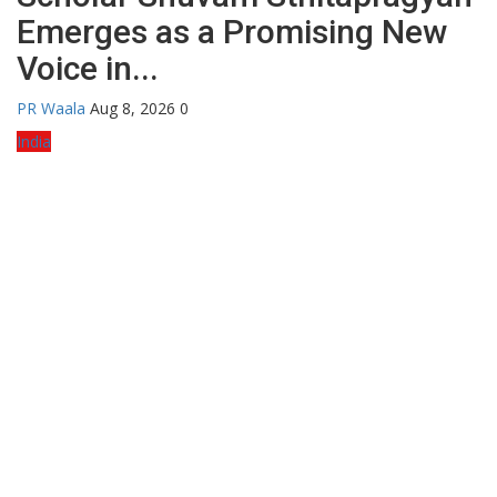
Emerges as a Promising New
Voice in...
PR Waala
Aug 8, 2026
0
India