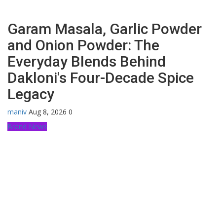
Garam Masala, Garlic Powder
and Onion Powder: The
Everyday Blends Behind
Dakloni's Four-Decade Spice
Legacy
maniv
Aug 8, 2026
0
Brand News