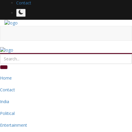
Contact
Home
Contact
India
Political
Entertainment