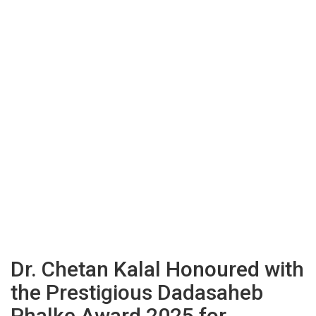
Dr. Chetan Kalal Honoured with
the Prestigious Dadasaheb
Phalke Award 2025 for