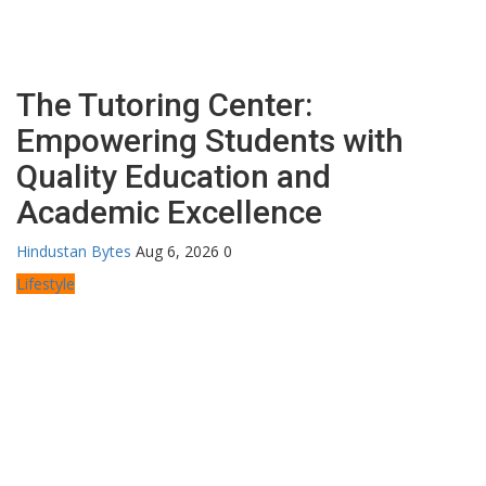
The Tutoring Center:
Empowering Students with
Quality Education and
Academic Excellence
Hindustan Bytes
Aug 6, 2026
0
Lifestyle