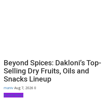
Beyond Spices: Dakloni’s Top-
Selling Dry Fruits, Oils and
Snacks Lineup
maniv
Aug 7, 2026
0
Brand News