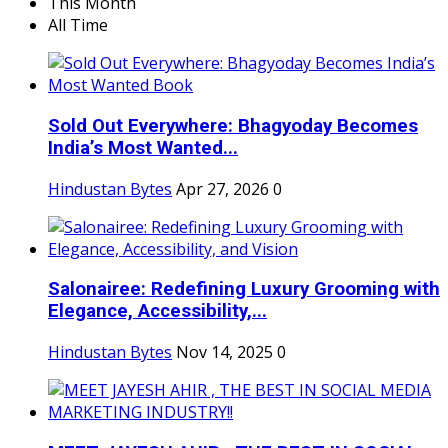
This Month
All Time
Sold Out Everywhere: Bhagyoday Becomes
India’s Most Wanted...
Hindustan Bytes
Apr 27, 2026
0
Salonairee: Redefining Luxury Grooming with
Elegance, Accessibility,...
Hindustan Bytes
Nov 14, 2025
0