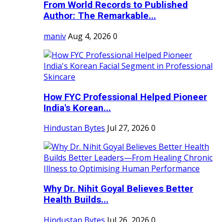
From World Records to Published
Author: The Remarkable...
maniv
Aug 4, 2026
0
How FYC Professional Helped Pioneer
India's Korean...
Hindustan Bytes
Jul 27, 2026
0
Why Dr. Nihit Goyal Believes Better
Health Builds...
Hindustan Bytes
Jul 26, 2026
0