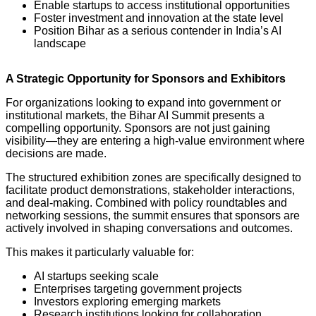
Enable startups to access institutional opportunities
Foster investment and innovation at the state level
Position Bihar as a serious contender in India’s AI
landscape
A Strategic Opportunity for Sponsors and Exhibitors
For organizations looking to expand into government or
institutional markets, the Bihar AI Summit presents a
compelling opportunity. Sponsors are not just gaining
visibility—they are entering a high-value environment where
decisions are made.
The structured exhibition zones are specifically designed to
facilitate product demonstrations, stakeholder interactions,
and deal-making. Combined with policy roundtables and
networking sessions, the summit ensures that sponsors are
actively involved in shaping conversations and outcomes.
This makes it particularly valuable for:
AI startups seeking scale
Enterprises targeting government projects
Investors exploring emerging markets
Research institutions looking for collaboration