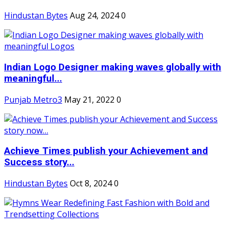
Hindustan Bytes
Aug 24, 2024
0
Indian Logo Designer making waves globally with
meaningful...
Punjab Metro3
May 21, 2022
0
Achieve Times publish your Achievement and
Success story...
Hindustan Bytes
Oct 8, 2024
0