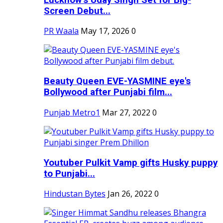
Screen Debut...
PR Waala
May 17, 2026
0
Beauty Queen EVE-YASMINE eye's
Bollywood after Punjabi film...
Punjab Metro1
Mar 27, 2022
0
Youtuber Pulkit Vamp gifts Husky puppy
to Punjabi...
Hindustan Bytes
Jan 26, 2022
0