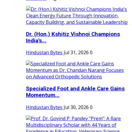
Dr. (Hon.) Kshitiz Vishnoi Champions
India's...
Hindustan Bytes
Jul 31, 2026
0
Specialized Foot and Ankle Care Gains
Momentum...
Hindustan Bytes
Jul 30, 2026
0