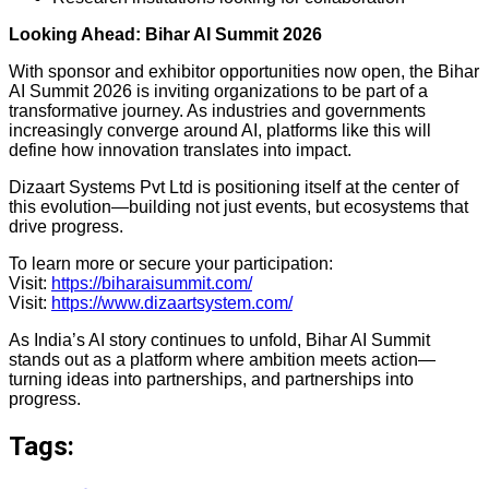
Looking Ahead: Bihar AI Summit 2026
With sponsor and exhibitor opportunities now open, the Bihar
AI Summit 2026 is inviting organizations to be part of a
transformative journey. As industries and governments
increasingly converge around AI, platforms like this will
define how innovation translates into impact.
Dizaart Systems Pvt Ltd is positioning itself at the center of
this evolution—building not just events, but ecosystems that
drive progress.
To learn more or secure your participation:
Visit:
https://biharaisummit.com/
Visit:
https://www.dizaartsystem.com/
As India’s AI story continues to unfold, Bihar AI Summit
stands out as a platform where ambition meets action—
turning ideas into partnerships, and partnerships into
progress.
Tags: