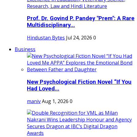
Prof. Dr. Govind P. Pandey "Prem": A Rare
Multidisciplinary...
Hindustan Bytes
Jul 24, 2026
0
Business
New Psychological Fiction Novel “If You
Had Loved...
maniv
Aug 1, 2026
0