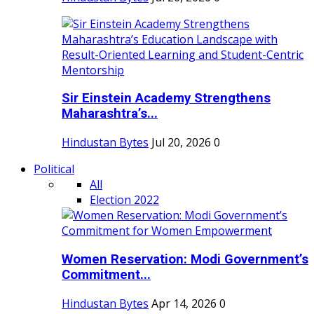
Sir Einstein Academy Strengthens
Maharashtra’s...
Hindustan Bytes
Jul 20, 2026
0
Political
All
Election 2022
Women Reservation: Modi Government’s
Commitment...
Hindustan Bytes
Apr 14, 2026
0