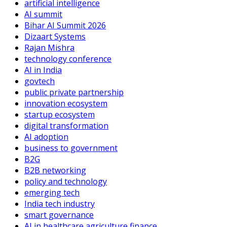
artificial intelligence
AI summit
Bihar AI Summit 2026
Dizaart Systems
Rajan Mishra
technology conference
AI in India
govtech
public private partnership
innovation ecosystem
startup ecosystem
digital transformation
AI adoption
business to government
B2G
B2B networking
policy and technology
emerging tech
India tech industry
smart governance
AI in healthcare agriculture finance