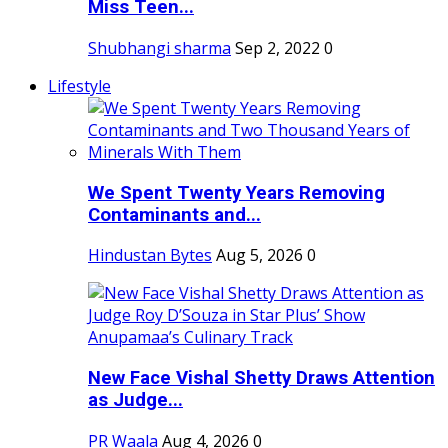
Miss Teen...
Shubhangi sharma
Sep 2, 2022
0
Lifestyle
We Spent Twenty Years Removing
Contaminants and...
Hindustan Bytes
Aug 5, 2026
0
New Face Vishal Shetty Draws Attention
as Judge...
PR Waala
Aug 4, 2026
0