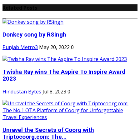
Related Posts
Donkey song by RSingh
Punjab Metro3
May 20, 2022
0
Twisha Ray wins The Aspire To Inspire Award
2023
Hindustan Bytes
Jul 8, 2023
0
Unravel the Secrets of Coorg with
Triptocoorg.com: The...