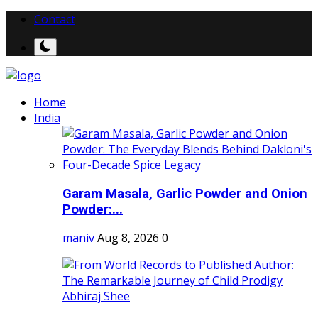
Contact
Home
India
Garam Masala, Garlic Powder and Onion
Powder:...
maniv
Aug 8, 2026
0