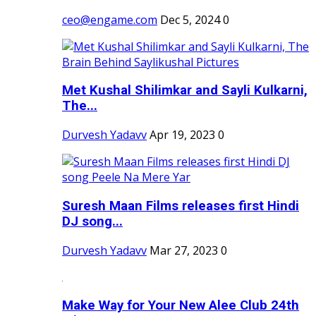
ceo@engame.com
Dec 5, 2024
0
Met Kushal Shilimkar and Sayli Kulkarni,
The...
Durvesh Yadavv
Apr 19, 2023
0
Suresh Maan Films releases first Hindi
DJ song...
Durvesh Yadavv
Mar 27, 2023
0
Make Way for Your New Alee Club 24th