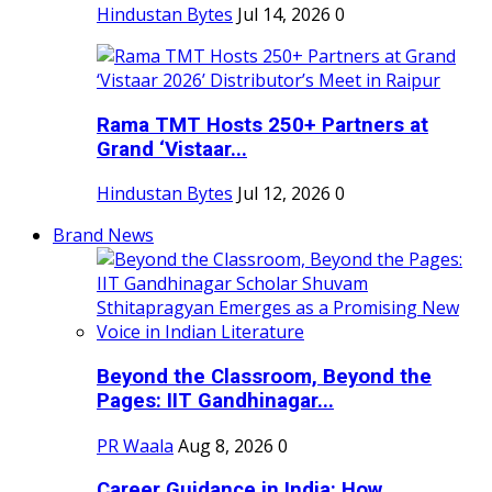
Hindustan Bytes
Jul 14, 2026
0
Rama TMT Hosts 250+ Partners at
Grand ‘Vistaar...
Hindustan Bytes
Jul 12, 2026
0
Brand News
Beyond the Classroom, Beyond the
Pages: IIT Gandhinagar...
PR Waala
Aug 8, 2026
0
Career Guidance in India: How