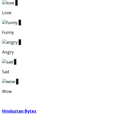
0
Love
0
Funny
0
Angry
0
Sad
0
Wow
Hindustan Bytes