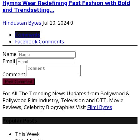
Hymns Wear Redefining Fast Fashion with Bold
and Trendsetting...
Hindustan Bytes
Jul 20, 2024
0
Comments
Facebook Comments
Name
Email
Comment
Post Comment
For All The Trending News Updates from Bollywood &
Pollywood Film Industry, Television and OTT, Movie
Reviews, Celebrity Biographies Visit
Filmi Bytes
Popular Posts
This Week