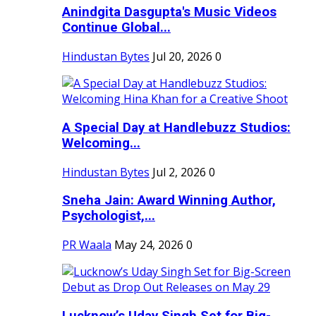
Anindgita Dasgupta's Music Videos
Continue Global...
Hindustan Bytes
Jul 20, 2026
0
A Special Day at Handlebuzz Studios:
Welcoming...
Hindustan Bytes
Jul 2, 2026
0
Sneha Jain: Award Winning Author,
Psychologist,...
PR Waala
May 24, 2026
0
Lucknow’s Uday Singh Set for Big-