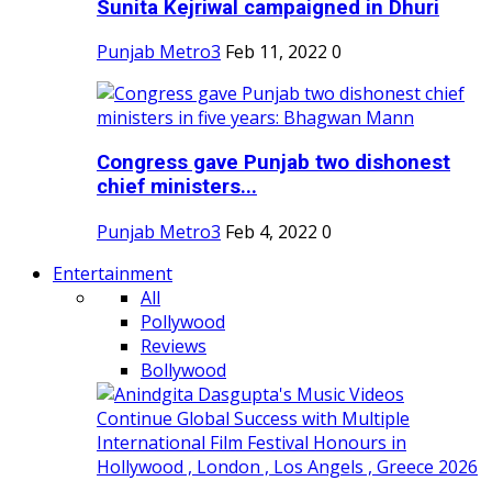
Sunita Kejriwal campaigned in Dhuri
Punjab Metro3
Feb 11, 2022
0
Congress gave Punjab two dishonest
chief ministers...
Punjab Metro3
Feb 4, 2022
0
Entertainment
All
Pollywood
Reviews
Bollywood