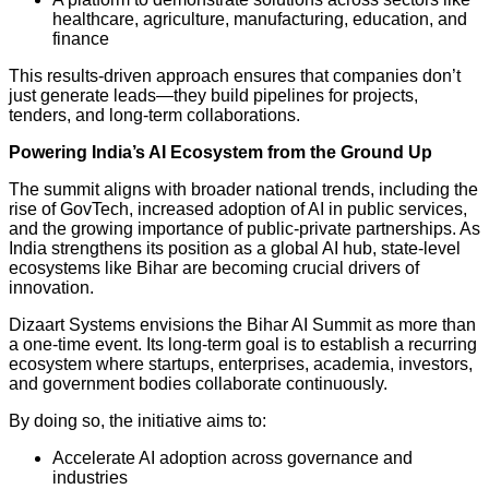
healthcare, agriculture, manufacturing, education, and
finance
This results-driven approach ensures that companies don’t
just generate leads—they build pipelines for projects,
tenders, and long-term collaborations.
Powering India’s AI Ecosystem from the Ground Up
The summit aligns with broader national trends, including the
rise of GovTech, increased adoption of AI in public services,
and the growing importance of public-private partnerships. As
India strengthens its position as a global AI hub, state-level
ecosystems like Bihar are becoming crucial drivers of
innovation.
Dizaart Systems envisions the Bihar AI Summit as more than
a one-time event. Its long-term goal is to establish a recurring
ecosystem where startups, enterprises, academia, investors,
and government bodies collaborate continuously.
By doing so, the initiative aims to:
Accelerate AI adoption across governance and
industries