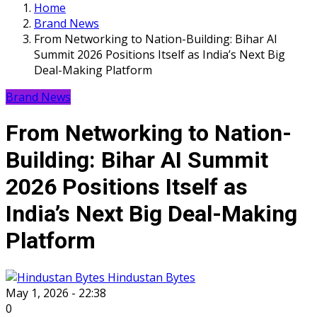
Home
Brand News
From Networking to Nation-Building: Bihar AI
Summit 2026 Positions Itself as India’s Next Big
Deal-Making Platform
Brand News
From Networking to Nation-
Building: Bihar AI Summit
2026 Positions Itself as
India’s Next Big Deal-Making
Platform
Hindustan Bytes
May 1, 2026 - 22:38
0