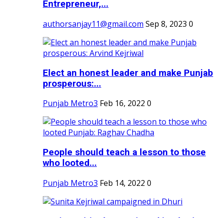
Entrepreneur,...
authorsanjay11@gmail.com
Sep 8, 2023
0
Elect an honest leader and make Punjab
prosperous:...
Punjab Metro3
Feb 16, 2022
0
People should teach a lesson to those
who looted...
Punjab Metro3
Feb 14, 2022
0