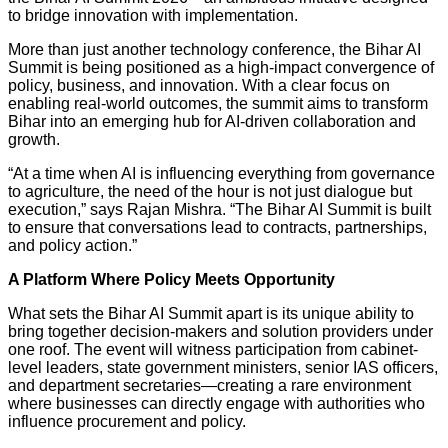
to bridge innovation with implementation.
More than just another technology conference, the Bihar AI
Summit is being positioned as a high-impact convergence of
policy, business, and innovation. With a clear focus on
enabling real-world outcomes, the summit aims to transform
Bihar into an emerging hub for AI-driven collaboration and
growth.
“At a time when AI is influencing everything from governance
to agriculture, the need of the hour is not just dialogue but
execution,” says Rajan Mishra. “The Bihar AI Summit is built
to ensure that conversations lead to contracts, partnerships,
and policy action.”
A Platform Where Policy Meets Opportunity
What sets the Bihar AI Summit apart is its unique ability to
bring together decision-makers and solution providers under
one roof. The event will witness participation from cabinet-
level leaders, state government ministers, senior IAS officers,
and department secretaries—creating a rare environment
where businesses can directly engage with authorities who
influence procurement and policy.