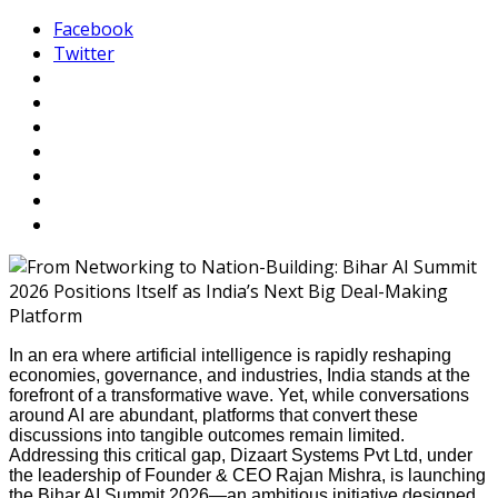
Facebook
Twitter
In an era where artificial intelligence is rapidly reshaping
economies, governance, and industries, India stands at the
forefront of a transformative wave. Yet, while conversations
around AI are abundant, platforms that convert these
discussions into tangible outcomes remain limited.
Addressing this critical gap, Dizaart Systems Pvt Ltd, under
the leadership of Founder & CEO Rajan Mishra, is launching
the Bihar AI Summit 2026—an ambitious initiative designed