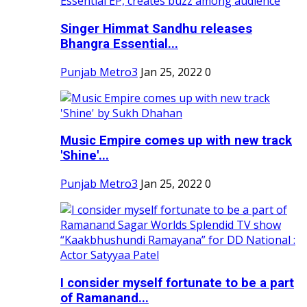
Singer Himmat Sandhu releases
Bhangra Essential...
Punjab Metro3
Jan 25, 2022
0
Music Empire comes up with new track
'Shine'...
Punjab Metro3
Jan 25, 2022
0
I consider myself fortunate to be a part
of Ramanand...