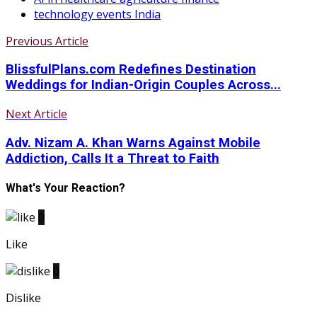
technology events India
Previous Article
BlissfulPlans.com Redefines Destination
Weddings for Indian-Origin Couples Across...
Next Article
Adv. Nizam A. Khan Warns Against Mobile
Addiction, Calls It a Threat to Faith
What's Your Reaction?
0
Like
0
Dislike