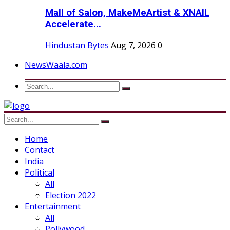
Mall of Salon, MakeMeArtist & XNAIL
Accelerate...
Hindustan Bytes
Aug 7, 2026
0
NewsWaala.com
Home
Contact
India
Political
All
Election 2022
Entertainment
All
Pollywood