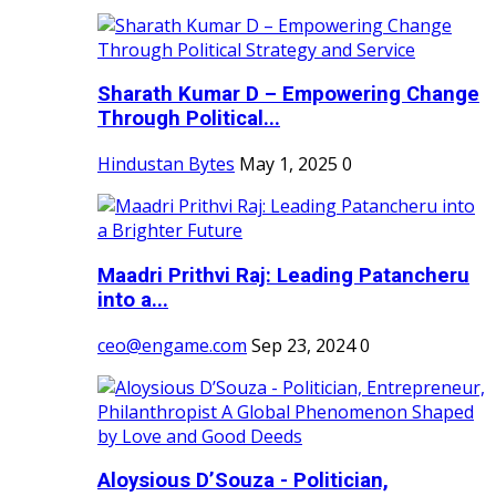
Sharath Kumar D – Empowering Change
Through Political...
Hindustan Bytes
May 1, 2025
0
Maadri Prithvi Raj: Leading Patancheru
into a...
ceo@engame.com
Sep 23, 2024
0
Aloysious D’Souza - Politician,