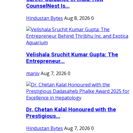
CounselNest Is...
Hindustan Bytes
Aug 8, 2026
0
Velishala Sruchit Kumar Gupta: The
Entrepreneur...
maniv
Aug 7, 2026
0
Dr. Chetan Kalal Honoured with the
Prestigious...
Hindustan Bytes
Aug 7, 2026
0