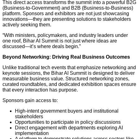
This direct access transforms the summit into a powerful B2G
(Business-to-Government) and B2B (Business-to-Business)
platform. Sponsors and exhibitors are not just showcasing
innovations—they are presenting solutions to stakeholders
actively seeking them.
“With ministers, policymakers, and industry leaders under
one roof, Bihar AI Summit is not just where ideas are
discussed—it’s where deals begin.”
Beyond Networking: Driving Real Business Outcomes
Unlike traditional tech events that emphasize networking and
keynote sessions, the Bihar AI Summit is designed to deliver
measurable business value. Structured networking zones,
curated roundtables, and dedicated exhibition spaces ensure
that every interaction has purpose.
Sponsors gain access to:
High-intent government buyers and institutional
stakeholders
Opportunities to participate in policy discussions
Direct engagement with departments exploring AI
implementation
A platform to demonstrate solutions across sectors like