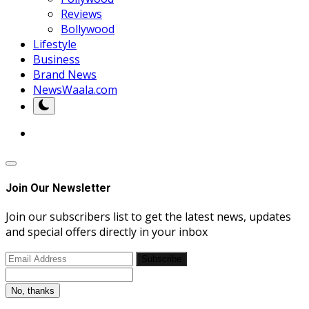
Reviews
Bollywood
Lifestyle
Business
Brand News
NewsWaala.com
Join Our Newsletter
Join our subscribers list to get the latest news, updates
and special offers directly in your inbox
Subscribe
No, thanks