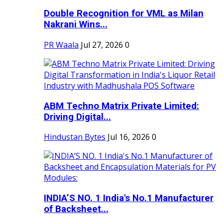
Double Recognition for VML as Milan
Nakrani Wins...
PR Waala
Jul 27, 2026
0
ABM Techno Matrix Private Limited:
Driving Digital...
Hindustan Bytes
Jul 16, 2026
0
INDIA’S NO. 1 India's No.1 Manufacturer
of Backsheet...