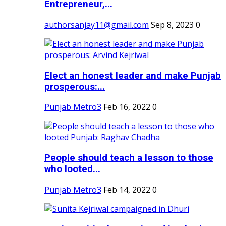
Entrepreneur,...
authorsanjay11@gmail.com
Sep 8, 2023
0
Elect an honest leader and make Punjab
prosperous:...
Punjab Metro3
Feb 16, 2022
0
People should teach a lesson to those
who looted...
Punjab Metro3
Feb 14, 2022
0