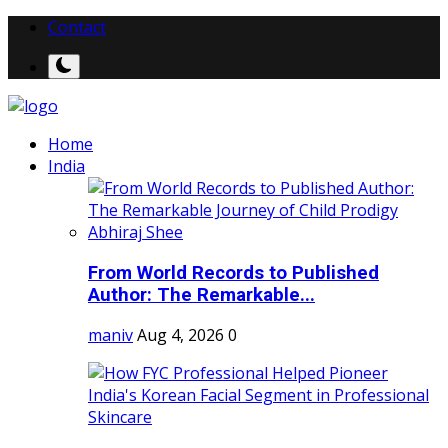
Contact
Home
India
From World Records to Published
Author: The Remarkable...
maniv
Aug 4, 2026
0