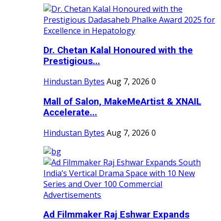
Dr. Chetan Kalal Honoured with the
Prestigious...
Hindustan Bytes
Aug 7, 2026
0
Mall of Salon, MakeMeArtist & XNAIL
Accelerate...
Hindustan Bytes
Aug 7, 2026
0
Ad Filmmaker Raj Eshwar Expands