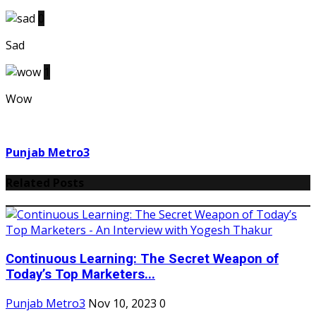
0
Sad
1
Wow
Punjab Metro3
Related Posts
Continuous Learning: The Secret Weapon of
Today’s Top Marketers...
Punjab Metro3
Nov 10, 2023
0