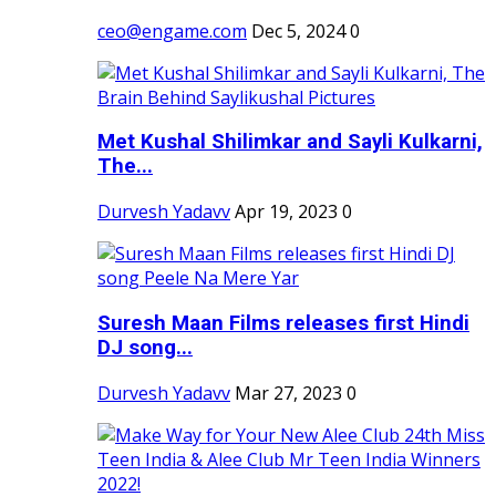
ceo@engame.com
Dec 5, 2024
0
Met Kushal Shilimkar and Sayli Kulkarni,
The...
Durvesh Yadavv
Apr 19, 2023
0
Suresh Maan Films releases first Hindi
DJ song...
Durvesh Yadavv
Mar 27, 2023
0