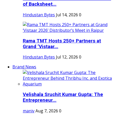
of Backsheet...
Hindustan Bytes
Jul 14, 2026
0
Rama TMT Hosts 250+ Partners at
Grand ‘Vistaar...
Hindustan Bytes
Jul 12, 2026
0
Brand News
Velishala Sruchit Kumar Gupta: The
Entrepreneur...
maniv
Aug 7, 2026
0