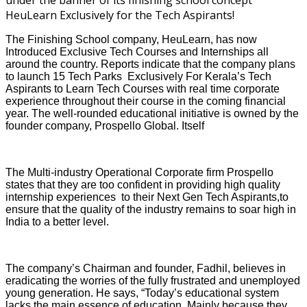
The Finishing School company, HeuLearn, has now
Introduced Exclusive Tech Courses and Internships all
around the country. Reports indicate that the company plans
to launch 15 Tech Parks Exclusively For Kerala’s Tech
Aspirants to Learn Tech Courses with real time corporate
experience throughout their course in the coming financial
year. The well-rounded educational initiative is owned by the
founder company, Prospello Global. Itself
The Multi-industry Operational Corporate firm Prospello
states that they are too confident in providing high quality
internship experiences to their Next Gen Tech Aspirants,to
ensure that the quality of the industry remains to soar high in
India to a better level.
The company’s Chairman and founder, Fadhil, believes in
eradicating the worries of the fully frustrated and unemployed
young generation. He says, “Today’s educational system
lacks the main essence of education. Mainly because they