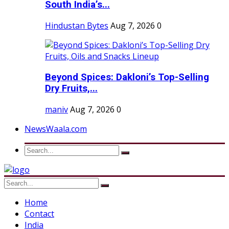
South India’s...
Hindustan Bytes
Aug 7, 2026
0
Beyond Spices: Dakloni’s Top-Selling
Dry Fruits,...
maniv
Aug 7, 2026
0
NewsWaala.com
Home
Contact
India