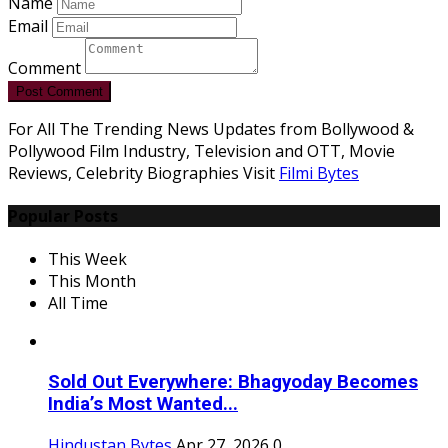
Name
Email
Comment
Post Comment
For All The Trending News Updates from Bollywood &
Pollywood Film Industry, Television and OTT, Movie
Reviews, Celebrity Biographies Visit
Filmi Bytes
Popular Posts
This Week
This Month
All Time
Sold Out Everywhere: Bhagyoday Becomes
India’s Most Wanted...
Hindustan Bytes
Apr 27, 2026
0