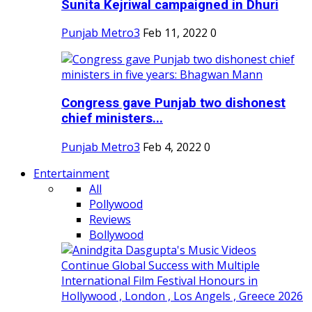
Sunita Kejriwal campaigned in Dhuri
Punjab Metro3
Feb 11, 2022
0
Congress gave Punjab two dishonest
chief ministers...
Punjab Metro3
Feb 4, 2022
0
Entertainment
All
Pollywood
Reviews
Bollywood