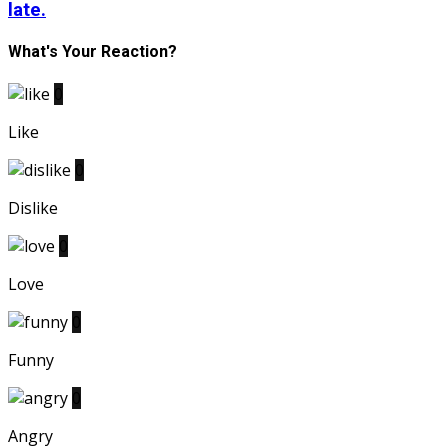
late.
What's Your Reaction?
0
Like
0
Dislike
0
Love
0
Funny
0
Angry