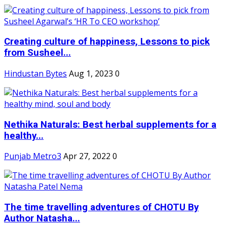
Creating culture of happiness, Lessons to pick
from Susheel...
Hindustan Bytes
Aug 1, 2023
0
Nethika Naturals: Best herbal supplements for a
healthy...
Punjab Metro3
Apr 27, 2022
0
The time travelling adventures of CHOTU By
Author Natasha...