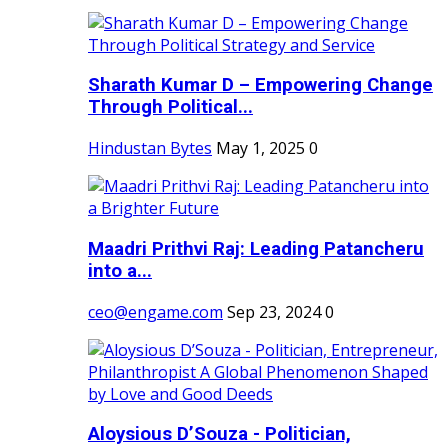
Sharath Kumar D – Empowering Change
Through Political...
Hindustan Bytes
May 1, 2025
0
Maadri Prithvi Raj: Leading Patancheru
into a...
ceo@engame.com
Sep 23, 2024
0
Aloysious D’Souza - Politician,