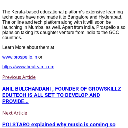
The Kerala-based educational platform’s extensive learning
techniques have now made it to Bangalore and Hyderabad.
The online and tech platform along with it will soon be
launching in Mumbai as well. Apart from India, Prospello also
plans on taking its daughter venture from India to the GCC
countries.
Learn More about them at
www.prospello.in
or
https://www.heulearn.com
Previous Article
ANIL BULCHANDANI , FOUNDER OF GROWSKILLZ
EDUTECH IS ALL SET TO DEVELOP AND
PROVIDE...
Next Article
POLSTARO explained why music is coming so