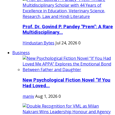
Prof. Dr. Govind P. Pandey "Prem": A Rare
Multidisciplinary...
Hindustan Bytes
Jul 24, 2026
0
Business
New Psychological Fiction Novel “If You
Had Loved...
maniv
Aug 1, 2026
0