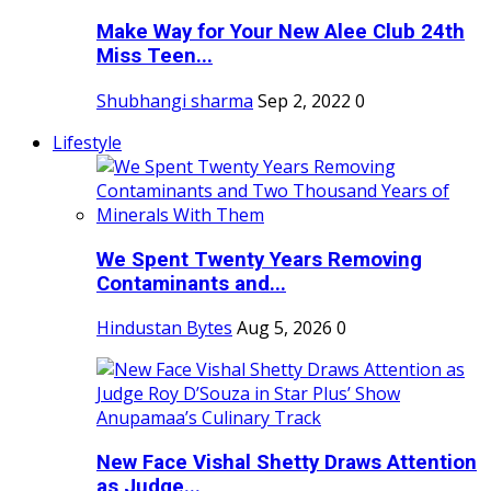
Make Way for Your New Alee Club 24th
Miss Teen...
Shubhangi sharma
Sep 2, 2022
0
Lifestyle
We Spent Twenty Years Removing
Contaminants and...
Hindustan Bytes
Aug 5, 2026
0
New Face Vishal Shetty Draws Attention
as Judge...