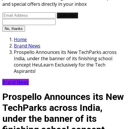
and special offers directly in your inbox
Subscribe
No, thanks
Home
Brand News
Prospello Announces its New TechParks across
India, under the banner of its finishing school
concept HeuLearn Exclusively for the Tech
Aspirants!
Brand News
Prospello Announces its New
TechParks across India,
under the banner of its