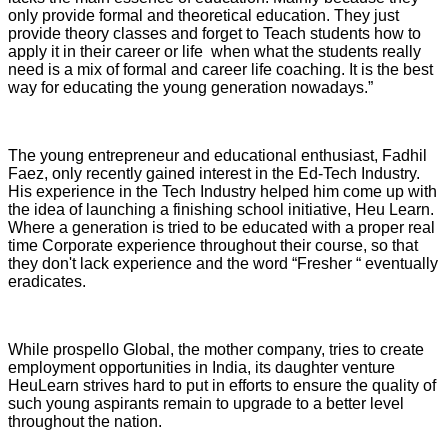
only provide formal and theoretical education. They just
provide theory classes and forget to Teach students how to
apply it in their career or life when what the students really
need is a mix of formal and career life coaching. It is the best
way for educating the young generation nowadays.”
The young entrepreneur and educational enthusiast, Fadhil
Faez, only recently gained interest in the Ed-Tech Industry.
His experience in the Tech Industry helped him come up with
the idea of launching a finishing school initiative, Heu Learn.
Where a generation is tried to be educated with a proper real
time Corporate experience throughout their course, so that
they don't lack experience and the word “Fresher “ eventually
eradicates.
While prospello Global, the mother company, tries to create
employment opportunities in India, its daughter venture
HeuLearn strives hard to put in efforts to ensure the quality of
such young aspirants remain to upgrade to a better level
throughout the nation.