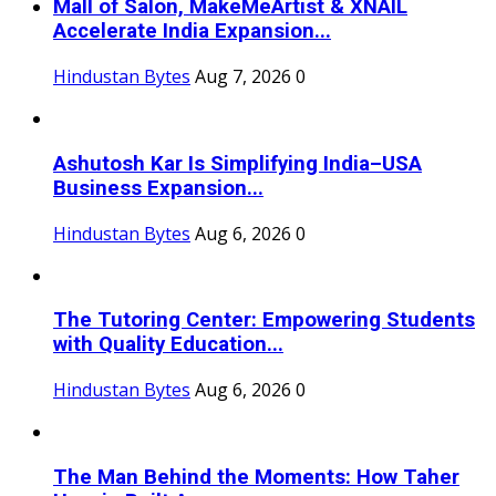
Mall of Salon, MakeMeArtist & XNAIL
Accelerate India Expansion...
Hindustan Bytes
Aug 7, 2026
0
Ashutosh Kar Is Simplifying India–USA
Business Expansion...
Hindustan Bytes
Aug 6, 2026
0
The Tutoring Center: Empowering Students
with Quality Education...
Hindustan Bytes
Aug 6, 2026
0
The Man Behind the Moments: How Taher