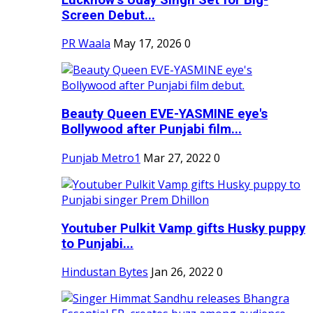
Screen Debut...
PR Waala
May 17, 2026
0
Beauty Queen EVE-YASMINE eye's
Bollywood after Punjabi film...
Punjab Metro1
Mar 27, 2022
0
Youtuber Pulkit Vamp gifts Husky puppy
to Punjabi...
Hindustan Bytes
Jan 26, 2022
0