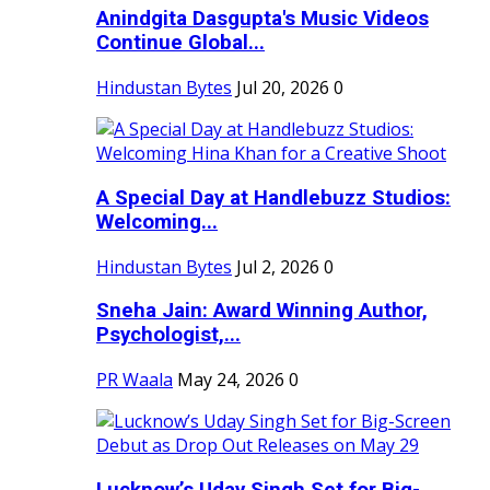
Anindgita Dasgupta's Music Videos
Continue Global...
Hindustan Bytes
Jul 20, 2026
0
A Special Day at Handlebuzz Studios:
Welcoming...
Hindustan Bytes
Jul 2, 2026
0
Sneha Jain: Award Winning Author,
Psychologist,...
PR Waala
May 24, 2026
0
Lucknow’s Uday Singh Set for Big-