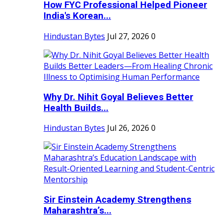
How FYC Professional Helped Pioneer
India's Korean...
Hindustan Bytes
Jul 27, 2026
0
Why Dr. Nihit Goyal Believes Better
Health Builds...
Hindustan Bytes
Jul 26, 2026
0
Sir Einstein Academy Strengthens
Maharashtra’s...