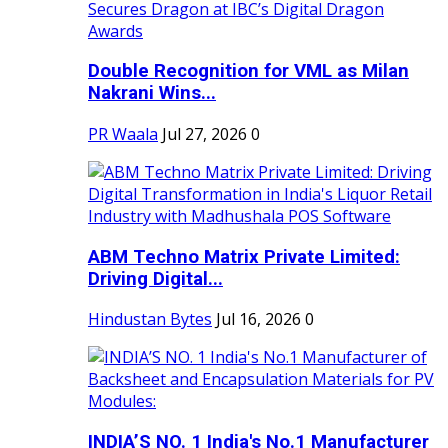
Double Recognition for VML as Milan
Nakrani Wins...
PR Waala
Jul 27, 2026
0
ABM Techno Matrix Private Limited:
Driving Digital...
Hindustan Bytes
Jul 16, 2026
0
INDIA’S NO. 1 India's No.1 Manufacturer