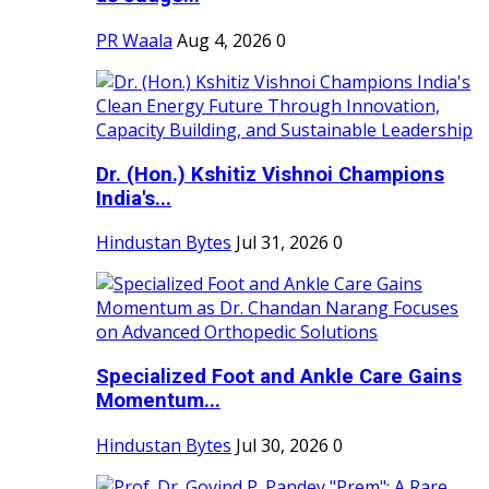
PR Waala
Aug 4, 2026
0
Dr. (Hon.) Kshitiz Vishnoi Champions
India's...
Hindustan Bytes
Jul 31, 2026
0
Specialized Foot and Ankle Care Gains
Momentum...
Hindustan Bytes
Jul 30, 2026
0