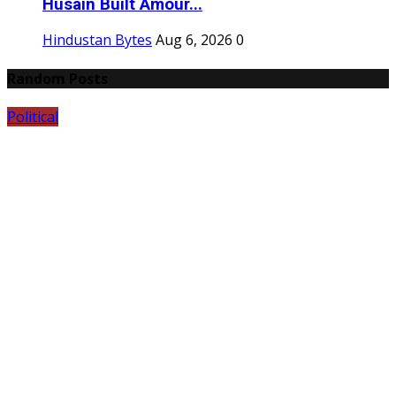
Husain Built Amour...
Hindustan Bytes
Aug 6, 2026
0
Random Posts
Political