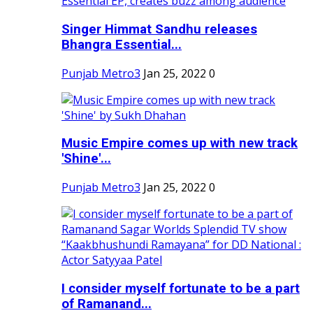
Singer Himmat Sandhu releases
Bhangra Essential...
Punjab Metro3
Jan 25, 2022
0
Music Empire comes up with new track
'Shine'...
Punjab Metro3
Jan 25, 2022
0
I consider myself fortunate to be a part
of Ramanand...