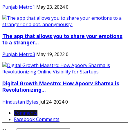
Punjab Metro1
May 23, 2024
0
The app that allows you to share your emotions
to a stranger...
Punjab Metro3
May 19, 2022
0
Digital Growth Maestro: How Apoorv Sharma is
Revolutionizing...
Hindustan Bytes
Jul 24, 2024
0
Comments
Facebook Comments