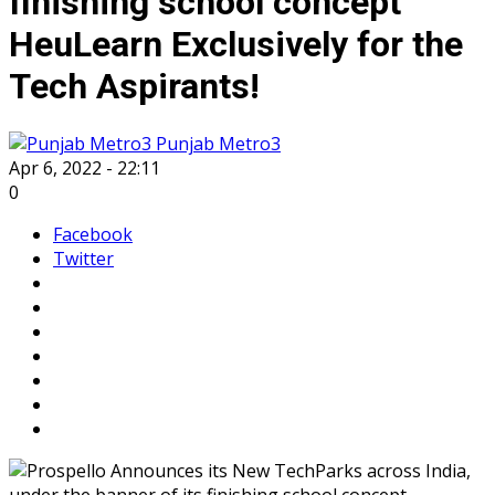
finishing school concept
HeuLearn Exclusively for the
Tech Aspirants!
Punjab Metro3
Apr 6, 2022 - 22:11
0
Facebook
Twitter