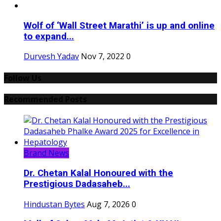
Wolf of ‘Wall Street Marathi’ is up and online
to expand...
Durvesh Yadav
Nov 7, 2022
0
Follow Us
Recommended Posts
Brand News
Dr. Chetan Kalal Honoured with the
Prestigious Dadasaheb...
Hindustan Bytes
Aug 7, 2026
0