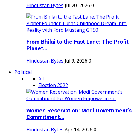
Hindustan Bytes
Jul 20, 2026
0
From Bhilai to the Fast Lane: The Profit
Planet...
Hindustan Bytes
Jul 9, 2026
0
Political
All
Election 2022
Women Reservation: Modi Government’s
Commitment...
Hindustan Bytes
Apr 14, 2026
0