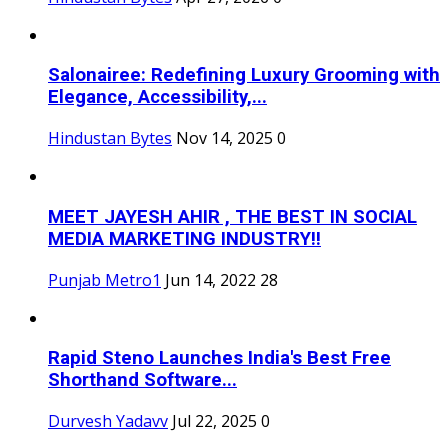
Salonairee: Redefining Luxury Grooming with
Elegance, Accessibility,...
Hindustan Bytes
Nov 14, 2025
0
MEET JAYESH AHIR , THE BEST IN SOCIAL
MEDIA MARKETING INDUSTRY!!
Punjab Metro1
Jun 14, 2022
28
Rapid Steno Launches India's Best Free
Shorthand Software...
Durvesh Yadavv
Jul 22, 2025
0