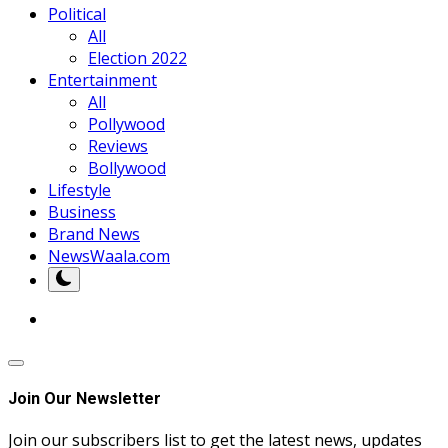
Political
All
Election 2022
Entertainment
All
Pollywood
Reviews
Bollywood
Lifestyle
Business
Brand News
NewsWaala.com
Join Our Newsletter
Join our subscribers list to get the latest news, updates