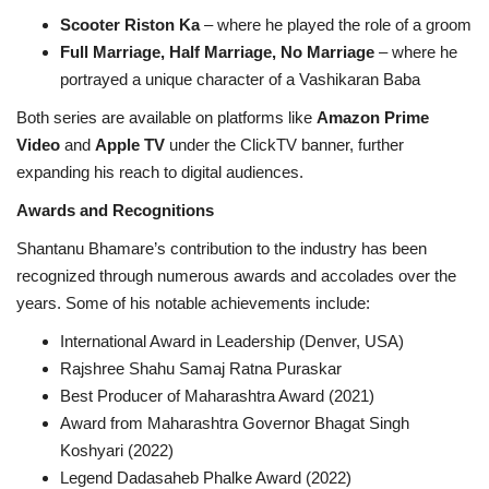
Scooter Riston Ka
– where he played the role of a groom
Full Marriage, Half Marriage, No Marriage
– where he
portrayed a unique character of a Vashikaran Baba
Both series are available on platforms like
Amazon Prime
Video
and
Apple TV
under the ClickTV banner, further
expanding his reach to digital audiences.
Awards and Recognitions
Shantanu Bhamare’s contribution to the industry has been
recognized through numerous awards and accolades over the
years. Some of his notable achievements include:
International Award in Leadership (Denver, USA)
Rajshree Shahu Samaj Ratna Puraskar
Best Producer of Maharashtra Award (2021)
Award from Maharashtra Governor Bhagat Singh
Koshyari (2022)
Legend Dadasaheb Phalke Award (2022)