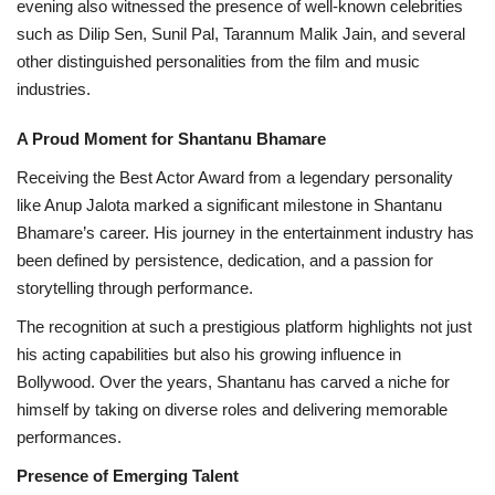
evening also witnessed the presence of well-known celebrities
such as Dilip Sen, Sunil Pal, Tarannum Malik Jain, and several
other distinguished personalities from the film and music
industries.
A Proud Moment for Shantanu Bhamare
Receiving the Best Actor Award from a legendary personality
like Anup Jalota marked a significant milestone in Shantanu
Bhamare’s career. His journey in the entertainment industry has
been defined by persistence, dedication, and a passion for
storytelling through performance.
The recognition at such a prestigious platform highlights not just
his acting capabilities but also his growing influence in
Bollywood. Over the years, Shantanu has carved a niche for
himself by taking on diverse roles and delivering memorable
performances.
Presence of Emerging Talent