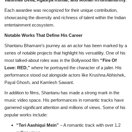
Each awardee was recognized for their unique contribution,
showcasing the diversity and richness of talent within the Indian
entertainment ecosystem.
Notable Works That Define His Career
Shantanu Bhamare’s journey as an actor has been marked by a
series of notable projects that highlight his versatility. One of his
most talked-about roles was in the Bollywood film
“Fire Of
Love: RED,”
where he portrayed the character of a jailer. His
performance stood out alongside actors like Krushna Abhishek,
Payal Ghosh, and Kamlesh Sawant.
In addition to films, Shantanu has made a strong mark in the
music video space. His performances in romantic tracks have
garnered significant attention and millions of views. Some of his
popular works include:
“Teri Aashiqui Mein”
– A romantic track with over 1.2