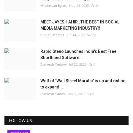
Hindustan Bytes
Nov 14, 2025
0
MEET JAYESH AHIR , THE BEST IN SOCIAL
MEDIA MARKETING INDUSTRY!!
Punjab Metro1
Jun 14, 2022
28
Rapid Steno Launches India's Best Free
Shorthand Software...
Durvesh Yadavv
Jul 22, 2025
0
Wolf of ‘Wall Street Marathi’ is up and online
to expand...
Durvesh Yadav
Nov 7, 2022
0
FOLLOW US
Brand News