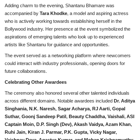
Adding charm to the evening, Shantanu Bhamare was
accompanied by
Tara Khodke
, a model and aspiring actress
who is actively working towards establishing herself in the
Bollywood industry. Her presence at the event symbolized the
aspirations of emerging talents who look up to experienced
artists like Shantanu for guidance and opportunities.
The event served as a networking platform where newcomers
could interact with industry professionals, opening doors for
future collaborations.
Celebrating Other Awardees
The ceremony also honored several other talented individuals
across different domains. Notable awardees included
Dr. Aditya
Singhania, N.K. Naresh, Sagar Acharya, RJ Aarti, Gopal
Suthar, Goonj Sandeep Patil, Beauty Chaddha, Vaishali, ASI
Captain Moin, D.P. Singh (Dev), Akash Vaidya, Azam Khan,
Ruhi Jain, Kiran J. Parmar, P.K. Gupta, Vicky Nagar,
Vaishnav Deva, Agastya Kumar, and Mohan Krishnamurthy
.