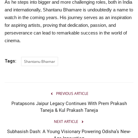
As he steps into bigger and more challenging roles, both in India
and internationally, Shantanu Bhamare is undoubtedly a name to
watch in the coming years. His journey serves as an inspiration
for aspiring artists, proving that dedication, passion, and
perseverance can lead to remarkable success in the world of
cinema.
Tags:
Shantanu Bhamar
PREVIOUS ARTICLE
Pratapsons Jaipur Legacy Continues With Prem Prakash
Taneja & Kul Prakash Taneja
NEXT ARTICLE
Subhasish Dash: A Young Visionary Powering Odisha’s New-