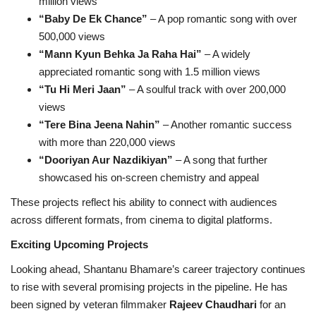
million views
“Baby De Ek Chance”
– A pop romantic song with over
500,000 views
“Mann Kyun Behka Ja Raha Hai”
– A widely
appreciated romantic song with 1.5 million views
“Tu Hi Meri Jaan”
– A soulful track with over 200,000
views
“Tere Bina Jeena Nahin”
– Another romantic success
with more than 220,000 views
“Dooriyan Aur Nazdikiyan”
– A song that further
showcased his on-screen chemistry and appeal
These projects reflect his ability to connect with audiences
across different formats, from cinema to digital platforms.
Exciting Upcoming Projects
Looking ahead, Shantanu Bhamare’s career trajectory continues
to rise with several promising projects in the pipeline. He has
been signed by veteran filmmaker
Rajeev Chaudhari
for an