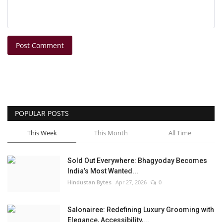
Post Comment
POPULAR POSTS
This Week
This Month
All Time
Sold Out Everywhere: Bhagyoday Becomes
India’s Most Wanted...
Hindustan Bytes
Apr 27, 2026
0
Salonairee: Redefining Luxury Grooming with
Elegance, Accessibility,...