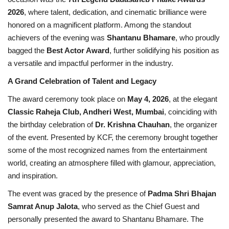
2026
, where talent, dedication, and cinematic brilliance were
Brand News
honored on a magnificent platform. Among the standout
achievers of the evening was
Shantanu Bhamare
, who proudly
NewsWaala.com
bagged the
Best Actor Award
, further solidifying his position as
a versatile and impactful performer in the industry.
A Grand Celebration of Talent and Legacy
The award ceremony took place on
May 4, 2026
, at the elegant
Classic Raheja Club, Andheri West, Mumbai
, coinciding with
the birthday celebration of
Dr. Krishna Chauhan
, the organizer
of the event. Presented by KCF, the ceremony brought together
some of the most recognized names from the entertainment
world, creating an atmosphere filled with glamour, appreciation,
and inspiration.
The event was graced by the presence of
Padma Shri Bhajan
Samrat Anup Jalota
, who served as the Chief Guest and
personally presented the award to Shantanu Bhamare. The