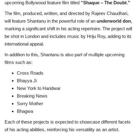
upcoming Bollywood feature film titled
“Shaque – The Doubt.”
The film, produced, written, and directed by Rajeev Chaudhari,
will feature Shantanu in the powerful role of an
underworld don
,
marking a significant shift in his acting repertoire. The project will
be shot in London and includes music by Hriju Roy, adding to its
international appeal.
In addition to this, Shantanu is also part of multiple upcoming
films such as:
Cross Roads
Bhayya Ji
New York to Haridwar
Breaking News
Sorry Mother
Bhagwa
Each of these projects is expected to showcase different facets
of his acting abilities, reinforcing his versatility as an artist.