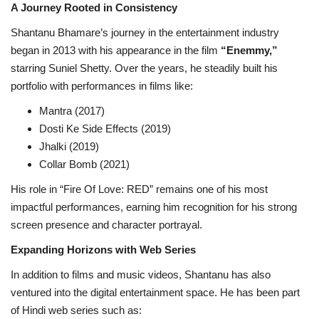
A Journey Rooted in Consistency
Shantanu Bhamare’s journey in the entertainment industry
began in 2013 with his appearance in the film
“Enemmy,”
starring Suniel Shetty. Over the years, he steadily built his
portfolio with performances in films like:
Mantra (2017)
Dosti Ke Side Effects (2019)
Jhalki (2019)
Collar Bomb (2021)
His role in “Fire Of Love: RED” remains one of his most
impactful performances, earning him recognition for his strong
screen presence and character portrayal.
Expanding Horizons with Web Series
In addition to films and music videos, Shantanu has also
ventured into the digital entertainment space. He has been part
of Hindi web series such as: