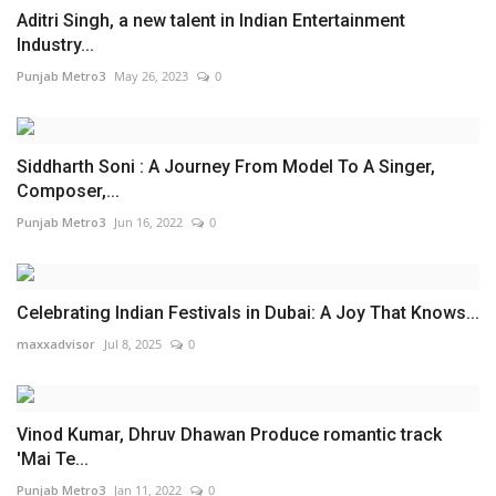
Aditri Singh, a new talent in Indian Entertainment
Industry...
Punjab Metro3
May 26, 2023
0
Siddharth Soni : A Journey From Model To A Singer,
Composer,...
Punjab Metro3
Jun 16, 2022
0
Celebrating Indian Festivals in Dubai: A Joy That Knows...
maxxadvisor
Jul 8, 2025
0
Vinod Kumar, Dhruv Dhawan Produce romantic track
'Mai Te...
Punjab Metro3
Jan 11, 2022
0