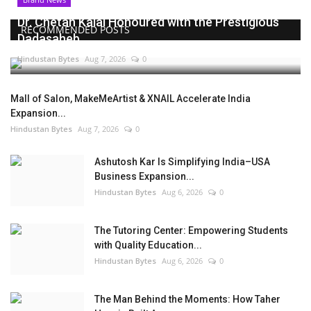
Dr. Chetan Kalal Honoured with the Prestigious
RECOMMENDED POSTS
Dadasaheb...
Hindustan Bytes
Aug 7, 2026
0
Mall of Salon, MakeMeArtist & XNAIL Accelerate India
Expansion...
Hindustan Bytes
Aug 7, 2026
0
Ashutosh Kar Is Simplifying India–USA
Business Expansion...
Hindustan Bytes
Aug 6, 2026
0
The Tutoring Center: Empowering Students
with Quality Education...
Hindustan Bytes
Aug 6, 2026
0
The Man Behind the Moments: How Taher