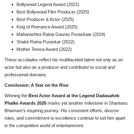
Bollywood Legend Award (2021)
Best Bollywood Film Producer (2025)
Best Producer & Actor (2025)
King of Romance Award (2025)
Maharashtra Ratna Gaurav Puraskaar (2024)
Shakti Ratna Puraskar (2022)
Mother Teresa Award (2022)
These accolades reflect his multifaceted talent not only as an
actor but also as a producer and contributor to social and
professional domains.
Conclusion: A Star on the Rise
Winning the
Best Actor Award at the Legend Dadasaheb
Phalke Awards 2026
marks yet another milestone in Shantanu
Bhamare’s inspiring journey. His consistent efforts, diverse
roles, and commitment to excellence continue to set him apart
in the competitive world of entertainment.