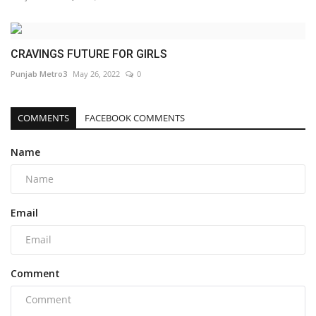
CRAVINGS FUTURE FOR GIRLS
Punjab Metro3
May 26, 2022
0
COMMENTS
FACEBOOK COMMENTS
Name
Email
Comment