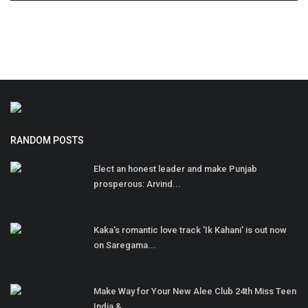
RANDOM POSTS
Elect an honest leader and make Punjab
prosperous: Arvind...
Kaka's romantic love track 'Ik Kahani' is out now
on Saregama...
Make Way for Your New Alee Club 24th Miss Teen
India &...