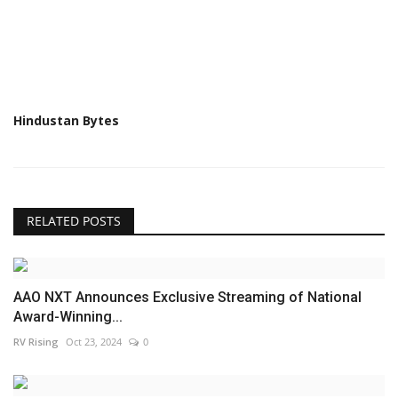
Hindustan Bytes
RELATED POSTS
AAO NXT Announces Exclusive Streaming of National
Award-Winning...
RV Rising
Oct 23, 2024
0