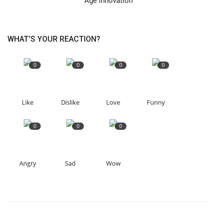
Age Innovation
WHAT'S YOUR REACTION?
0
0
0
0
Like
Dislike
Love
Funny
0
0
0
Angry
Sad
Wow