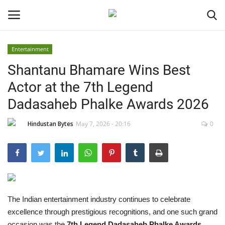
Entertainment
Shantanu Bhamare Wins Best
Home
Actor at the 7th Legend
Contact
Dadasaheb Phalke Awards 2026
India
Hindustan Bytes
May 7, 2026 - 20:16
0
Political
Entertainment
Lifestyle
The Indian entertainment industry continues to celebrate
excellence through prestigious recognitions, and one such grand
Business
occasion was the
7th Legend Dadasaheb Phalke Awards