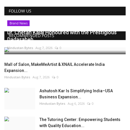
FOLLOW US
Brand News
Dr. Chetan Kalal Honoured with the Prestigious
RECOMMENDED POSTS
Dadasaheb...
Hindustan Bytes
Aug 7, 2026
0
Mall of Salon, MakeMeArtist & XNAIL Accelerate India
Expansion...
Hindustan Bytes
Aug 7, 2026
0
Ashutosh Kar Is Simplifying India–USA
Business Expansion...
Hindustan Bytes
Aug 6, 2026
0
The Tutoring Center: Empowering Students
with Quality Education...