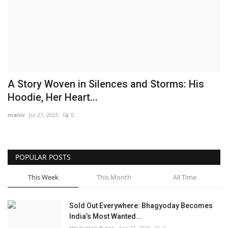
Brand News
NewsWaala.com
A Story Woven in Silences and Storms: His
Hoodie, Her Heart...
maniv
Jul 21, 2025
0
POPULAR POSTS
This Week
This Month
All Time
Sold Out Everywhere: Bhagyoday Becomes
India’s Most Wanted...
Hindustan Bytes
Apr 27, 2026
0