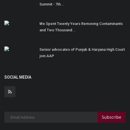
Summit - 7th...
We Spent Twenty Years Removing Contaminants
and Two Thousand...
Senior advocates of Punjab & Haryana High Court
join AAP
SOCIAL MEDIA
Subscribe