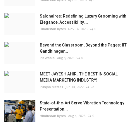
Salonairee: Redefining Luxury Grooming with
Elegance, Accessibility,...
Hindustan Bytes
Nov 14, 2025
0
Beyond the Classroom, Beyond the Pages: IIT
Gandhinagar...
PR Waala
Aug 8, 2026
0
MEET JAYESH AHIR , THE BEST IN SOCIAL
MEDIA MARKETING INDUSTRY!!
Punjab Metro1
Jun 14, 2022
28
State-of-the-Art Servo Vibration Technology
Presentation...
Hindustan Bytes
Aug 4, 2026
0