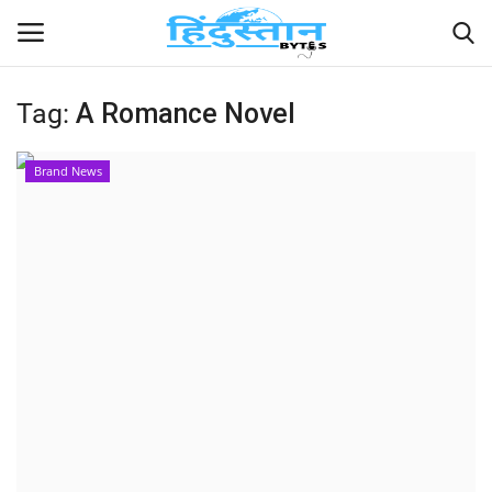
Tag:
A Romance Novel
Home
Brand News
Contact
India
Political
Entertainment
Lifestyle
Business