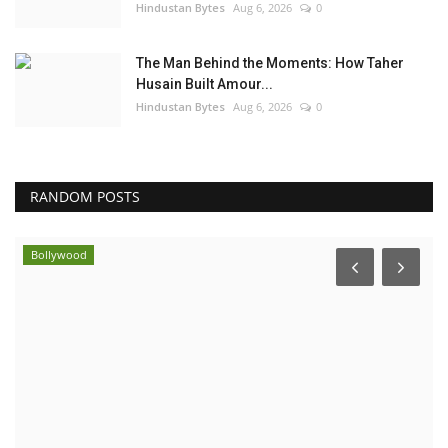
Hindustan Bytes
Aug 6, 2026
0
The Man Behind the Moments: How Taher
Husain Built Amour...
Hindustan Bytes
Aug 6, 2026
0
RANDOM POSTS
Bollywood