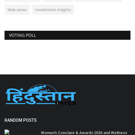
Web series
Investment Insights
VOTING POLL
RANDOM POSTS
Women's Conclave & Awards 2026 and Wellness