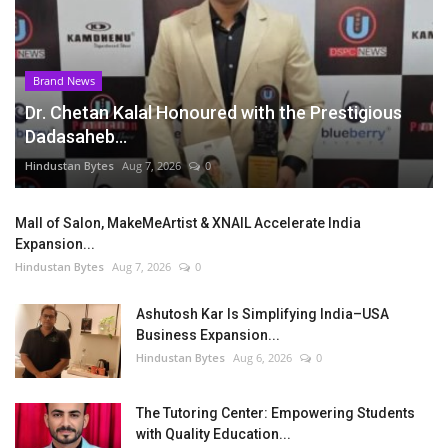
Brand News
Dr. Chetan Kalal Honoured with the Prestigious
Dadasaheb...
Hindustan Bytes
Aug 7, 2026
0
Mall of Salon, MakeMeArtist & XNAIL Accelerate India
Expansion...
Hindustan Bytes
Aug 7, 2026
0
Ashutosh Kar Is Simplifying India–USA
Business Expansion...
Hindustan Bytes
Aug 6, 2026
0
The Tutoring Center: Empowering Students
with Quality Education...