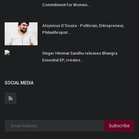
Commitment for Women...
Aloysious D’Souza - Politician, Entrepreneur,
Philanthropist...
Singer Himmat Sandhu releases Bhangra
Essential EP, creates...
SOCIAL MEDIA
Subscribe