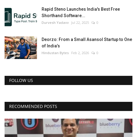
Rapid Steno Launches India's Best Free
Shorthand Software...
Durvesh Yadavv
Jul 22, 2025
0
Deorzo: From a Small Asansol Startup to One
of India’s
Hindustan Bytes
Feb 2, 2026
0
FOLLOW US
RECOMMENDED POSTS