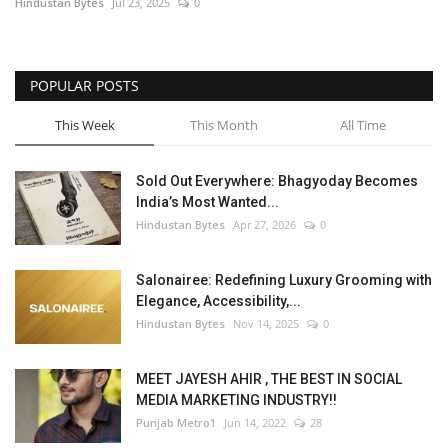
Hindustan Bytes
Jul 23, 2025
0
POPULAR POSTS
This Week
This Month
All Time
Sold Out Everywhere: Bhagyoday Becomes
India’s Most Wanted...
Hindustan Bytes
Apr 27, 2026
0
Salonairee: Redefining Luxury Grooming with
Elegance, Accessibility,...
Hindustan Bytes
Nov 14, 2025
0
MEET JAYESH AHIR , THE BEST IN SOCIAL
MEDIA MARKETING INDUSTRY!!
Punjab Metro1
Jun 14, 2022
28