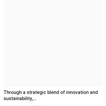
Brand News
NewsWaala.com
Through a strategic blend of innovation and
sustainability,...