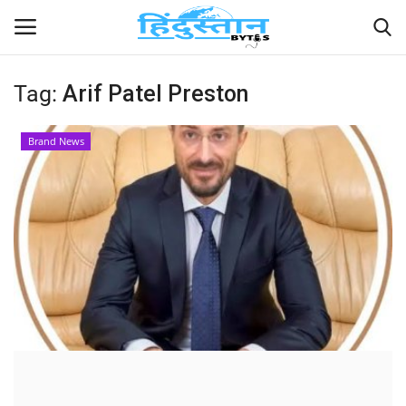
Tag:
Arif Patel Preston
Home
Brand News
Contact
India
Political
Entertainment
Lifestyle
Business