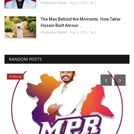
Hindustan Bytes
Aug 6, 2026
0
The Man Behind the Moments: How Taher
Husain Built Amour...
Hindustan Bytes
Aug 6, 2026
0
RANDOM POSTS
Political