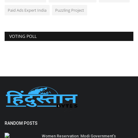
Paid Ads Expert India
Puzzling Project
VOTING POLL
RANDOM POSTS
Women Reservation: Modi Government’s