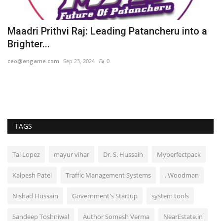
Maadri Prithvi Raj: Leading Patancheru into a
K
Brighter...
E
ceo@engame.com
Sep 23, 2024
0
Hi
TAGS
Tai Lopez
mayur vihar
Dr. S. Hussain
Myperfectpack
Kalpesh Patel
Traffic Management Systems
. Woodman
Nishad Hussain
Government's Startup
system tools
Sandeep Toshniwal
Author Somesh Verma
NearEstate.in