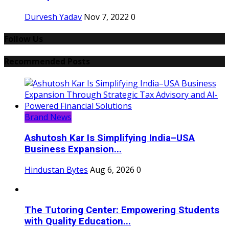
Durvesh Yadav
Nov 7, 2022
0
Follow Us
Recommended Posts
Brand News
Ashutosh Kar Is Simplifying India–USA
Business Expansion...
Hindustan Bytes
Aug 6, 2026
0
The Tutoring Center: Empowering Students
with Quality Education...