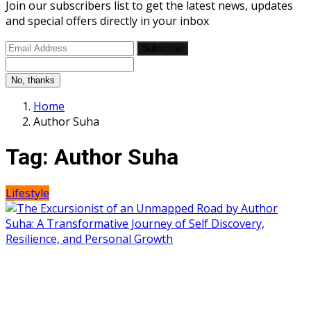
Join our subscribers list to get the latest news, updates
and special offers directly in your inbox
Subscribe
No, thanks
Home
Author Suha
Tag:
Author Suha
Lifestyle