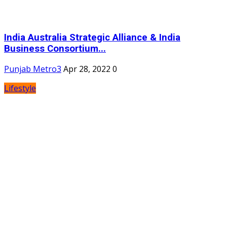
India Australia Strategic Alliance & India
Business Consortium...
Punjab Metro3
Apr 28, 2022
0
Lifestyle