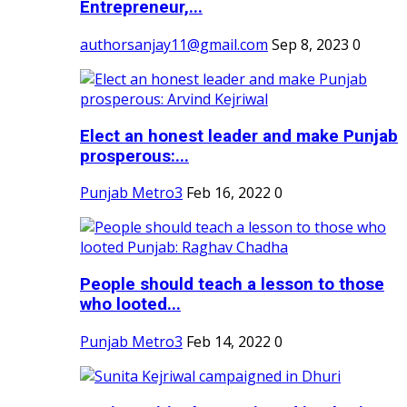
Entrepreneur,...
authorsanjay11@gmail.com
Sep 8, 2023
0
Elect an honest leader and make Punjab
prosperous:...
Punjab Metro3
Feb 16, 2022
0
People should teach a lesson to those
who looted...
Punjab Metro3
Feb 14, 2022
0