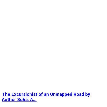
The Excursionist of an Unmapped Road by
Author Suha: A...