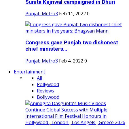
Sunita Kejriwal campaigned in Dhuri
Punjab Metro3
Feb 11, 2022
0
Congress gave Punjab two dishonest
chief ministers...
Punjab Metro3
Feb 4, 2022
0
Entertainment
All
Pollywood
Reviews
Bollywood