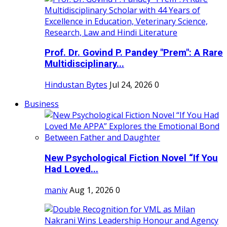
Prof. Dr. Govind P. Pandey "Prem": A Rare
Multidisciplinary...
Hindustan Bytes
Jul 24, 2026
0
Business
New Psychological Fiction Novel “If You
Had Loved...
maniv
Aug 1, 2026
0