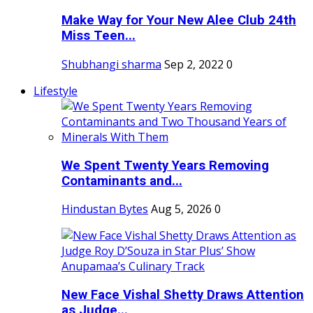
Make Way for Your New Alee Club 24th
Miss Teen...
Shubhangi sharma
Sep 2, 2022
0
Lifestyle
We Spent Twenty Years Removing
Contaminants and...
Hindustan Bytes
Aug 5, 2026
0
New Face Vishal Shetty Draws Attention
as Judge...