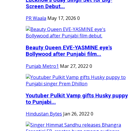
Screen Debut...
PR Waala
May 17, 2026
0
Beauty Queen EVE-YASMINE eye's
Bollywood after Punjabi film...
Punjab Metro1
Mar 27, 2022
0
Youtuber Pulkit Vamp gifts Husky puppy
to Punjabi...
Hindustan Bytes
Jan 26, 2022
0