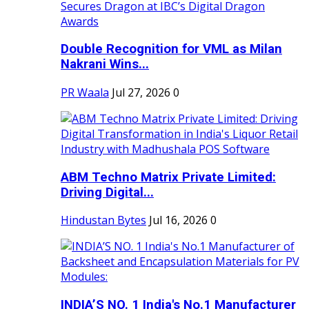
Double Recognition for VML as Milan
Nakrani Wins...
PR Waala
Jul 27, 2026
0
ABM Techno Matrix Private Limited:
Driving Digital...
Hindustan Bytes
Jul 16, 2026
0
INDIA’S NO. 1 India's No.1 Manufacturer