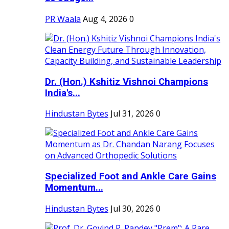
PR Waala
Aug 4, 2026
0
Dr. (Hon.) Kshitiz Vishnoi Champions
India's...
Hindustan Bytes
Jul 31, 2026
0
Specialized Foot and Ankle Care Gains
Momentum...
Hindustan Bytes
Jul 30, 2026
0