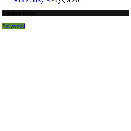
Hindustan Bytes
Aug 5, 2026
0
Random Posts
Pollywood