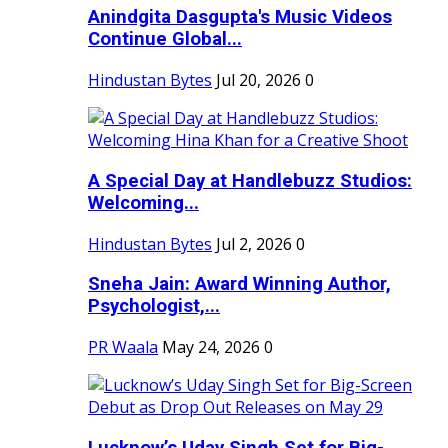
Anindgita Dasgupta's Music Videos
Continue Global...
Hindustan Bytes
Jul 20, 2026
0
A Special Day at Handlebuzz Studios:
Welcoming...
Hindustan Bytes
Jul 2, 2026
0
Sneha Jain: Award Winning Author,
Psychologist,...
PR Waala
May 24, 2026
0
Lucknow’s Uday Singh Set for Big-