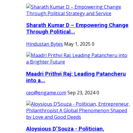
Sharath Kumar D – Empowering Change
Through Political...
Hindustan Bytes
May 1, 2025
0
Maadri Prithvi Raj: Leading Patancheru
into a...
ceo@engame.com
Sep 23, 2024
0
Aloysious D’Souza - Politician,