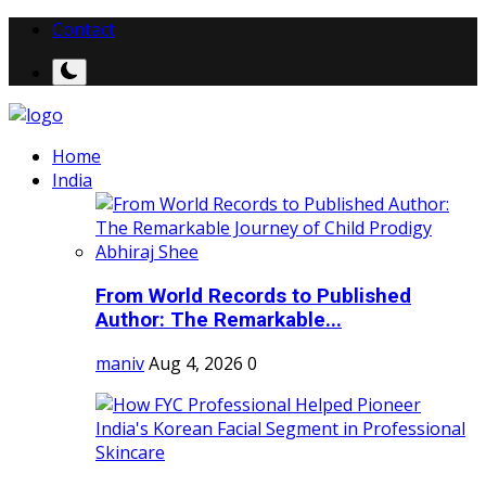
Contact
Home
India
From World Records to Published
Author: The Remarkable...
maniv
Aug 4, 2026
0