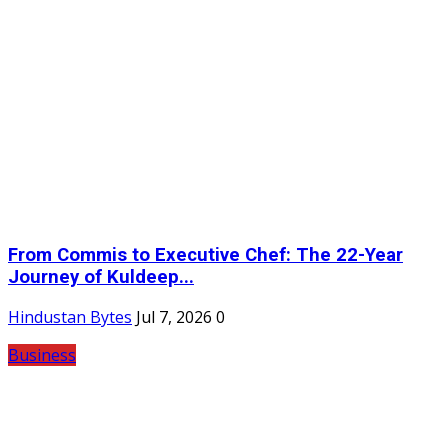
From Commis to Executive Chef: The 22-Year
Journey of Kuldeep...
Hindustan Bytes
Jul 7, 2026
0
Business