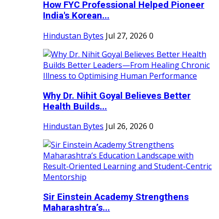
How FYC Professional Helped Pioneer
India's Korean...
Hindustan Bytes
Jul 27, 2026
0
Why Dr. Nihit Goyal Believes Better
Health Builds...
Hindustan Bytes
Jul 26, 2026
0
Sir Einstein Academy Strengthens
Maharashtra’s...