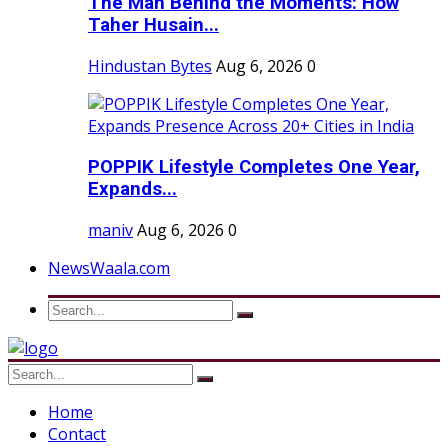
The Man Behind the Moments: How
Taher Husain...
Hindustan Bytes
Aug 6, 2026
0
POPPIK Lifestyle Completes One Year,
Expands...
maniv
Aug 6, 2026
0
NewsWaala.com
Home
Contact