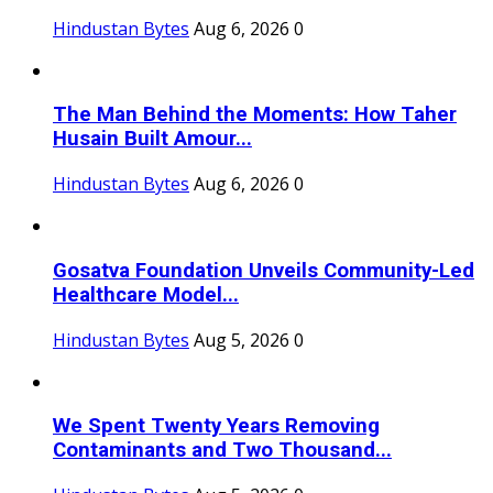
Hindustan Bytes
Aug 6, 2026
0
The Man Behind the Moments: How Taher
Husain Built Amour...
Hindustan Bytes
Aug 6, 2026
0
Gosatva Foundation Unveils Community-Led
Healthcare Model...
Hindustan Bytes
Aug 5, 2026
0
We Spent Twenty Years Removing
Contaminants and Two Thousand...