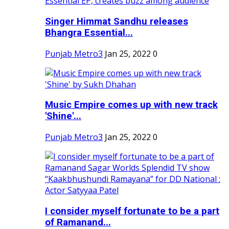
Singer Himmat Sandhu releases
Bhangra Essential...
Punjab Metro3
Jan 25, 2022
0
Music Empire comes up with new track
'Shine'...
Punjab Metro3
Jan 25, 2022
0
I consider myself fortunate to be a part
of Ramanand...