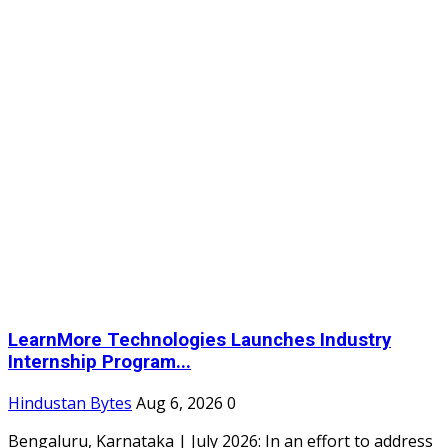
LearnMore Technologies Launches Industry
Internship Program...
Hindustan Bytes
Aug 6, 2026
0
Bengaluru, Karnataka | July 2026: In an effort to address