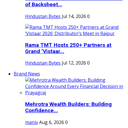
of Backsheet...
Hindustan Bytes
Jul 14, 2026
0
Rama TMT Hosts 250+ Partners at
Grand ‘Vistaar...
Hindustan Bytes
Jul 12, 2026
0
Brand News
Mehrotra Wealth Builders: Building
Confidence...
maniv
Aug 6, 2026
0