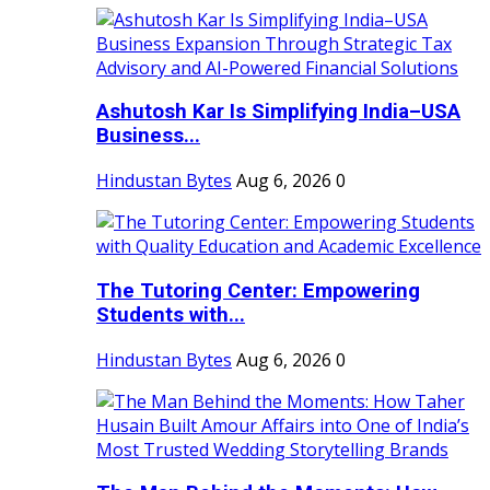
Ashutosh Kar Is Simplifying India–USA
Business...
Hindustan Bytes
Aug 6, 2026
0
The Tutoring Center: Empowering
Students with...
Hindustan Bytes
Aug 6, 2026
0