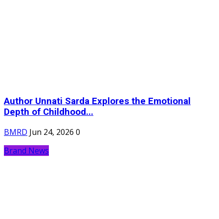
Author Unnati Sarda Explores the Emotional
Depth of Childhood...
BMRD
Jun 24, 2026
0
Brand News