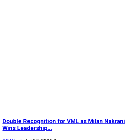
Double Recognition for VML as Milan Nakrani
Wins Leadership...