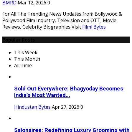
BMRD
Mar 12, 2026
0
For All The Trending News Updates from Bollywood &
Pollywood Film Industry, Television and OTT, Movie
Reviews, Celebrity Biographies Visit
Filmi Bytes
Popular Posts
This Week
This Month
All Time
Sold Out Everywhere: Bhagyoday Becomes
India’s Most Wanted...
Hindustan Bytes
Apr 27, 2026
0
Salonairee: Redefining Luxury Grooming with