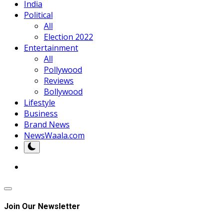
India
Political
All
Election 2022
Entertainment
All
Pollywood
Reviews
Bollywood
Lifestyle
Business
Brand News
NewsWaala.com
Join Our Newsletter