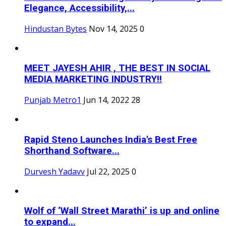
Elegance, Accessibility,...
Hindustan Bytes
Nov 14, 2025
0
MEET JAYESH AHIR , THE BEST IN SOCIAL
MEDIA MARKETING INDUSTRY!!
Punjab Metro1
Jun 14, 2022
28
Rapid Steno Launches India's Best Free
Shorthand Software...
Durvesh Yadavv
Jul 22, 2025
0
Wolf of ‘Wall Street Marathi’ is up and online
to expand...