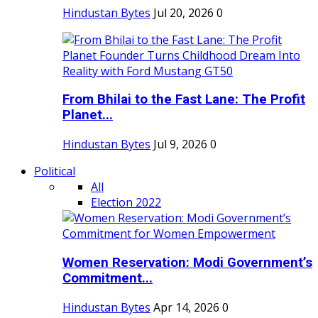
Hindustan Bytes
Jul 20, 2026
0
From Bhilai to the Fast Lane: The Profit
Planet...
Hindustan Bytes
Jul 9, 2026
0
Political
All
Election 2022
Women Reservation: Modi Government’s
Commitment...
Hindustan Bytes
Apr 14, 2026
0