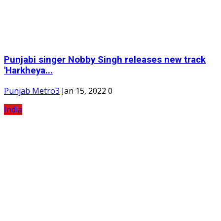
Punjabi singer Nobby Singh releases new track
'Harkheya...
Punjab Metro3
Jan 15, 2022
0
India