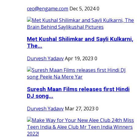
ceo@engame.com
Dec 5, 2024
0
Met Kushal Shilimkar and Sayli Kulkarni,
The...
Durvesh Yadavv
Apr 19, 2023
0
Suresh Maan Films releases first Hindi
DJ song...
Durvesh Yadavv
Mar 27, 2023
0