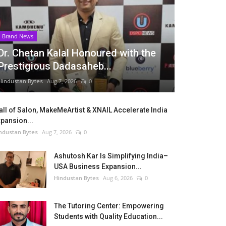
Brand News
Dr. Chetan Kalal Honoured with the
Prestigious Dadasaheb...
Hindustan Bytes
Aug 7, 2026
0
ll of Salon, MakeMeArtist & XNAIL Accelerate India
pansion...
ndustan Bytes
Aug 7, 2026
0
Ashutosh Kar Is Simplifying India–
USA Business Expansion...
Hindustan Bytes
Aug 6, 2026
0
The Tutoring Center: Empowering
Students with Quality Education...