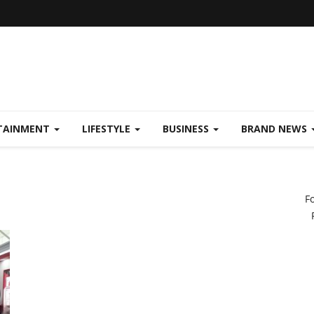
TAINMENT
LIFESTYLE
BUSINESS
BRAND NEWS
F