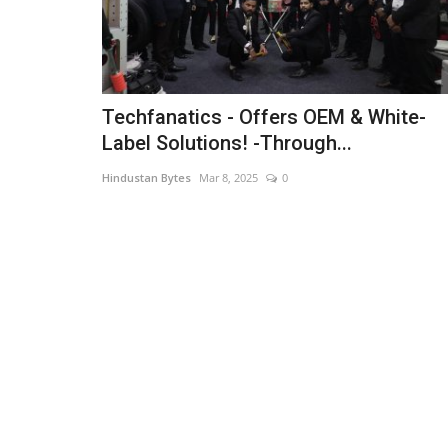
Techfanatics - Offers OEM & White-
Label Solutions! -Through...
Hindustan Bytes
Mar 8, 2025
0