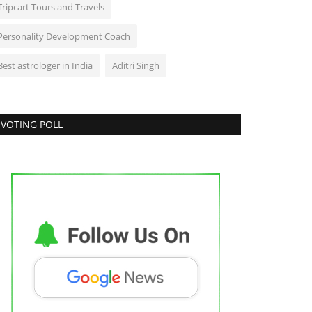
Tripcart Tours and Travels
Personality Development Coach
Best astrologer in India
Aditri Singh
VOTING POLL