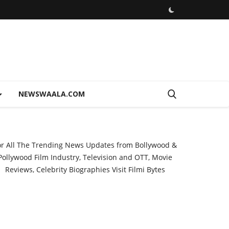
NEWSWAALA.COM
or All The Trending News Updates from Bollywood &
Pollywood Film Industry, Television and OTT, Movie
Reviews, Celebrity Biographies Visit
Filmi Bytes