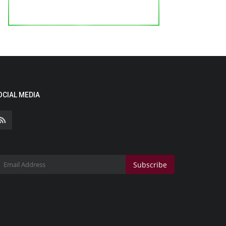
OCIAL MEDIA
Subscribe