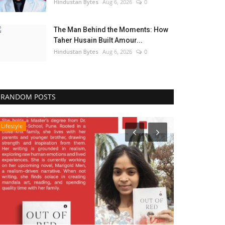
Hindustan Bytes
Aug 6, 2026
0
The Man Behind the Moments: How
Taher Husain Built Amour...
Hindustan Bytes
Aug 6, 2026
0
RANDOM POSTS
Lifestyle
Business