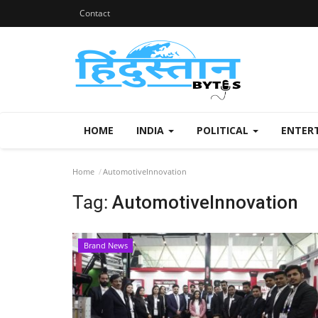
Contact
HOME
INDIA
POLITICAL
ENTER
Home
AutomotiveInnovation
Tag:
AutomotiveInnovation
Brand News