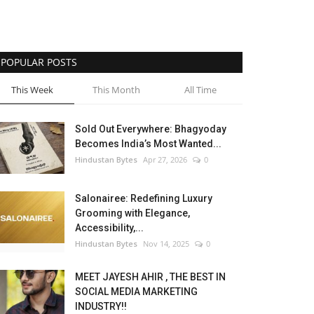
POPULAR POSTS
This Week
This Month
All Time
Sold Out Everywhere: Bhagyoday
Becomes India’s Most Wanted...
Hindustan Bytes
Apr 27, 2026
0
Salonairee: Redefining Luxury
Grooming with Elegance,
Accessibility,...
Hindustan Bytes
Nov 14, 2025
0
MEET JAYESH AHIR , THE BEST IN
SOCIAL MEDIA MARKETING
INDUSTRY!!