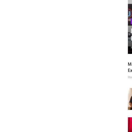
Ma
Ex
Hi