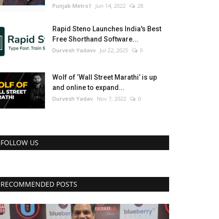
Punjab Metro1
Jun 14, 2022
28
Rapid Steno Launches India's Best
Free Shorthand Software...
Durvesh Yadavv
Jul 22, 2025
0
Wolf of ‘Wall Street Marathi’ is up
and online to expand...
Durvesh Yadav
Nov 7, 2022
0
FOLLOW US
RECOMMENDED POSTS