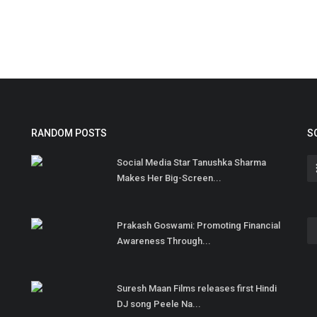
RANDOM POSTS
S
Social Media Star Tanushka Sharma
Makes Her Big-Screen...
Prakash Goswami: Promoting Financial
Awareness Through...
Suresh Maan Films releases first Hindi
DJ song Peele Na...