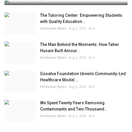
The Tutoring Center: Empowering Students
with Quality Education...
Hindustan Bytes
Aug 6, 2026
0
The Man Behind the Moments: How Taher
Husain Built Amour...
Hindustan Bytes
Aug 6, 2026
0
Gosatva Foundation Unveils Community-Led
Healthcare Model...
Hindustan Bytes
Aug 5, 2026
0
We Spent Twenty Years Removing
Contaminants and Two Thousand...
Hindustan Bytes
Aug 5, 2026
0