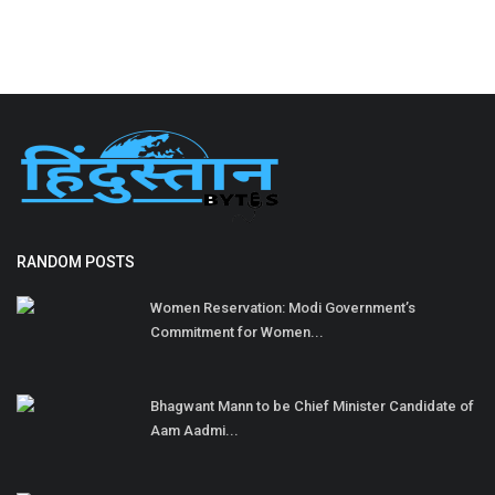
RANDOM POSTS
Women Reservation: Modi Government’s
Commitment for Women...
Bhagwant Mann to be Chief Minister Candidate of
Aam Aadmi...