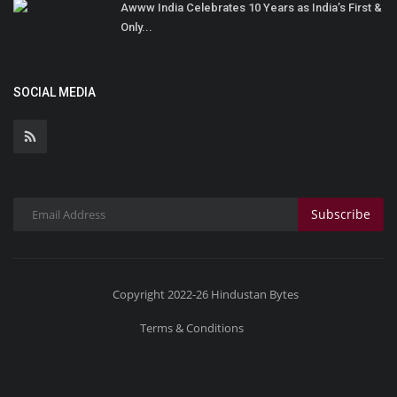
Awww India Celebrates 10 Years as India’s First &
Only...
SOCIAL MEDIA
Subscribe
Copyright 2022-26 Hindustan Bytes
Terms & Conditions