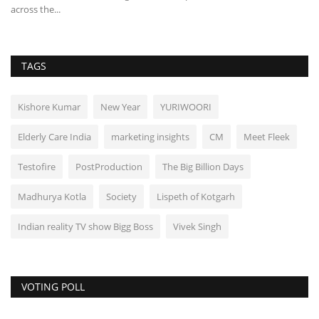
across the...
TAGS
Kishore Kumar
New Year
YURIWOORI
Elderly Care India
marketing insights
CM
Meet Fleek
Testofire
PostProduction
The Big Billion Days
Madhurya Kotla
Society
Lispeth of Kotgarh
Indian reality TV show Bigg Boss
Vivek Singh
VOTING POLL