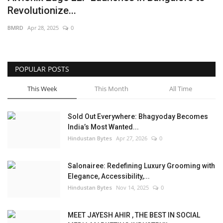
Revolutionize...
Brand News
BMRD
Apr 28, 2025
0
NewsWaala.com
POPULAR POSTS
This Week
This Month
All Time
Sold Out Everywhere: Bhagyoday Becomes
India’s Most Wanted...
Hindustan Bytes
Apr 27, 2026
0
Salonairee: Redefining Luxury Grooming with
Elegance, Accessibility,...
Hindustan Bytes
Nov 14, 2025
0
MEET JAYESH AHIR , THE BEST IN SOCIAL