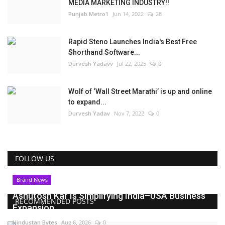
MEDIA MARKETING INDUSTRY!!
Punjab Metro1
Jun 14, 2022
28
Rapid Steno Launches India's Best Free
Shorthand Software...
Durvesh Yadavv
Jul 22, 2025
0
Wolf of ‘Wall Street Marathi’ is up and online
to expand...
Durvesh Yadav
Nov 7, 2022
0
FOLLOW US
Brand News
Ashutosh Kar Is Simplifying India–USA Business
RECOMMENDED POSTS
Expansion...
Hindustan Bytes
Aug 6, 2026
0