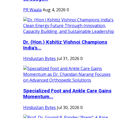
PR Waala
Aug 4, 2026
0
Dr. (Hon.) Kshitiz Vishnoi Champions
India's...
Hindustan Bytes
Jul 31, 2026
0
Specialized Foot and Ankle Care Gains
Momentum...
Hindustan Bytes
Jul 30, 2026
0