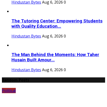
Hindustan Bytes
Aug 6, 2026
0
The Tutoring Center: Empowering Students
with Quality Education...
Hindustan Bytes
Aug 6, 2026
0
The Man Behind the Moments: How Taher
Husain Built Amour...
Hindustan Bytes
Aug 6, 2026
0
Random Posts
Political