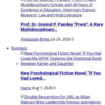
Prof. Dr. Govind P. Pandey "Prem": A Rare
Multidisciplinary...
Hindustan Bytes
Jul 24, 2026
0
Business
New Psychological Fiction Novel “If You
Had Loved...
maniv
Aug 1, 2026
0