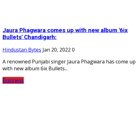
Jaura Phagwara comes up with new album '6ix
Bullets' Chandigarh:
Hindustan Bytes
Jan 20, 2022
0
A renowned Punjabi singer Jaura Phagwara has come up
with new album 6ix Bullets...
Business