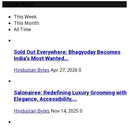
Popular Posts
This Week
This Month
All Time
Sold Out Everywhere: Bhagyoday Becomes
India’s Most Wanted...
Hindustan Bytes
Apr 27, 2026
0
Salonairee: Redefining Luxury Grooming with
Elegance, Accessibility,...
Hindustan Bytes
Nov 14, 2025
0