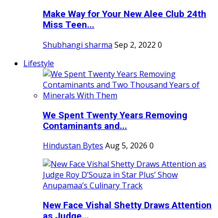
Make Way for Your New Alee Club 24th
Miss Teen...
Shubhangi sharma
Sep 2, 2022
0
Lifestyle
We Spent Twenty Years Removing
Contaminants and...
Hindustan Bytes
Aug 5, 2026
0
New Face Vishal Shetty Draws Attention
as Judge...