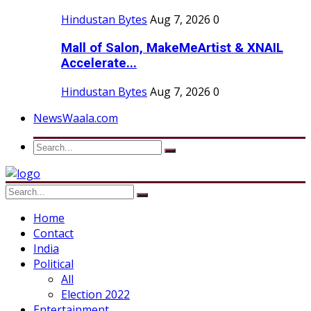
Hindustan Bytes
Aug 7, 2026
0
Mall of Salon, MakeMeArtist & XNAIL
Accelerate...
Hindustan Bytes
Aug 7, 2026
0
NewsWaala.com
Home
Contact
India
Political
All
Election 2022
Entertainment