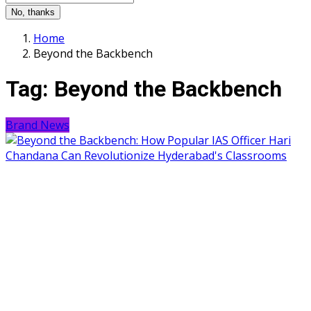
No, thanks
Home
Beyond the Backbench
Tag:
Beyond the Backbench
Brand News