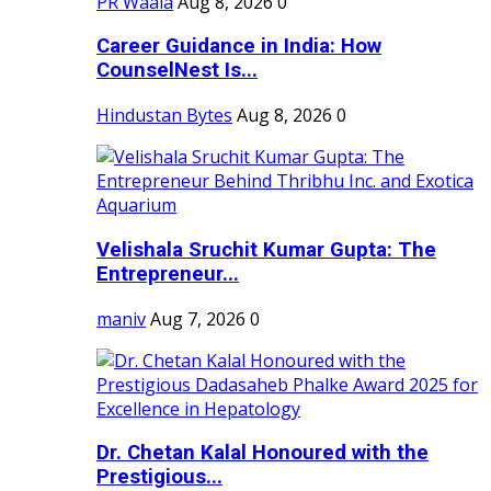
PR Waala
Aug 8, 2026
0
Career Guidance in India: How
CounselNest Is...
Hindustan Bytes
Aug 8, 2026
0
Velishala Sruchit Kumar Gupta: The
Entrepreneur...
maniv
Aug 7, 2026
0
Dr. Chetan Kalal Honoured with the
Prestigious...