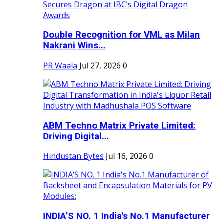
Double Recognition for VML as Milan
Nakrani Wins...
PR Waala
Jul 27, 2026
0
ABM Techno Matrix Private Limited:
Driving Digital...
Hindustan Bytes
Jul 16, 2026
0
INDIA’S NO. 1 India's No.1 Manufacturer