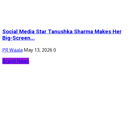
Social Media Star Tanushka Sharma Makes Her
Big-Screen...
PR Waala
May 13, 2026
0
Brand News