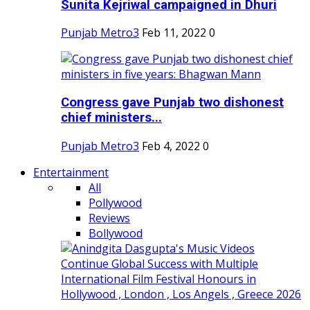
Sunita Kejriwal campaigned in Dhuri
Punjab Metro3
Feb 11, 2022
0
Congress gave Punjab two dishonest
chief ministers...
Punjab Metro3
Feb 4, 2022
0
Entertainment
All
Pollywood
Reviews
Bollywood