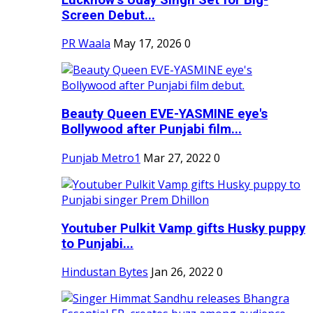
Screen Debut...
PR Waala
May 17, 2026
0
Beauty Queen EVE-YASMINE eye's
Bollywood after Punjabi film...
Punjab Metro1
Mar 27, 2022
0
Youtuber Pulkit Vamp gifts Husky puppy
to Punjabi...
Hindustan Bytes
Jan 26, 2022
0