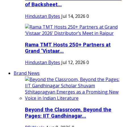
of Backsheet...
Hindustan Bytes
Jul 14, 2026
0
Rama TMT Hosts 250+ Partners at
Grand ‘Vistaar...
Hindustan Bytes
Jul 12, 2026
0
Brand News
Beyond the Classroom, Beyond the
Pages: IIT Gandhinagar...