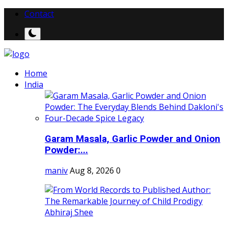
Contact
Home
India
Garam Masala, Garlic Powder and Onion
Powder:...
maniv
Aug 8, 2026
0