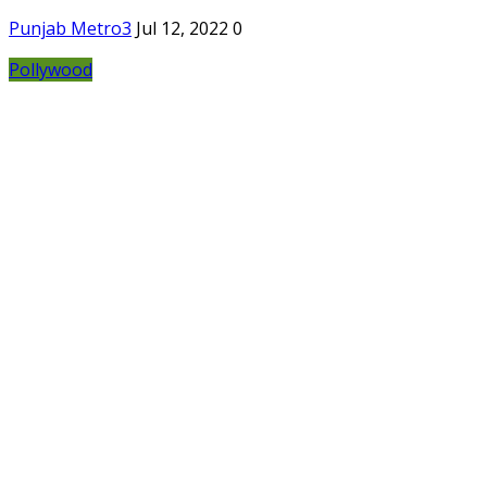
Punjab Metro3
Jul 12, 2022
0
Pollywood