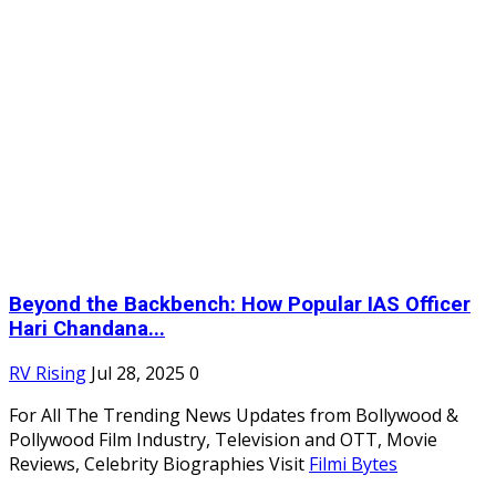
Beyond the Backbench: How Popular IAS Officer
Hari Chandana...
RV Rising
Jul 28, 2025
0
For All The Trending News Updates from Bollywood &
Pollywood Film Industry, Television and OTT, Movie
Reviews, Celebrity Biographies Visit
Filmi Bytes