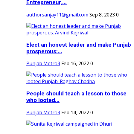
Entrepreneur,...
authorsanjay11@gmail.com
Sep 8, 2023
0
Elect an honest leader and make Punjab
prosperous:...
Punjab Metro3
Feb 16, 2022
0
People should teach a lesson to those
who looted...
Punjab Metro3
Feb 14, 2022
0