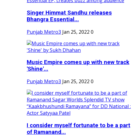
Singer Himmat Sandhu releases
Bhangra Essential...
Punjab Metro3
Jan 25, 2022
0
Music Empire comes up with new track
'Shine'...
Punjab Metro3
Jan 25, 2022
0
I consider myself fortunate to be a part
of Ramanand...