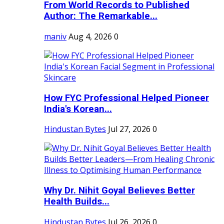
From World Records to Published
Author: The Remarkable...
maniv
Aug 4, 2026
0
How FYC Professional Helped Pioneer
India's Korean...
Hindustan Bytes
Jul 27, 2026
0
Why Dr. Nihit Goyal Believes Better
Health Builds...
Hindustan Bytes
Jul 26, 2026
0