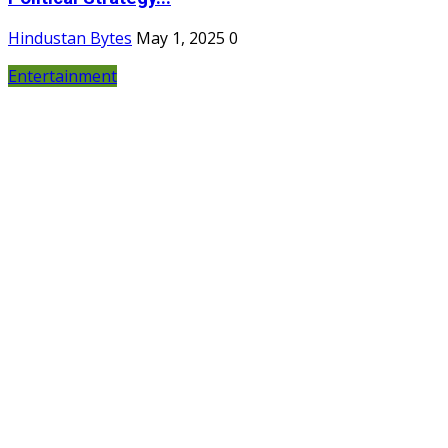
Hindustan Bytes
May 1, 2025
0
Entertainment