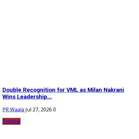
Double Recognition for VML as Milan Nakrani
Wins Leadership...
PR Waala
Jul 27, 2026
0
Political