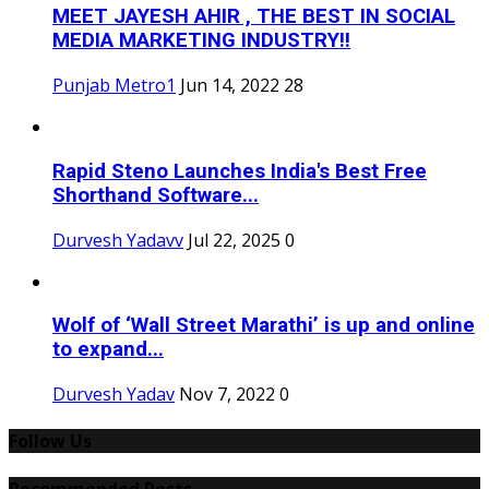
MEET JAYESH AHIR , THE BEST IN SOCIAL
MEDIA MARKETING INDUSTRY!!
Punjab Metro1
Jun 14, 2022
28
Rapid Steno Launches India's Best Free
Shorthand Software...
Durvesh Yadavv
Jul 22, 2025
0
Wolf of ‘Wall Street Marathi’ is up and online
to expand...
Durvesh Yadav
Nov 7, 2022
0
Follow Us
Recommended Posts