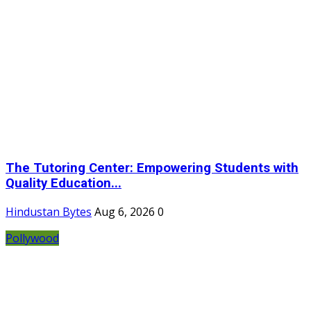
The Tutoring Center: Empowering Students with
Quality Education...
Hindustan Bytes
Aug 6, 2026
0
Pollywood