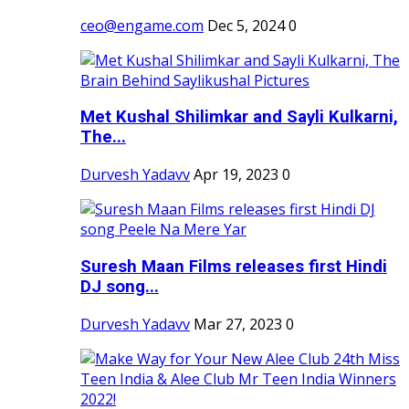
ceo@engame.com
Dec 5, 2024
0
Met Kushal Shilimkar and Sayli Kulkarni,
The...
Durvesh Yadavv
Apr 19, 2023
0
Suresh Maan Films releases first Hindi
DJ song...
Durvesh Yadavv
Mar 27, 2023
0