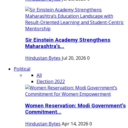
Sir Einstein Academy Strengthens
Maharashtra’s...
Hindustan Bytes
Jul 20, 2026
0
Political
All
Election 2022
Women Reservation: Modi Government’s
Commitment...
Hindustan Bytes
Apr 14, 2026
0