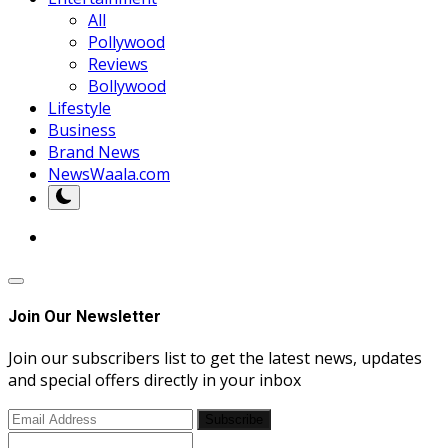
All
Pollywood
Reviews
Bollywood
Lifestyle
Business
Brand News
NewsWaala.com
Join Our Newsletter
Join our subscribers list to get the latest news, updates
and special offers directly in your inbox
Subscribe