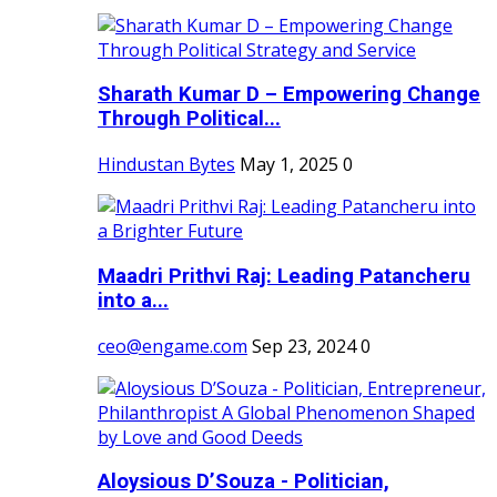
Sharath Kumar D – Empowering Change
Through Political...
Hindustan Bytes
May 1, 2025
0
Maadri Prithvi Raj: Leading Patancheru
into a...
ceo@engame.com
Sep 23, 2024
0
Aloysious D’Souza - Politician,