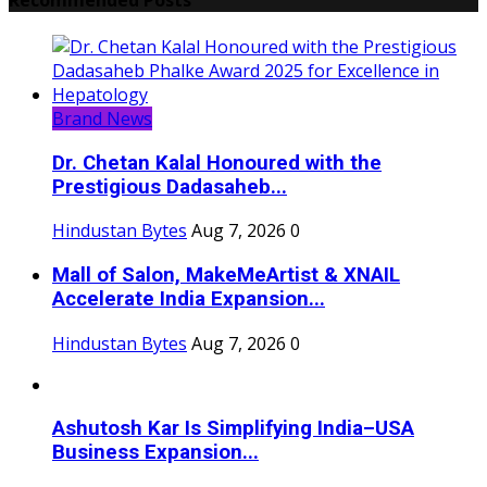
Brand News
Dr. Chetan Kalal Honoured with the
Prestigious Dadasaheb...
Hindustan Bytes
Aug 7, 2026
0
Mall of Salon, MakeMeArtist & XNAIL
Accelerate India Expansion...
Hindustan Bytes
Aug 7, 2026
0
Ashutosh Kar Is Simplifying India–USA
Business Expansion...