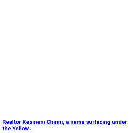
Realtor Kesineni Chinni, a name surfacing under
the Yellow...