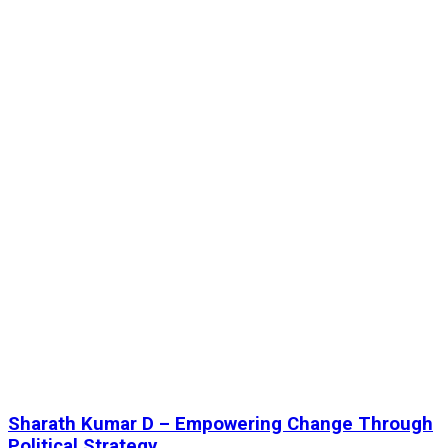
Sharath Kumar D – Empowering Change Through
Political Strategy...