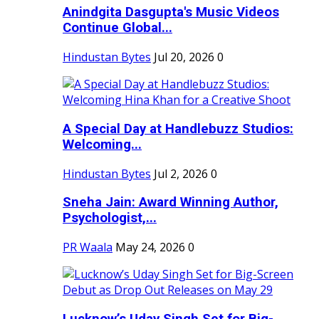
Anindgita Dasgupta's Music Videos
Continue Global...
Hindustan Bytes
Jul 20, 2026
0
A Special Day at Handlebuzz Studios:
Welcoming...
Hindustan Bytes
Jul 2, 2026
0
Sneha Jain: Award Winning Author,
Psychologist,...
PR Waala
May 24, 2026
0
Lucknow’s Uday Singh Set for Big-