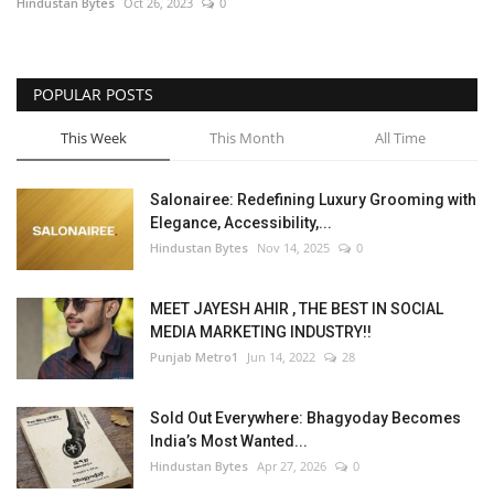
Hindustan Bytes
Oct 26, 2023
0
POPULAR POSTS
This Week
This Month
All Time
Salonairee: Redefining Luxury Grooming with
Elegance, Accessibility,...
Hindustan Bytes
Nov 14, 2025
0
MEET JAYESH AHIR , THE BEST IN SOCIAL
MEDIA MARKETING INDUSTRY!!
Punjab Metro1
Jun 14, 2022
28
Sold Out Everywhere: Bhagyoday Becomes
India’s Most Wanted...
Hindustan Bytes
Apr 27, 2026
0