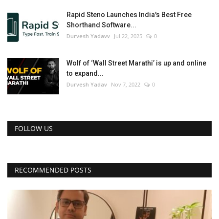
Rapid Steno Launches India's Best Free
Shorthand Software...
Durvesh Yadavv
Jul 22, 2025
0
Wolf of ‘Wall Street Marathi’ is up and online
to expand...
Durvesh Yadav
Nov 7, 2022
0
FOLLOW US
RECOMMENDED POSTS