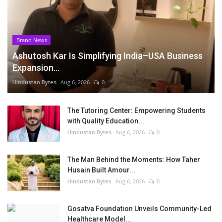
Brand News
Ashutosh Kar Is Simplifying India–USA Business
Expansion...
Hindustan Bytes
Aug 6, 2026
0
The Tutoring Center: Empowering Students
with Quality Education...
Hindustan Bytes
Aug 6, 2026
0
The Man Behind the Moments: How Taher
Husain Built Amour...
Hindustan Bytes
Aug 6, 2026
0
Gosatva Foundation Unveils Community-Led
Healthcare Model...