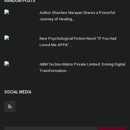
RANDOM POSTS
Author Shachee Narayan Shares a Powerful
Journey of Healing,...
New Psychological Fiction Novel “If You Had
Loved Me APPA”...
ABM Techno Matrix Private Limited: Driving Digital
Transformation...
SOCIAL MEDIA