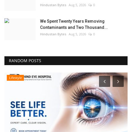
Hindustan Bytes
Aug 5, 2026
0
We Spent Twenty Years Removing
Contaminants and Two Thousand...
Hindustan Bytes
Aug 5, 2026
0
RANDOM POSTS
Lifestyle