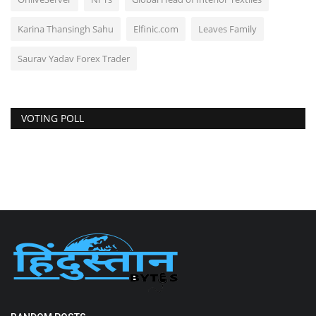
Karina Thansingh Sahu
Elfinic.com
Leaves Family
Saurav Yadav Forex Trader
VOTING POLL