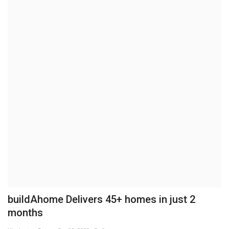
Brand News
NewsWaala.com
buildAhome Delivers 45+ homes in just 2
months