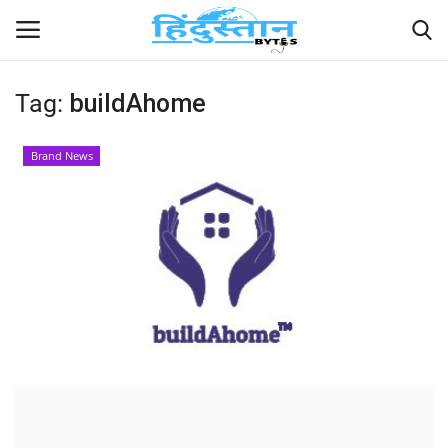
Tag:
buildAhome
Home
Brand News
Contact
India
Political
Entertainment
Lifestyle
Business