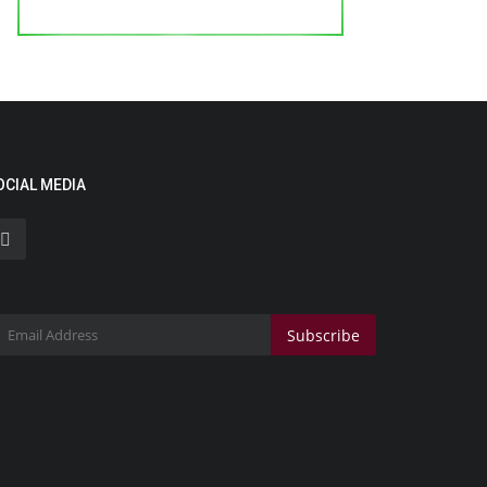
OCIAL MEDIA
Subscribe