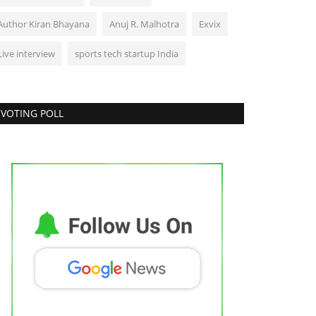
Author Kiran Bhayana
Anuj R. Malhotra
Exvix
Live interview
sports tech startup India
VOTING POLL