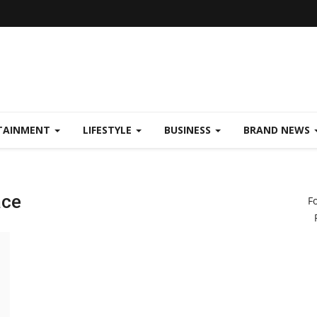
TAINMENT
LIFESTYLE
BUSINESS
BRAND NEWS
ace
F