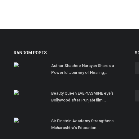
RANDOM POSTS
S
Author Shachee Narayan Shares a
Powerful Journey of Healing,...
Beauty Queen EVE-YASMINE eye's
Bollywood after Punjabi film...
Sir Einstein Academy Strengthens
Maharashtra’s Education...