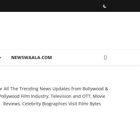
NEWSWAALA.COM
or All The Trending News Updates from Bollywood &
Pollywood Film Industry, Television and OTT, Movie
Reviews, Celebrity Biographies Visit
Filmi Bytes