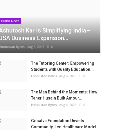
Brand News
Ashutosh Kar Is Simplifying India–
USA Business Expansion...
Hindustan Bytes
Aug 6, 2026
0
The Tutoring Center: Empowering
Students with Quality Education...
Hindustan Bytes
Aug 6, 2026
0
The Man Behind the Moments: How
Taher Husain Built Amour...
Hindustan Bytes
Aug 6, 2026
0
Gosatva Foundation Unveils
Community-Led Healthcare Model...