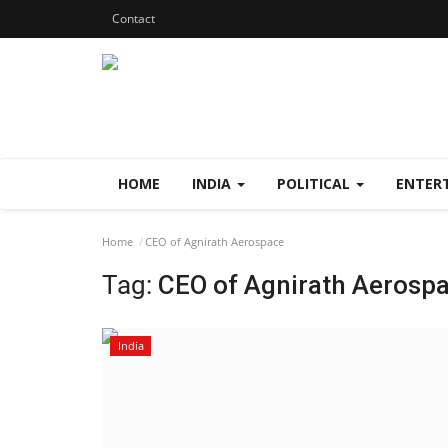
Contact
HOME
INDIA
POLITICAL
ENTER
Home
CEO of Agnirath Aerospace
Tag:
CEO of Agnirath Aerosp
India