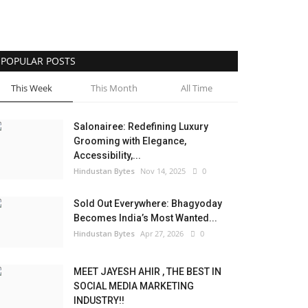
POPULAR POSTS
This Week
This Month
All Time
Salonairee: Redefining Luxury
Grooming with Elegance,
Accessibility,...
Hindustan Bytes
Nov 14, 2025
0
Sold Out Everywhere: Bhagyoday
Becomes India’s Most Wanted...
Hindustan Bytes
Apr 27, 2026
0
MEET JAYESH AHIR , THE BEST IN
SOCIAL MEDIA MARKETING
INDUSTRY!!