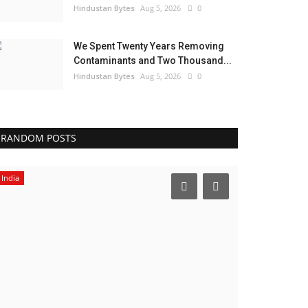
Hindustan Bytes
Aug 5, 2026
0
We Spent Twenty Years Removing
Contaminants and Two Thousand...
Hindustan Bytes
Aug 5, 2026
0
RANDOM POSTS
Pollywood
Business