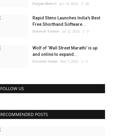
Punjab Metro1
Jun 14, 2022
28
Rapid Steno Launches India's Best
Free Shorthand Software...
Durvesh Yadavv
Jul 22, 2025
0
Wolf of ‘Wall Street Marathi’ is up
and online to expand...
Durvesh Yadav
Nov 7, 2022
0
FOLLOW US
RECOMMENDED POSTS