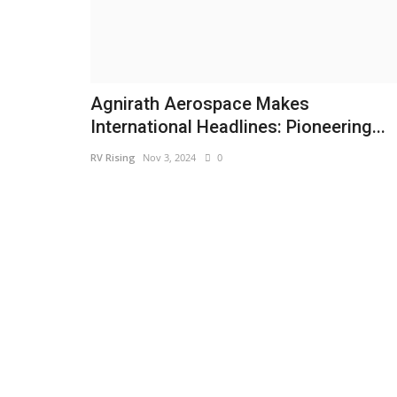
Agnirath Aerospace Makes
International Headlines: Pioneering...
RV Rising
Nov 3, 2024
0