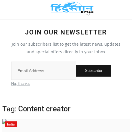
JOIN OUR NEWSLETTER
Home
Join our subscribers list to get the latest news, updates
Contact
and special offers directly in your inbox
India
Subscribe
Political
No, thanks
All
Tag:
Content creator
Election 2022
India
Entertainment