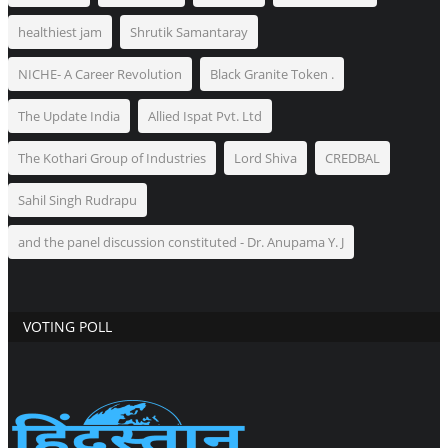
healthiest jam
Shrutik Samantaray
NICHE- A Career Revolution
Black Granite Token .
The Update India
Allied Ispat Pvt. Ltd
The Kothari Group of Industries
Lord Shiva
CREDBAL
Sahil Singh Rudrapu
and the panel discussion constituted - Dr. Anupama Y. J
VOTING POLL