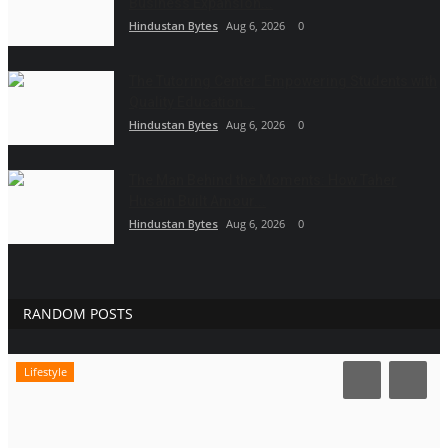
Business Expansion...
Hindustan Bytes
Aug 6, 2026
0
The Tutoring Center: Empowering Students with
Quality Education...
Hindustan Bytes
Aug 6, 2026
0
The Man Behind the Moments: How Taher
Husain Built Amour...
Hindustan Bytes
Aug 6, 2026
0
RANDOM POSTS
Lifestyle