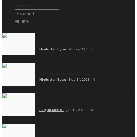
This Week
This Month
All Time
Sold Out Everywhere: Bhagyoday Becomes
India’s Most Wanted...
Hindustan Bytes
Apr 27, 2026
0
Salonairee: Redefining Luxury Grooming with
Elegance, Accessibility,...
Hindustan Bytes
Nov 14, 2025
0
MEET JAYESH AHIR , THE BEST IN SOCIAL MEDIA
MARKETING INDUSTRY!!
Punjab Metro1
Jun 14, 2022
28
Rapid Steno Launches India's Best Free
Shorthand Software...