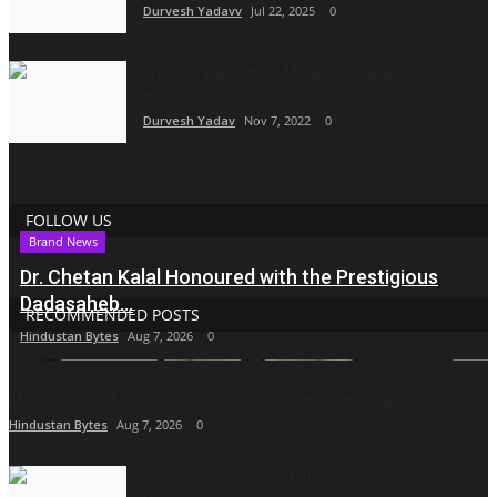
Durvesh Yadavv
Jul 22, 2025
0
Wolf of ‘Wall Street Marathi’ is up and online to
expand...
Durvesh Yadav
Nov 7, 2022
0
FOLLOW US
Brand News
Dr. Chetan Kalal Honoured with the Prestigious
Dadasaheb...
RECOMMENDED POSTS
Hindustan Bytes
Aug 7, 2026
0
Mall of Salon, MakeMeArtist & XNAIL Accelerate India Expansion...
Hindustan Bytes
Aug 7, 2026
0
Ashutosh Kar Is Simplifying India–USA