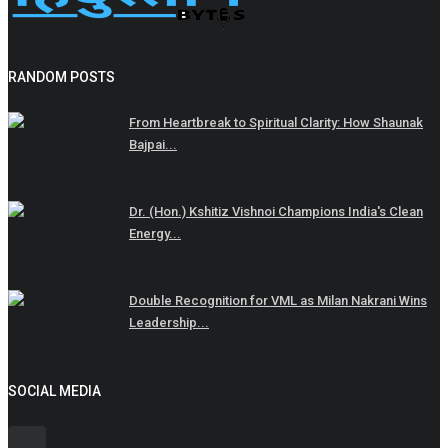
RANDOM POSTS
From Heartbreak to Spiritual Clarity: How Shaunak
Bajpai...
Dr. (Hon.) Kshitiz Vishnoi Champions India's Clean
Energy...
Double Recognition for VML as Milan Nakrani Wins
Leadership...
SOCIAL MEDIA