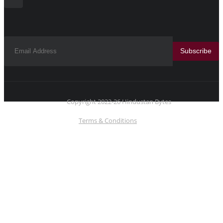
Subscribe
Copyright 2022-26 Hindustan Bytes
Terms & Conditions