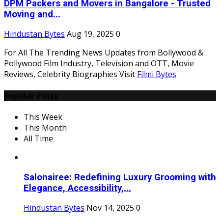
DPM Packers and Movers in Bangalore - Trusted
Moving and...
Hindustan Bytes
Aug 19, 2025
0
For All The Trending News Updates from Bollywood &
Pollywood Film Industry, Television and OTT, Movie
Reviews, Celebrity Biographies Visit
Filmi Bytes
Popular Posts
This Week
This Month
All Time
Salonairee: Redefining Luxury Grooming with
Elegance, Accessibility,...
Hindustan Bytes
Nov 14, 2025
0