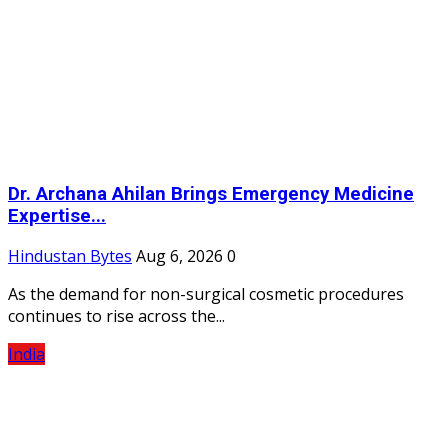
Dr. Archana Ahilan Brings Emergency Medicine
Expertise...
Hindustan Bytes
Aug 6, 2026
0
As the demand for non-surgical cosmetic procedures
continues to rise across the...
India