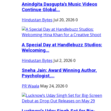
Anindgita Dasgupta's Music Videos
Continue Global...
Hindustan Bytes
Jul 20, 2026
0
A Special Day at Handlebuzz Studios:
Welcoming...
Hindustan Bytes
Jul 2, 2026
0
Sneha Jain: Award Winning Author,
Psychologist,...
PR Waala
May 24, 2026
0
Lucknow’s Uday Singh Set for Big-