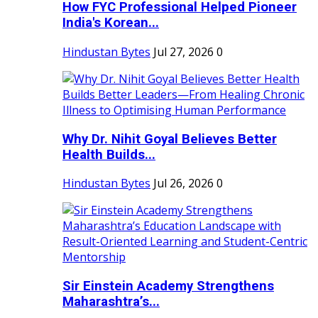
How FYC Professional Helped Pioneer
India's Korean...
Hindustan Bytes
Jul 27, 2026
0
Why Dr. Nihit Goyal Believes Better
Health Builds...
Hindustan Bytes
Jul 26, 2026
0
Sir Einstein Academy Strengthens
Maharashtra’s...