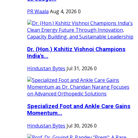
PR Waala
Aug 4, 2026
0
Dr. (Hon.) Kshitiz Vishnoi Champions
India's...
Hindustan Bytes
Jul 31, 2026
0
Specialized Foot and Ankle Care Gains
Momentum...
Hindustan Bytes
Jul 30, 2026
0