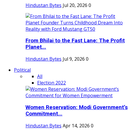
Hindustan Bytes
Jul 20, 2026
0
From Bhilai to the Fast Lane: The Profit
Planet...
Hindustan Bytes
Jul 9, 2026
0
Political
All
Election 2022
Women Reservation: Modi Government’s
Commitment...
Hindustan Bytes
Apr 14, 2026
0