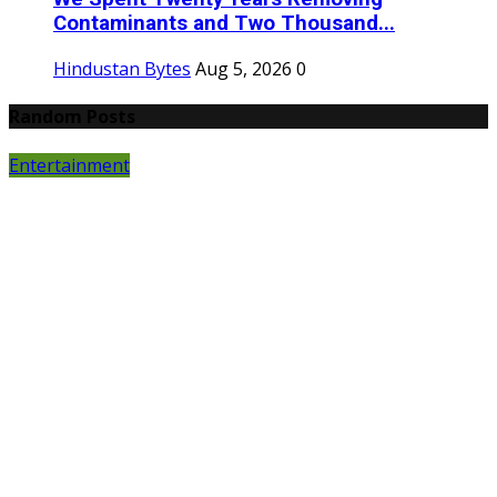
Contaminants and Two Thousand...
Hindustan Bytes
Aug 5, 2026
0
Random Posts
Entertainment