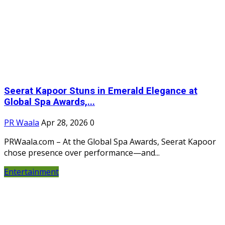
Seerat Kapoor Stuns in Emerald Elegance at
Global Spa Awards,...
PR Waala
Apr 28, 2026
0
PRWaala.com – At the Global Spa Awards, Seerat Kapoor
chose presence over performance—and...
Entertainment