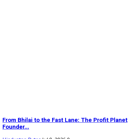
From Bhilai to the Fast Lane: The Profit Planet
Founder...