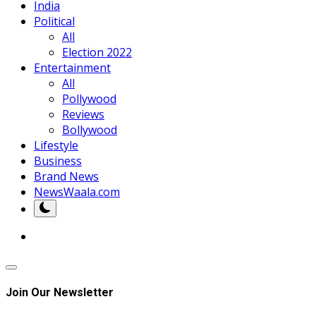
India
Political
All
Election 2022
Entertainment
All
Pollywood
Reviews
Bollywood
Lifestyle
Business
Brand News
NewsWaala.com
Join Our Newsletter