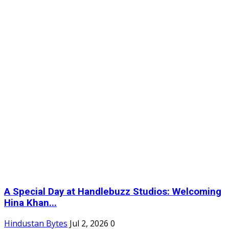
A Special Day at Handlebuzz Studios: Welcoming
Hina Khan...
Hindustan Bytes
Jul 2, 2026
0