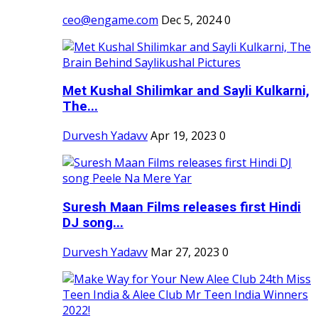
ceo@engame.com
Dec 5, 2024
0
Met Kushal Shilimkar and Sayli Kulkarni,
The...
Durvesh Yadavv
Apr 19, 2023
0
Suresh Maan Films releases first Hindi
DJ song...
Durvesh Yadavv
Mar 27, 2023
0