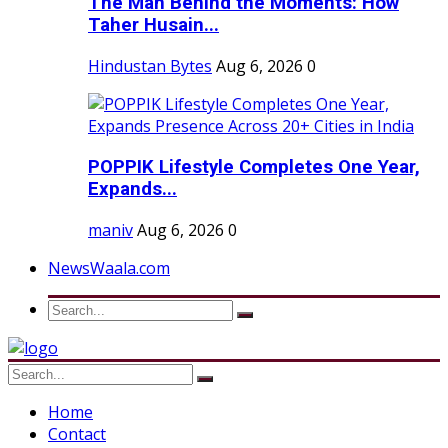
The Man Behind the Moments: How
Taher Husain...
Hindustan Bytes
Aug 6, 2026
0
POPPIK Lifestyle Completes One Year,
Expands...
maniv
Aug 6, 2026
0
NewsWaala.com
Home
Contact