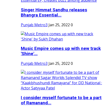
Singer Himmat Sandhu releases
Bhangra Essential...
Punjab Metro3
Jan 25, 2022
0
Music Empire comes up with new track
'Shine'...
Punjab Metro3
Jan 25, 2022
0
I consider myself fortunate to be a part
of Ramanand...