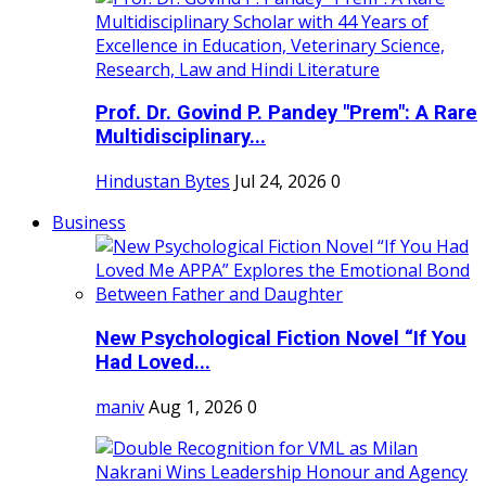
Prof. Dr. Govind P. Pandey "Prem": A Rare
Multidisciplinary...
Hindustan Bytes
Jul 24, 2026
0
Business
New Psychological Fiction Novel “If You
Had Loved...
maniv
Aug 1, 2026
0