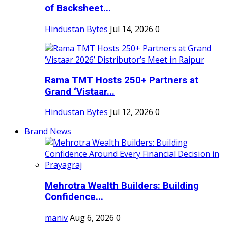
of Backsheet...
Hindustan Bytes
Jul 14, 2026
0
Rama TMT Hosts 250+ Partners at
Grand ‘Vistaar...
Hindustan Bytes
Jul 12, 2026
0
Brand News
Mehrotra Wealth Builders: Building
Confidence...
maniv
Aug 6, 2026
0