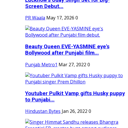
Screen Debut...
PR Waala
May 17, 2026
0
Beauty Queen EVE-YASMINE eye's
Bollywood after Punjabi film...
Punjab Metro1
Mar 27, 2022
0
Youtuber Pulkit Vamp gifts Husky puppy
to Punjabi...
Hindustan Bytes
Jan 26, 2022
0