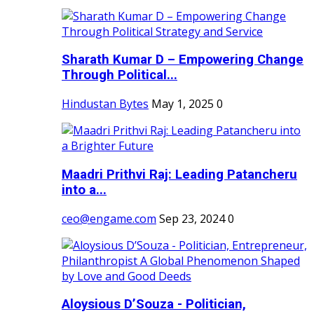
Sharath Kumar D – Empowering Change
Through Political...
Hindustan Bytes
May 1, 2025
0
Maadri Prithvi Raj: Leading Patancheru
into a...
ceo@engame.com
Sep 23, 2024
0
Aloysious D’Souza - Politician,