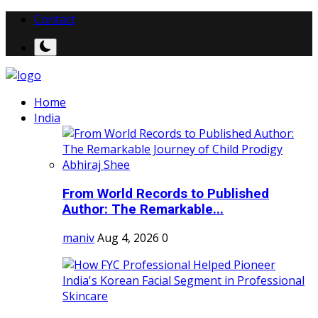
Contact
Home
India
From World Records to Published
Author: The Remarkable...
maniv
Aug 4, 2026
0