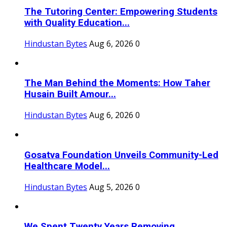
The Tutoring Center: Empowering Students
with Quality Education...
Hindustan Bytes
Aug 6, 2026
0
The Man Behind the Moments: How Taher
Husain Built Amour...
Hindustan Bytes
Aug 6, 2026
0
Gosatva Foundation Unveils Community-Led
Healthcare Model...
Hindustan Bytes
Aug 5, 2026
0
We Spent Twenty Years Removing