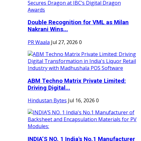
Double Recognition for VML as Milan
Nakrani Wins...
PR Waala
Jul 27, 2026
0
ABM Techno Matrix Private Limited:
Driving Digital...
Hindustan Bytes
Jul 16, 2026
0
INDIA’S NO. 1 India's No.1 Manufacturer