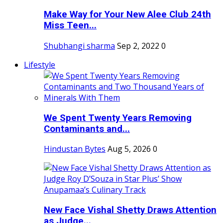
Make Way for Your New Alee Club 24th
Miss Teen...
Shubhangi sharma
Sep 2, 2022
0
Lifestyle
We Spent Twenty Years Removing
Contaminants and...
Hindustan Bytes
Aug 5, 2026
0
New Face Vishal Shetty Draws Attention
as Judge...