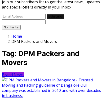
Join our subscribers list to get the latest news, updates
and special offers directly in your inbox
Subscribe
No, thanks
Home
DPM Packers and Movers
Tag:
DPM Packers and
Movers
Brand News