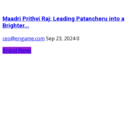
Maadri Prithvi Raj: Leading Patancheru into a
Brighter...
ceo@engame.com
Sep 23, 2024
0
Brand News