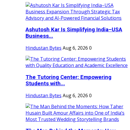
Ashutosh Kar Is Simplifying India–USA
Business...
Hindustan Bytes
Aug 6, 2026
0
The Tutoring Center: Empowering
Students with...
Hindustan Bytes
Aug 6, 2026
0