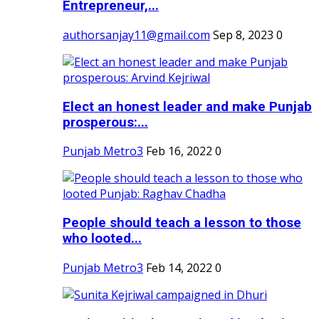
Entrepreneur,...
authorsanjay11@gmail.com
Sep 8, 2023
0
Elect an honest leader and make Punjab
prosperous:...
Punjab Metro3
Feb 16, 2022
0
People should teach a lesson to those
who looted...
Punjab Metro3
Feb 14, 2022
0