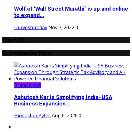
Wolf of ‘Wall Street Marathi’ is up and online
to expand...
Durvesh Yadav
Nov 7, 2022
0
Follow Us
Recommended Posts
Brand News
Ashutosh Kar Is Simplifying India–USA
Business Expansion...
Hindustan Bytes
Aug 6, 2026
0