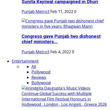
Sunita Kejriwal campaigned in Dhuri
Punjab Metro3
Feb 11, 2022
0
Congress gave Punjab two dishonest
chief ministers...
Punjab Metro3
Feb 4, 2022
0
Entertainment
All
Pollywood
Reviews
Bollywood