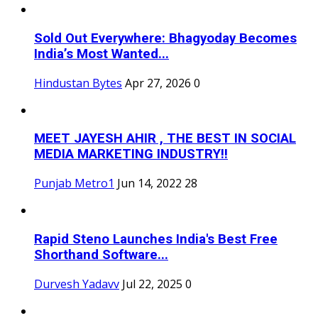
Sold Out Everywhere: Bhagyoday Becomes
India’s Most Wanted...
Hindustan Bytes
Apr 27, 2026
0
MEET JAYESH AHIR , THE BEST IN SOCIAL
MEDIA MARKETING INDUSTRY!!
Punjab Metro1
Jun 14, 2022
28
Rapid Steno Launches India's Best Free
Shorthand Software...
Durvesh Yadavv
Jul 22, 2025
0