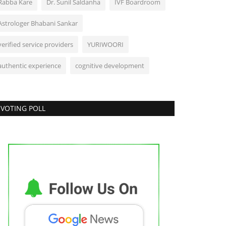
Rabba Kare
Dr. Sunil Saldanha
IVF Boardroom
Astrologer Bhabani Sankar
verified service providers
YURIWOORI
authentic experience
cognitive development
VOTING POLL