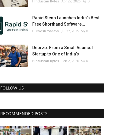
Hindustan Bytes
Apr 27, 2026
0
Rapid Steno Launches India's Best
Free Shorthand Software...
Durvesh Yadavv
Jul 22, 2025
0
Deorzo: From a Small Asansol
Startup to One of India’s
Hindustan Bytes
Feb 2, 2026
0
FOLLOW US
RECOMMENDED POSTS