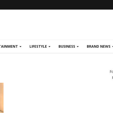
TAINMENT
LIFESTYLE
BUSINESS
BRAND NEWS
F