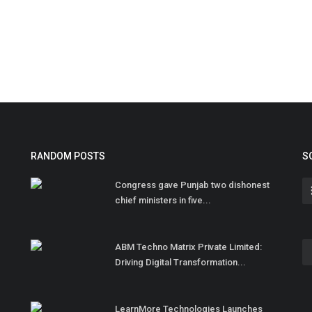
RANDOM POSTS
S
Congress gave Punjab two dishonest
chief ministers in five...
ABM Techno Matrix Private Limited:
Driving Digital Transformation...
LearnMore Technologies Launches