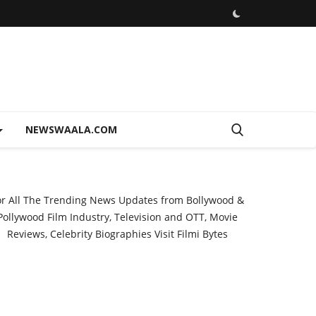
NEWSWAALA.COM
or All The Trending News Updates from Bollywood &
Pollywood Film Industry, Television and OTT, Movie
Reviews, Celebrity Biographies Visit
Filmi Bytes