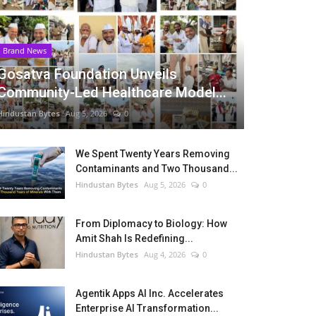
Brand News
Gosatva Foundation Unveils
Community-Led Healthcare Model...
Hindustan Bytes
Aug 5, 2026
0
We Spent Twenty Years Removing
Contaminants and Two Thousand...
Hindustan Bytes
Aug 5, 2026
0
From Diplomacy to Biology: How
Amit Shah Is Redefining...
Hindustan Bytes
Aug 4, 2026
0
Agentik Apps AI Inc. Accelerates
Enterprise AI Transformation...