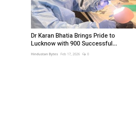
Dr Karan Bhatia Brings Pride to
Lucknow with 900 Successful...
Hindustan Bytes
Feb 17, 2026
0