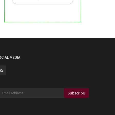
OCIAL MEDIA
Subscribe