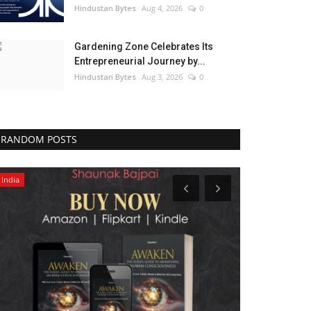
Hindustan Bytes
Aug 4, 2026
0
Gardening Zone Celebrates Its
Entrepreneurial Journey by...
Hindustan Bytes
Aug 3, 2026
0
RANDOM POSTS
India
Entertainment