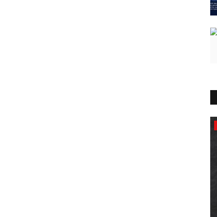
Lifestyle