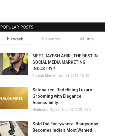
POPULAR POSTS
This Week
This Month
All Time
MEET JAYESH AHIR , THE BEST IN
SOCIAL MEDIA MARKETING
INDUSTRY!!
Punjab Metro1
Jun 14, 2022
28
Salonairee: Redefining Luxury
Grooming with Elegance,
Accessibility,...
Hindustan Bytes
Nov 14, 2025
0
Sold Out Everywhere: Bhagyoday
Becomes India’s Most Wanted...