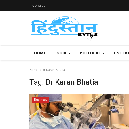
Contact
HOME
INDIA
POLITICAL
ENTER
Home
Dr Karan Bhatia
Tag:
Dr Karan Bhatia
Business