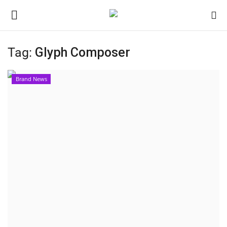
Tag:
Glyph Composer
Home
Brand News
Contact
India
Political
Entertainment
Lifestyle
Business