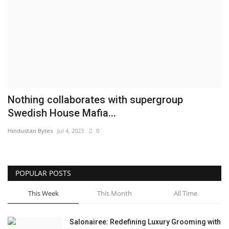
Brand News
NewsWaala.com
Nothing collaborates with supergroup
Swedish House Mafia...
Hindustan Bytes
Jul 4, 2023
0
POPULAR POSTS
This Week
This Month
All Time
Salonairee: Redefining Luxury Grooming with