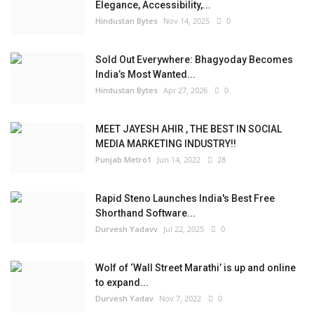
Elegance, Accessibility,...
Hindustan Bytes
Nov 14, 2025
0
Sold Out Everywhere: Bhagyoday Becomes
India’s Most Wanted...
Hindustan Bytes
Apr 27, 2026
0
MEET JAYESH AHIR , THE BEST IN SOCIAL
MEDIA MARKETING INDUSTRY!!
Punjab Metro1
Jun 14, 2022
28
Rapid Steno Launches India's Best Free
Shorthand Software...
Durvesh Yadavv
Jul 22, 2025
0
Wolf of ‘Wall Street Marathi’ is up and online
to expand...
Durvesh Yadav
Nov 7, 2022
0