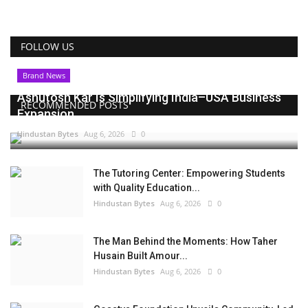
FOLLOW US
Brand News
Ashutosh Kar Is Simplifying India–USA Business
RECOMMENDED POSTS
Expansion...
Hindustan Bytes
Aug 6, 2026
0
The Tutoring Center: Empowering Students
with Quality Education...
Hindustan Bytes
Aug 6, 2026
0
The Man Behind the Moments: How Taher
Husain Built Amour...
Hindustan Bytes
Aug 6, 2026
0