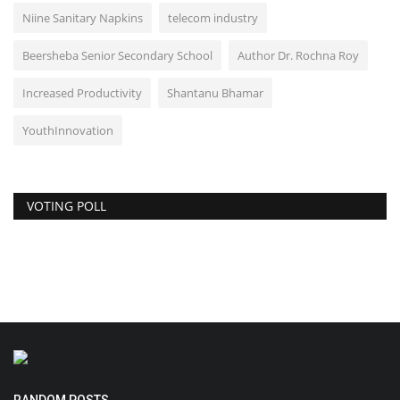
Niine Sanitary Napkins
telecom industry
Beersheba Senior Secondary School
Author Dr. Rochna Roy
Increased Productivity
Shantanu Bhamar
YouthInnovation
VOTING POLL