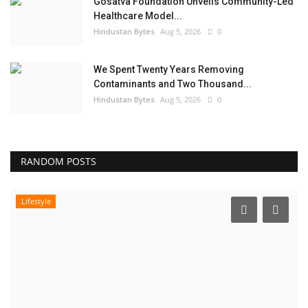
Gosatva Foundation Unveils Community-Led
Healthcare Model...
Hindustan Bytes
Aug 5, 2026
0
We Spent Twenty Years Removing
Contaminants and Two Thousand...
Hindustan Bytes
Aug 5, 2026
0
RANDOM POSTS
Lifestyle