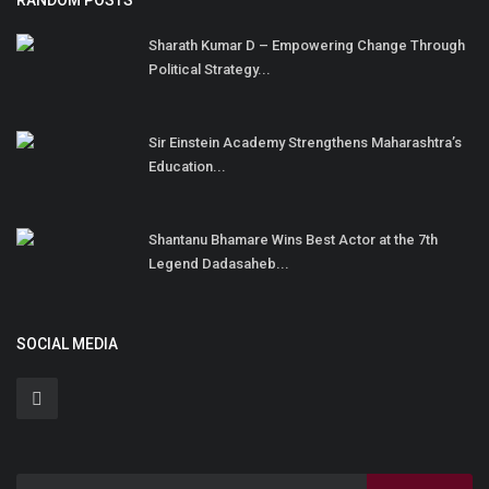
RANDOM POSTS
Sharath Kumar D – Empowering Change Through
Political Strategy...
Sir Einstein Academy Strengthens Maharashtra’s
Education...
Shantanu Bhamare Wins Best Actor at the 7th
Legend Dadasaheb...
SOCIAL MEDIA