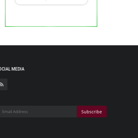
OCIAL MEDIA
Subscribe