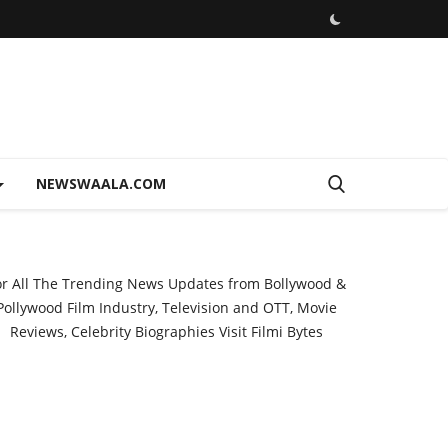
NEWSWAALA.COM
or All The Trending News Updates from Bollywood &
Pollywood Film Industry, Television and OTT, Movie
Reviews, Celebrity Biographies Visit
Filmi Bytes