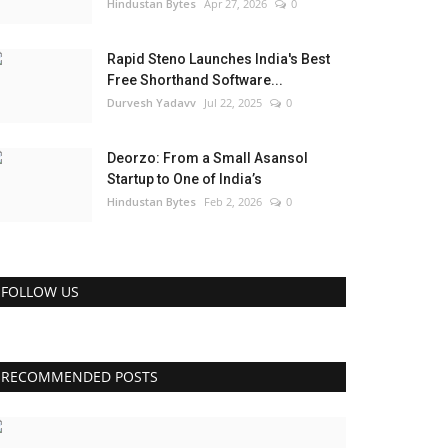
Hindustan Bytes
Apr 27, 2026
0
Rapid Steno Launches India's Best
Free Shorthand Software...
Durvesh Yadavv
Jul 22, 2025
0
Deorzo: From a Small Asansol
Startup to One of India’s
Hindustan Bytes
Feb 2, 2026
0
FOLLOW US
RECOMMENDED POSTS