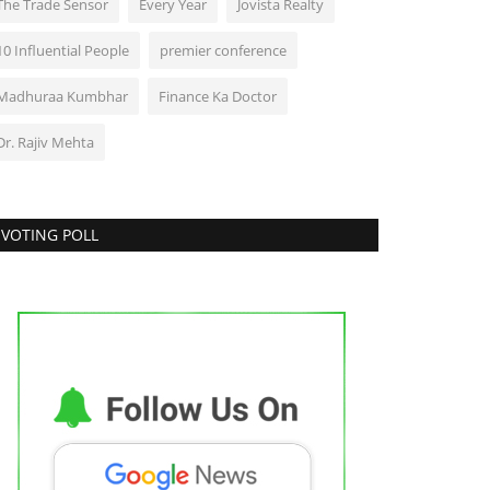
The Trade Sensor
Every Year
Jovista Realty
10 Influential People
premier conference
Madhuraa Kumbhar
Finance Ka Doctor
Dr. Rajiv Mehta
VOTING POLL