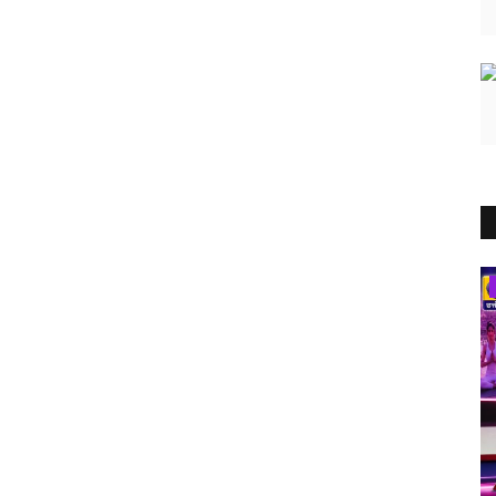
India