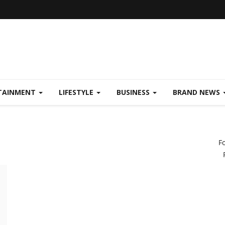
TAINMENT
LIFESTYLE
BUSINESS
BRAND NEWS
F