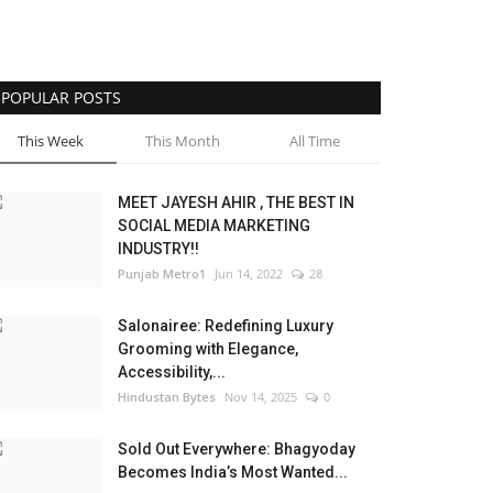
POPULAR POSTS
This Week
This Month
All Time
MEET JAYESH AHIR , THE BEST IN
SOCIAL MEDIA MARKETING
INDUSTRY!!
Punjab Metro1
Jun 14, 2022
28
Salonairee: Redefining Luxury
Grooming with Elegance,
Accessibility,...
Hindustan Bytes
Nov 14, 2025
0
Sold Out Everywhere: Bhagyoday
Becomes India’s Most Wanted...