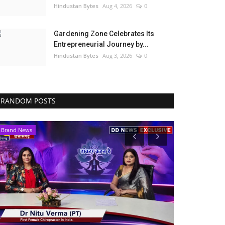
Hindustan Bytes
Aug 4, 2026
0
Gardening Zone Celebrates Its
Entrepreneurial Journey by...
Hindustan Bytes
Aug 3, 2026
0
RANDOM POSTS
Brand News
Political