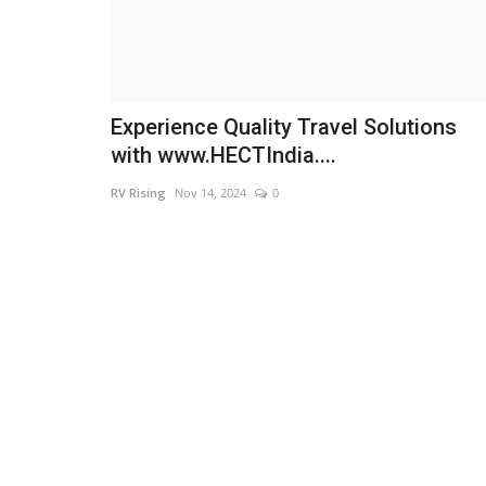
Experience Quality Travel Solutions
with www.HECTIndia....
RV Rising
Nov 14, 2024
0