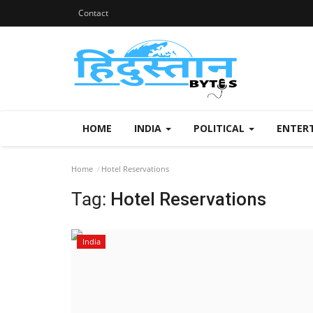
Contact
HOME
INDIA
POLITICAL
ENTER
Home
Hotel Reservations
Tag:
Hotel Reservations
India