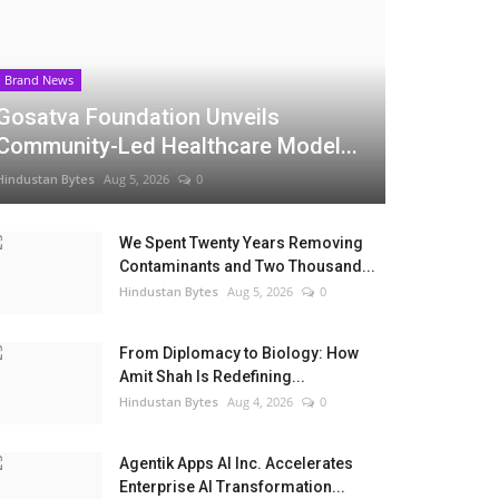
Brand News
Gosatva Foundation Unveils
Community-Led Healthcare Model...
Hindustan Bytes
Aug 5, 2026
0
We Spent Twenty Years Removing
Contaminants and Two Thousand...
Hindustan Bytes
Aug 5, 2026
0
From Diplomacy to Biology: How
Amit Shah Is Redefining...
Hindustan Bytes
Aug 4, 2026
0
Agentik Apps AI Inc. Accelerates
Enterprise AI Transformation...