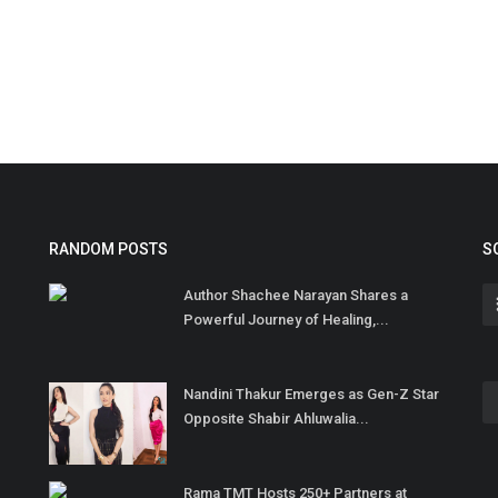
RANDOM POSTS
S
Author Shachee Narayan Shares a
Powerful Journey of Healing,...
Nandini Thakur Emerges as Gen-Z Star
Opposite Shabir Ahluwalia...
Rama TMT Hosts 250+ Partners at