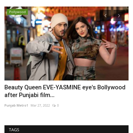
Pollywood
Beauty Queen EVE-YASMINE eye's Bollywood
D
after Punjabi film...
S
Punjab Metro1
Mar 27, 2022
0
Sh
TAGS