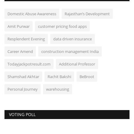
Domestic Abuse Awareness
Rajasthan’s Development
Amit Purwar
customer pricing food apps
Resplendent Evening
data driven insurance
Career Amend
construction management India
Todayjackpotresult.com
Additional Professor
Shamshad Akhtar
Rachit Bakshi
BeBroot
Personal Journey
warehousing
VOTING POLL