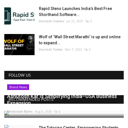
Rapid Steno Launches India's Best Free
Shorthand Software...
Durvesh Yadavv
Jul 22, 2025
0
Wolf of ‘Wall Street Marathi’ is up and online
to expand...
Durvesh Yadav
Nov 7, 2022
0
FOLLOW US
Brand News
Ashutosh Kar Is Simplifying India–USA Business
RECOMMENDED POSTS
Expansion...
Hindustan Bytes
Aug 6, 2026
0
The Tutoring Center: Empowering Students