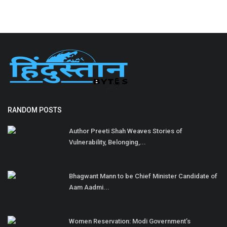
RANDOM POSTS
Author Preeti Shah Weaves Stories of
Vulnerability, Belonging,...
Bhagwant Mann to be Chief Minister Candidate of
Aam Aadmi...
Women Reservation: Modi Government’s