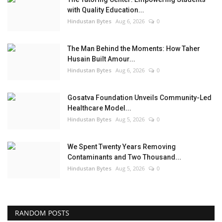
with Quality Education...
Hindustan Bytes
Aug 6, 2026
0
The Man Behind the Moments: How Taher
Husain Built Amour...
Hindustan Bytes
Aug 6, 2026
0
Gosatva Foundation Unveils Community-Led
Healthcare Model...
Hindustan Bytes
Aug 5, 2026
0
We Spent Twenty Years Removing
Contaminants and Two Thousand...
Hindustan Bytes
Aug 5, 2026
0
RANDOM POSTS