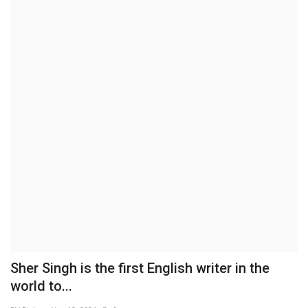
Brand News
NewsWaala.com
Sher Singh is the first English writer in the
world to...