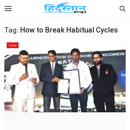
Tag:
How to Break Habitual Cycles
Home
India
Contact
India
Political
Entertainment
Lifestyle
Business