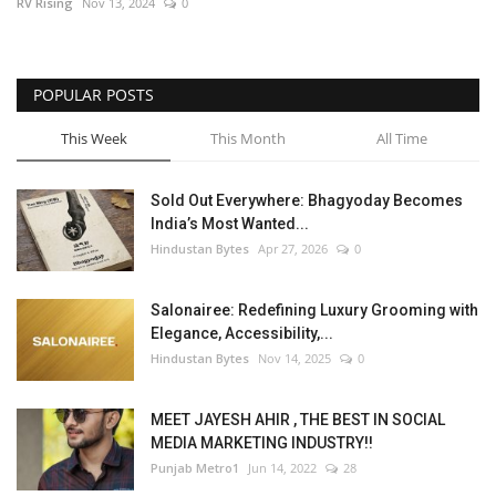
RV Rising
Nov 13, 2024
0
POPULAR POSTS
This Week
This Month
All Time
Sold Out Everywhere: Bhagyoday Becomes
India’s Most Wanted...
Hindustan Bytes
Apr 27, 2026
0
Salonairee: Redefining Luxury Grooming with
Elegance, Accessibility,...
Hindustan Bytes
Nov 14, 2025
0
MEET JAYESH AHIR , THE BEST IN SOCIAL
MEDIA MARKETING INDUSTRY!!
Punjab Metro1
Jun 14, 2022
28