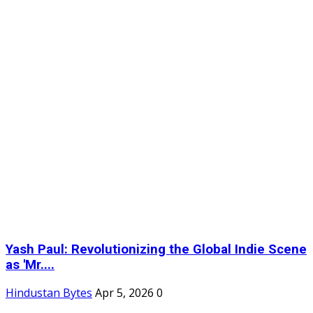
Yash Paul: Revolutionizing the Global Indie Scene
as 'Mr....
Hindustan Bytes
Apr 5, 2026
0