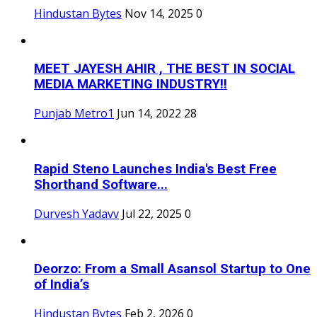
Hindustan Bytes
Nov 14, 2025
0
MEET JAYESH AHIR , THE BEST IN SOCIAL
MEDIA MARKETING INDUSTRY!!
Punjab Metro1
Jun 14, 2022
28
Rapid Steno Launches India's Best Free
Shorthand Software...
Durvesh Yadavv
Jul 22, 2025
0
Deorzo: From a Small Asansol Startup to One
of India’s
Hindustan Bytes
Feb 2, 2026
0