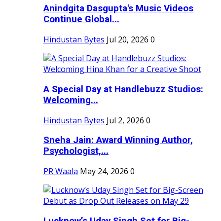
Anindgita Dasgupta's Music Videos
Continue Global...
Hindustan Bytes
Jul 20, 2026
0
A Special Day at Handlebuzz Studios:
Welcoming...
Hindustan Bytes
Jul 2, 2026
0
Sneha Jain: Award Winning Author,
Psychologist,...
PR Waala
May 24, 2026
0
Lucknow’s Uday Singh Set for Big-