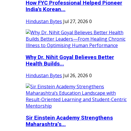
How FYC Professional Helped Pioneer
India's Korean...
Hindustan Bytes
Jul 27, 2026
0
Why Dr. Nihit Goyal Believes Better
Health Builds...
Hindustan Bytes
Jul 26, 2026
0
Sir Einstein Academy Strengthens
Maharashtra’s...