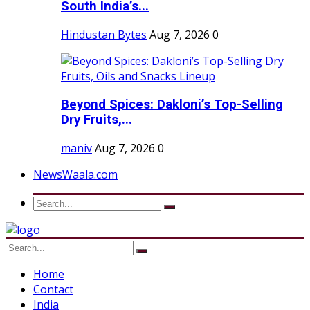
South India’s...
Hindustan Bytes
Aug 7, 2026
0
Beyond Spices: Dakloni’s Top-Selling
Dry Fruits,...
maniv
Aug 7, 2026
0
NewsWaala.com
Home
Contact
India