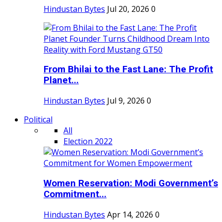
Hindustan Bytes
Jul 20, 2026
0
From Bhilai to the Fast Lane: The Profit
Planet...
Hindustan Bytes
Jul 9, 2026
0
Political
All
Election 2022
Women Reservation: Modi Government’s
Commitment...
Hindustan Bytes
Apr 14, 2026
0