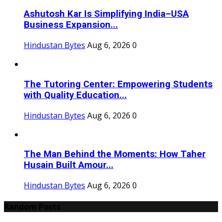
Ashutosh Kar Is Simplifying India–USA
Business Expansion...
Hindustan Bytes
Aug 6, 2026
0
The Tutoring Center: Empowering Students
with Quality Education...
Hindustan Bytes
Aug 6, 2026
0
The Man Behind the Moments: How Taher
Husain Built Amour...
Hindustan Bytes
Aug 6, 2026
0
Random Posts