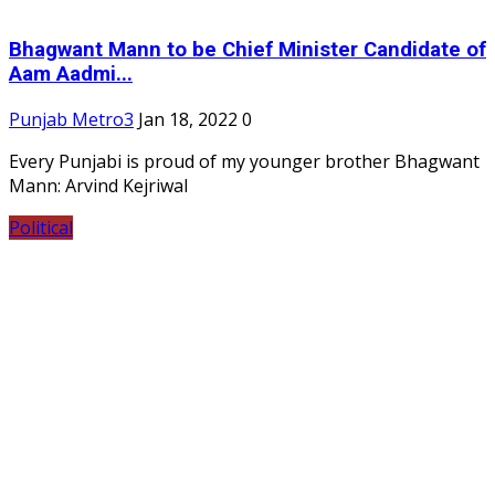
Bhagwant Mann to be Chief Minister Candidate of
Aam Aadmi...
Punjab Metro3
Jan 18, 2022
0
Every Punjabi is proud of my younger brother Bhagwant
Mann: Arvind Kejriwal
Political