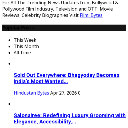
For All The Trending News Updates from Bollywood &
Pollywood Film Industry, Television and OTT, Movie
Reviews, Celebrity Biographies Visit
Filmi Bytes
Popular Posts
This Week
This Month
All Time
Sold Out Everywhere: Bhagyoday Becomes
India’s Most Wanted...
Hindustan Bytes
Apr 27, 2026
0
Salonairee: Redefining Luxury Grooming with
Elegance, Accessibility,...