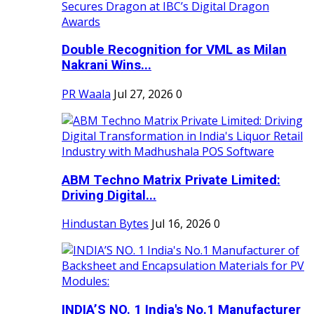
Double Recognition for VML as Milan
Nakrani Wins...
PR Waala
Jul 27, 2026
0
ABM Techno Matrix Private Limited:
Driving Digital...
Hindustan Bytes
Jul 16, 2026
0
INDIA’S NO. 1 India's No.1 Manufacturer