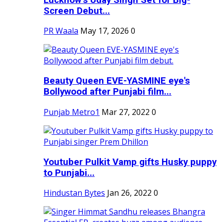
Screen Debut...
PR Waala
May 17, 2026
0
Beauty Queen EVE-YASMINE eye's
Bollywood after Punjabi film...
Punjab Metro1
Mar 27, 2022
0
Youtuber Pulkit Vamp gifts Husky puppy
to Punjabi...
Hindustan Bytes
Jan 26, 2022
0