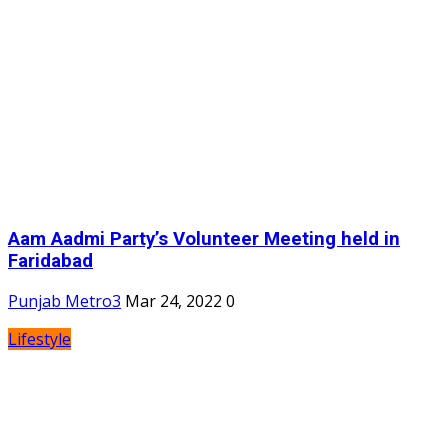
Aam Aadmi Party’s Volunteer Meeting held in
Faridabad
Punjab Metro3
Mar 24, 2022
0
Lifestyle