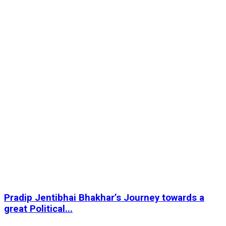
Pradip Jentibhai Bhakhar’s Journey towards a
great Political...