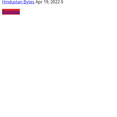
Hindustan Bytes
Apr 19, 2022
0
Business