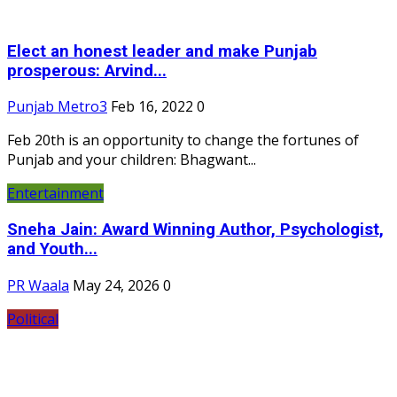
Elect an honest leader and make Punjab
prosperous: Arvind...
Punjab Metro3
Feb 16, 2022
0
Feb 20th is an opportunity to change the fortunes of
Punjab and your children: Bhagwant...
Entertainment
Sneha Jain: Award Winning Author, Psychologist,
and Youth...
PR Waala
May 24, 2026
0
Political