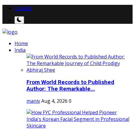
Contact
Home
India
From World Records to Published
Author: The Remarkable...
maniv
Aug 4, 2026
0