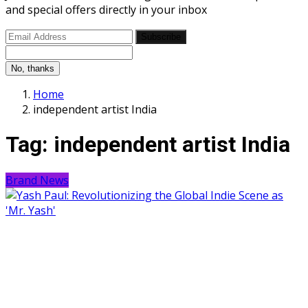
and special offers directly in your inbox
Subscribe
No, thanks
Home
independent artist India
Tag:
independent artist India
Brand News