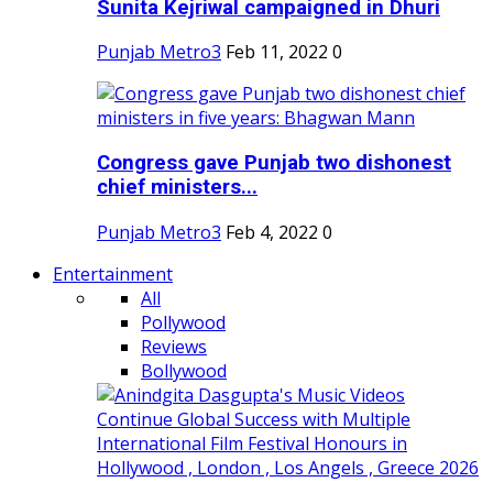
Sunita Kejriwal campaigned in Dhuri
Punjab Metro3
Feb 11, 2022
0
Congress gave Punjab two dishonest
chief ministers...
Punjab Metro3
Feb 4, 2022
0
Entertainment
All
Pollywood
Reviews
Bollywood