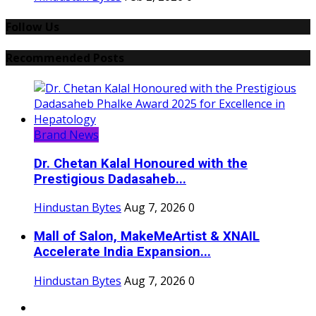
Follow Us
Recommended Posts
Brand News
Dr. Chetan Kalal Honoured with the
Prestigious Dadasaheb...
Hindustan Bytes
Aug 7, 2026
0
Mall of Salon, MakeMeArtist & XNAIL
Accelerate India Expansion...
Hindustan Bytes
Aug 7, 2026
0