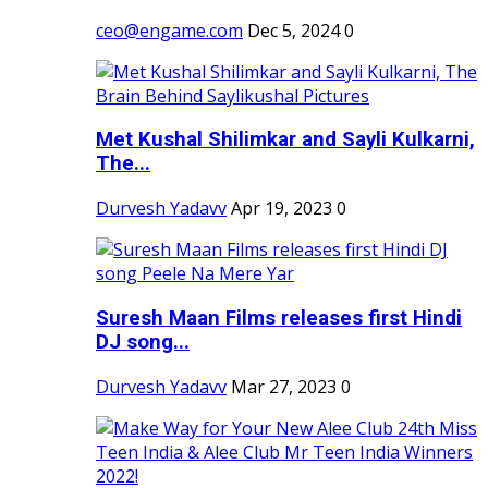
ceo@engame.com
Dec 5, 2024
0
Met Kushal Shilimkar and Sayli Kulkarni,
The...
Durvesh Yadavv
Apr 19, 2023
0
Suresh Maan Films releases first Hindi
DJ song...
Durvesh Yadavv
Mar 27, 2023
0