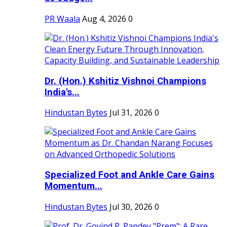
PR Waala
Aug 4, 2026
0
Dr. (Hon.) Kshitiz Vishnoi Champions
India's...
Hindustan Bytes
Jul 31, 2026
0
Specialized Foot and Ankle Care Gains
Momentum...
Hindustan Bytes
Jul 30, 2026
0