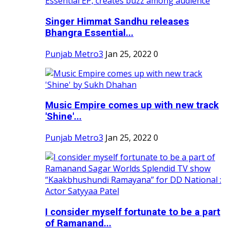
Singer Himmat Sandhu releases
Bhangra Essential...
Punjab Metro3
Jan 25, 2022
0
Music Empire comes up with new track
'Shine'...
Punjab Metro3
Jan 25, 2022
0
I consider myself fortunate to be a part
of Ramanand...