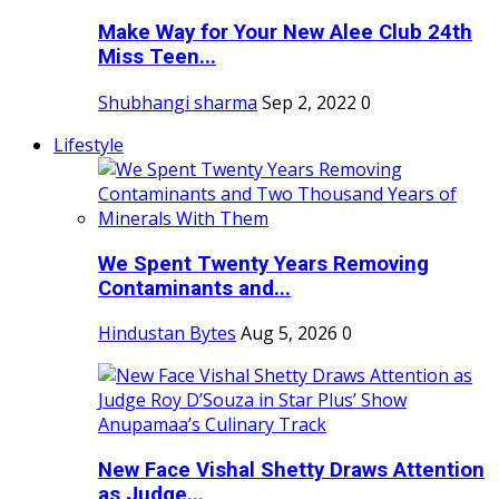
Make Way for Your New Alee Club 24th
Miss Teen...
Shubhangi sharma
Sep 2, 2022
0
Lifestyle
We Spent Twenty Years Removing
Contaminants and...
Hindustan Bytes
Aug 5, 2026
0
New Face Vishal Shetty Draws Attention
as Judge...