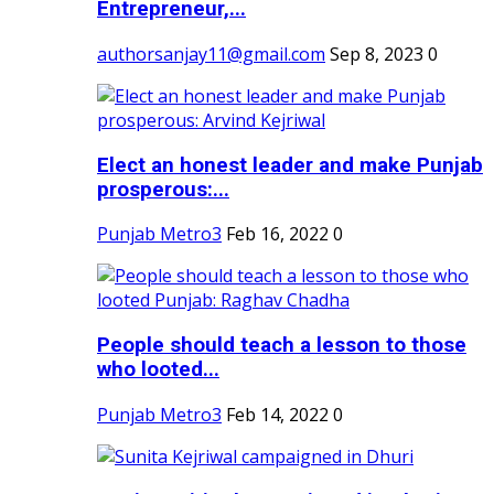
Entrepreneur,...
authorsanjay11@gmail.com
Sep 8, 2023
0
Elect an honest leader and make Punjab
prosperous:...
Punjab Metro3
Feb 16, 2022
0
People should teach a lesson to those
who looted...
Punjab Metro3
Feb 14, 2022
0