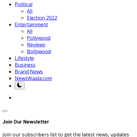
Political
All
Election 2022
Entertainment
All
Pollywood
Reviews
Bollywood
Lifestyle
Business
Brand News
NewsWaala.com
Join Our Newsletter
Join our subscribers list to get the latest news, updates