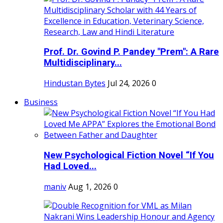
Prof. Dr. Govind P. Pandey "Prem": A Rare
Multidisciplinary...
Hindustan Bytes
Jul 24, 2026
0
Business
New Psychological Fiction Novel “If You
Had Loved...
maniv
Aug 1, 2026
0