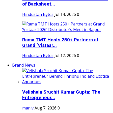
of Backsheet...
Hindustan Bytes
Jul 14, 2026
0
Rama TMT Hosts 250+ Partners at
Grand ‘Vistaar...
Hindustan Bytes
Jul 12, 2026
0
Brand News
Velishala Sruchit Kumar Gupta: The
Entrepreneur...
maniv
Aug 7, 2026
0