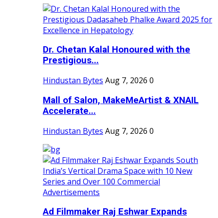
Dr. Chetan Kalal Honoured with the
Prestigious...
Hindustan Bytes
Aug 7, 2026
0
Mall of Salon, MakeMeArtist & XNAIL
Accelerate...
Hindustan Bytes
Aug 7, 2026
0
Ad Filmmaker Raj Eshwar Expands