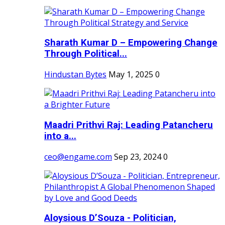
Sharath Kumar D – Empowering Change
Through Political...
Hindustan Bytes
May 1, 2025
0
Maadri Prithvi Raj: Leading Patancheru
into a...
ceo@engame.com
Sep 23, 2024
0
Aloysious D’Souza - Politician,