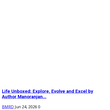
Life Unboxed: Explore, Evolve and Excel by
Author Manoranjan...
BMRD
Jun 24, 2026
0