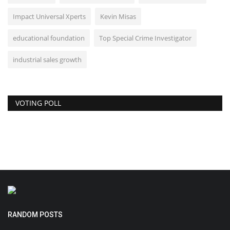
Impact Universal Xperts
Kevin Misas
educational foundation
Top Special Crime Investigator
industrial sales growth
VOTING POLL
RANDOM POSTS