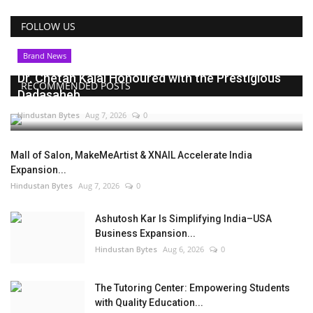
FOLLOW US
Brand News
Dr. Chetan Kalal Honoured with the Prestigious
RECOMMENDED POSTS
Dadasaheb...
Hindustan Bytes
Aug 7, 2026
0
Mall of Salon, MakeMeArtist & XNAIL Accelerate India
Expansion...
Hindustan Bytes
Aug 7, 2026
0
Ashutosh Kar Is Simplifying India–USA
Business Expansion...
Hindustan Bytes
Aug 6, 2026
0
The Tutoring Center: Empowering Students
with Quality Education...