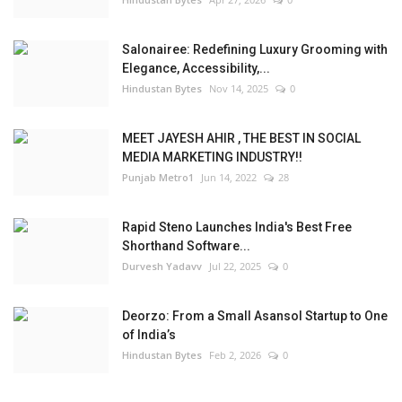
Salonairee: Redefining Luxury Grooming with
Elegance, Accessibility,...
Hindustan Bytes
Nov 14, 2025
0
MEET JAYESH AHIR , THE BEST IN SOCIAL
MEDIA MARKETING INDUSTRY!!
Punjab Metro1
Jun 14, 2022
28
Rapid Steno Launches India's Best Free
Shorthand Software...
Durvesh Yadavv
Jul 22, 2025
0
Deorzo: From a Small Asansol Startup to One
of India’s
Hindustan Bytes
Feb 2, 2026
0