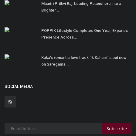
Maadri Prithvi Raj: Leading Patancheru into a
Brighter...
POPPIK Lifestyle Completes One Year, Expands
Presence Across...
Kaka's romantic love track 'Ik Kahani' is out now
on Saregama...
SOCIAL MEDIA
Subscribe