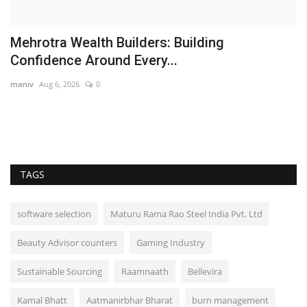
Senior advocates of Punjab & Haryana High
Court join AAP
Punjab Metro3
Jan 18, 2022
0
Educated people are joining Aam Aadmi Party in numbers, every day:
Harpal Singh...
TAGS
software selection
Maturu Rama Rao Steel India Pvt. Ltd
Beauty Advisor counters
Gaming Industry
Sustainable Sourcing
Raamnaath
Bellevira
Kamal Bhatt
Aatmanirbhar Bharat
burn management