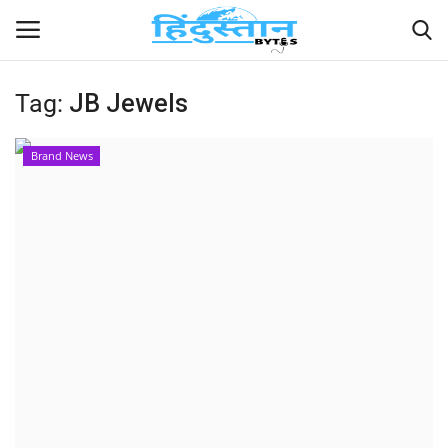
Tag:
JB Jewels
Home
Brand News
Contact
India
Political
Entertainment
Lifestyle
Business