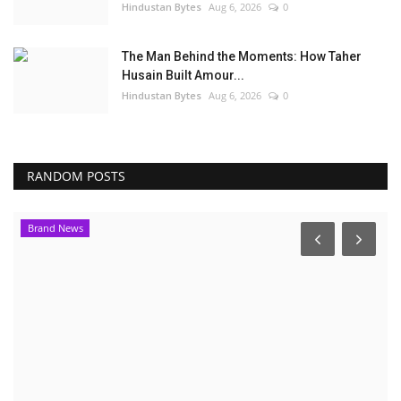
Hindustan Bytes
Aug 6, 2026
0
The Man Behind the Moments: How Taher
Husain Built Amour...
Hindustan Bytes
Aug 6, 2026
0
RANDOM POSTS
Election 2022
E
S
P
PR