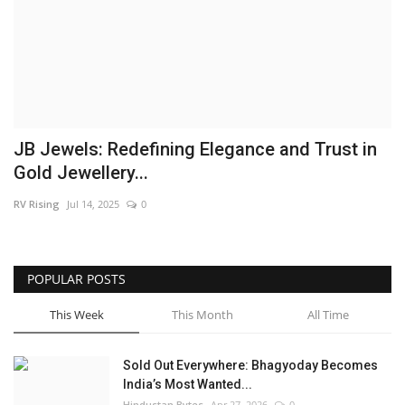
Brand News
NewsWaala.com
JB Jewels: Redefining Elegance and Trust in
Gold Jewellery...
RV Rising
Jul 14, 2025
0
POPULAR POSTS
This Week
This Month
All Time
Sold Out Everywhere: Bhagyoday Becomes
India’s Most Wanted...
Hindustan Bytes
Apr 27, 2026
0