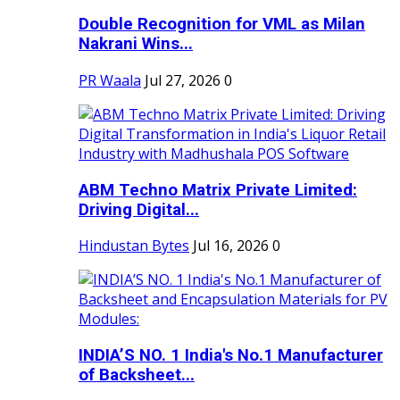
Double Recognition for VML as Milan
Nakrani Wins...
PR Waala
Jul 27, 2026
0
ABM Techno Matrix Private Limited:
Driving Digital...
Hindustan Bytes
Jul 16, 2026
0
INDIA’S NO. 1 India's No.1 Manufacturer
of Backsheet...