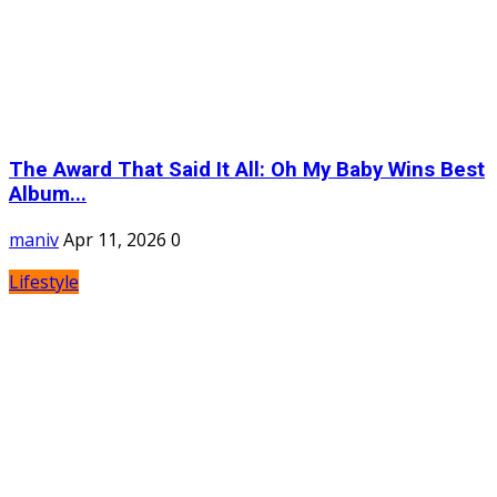
The Award That Said It All: Oh My Baby Wins Best
Album...
maniv
Apr 11, 2026
0
Lifestyle