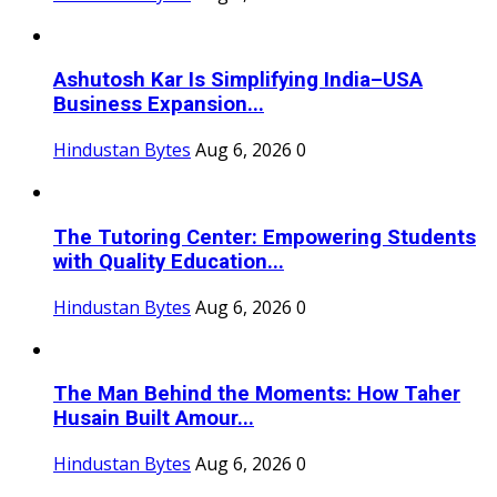
Ashutosh Kar Is Simplifying India–USA
Business Expansion...
Hindustan Bytes
Aug 6, 2026
0
The Tutoring Center: Empowering Students
with Quality Education...
Hindustan Bytes
Aug 6, 2026
0
The Man Behind the Moments: How Taher
Husain Built Amour...
Hindustan Bytes
Aug 6, 2026
0