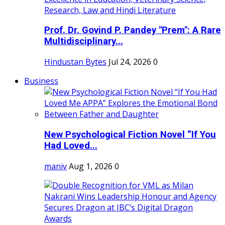
Prof. Dr. Govind P. Pandey "Prem": A Rare
Multidisciplinary...
Hindustan Bytes
Jul 24, 2026
0
Business
New Psychological Fiction Novel “If You
Had Loved...
maniv
Aug 1, 2026
0