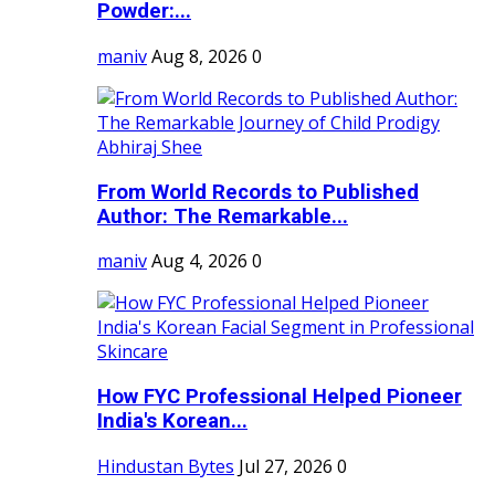
Powder:...
maniv
Aug 8, 2026
0
From World Records to Published
Author: The Remarkable...
maniv
Aug 4, 2026
0
How FYC Professional Helped Pioneer
India's Korean...
Hindustan Bytes
Jul 27, 2026
0