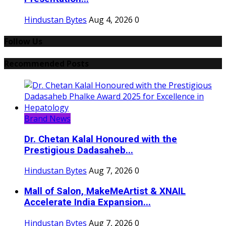
Hindustan Bytes
Aug 4, 2026
0
Follow Us
Recommended Posts
Brand News
Dr. Chetan Kalal Honoured with the
Prestigious Dadasaheb...
Hindustan Bytes
Aug 7, 2026
0
Mall of Salon, MakeMeArtist & XNAIL
Accelerate India Expansion...
Hindustan Bytes
Aug 7, 2026
0