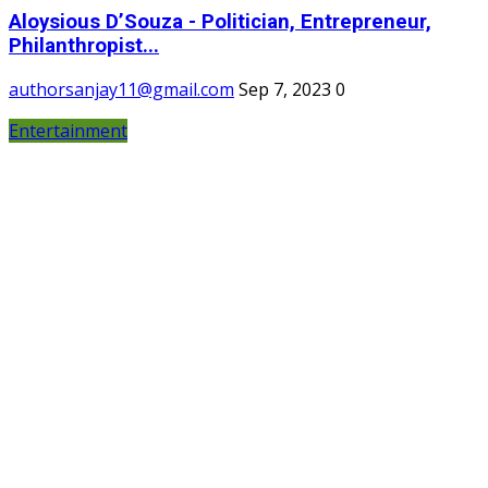
Aloysious D’Souza - Politician, Entrepreneur,
Philanthropist...
authorsanjay11@gmail.com
Sep 7, 2023
0
Entertainment