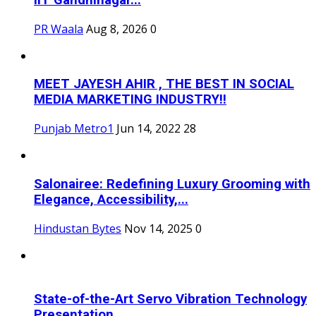
IIT Gandhinagar...
PR Waala
Aug 8, 2026
0
MEET JAYESH AHIR , THE BEST IN SOCIAL
MEDIA MARKETING INDUSTRY!!
Punjab Metro1
Jun 14, 2022
28
Salonairee: Redefining Luxury Grooming with
Elegance, Accessibility,...
Hindustan Bytes
Nov 14, 2025
0
State-of-the-Art Servo Vibration Technology
Presentation...