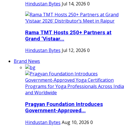
Hindustan Bytes
Jul 14, 2026
0
Rama TMT Hosts 250+ Partners at
Grand ‘Vistaar...
Hindustan Bytes
Jul 12, 2026
0
Brand News
Pragyan Foundation Introduces
Government-Approved...
Hindustan Bytes
Aug 10, 2026
0