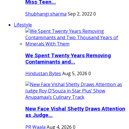
Miss Teen...
Shubhangi sharma
Sep 2, 2022
0
Lifestyle
We Spent Twenty Years Removing
Contaminants and...
Hindustan Bytes
Aug 5, 2026
0
New Face Vishal Shetty Draws Attention
as Judge...
PR Waala
Aug 4, 2026
0