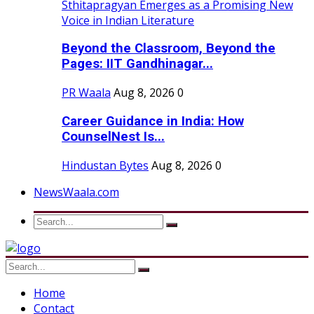
Beyond the Classroom, Beyond the
Pages: IIT Gandhinagar...
PR Waala
Aug 8, 2026
0
Career Guidance in India: How
CounselNest Is...
Hindustan Bytes
Aug 8, 2026
0
NewsWaala.com
Home
Contact