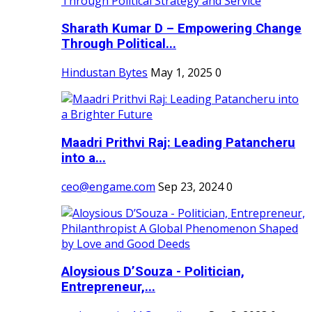
Sharath Kumar D – Empowering Change
Through Political...
Hindustan Bytes
May 1, 2025
0
Maadri Prithvi Raj: Leading Patancheru
into a...
ceo@engame.com
Sep 23, 2024
0
Aloysious D’Souza - Politician,
Entrepreneur,...