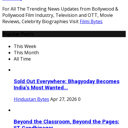
For All The Trending News Updates from Bollywood &
Pollywood Film Industry, Television and OTT, Movie
Reviews, Celebrity Biographies Visit
Filmi Bytes
Popular Posts
This Week
This Month
All Time
Sold Out Everywhere: Bhagyoday Becomes
India’s Most Wanted...
Hindustan Bytes
Apr 27, 2026
0
Beyond the Classroom, Beyond the Pages: