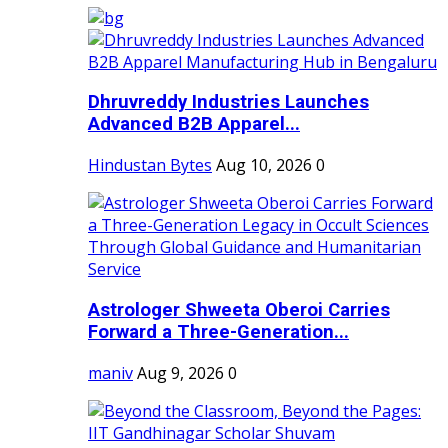
Dhruvreddy Industries Launches
Advanced B2B Apparel...
Hindustan Bytes
Aug 10, 2026
0
Astrologer Shweeta Oberoi Carries
Forward a Three-Generation...
maniv
Aug 9, 2026
0