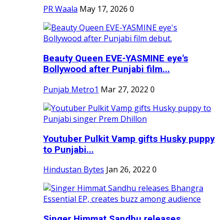
PR Waala
May 17, 2026
0
Beauty Queen EVE-YASMINE eye's
Bollywood after Punjabi film...
Punjab Metro1
Mar 27, 2022
0
Youtuber Pulkit Vamp gifts Husky puppy
to Punjabi...
Hindustan Bytes
Jan 26, 2022
0
Singer Himmat Sandhu releases