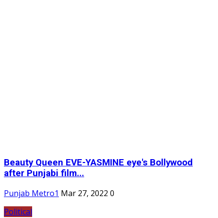
Beauty Queen EVE-YASMINE eye's Bollywood
after Punjabi film...
Punjab Metro1
Mar 27, 2022
0
Political