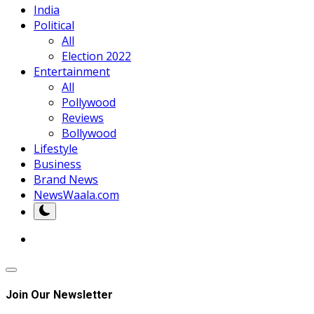
India
Political
All
Election 2022
Entertainment
All
Pollywood
Reviews
Bollywood
Lifestyle
Business
Brand News
NewsWaala.com
Join Our Newsletter