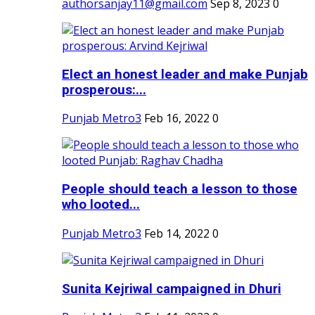
authorsanjay11@gmail.com
Sep 8, 2023
0
Elect an honest leader and make Punjab
prosperous:...
Punjab Metro3
Feb 16, 2022
0
People should teach a lesson to those
who looted...
Punjab Metro3
Feb 14, 2022
0
Sunita Kejriwal campaigned in Dhuri