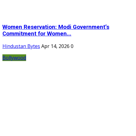
Women Reservation: Modi Government’s
Commitment for Women...
Hindustan Bytes
Apr 14, 2026
0
Bollywood