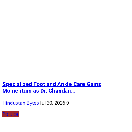
Specialized Foot and Ankle Care Gains
Momentum as Dr. Chandan...
Hindustan Bytes
Jul 30, 2026
0
Political