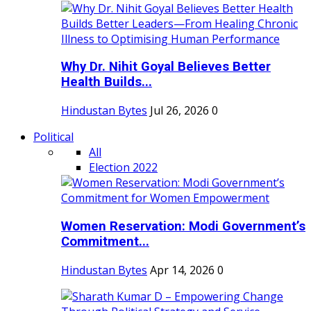
Why Dr. Nihit Goyal Believes Better
Health Builds...
Hindustan Bytes
Jul 26, 2026
0
Political
All
Election 2022
Women Reservation: Modi Government’s
Commitment...
Hindustan Bytes
Apr 14, 2026
0