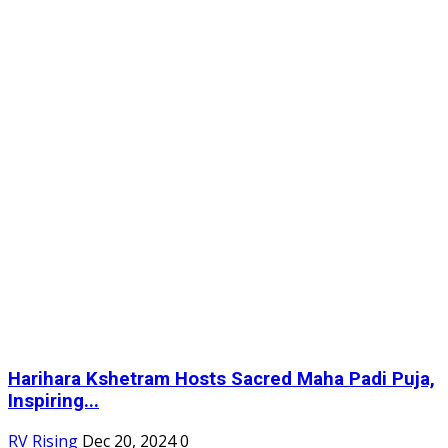
Harihara Kshetram Hosts Sacred Maha Padi Puja,
Inspiring...
RV Rising
Dec 20, 2024
0