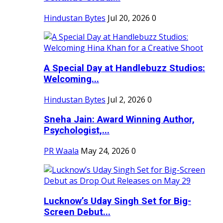
Hindustan Bytes
Jul 20, 2026
0
A Special Day at Handlebuzz Studios:
Welcoming...
Hindustan Bytes
Jul 2, 2026
0
Sneha Jain: Award Winning Author,
Psychologist,...
PR Waala
May 24, 2026
0
Lucknow’s Uday Singh Set for Big-
Screen Debut...