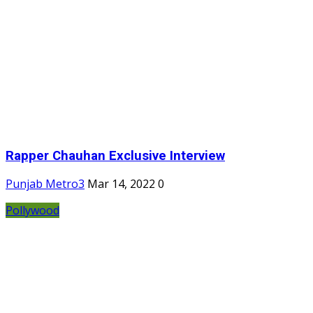
Rapper Chauhan Exclusive Interview
Punjab Metro3
Mar 14, 2022
0
Pollywood