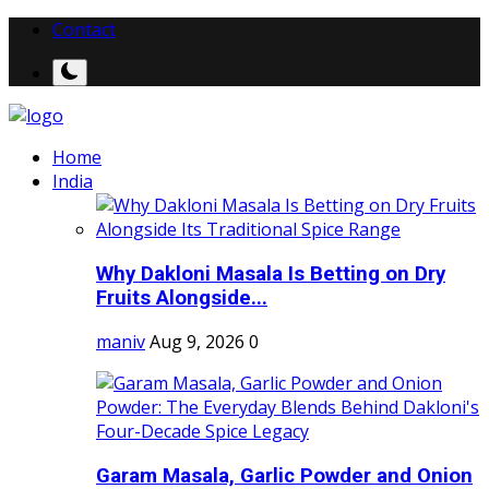
Contact
Home
India
Why Dakloni Masala Is Betting on Dry
Fruits Alongside...
maniv
Aug 9, 2026
0
Garam Masala, Garlic Powder and Onion