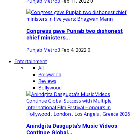
Punjab Metro3
Feb 11, 2022
0
Congress gave Punjab two dishonest
chief ministers...
Punjab Metro3
Feb 4, 2022
0
Entertainment
All
Pollywood
Reviews
Bollywood
Anindgita Dasgupta's Music Videos
Continue Global...