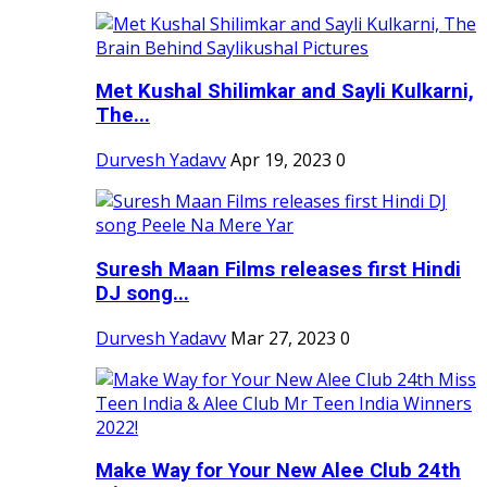
Met Kushal Shilimkar and Sayli Kulkarni,
The...
Durvesh Yadavv
Apr 19, 2023
0
Suresh Maan Films releases first Hindi
DJ song...
Durvesh Yadavv
Mar 27, 2023
0
Make Way for Your New Alee Club 24th