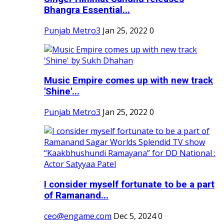
Bhangra Essential...
Punjab Metro3
Jan 25, 2022
0
Music Empire comes up with new track
'Shine'...
Punjab Metro3
Jan 25, 2022
0
I consider myself fortunate to be a part
of Ramanand...
ceo@engame.com
Dec 5, 2024
0