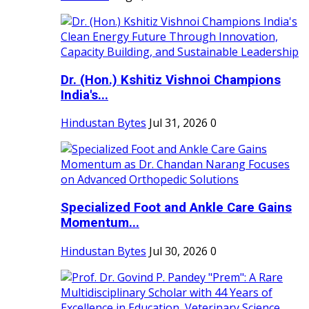
Dr. (Hon.) Kshitiz Vishnoi Champions
India's...
Hindustan Bytes
Jul 31, 2026
0
Specialized Foot and Ankle Care Gains
Momentum...
Hindustan Bytes
Jul 30, 2026
0