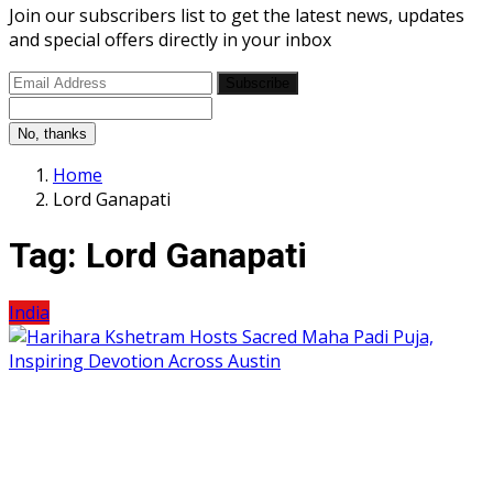
Join our subscribers list to get the latest news, updates
and special offers directly in your inbox
Subscribe
No, thanks
Home
Lord Ganapati
Tag:
Lord Ganapati
India