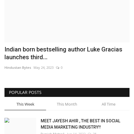
Brand News
NewsWaala.com
Indian born bestselling author Luke Gracias
launches third...
Hindustan Bytes
May 24, 2023
0
POPULAR POSTS
This Week
This Month
All Time
MEET JAYESH AHIR , THE BEST IN SOCIAL
MEDIA MARKETING INDUSTRY!!
Punjab Metro1
Jun 14, 2022
28