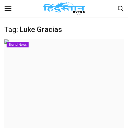
Tag:
Luke Gracias
Home
Brand News
Contact
India
Political
Entertainment
Lifestyle
Business