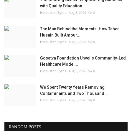
with Quality Education...
Hindustan Bytes
Aug 6, 2026
0
The Man Behind the Moments: How Taher
Husain Built Amour...
Hindustan Bytes
Aug 6, 2026
0
Gosatva Foundation Unveils Community-Led
Healthcare Model...
Hindustan Bytes
Aug 5, 2026
0
We Spent Twenty Years Removing
Contaminants and Two Thousand...
Hindustan Bytes
Aug 5, 2026
0
RANDOM POSTS