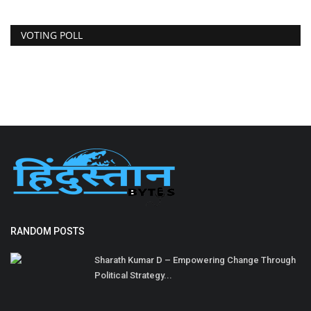
VOTING POLL
RANDOM POSTS
Sharath Kumar D – Empowering Change Through
Political Strategy...