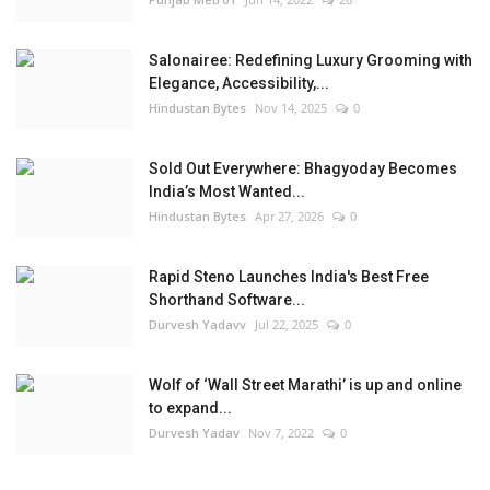
Salonairee: Redefining Luxury Grooming with
Elegance, Accessibility,...
Hindustan Bytes
Nov 14, 2025
0
Sold Out Everywhere: Bhagyoday Becomes
India’s Most Wanted...
Hindustan Bytes
Apr 27, 2026
0
Rapid Steno Launches India's Best Free
Shorthand Software...
Durvesh Yadavv
Jul 22, 2025
0
Wolf of ‘Wall Street Marathi’ is up and online
to expand...
Durvesh Yadav
Nov 7, 2022
0