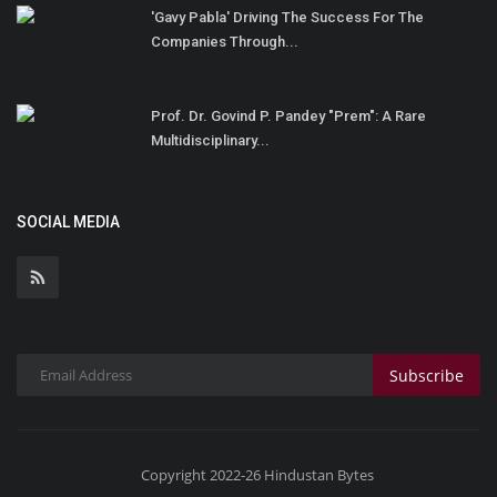
'Gavy Pabla' Driving The Success For The
Companies Through...
Prof. Dr. Govind P. Pandey "Prem": A Rare
Multidisciplinary...
SOCIAL MEDIA
Subscribe
Copyright 2022-26 Hindustan Bytes