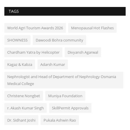
TAGS
World Agri Tourism Awards 2026
Menopausal Hot Flashes
SHOWNESS
Dawoodi Bohra community
Chardham Yatra by Helicopter
Divyansh Agarwal
Kagaz & Kabza
Adarsh Kumar
Nephrologist and Head of Department of Nephrology Osmania
Medical College
Christene Nongbet
Muniya Foundation
r. Akash Kumar Singh
SkillPermit Approvals
Dr. Sidhant Joshi
Pukala Ashwin Rao