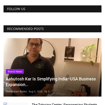
FOLLOW US
RECOMMENDED POSTS
Brand News
Ashutosh Kar Is Simplifying India–USA Business
Expansion...
Hindustan Bytes
Aug 6, 2026
0
The Tutoring Center: Empowering Students