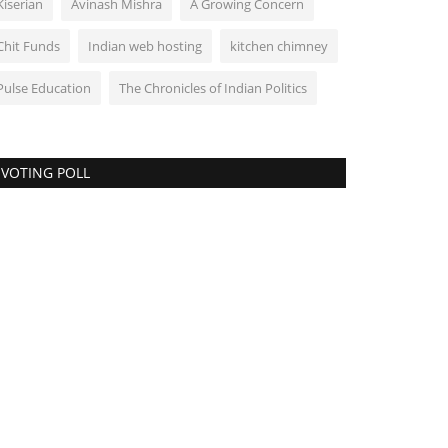
Kiserian
Avinash Mishra
A Growing Concern
Chit Funds
Indian web hosting
kitchen chimney
Pulse Education
The Chronicles of Indian Politics
VOTING POLL