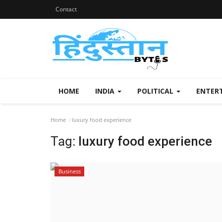
Contact
HOME
INDIA
POLITICAL
ENTER
Home
luxury food experience
Tag:
luxury food experience
Business