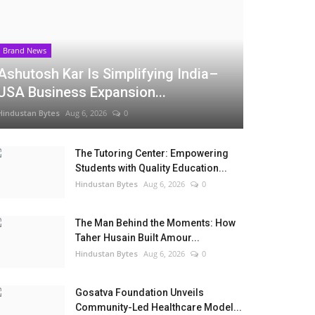
Brand News
Ashutosh Kar Is Simplifying India–
USA Business Expansion...
Hindustan Bytes
Aug 6, 2026
0
The Tutoring Center: Empowering
Students with Quality Education...
Hindustan Bytes
Aug 6, 2026
0
The Man Behind the Moments: How
Taher Husain Built Amour...
Hindustan Bytes
Aug 6, 2026
0
Gosatva Foundation Unveils
Community-Led Healthcare Model...