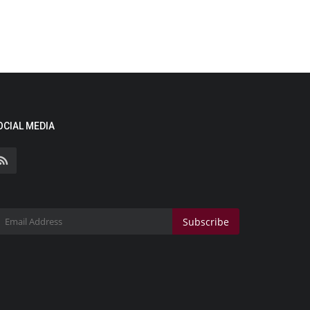
OCIAL MEDIA
Subscribe