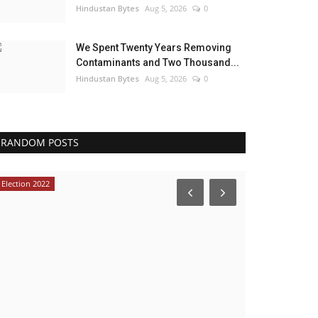
Hindustan Bytes
Aug 5, 2026
0
We Spent Twenty Years Removing
Contaminants and Two Thousand...
Hindustan Bytes
Aug 5, 2026
0
RANDOM POSTS
Election 2022
India