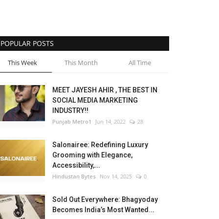
POPULAR POSTS
This Week
This Month
All Time
MEET JAYESH AHIR , THE BEST IN
SOCIAL MEDIA MARKETING
INDUSTRY!!
Punjab Metro1
Jun 14, 2022
28
Salonairee: Redefining Luxury
Grooming with Elegance,
Accessibility,...
Hindustan Bytes
Nov 14, 2025
0
Sold Out Everywhere: Bhagyoday
Becomes India’s Most Wanted...