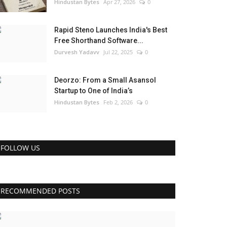
Hindustan Bytes
Apr 27, 2026
0
Rapid Steno Launches India's Best
Free Shorthand Software...
Durvesh Yadavv
Jul 22, 2025
0
Deorzo: From a Small Asansol
Startup to One of India’s
Hindustan Bytes
Feb 2, 2026
0
FOLLOW US
RECOMMENDED POSTS