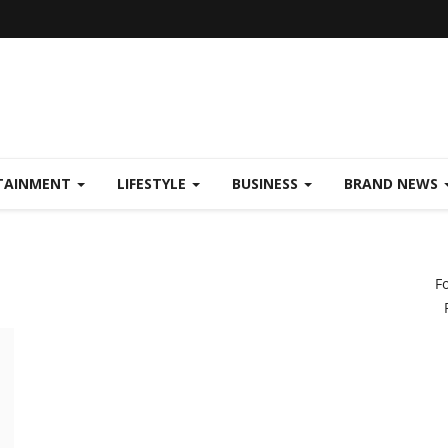
TAINMENT
LIFESTYLE
BUSINESS
BRAND NEWS
F