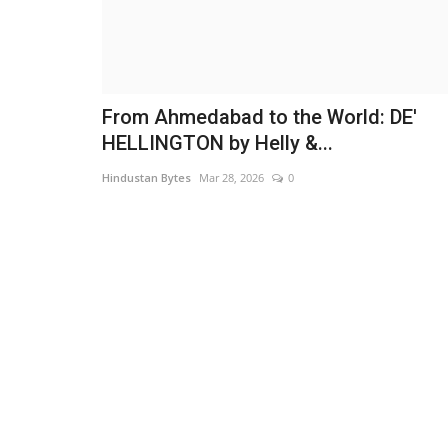
From Ahmedabad to the World: DE'
HELLINGTON by Helly &...
Hindustan Bytes
Mar 28, 2026
0