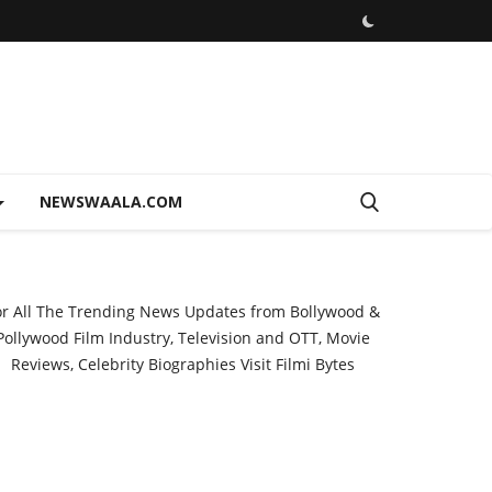
NEWSWAALA.COM
or All The Trending News Updates from Bollywood &
Pollywood Film Industry, Television and OTT, Movie
Reviews, Celebrity Biographies Visit
Filmi Bytes