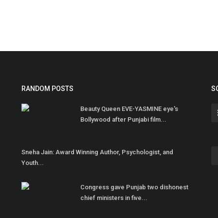
RANDOM POSTS
S
Beauty Queen EVE-YASMINE eye's
Bollywood after Punjabi film...
Sneha Jain: Award Winning Author, Psychologist, and
Youth...
Congress gave Punjab two dishonest
chief ministers in five...