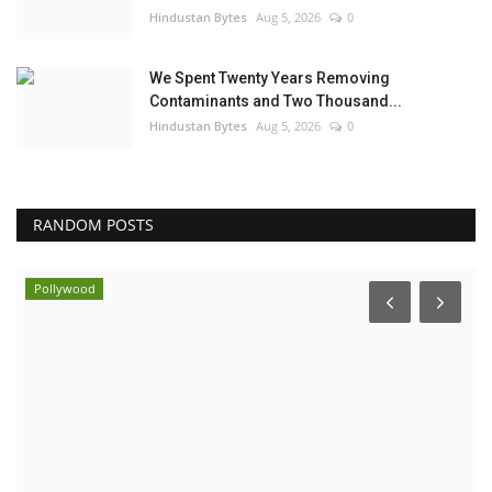
Hindustan Bytes
Aug 5, 2026
0
We Spent Twenty Years Removing
Contaminants and Two Thousand...
Hindustan Bytes
Aug 5, 2026
0
RANDOM POSTS
Business