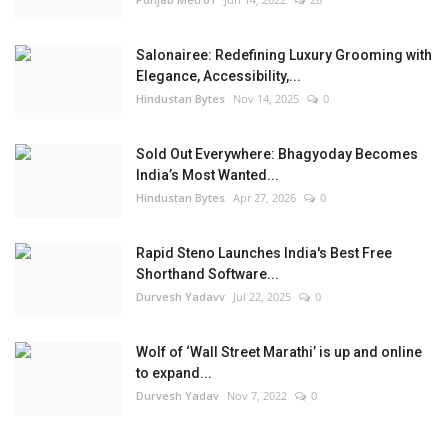
Salonairee: Redefining Luxury Grooming with
Elegance, Accessibility,...
Hindustan Bytes
Nov 14, 2025
0
Sold Out Everywhere: Bhagyoday Becomes
India’s Most Wanted...
Hindustan Bytes
Apr 27, 2026
0
Rapid Steno Launches India's Best Free
Shorthand Software...
Durvesh Yadavv
Jul 22, 2025
0
Wolf of ‘Wall Street Marathi’ is up and online
to expand...
Durvesh Yadav
Nov 7, 2022
0