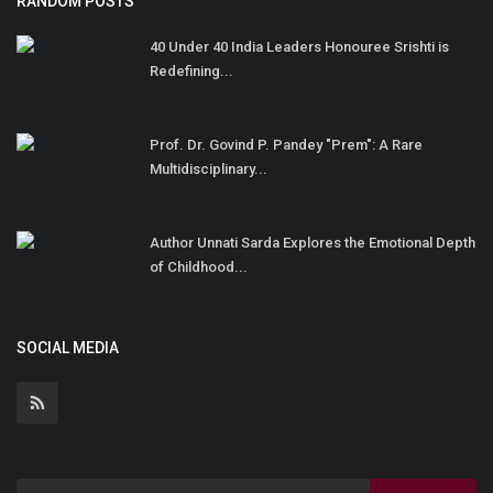
RANDOM POSTS
40 Under 40 India Leaders Honouree Srishti is
Redefining...
Prof. Dr. Govind P. Pandey "Prem": A Rare
Multidisciplinary...
Author Unnati Sarda Explores the Emotional Depth
of Childhood...
SOCIAL MEDIA