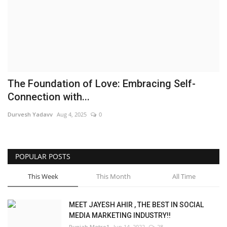
Brand News
NewsWaala.com
The Foundation of Love: Embracing Self-
Connection with...
Durvesh Yadavv
Aug 4, 2025
0
POPULAR POSTS
This Week
This Month
All Time
MEET JAYESH AHIR , THE BEST IN SOCIAL
MEDIA MARKETING INDUSTRY!!
Punjab Metro1
Jun 14, 2022
28