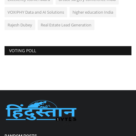
VOXIPHY Data and AI Solutions
higher education India
Rajesh Dubey
Real Estate Lead Generation
VOTING POLL