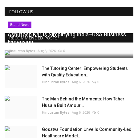
FOLLOW US
Brand News
Ashutosh Kar Is Simplifying India–USA Business
RECOMMENDED POSTS
Expansion...
Hindustan Bytes
Aug 6, 2026
0
The Tutoring Center: Empowering Students
with Quality Education...
Hindustan Bytes
Aug 6, 2026
0
The Man Behind the Moments: How Taher
Husain Built Amour...
Hindustan Bytes
Aug 6, 2026
0
Gosatva Foundation Unveils Community-Led
Healthcare Model...