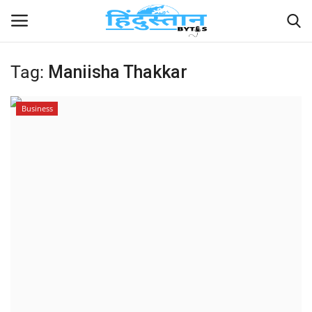
Tag:
Maniisha Thakkar
Home
Business
Contact
India
Political
Entertainment
Lifestyle
Business