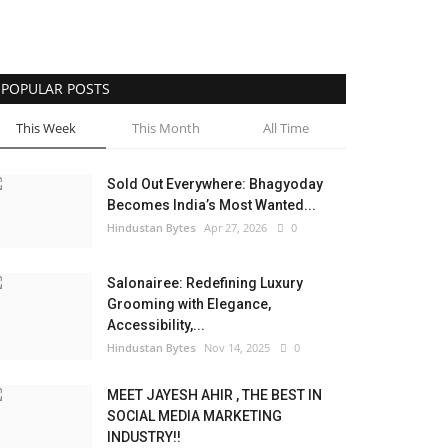
POPULAR POSTS
This Week
This Month
All Time
Sold Out Everywhere: Bhagyoday
Becomes India’s Most Wanted...
Hindustan Bytes
Apr 27, 2026
0
Salonairee: Redefining Luxury
Grooming with Elegance,
Accessibility,...
Hindustan Bytes
Nov 14, 2025
0
MEET JAYESH AHIR , THE BEST IN
SOCIAL MEDIA MARKETING
INDUSTRY!!