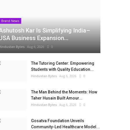
Brand News
Ashutosh Kar Is Simplifying India–
USA Business Expansion...
Hindustan Bytes
Aug 6, 2026
0
The Tutoring Center: Empowering
Students with Quality Education...
Hindustan Bytes
Aug 6, 2026
0
The Man Behind the Moments: How
Taher Husain Built Amour...
Hindustan Bytes
Aug 6, 2026
0
Gosatva Foundation Unveils
Community-Led Healthcare Model...