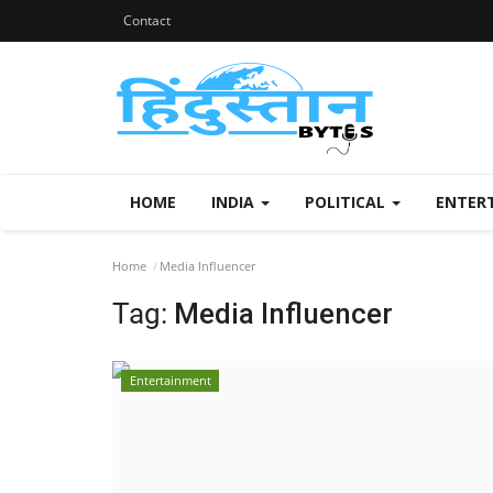
Contact
HOME
INDIA
POLITICAL
ENTER
Home
Media Influencer
Tag:
Media Influencer
Entertainment