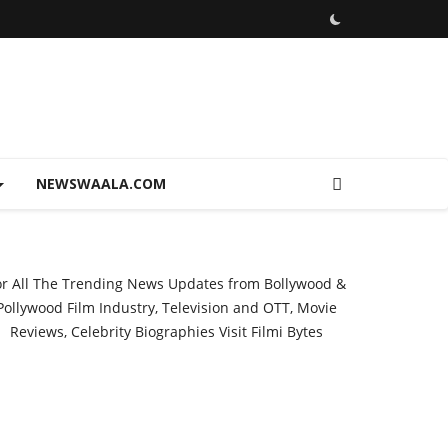
NEWSWAALA.COM
or All The Trending News Updates from Bollywood &
Pollywood Film Industry, Television and OTT, Movie
Reviews, Celebrity Biographies Visit
Filmi Bytes