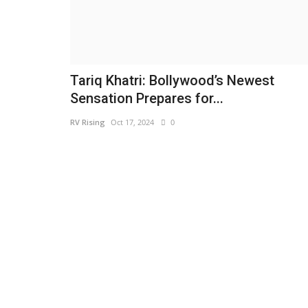
Tariq Khatri: Bollywood’s Newest
Sensation Prepares for...
RV Rising
Oct 17, 2024
0