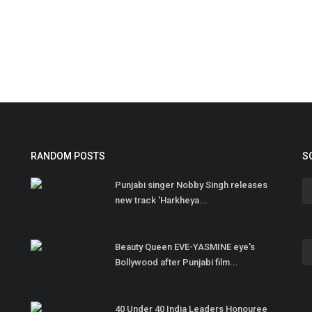
RANDOM POSTS
S
Punjabi singer Nobby Singh releases
new track 'Harkheya...
Beauty Queen EVE-YASMINE eye's
Bollywood after Punjabi film...
40 Under 40 India Leaders Honouree