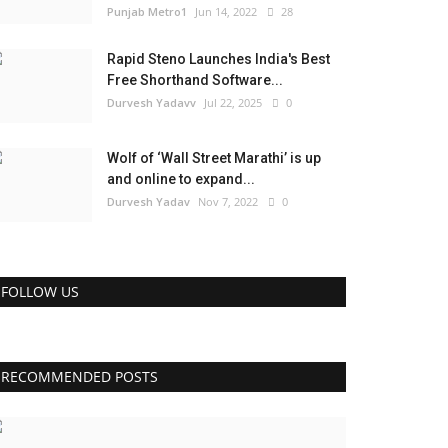
Punjab Metro1
Jun 14, 2022
28
Rapid Steno Launches India's Best
Free Shorthand Software...
Durvesh Yadavv
Jul 22, 2025
0
Wolf of ‘Wall Street Marathi’ is up
and online to expand...
Durvesh Yadav
Nov 7, 2022
0
FOLLOW US
RECOMMENDED POSTS