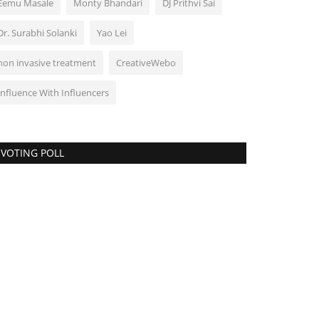
Eemu Masale
Monty Bhandari
DJ Prithvi Sai
Dr. Surabhi Solanki
Yao Lei
non invasive treatment
CreativeWebo
Influence With Influencers
VOTING POLL