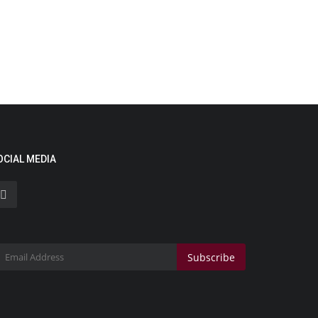
OCIAL MEDIA
Subscribe