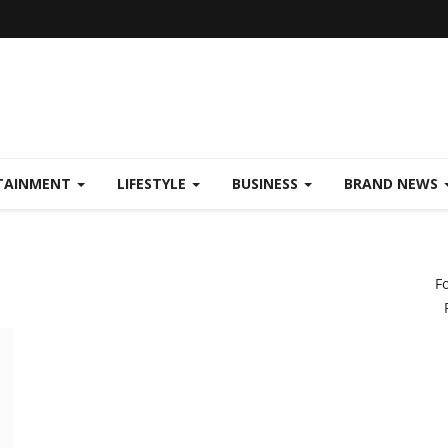
TAINMENT
LIFESTYLE
BUSINESS
BRAND NEWS
F