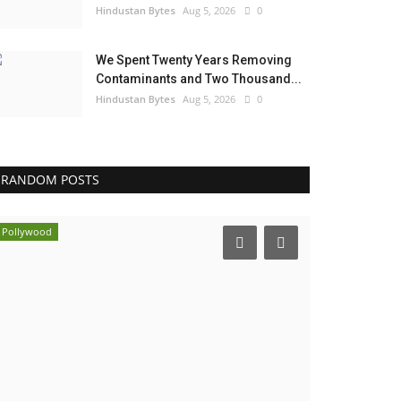
Hindustan Bytes
Aug 5, 2026
0
We Spent Twenty Years Removing
Contaminants and Two Thousand...
Hindustan Bytes
Aug 5, 2026
0
RANDOM POSTS
Pollywood
Business