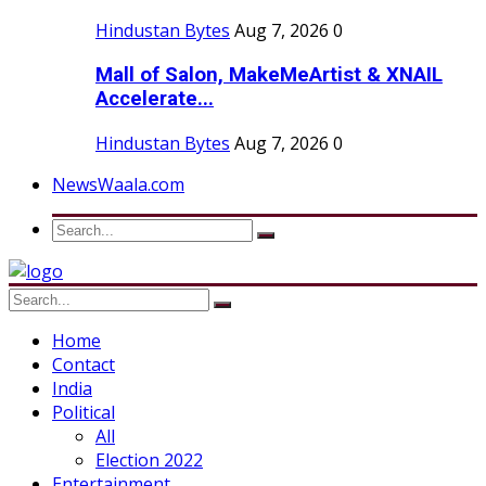
Hindustan Bytes
Aug 7, 2026
0
Mall of Salon, MakeMeArtist & XNAIL
Accelerate...
Hindustan Bytes
Aug 7, 2026
0
NewsWaala.com
Home
Contact
India
Political
All
Election 2022
Entertainment