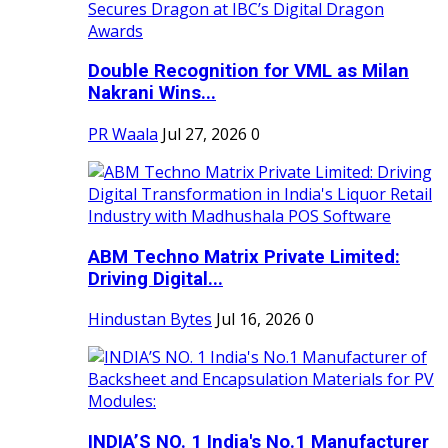
Double Recognition for VML as Milan
Nakrani Wins...
PR Waala
Jul 27, 2026
0
ABM Techno Matrix Private Limited:
Driving Digital...
Hindustan Bytes
Jul 16, 2026
0
INDIA’S NO. 1 India's No.1 Manufacturer