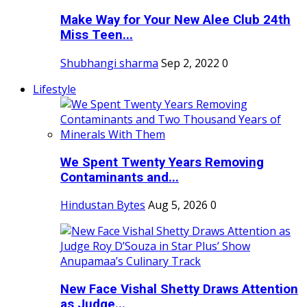
Make Way for Your New Alee Club 24th
Miss Teen...
Shubhangi sharma
Sep 2, 2022
0
Lifestyle
We Spent Twenty Years Removing
Contaminants and...
Hindustan Bytes
Aug 5, 2026
0
New Face Vishal Shetty Draws Attention
as Judge...