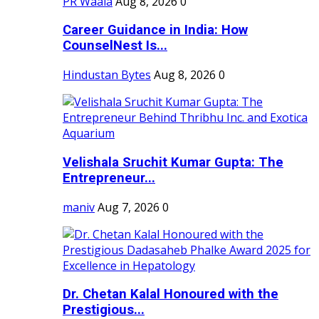
PR Waala
Aug 8, 2026
0
Career Guidance in India: How
CounselNest Is...
Hindustan Bytes
Aug 8, 2026
0
Velishala Sruchit Kumar Gupta: The
Entrepreneur...
maniv
Aug 7, 2026
0
Dr. Chetan Kalal Honoured with the
Prestigious...