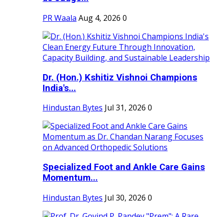
PR Waala
Aug 4, 2026
0
Dr. (Hon.) Kshitiz Vishnoi Champions
India's...
Hindustan Bytes
Jul 31, 2026
0
Specialized Foot and Ankle Care Gains
Momentum...
Hindustan Bytes
Jul 30, 2026
0