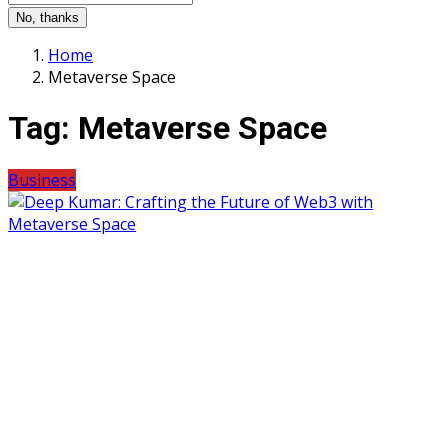
No, thanks
Home
Metaverse Space
Tag:
Metaverse Space
Business