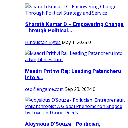
Sharath Kumar D – Empowering Change
Through Political...
Hindustan Bytes
May 1, 2025
0
Maadri Prithvi Raj: Leading Patancheru
into a...
ceo@engame.com
Sep 23, 2024
0
Aloysious D’Souza - Politician,