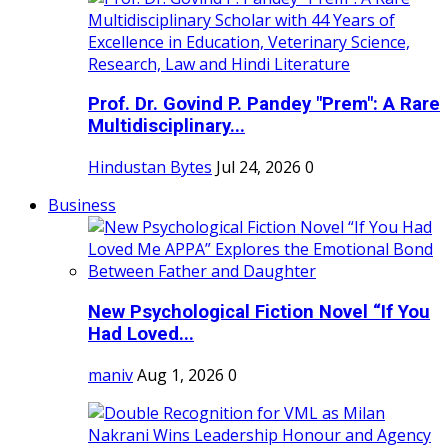
Prof. Dr. Govind P. Pandey "Prem": A Rare
Multidisciplinary...
Hindustan Bytes
Jul 24, 2026
0
Business
New Psychological Fiction Novel “If You
Had Loved...
maniv
Aug 1, 2026
0