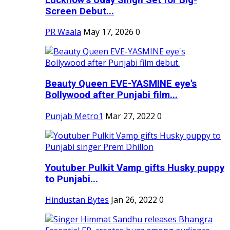
Screen Debut...
PR Waala
May 17, 2026
0
Beauty Queen EVE-YASMINE eye's
Bollywood after Punjabi film...
Punjab Metro1
Mar 27, 2022
0
Youtuber Pulkit Vamp gifts Husky puppy
to Punjabi...
Hindustan Bytes
Jan 26, 2022
0