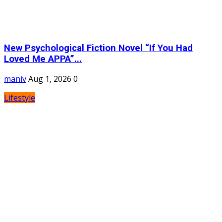
New Psychological Fiction Novel “If You Had
Loved Me APPA”...
maniv
Aug 1, 2026
0
Lifestyle