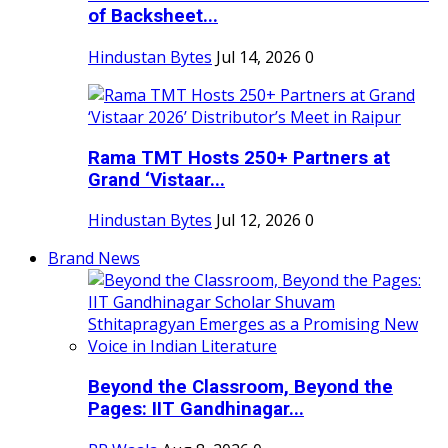
of Backsheet...
Hindustan Bytes
Jul 14, 2026
0
Rama TMT Hosts 250+ Partners at
Grand ‘Vistaar...
Hindustan Bytes
Jul 12, 2026
0
Brand News
Beyond the Classroom, Beyond the
Pages: IIT Gandhinagar...