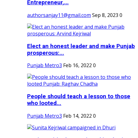
Entrepreneur,...
authorsanjay11@gmail.com
Sep 8, 2023
0
Elect an honest leader and make Punjab
prosperous:...
Punjab Metro3
Feb 16, 2022
0
People should teach a lesson to those
who looted...
Punjab Metro3
Feb 14, 2022
0