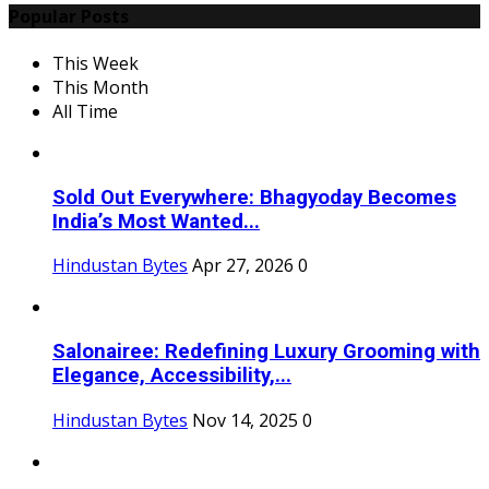
Popular Posts
This Week
This Month
All Time
Sold Out Everywhere: Bhagyoday Becomes
India’s Most Wanted...
Hindustan Bytes
Apr 27, 2026
0
Salonairee: Redefining Luxury Grooming with
Elegance, Accessibility,...
Hindustan Bytes
Nov 14, 2025
0