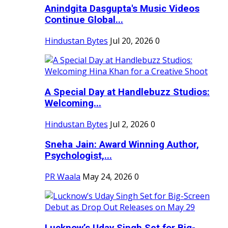
Anindgita Dasgupta's Music Videos
Continue Global...
Hindustan Bytes
Jul 20, 2026
0
A Special Day at Handlebuzz Studios:
Welcoming...
Hindustan Bytes
Jul 2, 2026
0
Sneha Jain: Award Winning Author,
Psychologist,...
PR Waala
May 24, 2026
0
Lucknow’s Uday Singh Set for Big-