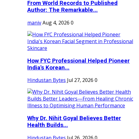
From World Records to Published
Author: The Remarkable...
maniv
Aug 4, 2026
0
How FYC Professional Helped Pioneer
India's Korean...
Hindustan Bytes
Jul 27, 2026
0
Why Dr. Nihit Goyal Believes Better
Health Builds...
Hindustan Bytes
Jul 26, 2026
0