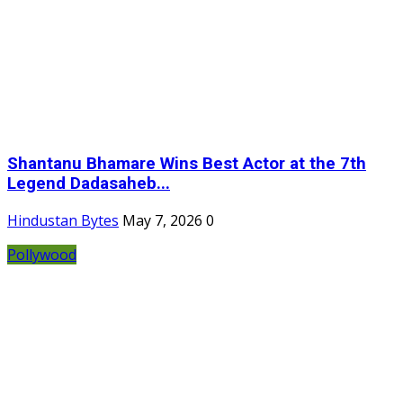
Shantanu Bhamare Wins Best Actor at the 7th
Legend Dadasaheb...
Hindustan Bytes
May 7, 2026
0
Pollywood