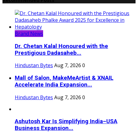
Brand News
Dr. Chetan Kalal Honoured with the
Prestigious Dadasaheb...
Hindustan Bytes
Aug 7, 2026
0
Mall of Salon, MakeMeArtist & XNAIL
Accelerate India Expansion...
Hindustan Bytes
Aug 7, 2026
0
Ashutosh Kar Is Simplifying India–USA
Business Expansion...