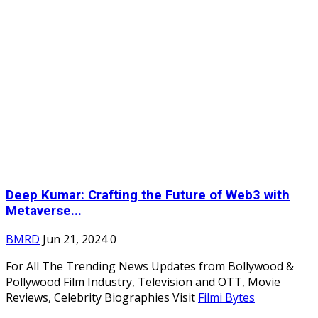
Deep Kumar: Crafting the Future of Web3 with
Metaverse...
BMRD
Jun 21, 2024
0
For All The Trending News Updates from Bollywood &
Pollywood Film Industry, Television and OTT, Movie
Reviews, Celebrity Biographies Visit
Filmi Bytes