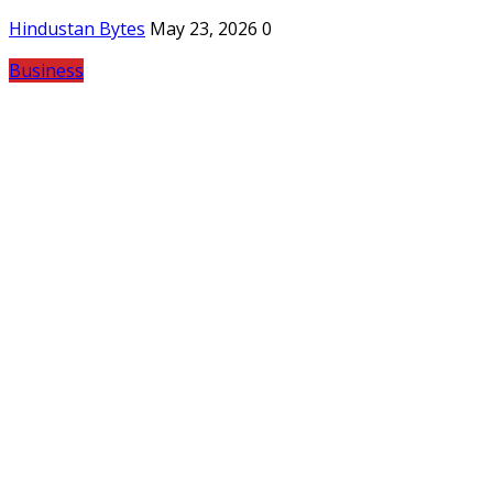
Hindustan Bytes
May 23, 2026
0
Business