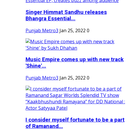
Singer Himmat Sandhu releases
Bhangra Essential...
Punjab Metro3
Jan 25, 2022
0
Music Empire comes up with new track
'Shine'...
Punjab Metro3
Jan 25, 2022
0
I consider myself fortunate to be a part
of Ramanand...