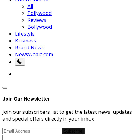
All
Pollywood
Reviews
Bollywood
Lifestyle
Business
Brand News
NewsWaala.com
Join Our Newsletter
Join our subscribers list to get the latest news, updates
and special offers directly in your inbox
Subscribe