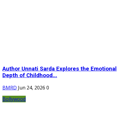
Author Unnati Sarda Explores the Emotional
Depth of Childhood...
BMRD
Jun 24, 2026
0
Bollywood