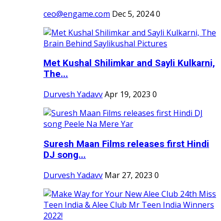
ceo@engame.com
Dec 5, 2024
0
Met Kushal Shilimkar and Sayli Kulkarni,
The...
Durvesh Yadavv
Apr 19, 2023
0
Suresh Maan Films releases first Hindi
DJ song...
Durvesh Yadavv
Mar 27, 2023
0