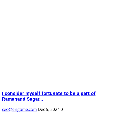
I consider myself fortunate to be a part of
Ramanand Sagar...
ceo@engame.com
Dec 5, 2024
0