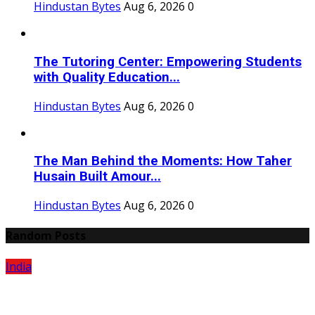
Hindustan Bytes
Aug 6, 2026
0
The Tutoring Center: Empowering Students
with Quality Education...
Hindustan Bytes
Aug 6, 2026
0
The Man Behind the Moments: How Taher
Husain Built Amour...
Hindustan Bytes
Aug 6, 2026
0
Random Posts
India