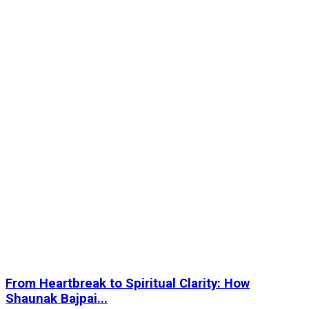
From Heartbreak to Spiritual Clarity: How
Shaunak Bajpai...