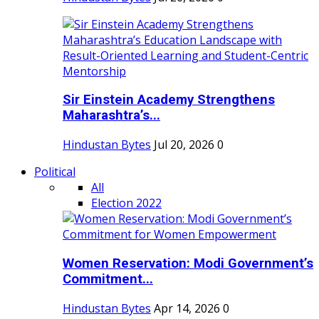
Sir Einstein Academy Strengthens
Maharashtra’s...
Hindustan Bytes
Jul 20, 2026
0
Political
All
Election 2022
Women Reservation: Modi Government’s
Commitment...
Hindustan Bytes
Apr 14, 2026
0