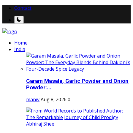
Contact
Home
India
Garam Masala, Garlic Powder and Onion
Powder:...
maniv
Aug 8, 2026
0