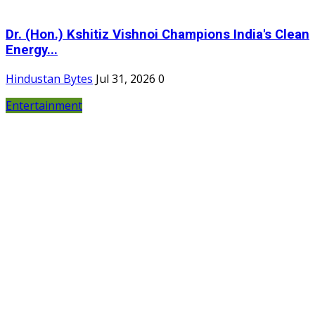
Dr. (Hon.) Kshitiz Vishnoi Champions India's Clean
Energy...
Hindustan Bytes
Jul 31, 2026
0
Entertainment