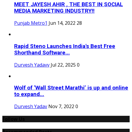
MEET JAYESH AHIR , THE BEST IN SOCIAL
MEDIA MARKETING INDUSTRY!!
Punjab Metro1
Jun 14, 2022
28
Rapid Steno Launches India's Best Free
Shorthand Software...
Durvesh Yadavv
Jul 22, 2025
0
Wolf of ‘Wall Street Marathi’ is up and online
to expand...
Durvesh Yadav
Nov 7, 2022
0
Follow Us
Recommended Posts