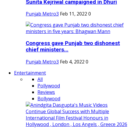
Sunita Kejriwal campaigned in Dhuri
Punjab Metro3
Feb 11, 2022
0
Congress gave Punjab two dishonest
chief ministers...
Punjab Metro3
Feb 4, 2022
0
Entertainment
All
Pollywood
Reviews
Bollywood