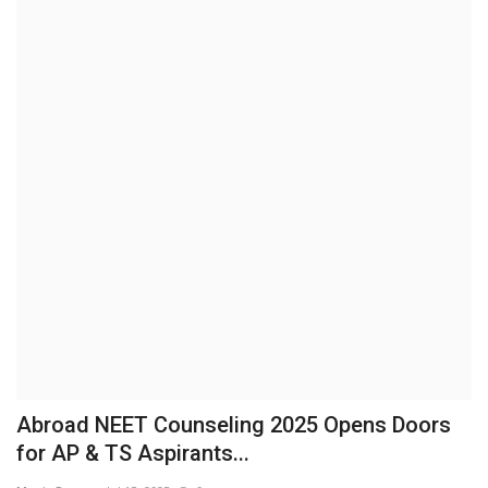
Brand News
NewsWaala.com
Abroad NEET Counseling 2025 Opens Doors
for AP & TS Aspirants...