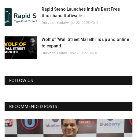
Rapid Steno Launches India's Best Free
Shorthand Software...
Durvesh Yadavv
Jul 22, 2025
0
Wolf of ‘Wall Street Marathi’ is up and online
to expand...
Durvesh Yadav
Nov 7, 2022
0
FOLLOW US
RECOMMENDED POSTS