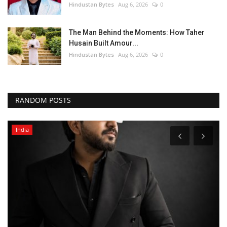
Hindustan Bytes
Aug 6, 2026
0
The Man Behind the Moments: How Taher
Husain Built Amour...
Hindustan Bytes
Aug 6, 2026
0
RANDOM POSTS
India