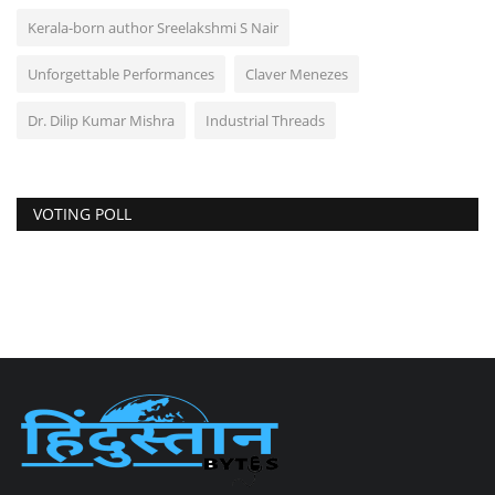
Kerala-born author Sreelakshmi S Nair
Unforgettable Performances
Claver Menezes
Dr. Dilip Kumar Mishra
Industrial Threads
VOTING POLL