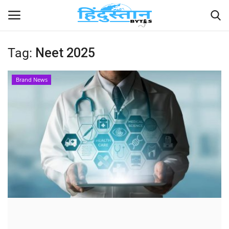
Tag:
Neet 2025
Home
Brand News
Contact
India
Political
Entertainment
Lifestyle
Business