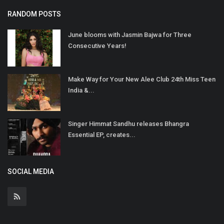
RANDOM POSTS
June blooms with Jasmin Bajwa for Three
Consecutive Years!
Make Way for Your New Alee Club 24th Miss Teen
India &...
Singer Himmat Sandhu releases Bhangra
Essential EP, creates...
SOCIAL MEDIA