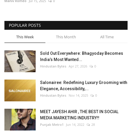
Maniv Romeo
Jul 15, 2025
0
POPULAR POSTS
This Week
This Month
All Time
Sold Out Everywhere: Bhagyoday Becomes
India’s Most Wanted...
Hindustan Bytes
Apr 27, 2026
0
Salonairee: Redefining Luxury Grooming with
Elegance, Accessibility,...
Hindustan Bytes
Nov 14, 2025
0
MEET JAYESH AHIR , THE BEST IN SOCIAL
MEDIA MARKETING INDUSTRY!!
Punjab Metro1
Jun 14, 2022
28