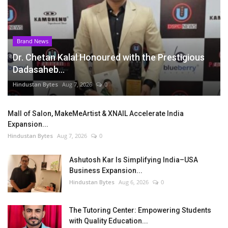
Brand News
Dr. Chetan Kalal Honoured with the Prestigious
Dadasaheb...
Hindustan Bytes
Aug 7, 2026
0
Mall of Salon, MakeMeArtist & XNAIL Accelerate India
Expansion...
Hindustan Bytes
Aug 7, 2026
0
Ashutosh Kar Is Simplifying India–USA
Business Expansion...
Hindustan Bytes
Aug 6, 2026
0
The Tutoring Center: Empowering Students
with Quality Education...