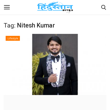
Tag:
Nitesh Kumar
Home
Lifestyle
Contact
India
Political
Entertainment
Lifestyle
Business