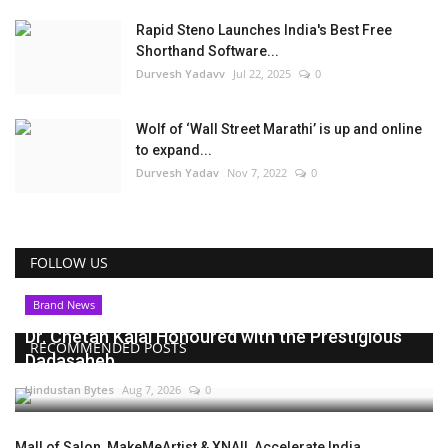
Rapid Steno Launches India's Best Free
Shorthand Software...
Durvesh Yadavv
Jul 22, 2025
0
Wolf of ‘Wall Street Marathi’ is up and online
to expand...
Durvesh Yadav
Nov 7, 2022
0
FOLLOW US
Brand News
Dr. Chetan Kalal Honoured with the Prestigious
RECOMMENDED POSTS
Dadasaheb...
Hindustan Bytes
Aug 7, 2026
0
Mall of Salon, MakeMeArtist & XNAIL Accelerate India