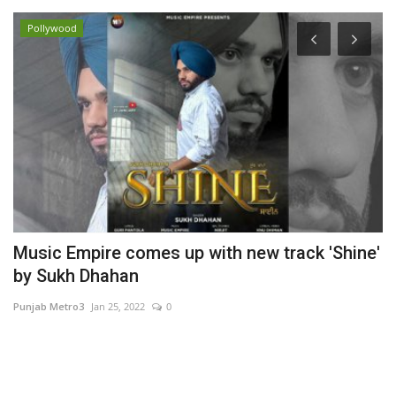
Pollywood
Music Empire comes up with new track 'Shine'
K
by Sukh Dhahan
E
Punjab Metro3
Jan 25, 2022
0
Hi