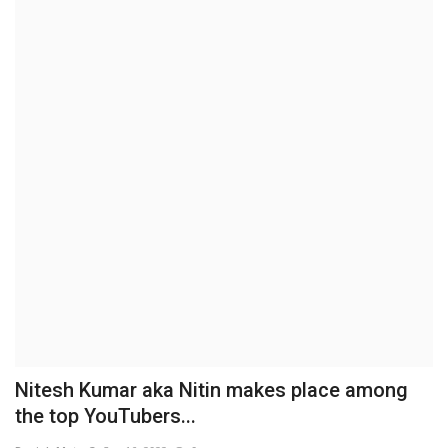
Brand News
NewsWaala.com
Nitesh Kumar aka Nitin makes place among
the top YouTubers...