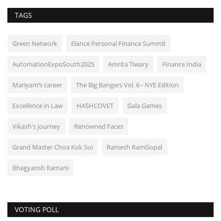
TAGS
Green Network
Elance Personal Finance Summit
AutomationExpoSouth2025
Amrita Tiwary
Finance India
Mariyam’s career
The Big Bangers Vol. 6 - NYE Edition
Excellence in Law
HASHCOVET
Gala Games
Vikash's journey
Renowned Faces
Grand Master Choa Kok Sui
Ramesh RamGopal
Bhagyansh Ramani
VOTING POLL