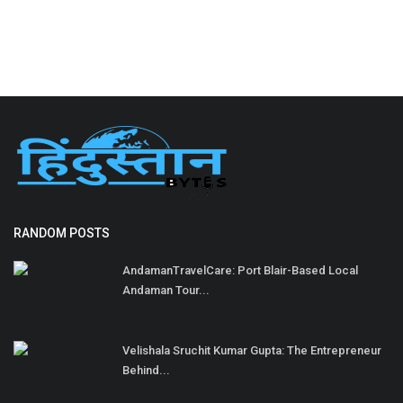
RANDOM POSTS
AndamanTravelCare: Port Blair-Based Local
Andaman Tour...
Velishala Sruchit Kumar Gupta: The Entrepreneur
Behind...