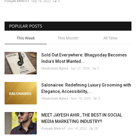
Punjab Metro3
Sep 16, 2022
0
POPULAR POSTS
This Week
This Month
All Time
Sold Out Everywhere: Bhagyoday Becomes
India’s Most Wanted...
Hindustan Bytes
Apr 27, 2026
0
Salonairee: Redefining Luxury Grooming with
Elegance, Accessibility,...
Hindustan Bytes
Nov 14, 2025
0
MEET JAYESH AHIR , THE BEST IN SOCIAL
MEDIA MARKETING INDUSTRY!!
Punjab Metro1
Jun 14, 2022
28