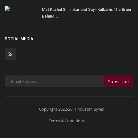
Met Kushal Shilimkar and Sayli Kulkarni, The Brain
Behind...
SOCIAL MEDIA
Subscribe
Copyright 2022-26 Hindustan Bytes
Terms & Conditions