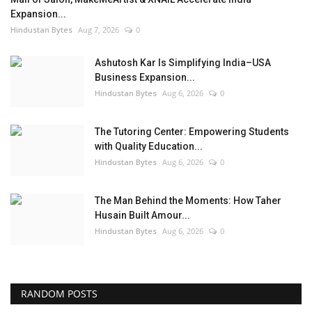
Expansion...
Hindustan Bytes
Aug 7, 2026
0
Ashutosh Kar Is Simplifying India–USA
Business Expansion...
Hindustan Bytes
Aug 6, 2026
0
The Tutoring Center: Empowering Students
with Quality Education...
Hindustan Bytes
Aug 6, 2026
0
The Man Behind the Moments: How Taher
Husain Built Amour...
Hindustan Bytes
Aug 6, 2026
0
RANDOM POSTS