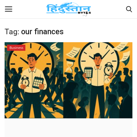
Tag:
our finances
Home
Business
Contact
India
Political
Entertainment
Lifestyle
Business