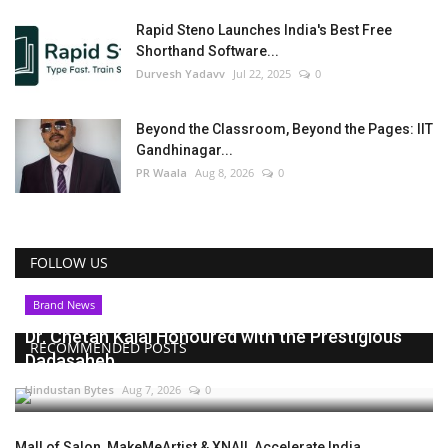
Rapid Steno Launches India's Best Free
Shorthand Software...
Durvesh Yadavv
Jul 22, 2025
0
Beyond the Classroom, Beyond the Pages: IIT
Gandhinagar...
PR Waala
Aug 8, 2026
0
FOLLOW US
Brand News
Dr. Chetan Kalal Honoured with the Prestigious
RECOMMENDED POSTS
Dadasaheb...
Hindustan Bytes
Aug 7, 2026
0
Mall of Salon, MakeMeArtist & XNAIL Accelerate India