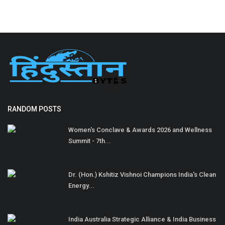
RANDOM POSTS
Women's Conclave & Awards 2026 and Wellness
Summit - 7th...
Dr. (Hon.) Kshitiz Vishnoi Champions India's Clean
Energy...
India Australia Strategic Alliance & India Business