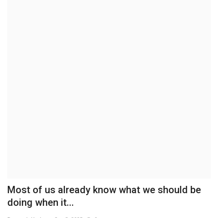
Brand News
NewsWaala.com
Most of us already know what we should be
doing when it...