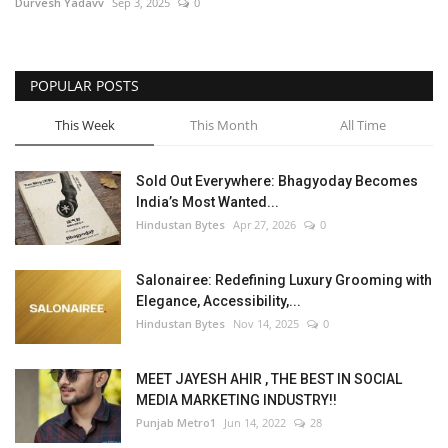
Durvesh Yadavv
Sep 3, 2025
0
POPULAR POSTS
This Week
This Month
All Time
Sold Out Everywhere: Bhagyoday Becomes
India’s Most Wanted...
Hindustan Bytes
Apr 27, 2026
0
Salonairee: Redefining Luxury Grooming with
Elegance, Accessibility,...
Hindustan Bytes
Nov 14, 2025
0
MEET JAYESH AHIR , THE BEST IN SOCIAL
MEDIA MARKETING INDUSTRY!!
Punjab Metro1
Jun 14, 2022
28