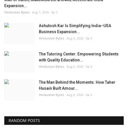
Expansion...
Hindustan Bytes
Aug 7, 2026
0
Ashutosh Kar Is Simplifying India–USA
Business Expansion...
Hindustan Bytes
Aug 6, 2026
0
The Tutoring Center: Empowering Students
with Quality Education...
Hindustan Bytes
Aug 6, 2026
0
The Man Behind the Moments: How Taher
Husain Built Amour...
Hindustan Bytes
Aug 6, 2026
0
RANDOM POSTS