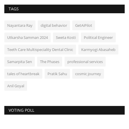
TAGS
Nayantara Ray
digital behavior
GetAiPilot
Utkarsha Samman 2024
Sweta Kosti
Political Engineer
Teeth Care Multispeciality Dental Clinic
Karmyogi Abasaheb
Samarpita Sen
The Phases
professional services
tales of heartbreak
Pratik Sahu
cosmic journey
Anil Goyal
VOTING POLL