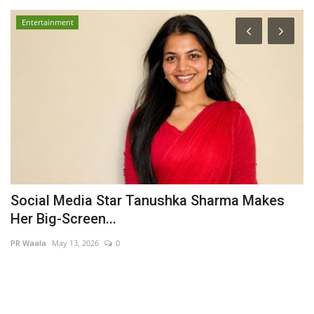
Entertainment
e'
Social Media Star Tanushka Sharma Makes
P
Her Big-Screen...
l
PR Waala
May 13, 2026
0
Pu
Ra
Ga