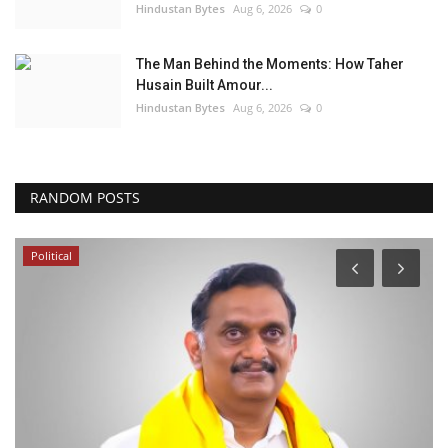
Hindustan Bytes
Aug 6, 2026
0
The Man Behind the Moments: How Taher
Husain Built Amour...
Hindustan Bytes
Aug 6, 2026
0
RANDOM POSTS
Political