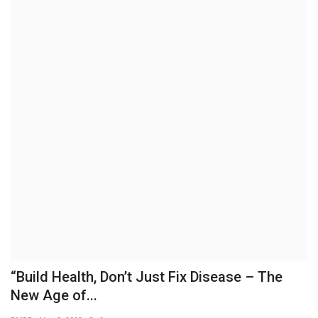
Brand News
NewsWaala.com
“Build Health, Don’t Just Fix Disease – The
New Age of...