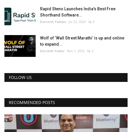
Rapid Steno Launches India's Best Free
Shorthand Software...
Durvesh Yadavv
Jul 22, 2025
0
Wolf of ‘Wall Street Marathi’ is up and online
to expand...
Durvesh Yadav
Nov 7, 2022
0
FOLLOW US
RECOMMENDED POSTS