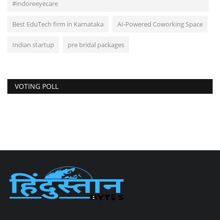
#indoreeyecare
Best EduTech firm in Karnataka
AI-Powered Coworking Space
Indian startup
pre bridal packages
VOTING POLL