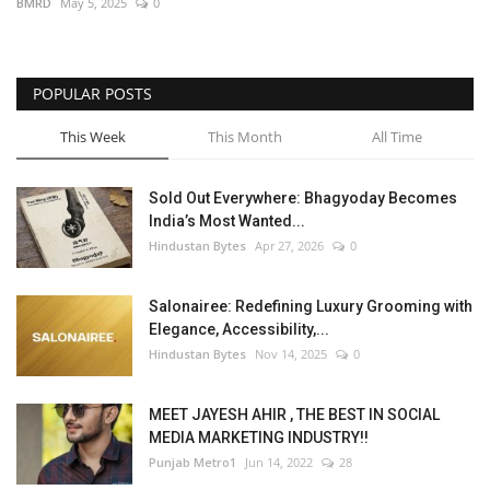
BMRD
May 5, 2025
0
POPULAR POSTS
This Week
This Month
All Time
Sold Out Everywhere: Bhagyoday Becomes
India’s Most Wanted...
Hindustan Bytes
Apr 27, 2026
0
Salonairee: Redefining Luxury Grooming with
Elegance, Accessibility,...
Hindustan Bytes
Nov 14, 2025
0
MEET JAYESH AHIR , THE BEST IN SOCIAL
MEDIA MARKETING INDUSTRY!!
Punjab Metro1
Jun 14, 2022
28