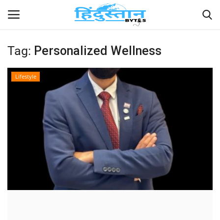
Tag:
Personalized Wellness
Home
Lifestyle
Contact
India
Political
Entertainment
Lifestyle
Business