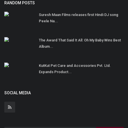
RANDOM POSTS
Suresh Maan Films releases first Hindi DJ song
Peele Na...
The Award That Said It All: Oh My Baby Wins Best
Album...
KutKut Pet Care and Accessories Pvt. Ltd.
Expands Product...
SOCIAL MEDIA