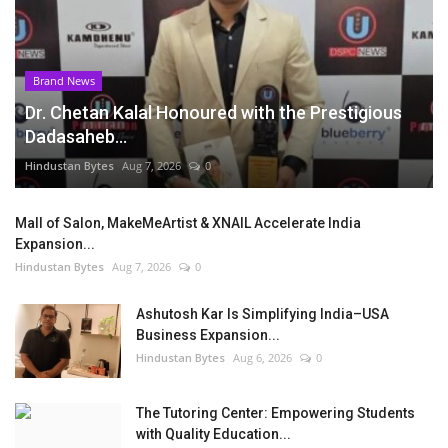
Brand News
Dr. Chetan Kalal Honoured with the Prestigious
Dadasaheb...
Hindustan Bytes
Aug 7, 2026
0
Mall of Salon, MakeMeArtist & XNAIL Accelerate India
Expansion...
Hindustan Bytes
Aug 7, 2026
0
Ashutosh Kar Is Simplifying India–USA
Business Expansion...
Hindustan Bytes
Aug 6, 2026
0
The Tutoring Center: Empowering Students
with Quality Education...