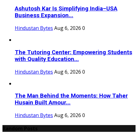
Ashutosh Kar Is Simplifying India–USA
Business Expansion...
Hindustan Bytes
Aug 6, 2026
0
The Tutoring Center: Empowering Students
with Quality Education...
Hindustan Bytes
Aug 6, 2026
0
The Man Behind the Moments: How Taher
Husain Built Amour...
Hindustan Bytes
Aug 6, 2026
0
Random Posts