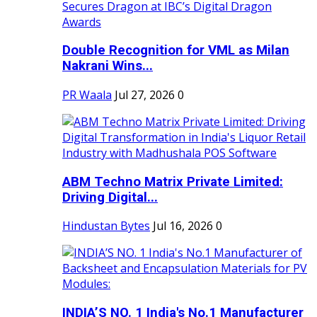
Double Recognition for VML as Milan
Nakrani Wins...
PR Waala
Jul 27, 2026
0
ABM Techno Matrix Private Limited:
Driving Digital...
Hindustan Bytes
Jul 16, 2026
0
INDIA’S NO. 1 India's No.1 Manufacturer