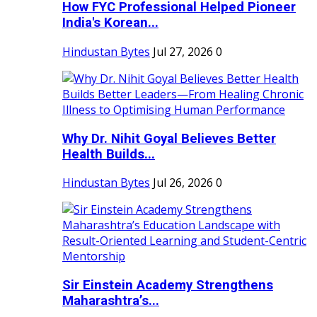
How FYC Professional Helped Pioneer
India's Korean...
Hindustan Bytes
Jul 27, 2026
0
Why Dr. Nihit Goyal Believes Better
Health Builds...
Hindustan Bytes
Jul 26, 2026
0
Sir Einstein Academy Strengthens
Maharashtra’s...