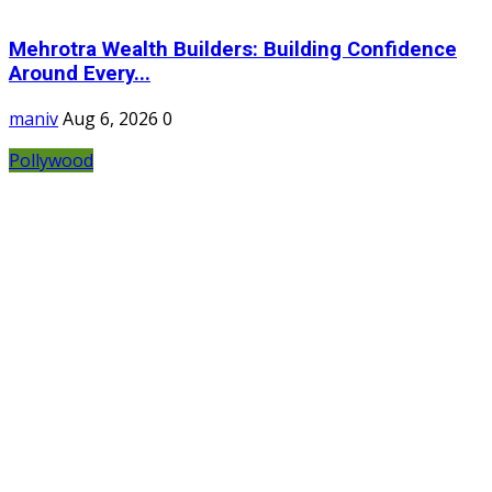
Mehrotra Wealth Builders: Building Confidence
Around Every...
maniv
Aug 6, 2026
0
Pollywood