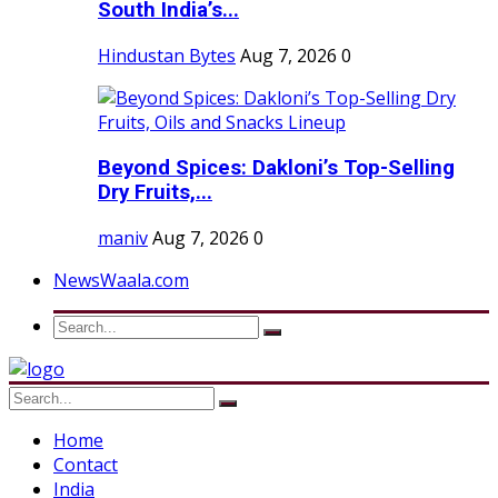
South India’s...
Hindustan Bytes
Aug 7, 2026
0
Beyond Spices: Dakloni’s Top-Selling
Dry Fruits,...
maniv
Aug 7, 2026
0
NewsWaala.com
Home
Contact
India