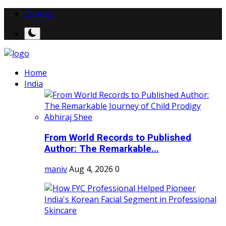
Contact
Home
India
From World Records to Published
Author: The Remarkable...
maniv
Aug 4, 2026
0