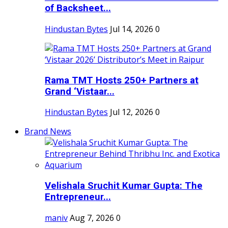
of Backsheet...
Hindustan Bytes
Jul 14, 2026
0
Rama TMT Hosts 250+ Partners at
Grand ‘Vistaar...
Hindustan Bytes
Jul 12, 2026
0
Brand News
Velishala Sruchit Kumar Gupta: The
Entrepreneur...
maniv
Aug 7, 2026
0