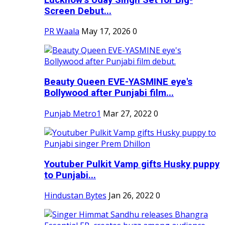
Screen Debut...
PR Waala
May 17, 2026
0
Beauty Queen EVE-YASMINE eye's
Bollywood after Punjabi film...
Punjab Metro1
Mar 27, 2022
0
Youtuber Pulkit Vamp gifts Husky puppy
to Punjabi...
Hindustan Bytes
Jan 26, 2022
0