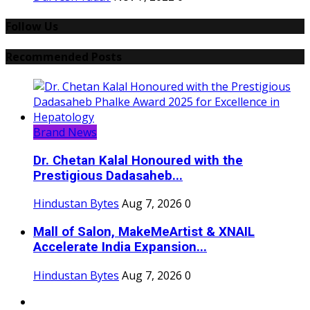
Follow Us
Recommended Posts
Brand News
Dr. Chetan Kalal Honoured with the
Prestigious Dadasaheb...
Hindustan Bytes
Aug 7, 2026
0
Mall of Salon, MakeMeArtist & XNAIL
Accelerate India Expansion...
Hindustan Bytes
Aug 7, 2026
0