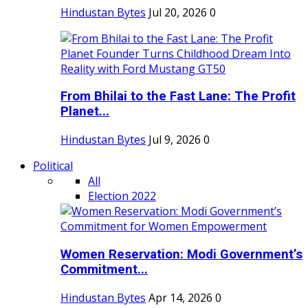
Hindustan Bytes
Jul 20, 2026
0
From Bhilai to the Fast Lane: The Profit
Planet...
Hindustan Bytes
Jul 9, 2026
0
Political
All
Election 2022
Women Reservation: Modi Government’s
Commitment...
Hindustan Bytes
Apr 14, 2026
0