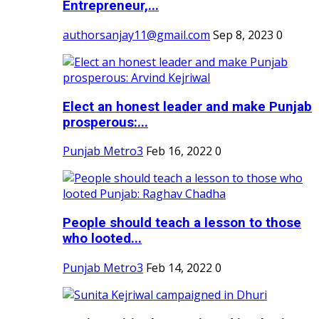
Entrepreneur,...
authorsanjay11@gmail.com
Sep 8, 2023
0
Elect an honest leader and make Punjab
prosperous:...
Punjab Metro3
Feb 16, 2022
0
People should teach a lesson to those
who looted...
Punjab Metro3
Feb 14, 2022
0