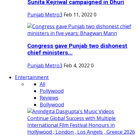
Sunita Kejriwal campaigned in Dhuri
Punjab Metro3
Feb 11, 2022
0
Congress gave Punjab two dishonest
chief ministers...
Punjab Metro3
Feb 4, 2022
0
Entertainment
All
Pollywood
Reviews
Bollywood