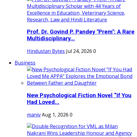
Prof. Dr. Govind P. Pandey "Prem": A Rare
Multidisciplinary...
Hindustan Bytes
Jul 24, 2026
0
Business
New Psychological Fiction Novel “If You
Had Loved...
maniv
Aug 1, 2026
0