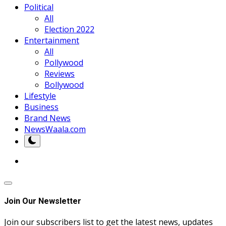
Political
All
Election 2022
Entertainment
All
Pollywood
Reviews
Bollywood
Lifestyle
Business
Brand News
NewsWaala.com
Join Our Newsletter
Join our subscribers list to get the latest news, updates