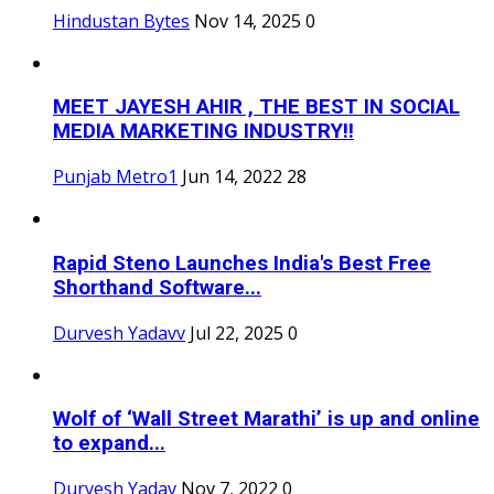
Hindustan Bytes
Nov 14, 2025
0
MEET JAYESH AHIR , THE BEST IN SOCIAL
MEDIA MARKETING INDUSTRY!!
Punjab Metro1
Jun 14, 2022
28
Rapid Steno Launches India's Best Free
Shorthand Software...
Durvesh Yadavv
Jul 22, 2025
0
Wolf of ‘Wall Street Marathi’ is up and online
to expand...
Durvesh Yadav
Nov 7, 2022
0