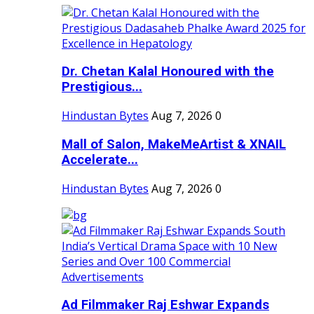
Dr. Chetan Kalal Honoured with the
Prestigious...
Hindustan Bytes
Aug 7, 2026
0
Mall of Salon, MakeMeArtist & XNAIL
Accelerate...
Hindustan Bytes
Aug 7, 2026
0
Ad Filmmaker Raj Eshwar Expands