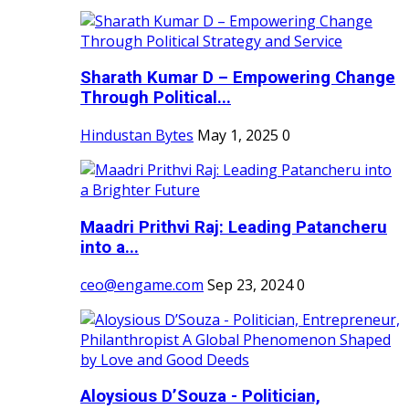
Sharath Kumar D – Empowering Change
Through Political...
Hindustan Bytes
May 1, 2025
0
Maadri Prithvi Raj: Leading Patancheru
into a...
ceo@engame.com
Sep 23, 2024
0
Aloysious D’Souza - Politician,