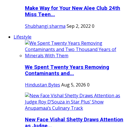
Make Way for Your New Alee Club 24th
Miss Teen...
Shubhangi sharma
Sep 2, 2022
0
Lifestyle
We Spent Twenty Years Removing
Contaminants and...
Hindustan Bytes
Aug 5, 2026
0
New Face Vishal Shetty Draws Attention
as Judge...