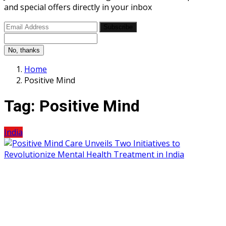
and special offers directly in your inbox
Subscribe
No, thanks
Home
Positive Mind
Tag:
Positive Mind
India