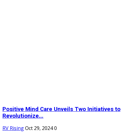
Positive Mind Care Unveils Two Initiatives to
Revolutionize...
RV Rising
Oct 29, 2024
0