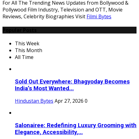
For All The Trending News Updates from Bollywood &
Pollywood Film Industry, Television and OTT, Movie
Reviews, Celebrity Biographies Visit
Filmi Bytes
Popular Posts
This Week
This Month
All Time
Sold Out Everywhere: Bhagyoday Becomes
India’s Most Wanted...
Hindustan Bytes
Apr 27, 2026
0
Salonairee: Redefining Luxury Grooming with
Elegance, Accessibility,...