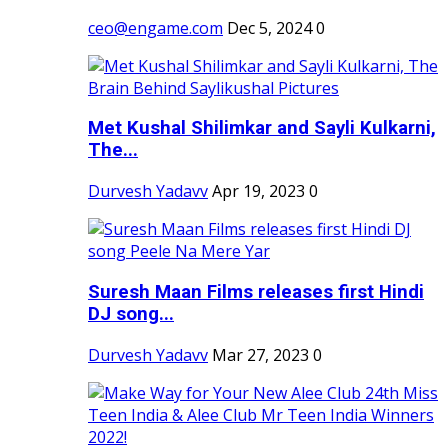
ceo@engame.com
Dec 5, 2024
0
Met Kushal Shilimkar and Sayli Kulkarni,
The...
Durvesh Yadavv
Apr 19, 2023
0
Suresh Maan Films releases first Hindi
DJ song...
Durvesh Yadavv
Mar 27, 2023
0