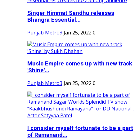
Singer Himmat Sandhu releases
Bhangra Essential...
Punjab Metro3
Jan 25, 2022
0
Music Empire comes up with new track
'Shine'...
Punjab Metro3
Jan 25, 2022
0
I consider myself fortunate to be a part
of Ramanand...