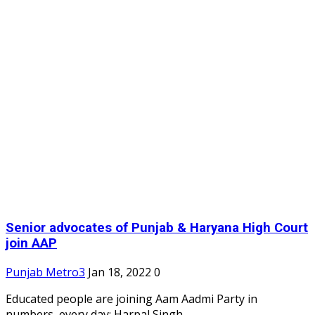
Senior advocates of Punjab & Haryana High Court
join AAP
Punjab Metro3
Jan 18, 2022
0
Educated people are joining Aam Aadmi Party in
numbers, every day: Harpal Singh...