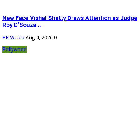
New Face Vishal Shetty Draws Attention as Judge
Roy D’Souza...
PR Waala
Aug 4, 2026
0
Pollywood