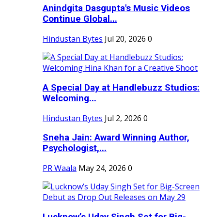
Anindgita Dasgupta's Music Videos
Continue Global...
Hindustan Bytes
Jul 20, 2026
0
A Special Day at Handlebuzz Studios:
Welcoming...
Hindustan Bytes
Jul 2, 2026
0
Sneha Jain: Award Winning Author,
Psychologist,...
PR Waala
May 24, 2026
0
Lucknow’s Uday Singh Set for Big-