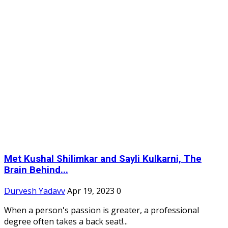
Met Kushal Shilimkar and Sayli Kulkarni, The
Brain Behind...
Durvesh Yadavv
Apr 19, 2023
0
When a person's passion is greater, a professional
degree often takes a back seat!...