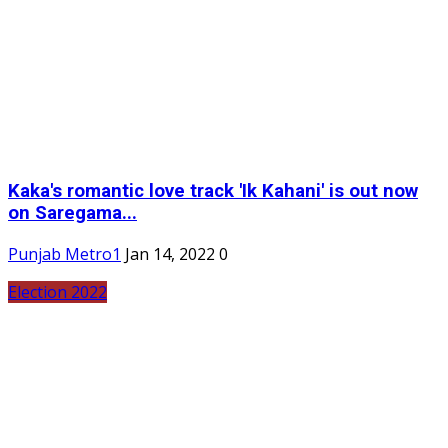
Kaka's romantic love track 'Ik Kahani' is out now
on Saregama...
Punjab Metro1
Jan 14, 2022
0
Election 2022