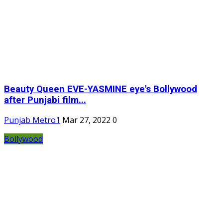
Beauty Queen EVE-YASMINE eye's Bollywood
after Punjabi film...
Punjab Metro1
Mar 27, 2022
0
Bollywood