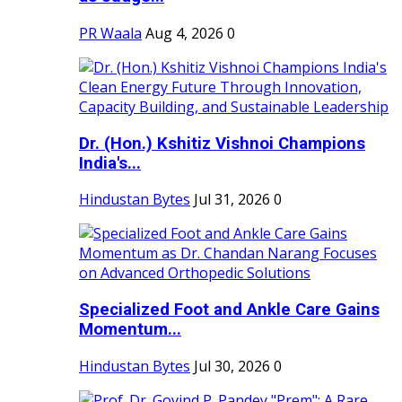
PR Waala
Aug 4, 2026
0
Dr. (Hon.) Kshitiz Vishnoi Champions
India's...
Hindustan Bytes
Jul 31, 2026
0
Specialized Foot and Ankle Care Gains
Momentum...
Hindustan Bytes
Jul 30, 2026
0