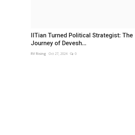
IITian Turned Political Strategist: The
Journey of Devesh...
RV Rising
Oct 27, 2024
0