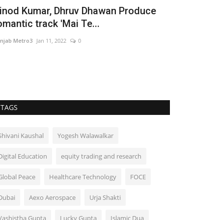
usic Empire comes up with new track
The Man B
Shine' by Sukh Dhahan
Taher Husai
njab Metro3
Jan 25, 2022
0
Hindustan Bytes
TAGS
Shivani Kaushal
Yogesh Walawalkar
Digital Education
equity trading and research
Global Peace
Healthcare Technology
FOCE
Dubai
Aexo Aerospace
Urja Shakti
Vashistha Gupta
Lucky Gupta
Islamic Dua