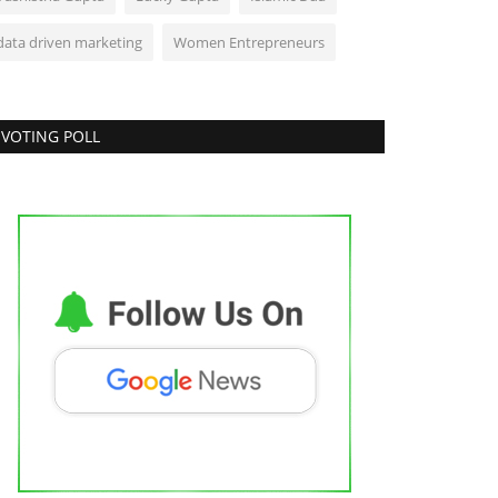
data driven marketing
Women Entrepreneurs
VOTING POLL