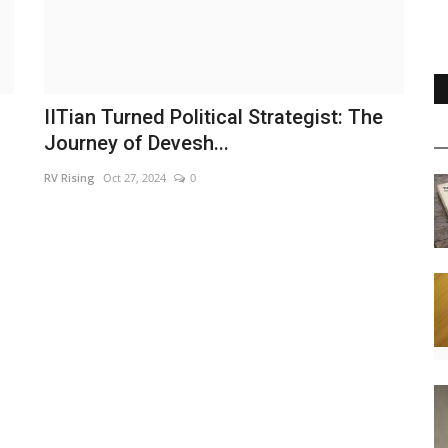
IITian Turned Political Strategist: The
Journey of Devesh...
RV Rising
Oct 27, 2024
0