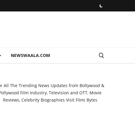
NEWSWAALA.COM
or All The Trending News Updates from Bollywood &
Pollywood Film Industry, Television and OTT, Movie
Reviews, Celebrity Biographies Visit
Filmi Bytes