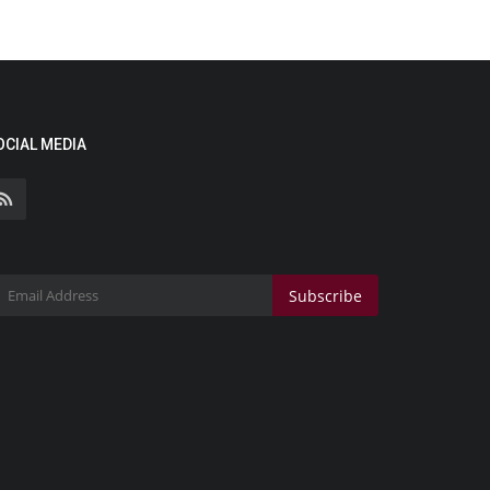
OCIAL MEDIA
Subscribe