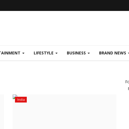
TAINMENT
LIFESTYLE
BUSINESS
BRAND NEWS
F
India