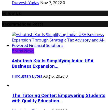
Durvesh Yadav
Nov 7, 2022
0
Follow Us
Recommended Posts
Brand News
Ashutosh Kar Is Simplifying India–USA
Business Expansion...
Hindustan Bytes
Aug 6, 2026
0
The Tutoring Center: Empowering Students
with Quality Education...