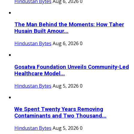
Hindustan Bytes
Aug 6, 2026
0
The Man Behind the Moments: How Taher
Husain Built Amour...
Hindustan Bytes
Aug 6, 2026
0
Gosatva Foundation Unveils Community-Led
Healthcare Model...
Hindustan Bytes
Aug 5, 2026
0
We Spent Twenty Years Removing
Contaminants and Two Thousand...
Hindustan Bytes
Aug 5, 2026
0