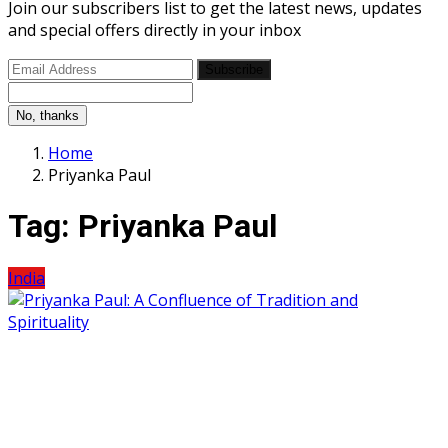
Join our subscribers list to get the latest news, updates
and special offers directly in your inbox
Subscribe
No, thanks
Home
Priyanka Paul
Tag:
Priyanka Paul
India