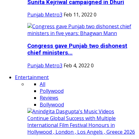
Sunita Kejriwal campaigned in Dhuri
Punjab Metro3
Feb 11, 2022
0
Congress gave Punjab two dishonest
chief ministers...
Punjab Metro3
Feb 4, 2022
0
Entertainment
All
Pollywood
Reviews
Bollywood