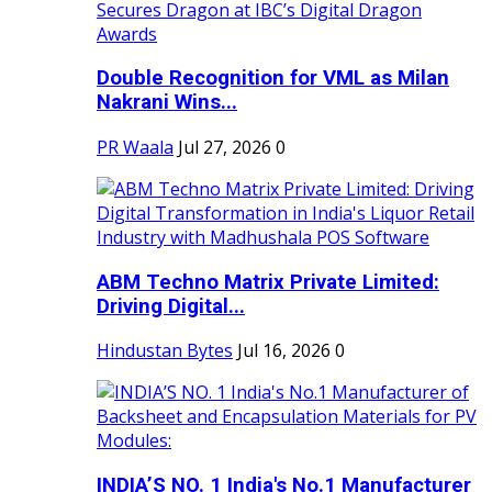
Double Recognition for VML as Milan
Nakrani Wins...
PR Waala
Jul 27, 2026
0
ABM Techno Matrix Private Limited:
Driving Digital...
Hindustan Bytes
Jul 16, 2026
0
INDIA’S NO. 1 India's No.1 Manufacturer