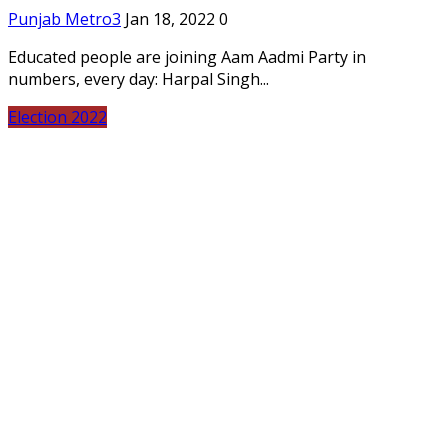
Punjab Metro3
Jan 18, 2022
0
Educated people are joining Aam Aadmi Party in
numbers, every day: Harpal Singh...
Election 2022