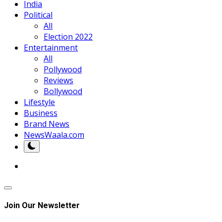
India
Political
All
Election 2022
Entertainment
All
Pollywood
Reviews
Bollywood
Lifestyle
Business
Brand News
NewsWaala.com
Join Our Newsletter