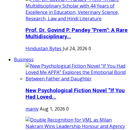
Prof. Dr. Govind P. Pandey "Prem": A Rare
Multidisciplinary...
Hindustan Bytes
Jul 24, 2026
0
Business
New Psychological Fiction Novel “If You
Had Loved...
maniv
Aug 1, 2026
0