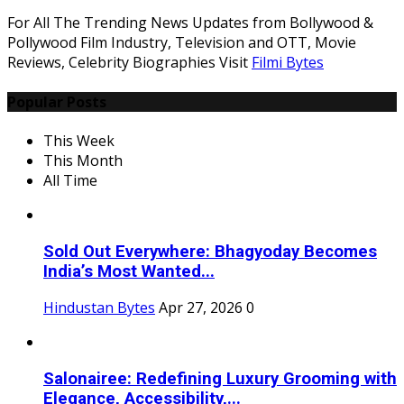
For All The Trending News Updates from Bollywood &
Pollywood Film Industry, Television and OTT, Movie
Reviews, Celebrity Biographies Visit
Filmi Bytes
Popular Posts
This Week
This Month
All Time
Sold Out Everywhere: Bhagyoday Becomes
India’s Most Wanted...
Hindustan Bytes
Apr 27, 2026
0
Salonairee: Redefining Luxury Grooming with
Elegance, Accessibility,...