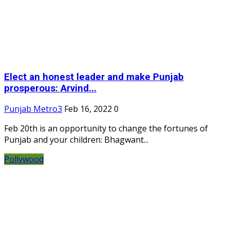
Elect an honest leader and make Punjab
prosperous: Arvind...
Punjab Metro3
Feb 16, 2022
0
Feb 20th is an opportunity to change the fortunes of
Punjab and your children: Bhagwant...
Pollywood