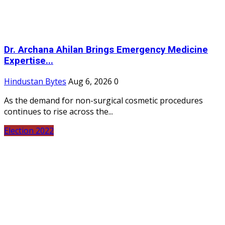
Dr. Archana Ahilan Brings Emergency Medicine
Expertise...
Hindustan Bytes
Aug 6, 2026
0
As the demand for non-surgical cosmetic procedures
continues to rise across the...
Election 2022