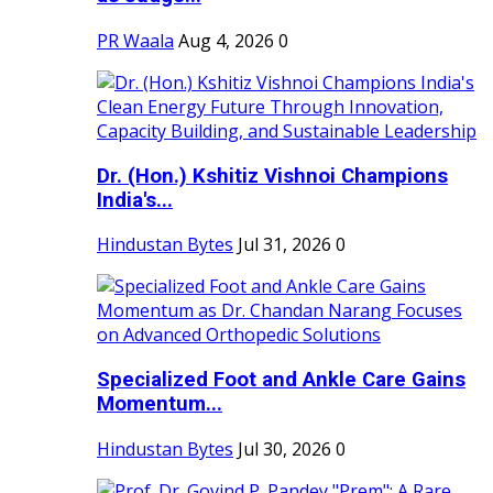
PR Waala
Aug 4, 2026
0
Dr. (Hon.) Kshitiz Vishnoi Champions
India's...
Hindustan Bytes
Jul 31, 2026
0
Specialized Foot and Ankle Care Gains
Momentum...
Hindustan Bytes
Jul 30, 2026
0