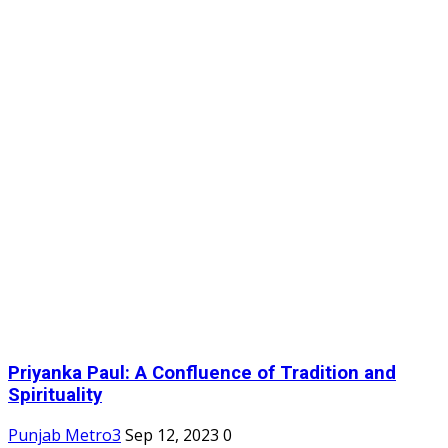
Priyanka Paul: A Confluence of Tradition and
Spirituality
Punjab Metro3
Sep 12, 2023
0