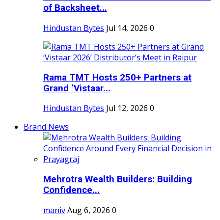
of Backsheet...
Hindustan Bytes
Jul 14, 2026
0
Rama TMT Hosts 250+ Partners at
Grand ‘Vistaar...
Hindustan Bytes
Jul 12, 2026
0
Brand News
Mehrotra Wealth Builders: Building
Confidence...
maniv
Aug 6, 2026
0