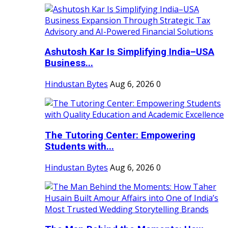
Ashutosh Kar Is Simplifying India–USA
Business...
Hindustan Bytes
Aug 6, 2026
0
The Tutoring Center: Empowering
Students with...
Hindustan Bytes
Aug 6, 2026
0