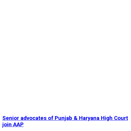
Senior advocates of Punjab & Haryana High Court
join AAP