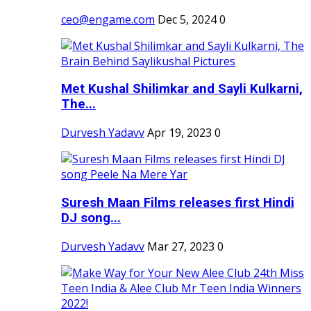
ceo@engame.com
Dec 5, 2024
0
Met Kushal Shilimkar and Sayli Kulkarni,
The...
Durvesh Yadavv
Apr 19, 2023
0
Suresh Maan Films releases first Hindi
DJ song...
Durvesh Yadavv
Mar 27, 2023
0