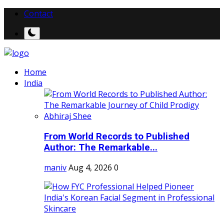
Contact
Home
India
From World Records to Published
Author: The Remarkable...
maniv
Aug 4, 2026
0