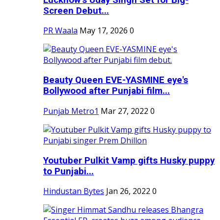
Screen Debut...
PR Waala
May 17, 2026
0
Beauty Queen EVE-YASMINE eye's
Bollywood after Punjabi film...
Punjab Metro1
Mar 27, 2022
0
Youtuber Pulkit Vamp gifts Husky puppy
to Punjabi...
Hindustan Bytes
Jan 26, 2022
0