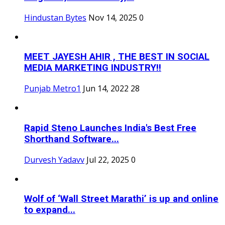
Hindustan Bytes
Nov 14, 2025
0
MEET JAYESH AHIR , THE BEST IN SOCIAL
MEDIA MARKETING INDUSTRY!!
Punjab Metro1
Jun 14, 2022
28
Rapid Steno Launches India's Best Free
Shorthand Software...
Durvesh Yadavv
Jul 22, 2025
0
Wolf of ‘Wall Street Marathi’ is up and online
to expand...