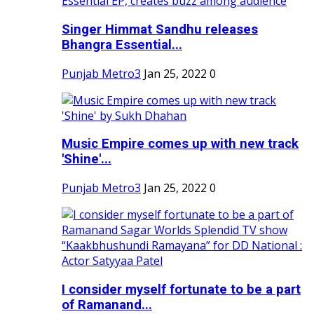
Singer Himmat Sandhu releases
Bhangra Essential...
Punjab Metro3
Jan 25, 2022
0
Music Empire comes up with new track
'Shine'...
Punjab Metro3
Jan 25, 2022
0
I consider myself fortunate to be a part
of Ramanand...