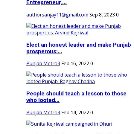
Entrepreneur,...
authorsanjay11@gmail.com
Sep 8, 2023
0
Elect an honest leader and make Punjab
prosperous:...
Punjab Metro3
Feb 16, 2022
0
People should teach a lesson to those
who looted...
Punjab Metro3
Feb 14, 2022
0