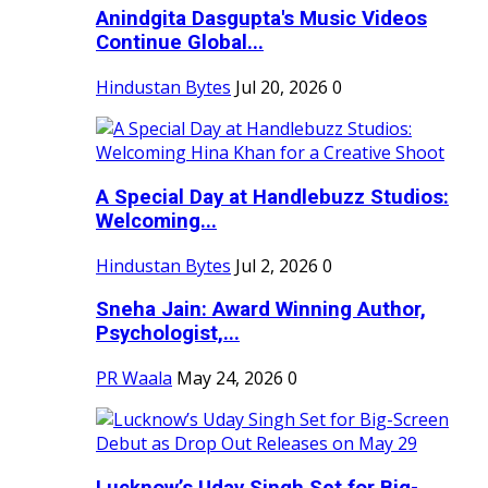
Anindgita Dasgupta's Music Videos
Continue Global...
Hindustan Bytes
Jul 20, 2026
0
A Special Day at Handlebuzz Studios:
Welcoming...
Hindustan Bytes
Jul 2, 2026
0
Sneha Jain: Award Winning Author,
Psychologist,...
PR Waala
May 24, 2026
0
Lucknow’s Uday Singh Set for Big-