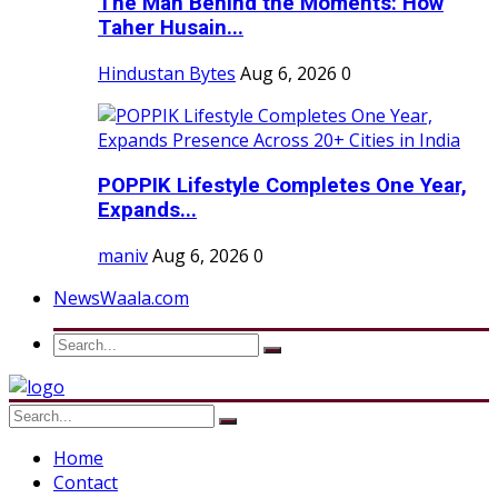
The Man Behind the Moments: How
Taher Husain...
Hindustan Bytes
Aug 6, 2026
0
POPPIK Lifestyle Completes One Year,
Expands...
maniv
Aug 6, 2026
0
NewsWaala.com
Home
Contact