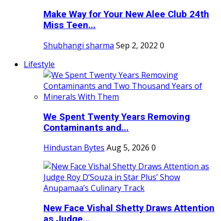
Make Way for Your New Alee Club 24th
Miss Teen...
Shubhangi sharma
Sep 2, 2022
0
Lifestyle
We Spent Twenty Years Removing
Contaminants and...
Hindustan Bytes
Aug 5, 2026
0
New Face Vishal Shetty Draws Attention
as Judge...