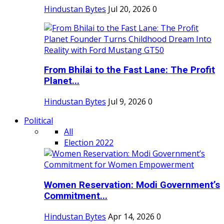
Hindustan Bytes
Jul 20, 2026
0
From Bhilai to the Fast Lane: The Profit
Planet...
Hindustan Bytes
Jul 9, 2026
0
Political
All
Election 2022
Women Reservation: Modi Government’s
Commitment...
Hindustan Bytes
Apr 14, 2026
0