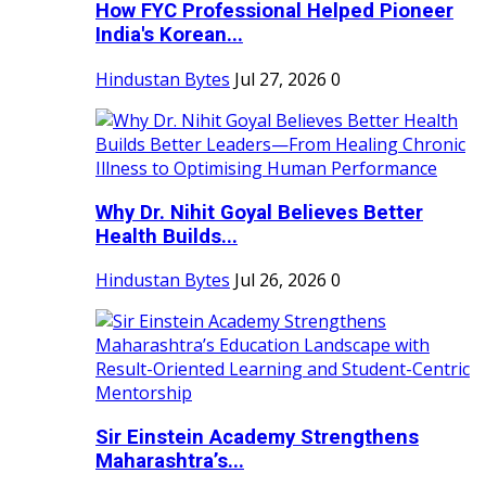
How FYC Professional Helped Pioneer
India's Korean...
Hindustan Bytes
Jul 27, 2026
0
Why Dr. Nihit Goyal Believes Better
Health Builds...
Hindustan Bytes
Jul 26, 2026
0
Sir Einstein Academy Strengthens
Maharashtra’s...