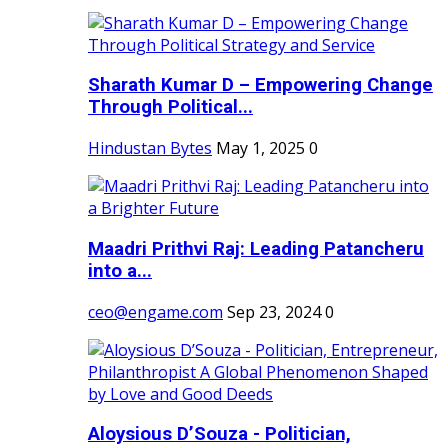
Sharath Kumar D – Empowering Change
Through Political...
Hindustan Bytes
May 1, 2025
0
Maadri Prithvi Raj: Leading Patancheru
into a...
ceo@engame.com
Sep 23, 2024
0
Aloysious D’Souza - Politician,