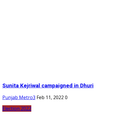
Sunita Kejriwal campaigned in Dhuri
Punjab Metro3
Feb 11, 2022
0
Election 2022