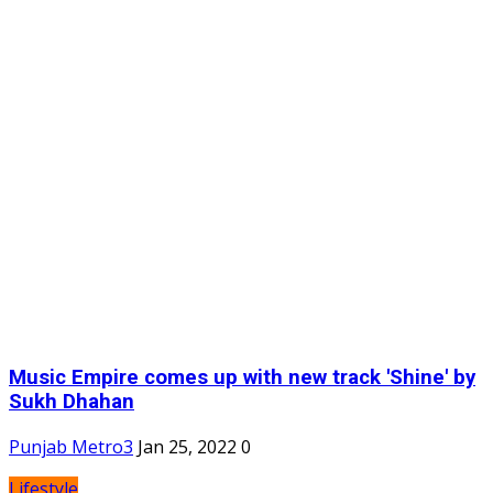
Music Empire comes up with new track 'Shine' by
Sukh Dhahan
Punjab Metro3
Jan 25, 2022
0
Lifestyle