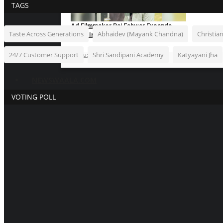
TAGS
Ad Filmmaker Raj Eshwar Expands
Taste Across Generations
Abhaidev (Mayank Chandna)
Christia
South India’s...
24/7 Customer Support
Shri Sandipani Academy
Katyayani Jha
Hindustan Bytes
Aug 7, 2026
0
NEWSWAALA.COM
VOTING POLL