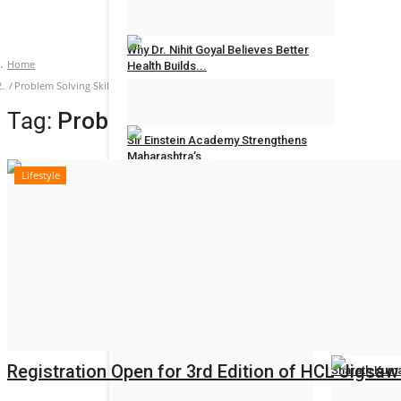
Hindustan Bytes
Jul 27, 2026
0
Why Dr. Nihit Goyal Believes Better
Home
Health Builds...
Problem Solving Skills
Hindustan Bytes
Jul 26, 2026
0
Tag:
Problem Solving Skills
Sir Einstein Academy Strengthens
Maharashtra’s...
Lifestyle
Hindustan Bytes
Jul 20, 2026
0
POLITICAL
All
Women Reser
Election 2022
Hindustan Byt
Registration Open for 3rd Edition of HCL Jigsaw - 
Sharath Kuma