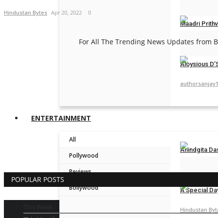
Hindustan Byt
Hindustan Bytes
Apr 20, 2022
0
Maadri Prithv
For All The Trending News Updates from Bo
ceo@engame
Aloysious D’S
authorsanjay
ENTERTAINMENT
All
Anindgita Da
Pollywood
Hindustan Byt
Reviews
POPULAR POSTS
Bollywood
A Special Da
This Week
Hindustan Byt