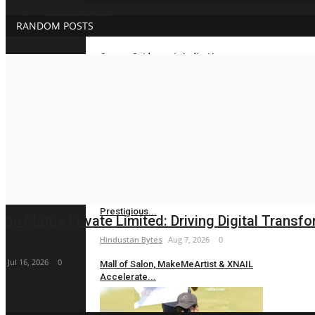
BRAND NEWS
RANDOM POSTS
Career Guidance in India: How
Brand News
CounselNest Is...
Hindustan Bytes
Aug 8, 2026
0
Velishala Sruchit Kumar Gupta: The
Entrepreneur...
maniv
Aug 7, 2026
0
Dr. Chetan Kalal Honoured with the
Prestigious...
Beyond Spices: Dakloni’s Top-Selling Dry Fruits, O
Hindustan Bytes
Aug 7, 2026
0
maniv
Aug 7, 2026
0
Mall of Salon, MakeMeArtist & XNAIL
Accelerate...
Hindustan Bytes
Aug 7, 2026
0