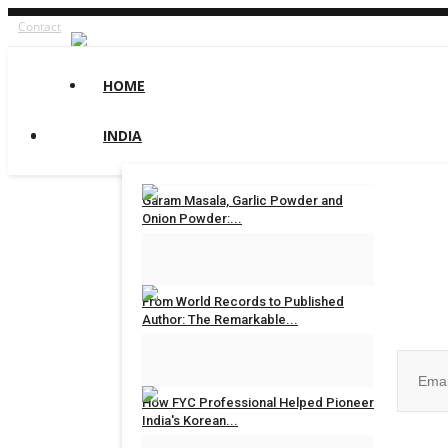
Contact
HOME
INDIA
Garam Masala, Garlic Powder and
Onion Powder:...
maniv
Aug 8, 2026
0
Join ou
From World Records to Published
Author: The Remarkable...
maniv
Aug 4, 2026
0
How FYC Professional Helped Pioneer
India's Korean...
No, than