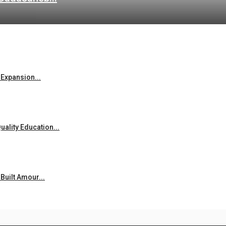
Expansion...
ality Education...
uilt Amour...