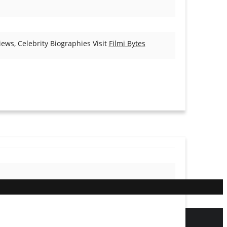
ews, Celebrity Biographies Visit
Filmi Bytes