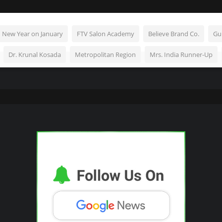
n New Year on January
FTV Salon Academy
Believe Brand Co.
Gu
Dr. Krunal Kosada
Metropolitan Region
Mrs. India Runner-Up