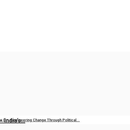
vation: Modi Government’s Commitment...
es
Apr 14, 2026
0
India’s...
r D – Empowering Change Through Political...