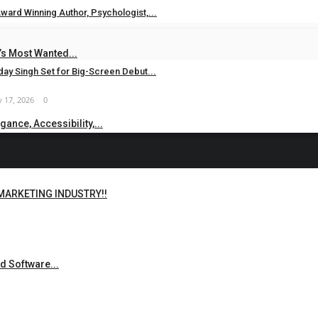
ward Winning Author, Psychologist,...
 24, 2026
0
s Most Wanted...
ay Singh Set for Big-Screen Debut...
 17, 2026
0
ance, Accessibility,...
 MARKETING INDUSTRY!!
d Software...