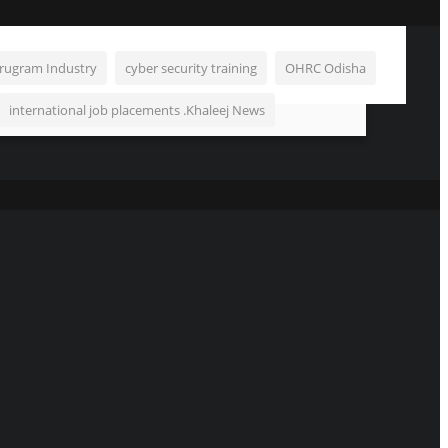
rugram Industry
cyber security training
OHRC Odisha
international job placements .Khaleej News