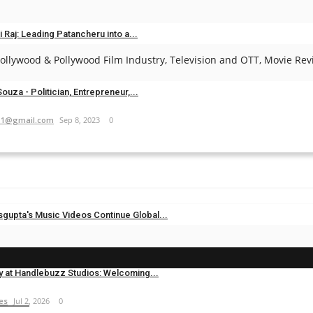
es
May 1, 2025
0
i Raj: Leading Patancheru into a...
llywood & Pollywood Film Industry, Television and OTT, Movie Revi
.com
Sep 23, 2024
0
ouza - Politician, Entrepreneur,...
11@gmail.com
Sep 8, 2023
0
sgupta's Music Videos Continue Global...
es
Jul 20, 2026
0
y at Handlebuzz Studios: Welcoming...
es
Jul 2, 2026
0