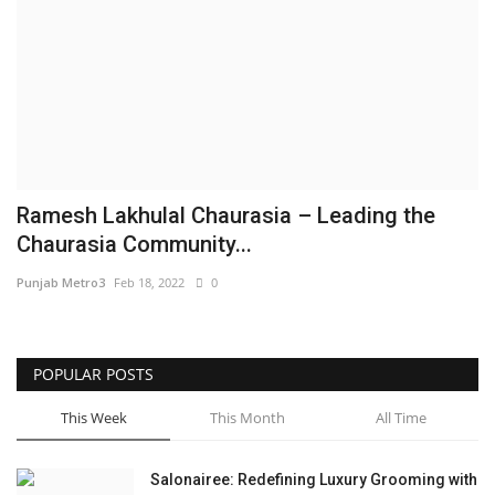
Brand News
NewsWaala.com
Ramesh Lakhulal Chaurasia – Leading the
Chaurasia Community...
Punjab Metro3
Feb 18, 2022
0
POPULAR POSTS
This Week
This Month
All Time
Salonairee: Redefining Luxury Grooming with