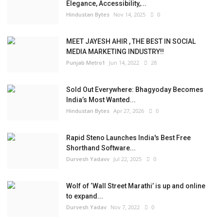
Elegance, Accessibility,...
Hindustan Bytes
Nov 14, 2025
0
MEET JAYESH AHIR , THE BEST IN SOCIAL
MEDIA MARKETING INDUSTRY!!
Punjab Metro1
Jun 14, 2022
28
Sold Out Everywhere: Bhagyoday Becomes
India’s Most Wanted...
Hindustan Bytes
Apr 27, 2026
0
Rapid Steno Launches India's Best Free
Shorthand Software...
Durvesh Yadavv
Jul 22, 2025
0
Wolf of ‘Wall Street Marathi’ is up and online
to expand...
Durvesh Yadav
Nov 7, 2022
0