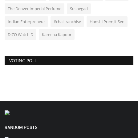
The Denver Imperial Perfume
Sushegad
Indian Enterpreneur
#chai franchise
Hanshi Premjit Sen
DIZO Watch D
Kareena Kapoor
VOTING POLL
RANDOM POSTS