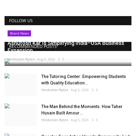
FOLLOW US
Brand News
Ashutosh Kar Is Simplifying India–USA Business
RECOMMENDED POSTS
Expansion...
Hindustan Bytes
Aug 6, 2026
0
The Tutoring Center: Empowering Students
with Quality Education...
Hindustan Bytes
Aug 6, 2026
0
The Man Behind the Moments: How Taher
Husain Built Amour...
Hindustan Bytes
Aug 6, 2026
0