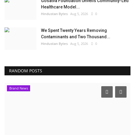
Gosatva Foundation Unveils Community-Led
Healthcare Model...
Hindustan Bytes
Aug 5, 2026
0
We Spent Twenty Years Removing
Contaminants and Two Thousand...
Hindustan Bytes
Aug 5, 2026
0
RANDOM POSTS
Brand News