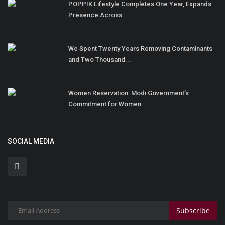
POPPIK Lifestyle Completes One Year, Expands
Presence Across...
We Spent Twenty Years Removing Contaminants
and Two Thousand...
Women Reservation: Modi Government’s
Commitment for Women...
SOCIAL MEDIA
Subscribe