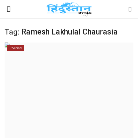
Tag:
Ramesh Lakhulal Chaurasia
Home
Political
Contact
India
Political
Entertainment
Lifestyle
Business