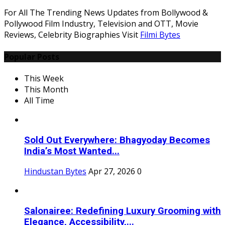
For All The Trending News Updates from Bollywood &
Pollywood Film Industry, Television and OTT, Movie
Reviews, Celebrity Biographies Visit
Filmi Bytes
Popular Posts
This Week
This Month
All Time
Sold Out Everywhere: Bhagyoday Becomes
India’s Most Wanted...
Hindustan Bytes
Apr 27, 2026
0
Salonairee: Redefining Luxury Grooming with
Elegance, Accessibility,...