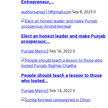
Entrepreneur,...
authorsanjay11@gmail.com
Sep 8, 2023
0
Elect an honest leader and make Punjab
prosperous:...
Punjab Metro3
Feb 16, 2022
0
People should teach a lesson to those
who looted...
Punjab Metro3
Feb 14, 2022
0