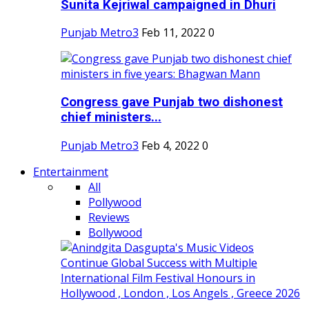
Sunita Kejriwal campaigned in Dhuri
Punjab Metro3
Feb 11, 2022
0
Congress gave Punjab two dishonest
chief ministers...
Punjab Metro3
Feb 4, 2022
0
Entertainment
All
Pollywood
Reviews
Bollywood