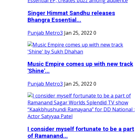
Singer Himmat Sandhu releases
Bhangra Essential...
Punjab Metro3
Jan 25, 2022
0
Music Empire comes up with new track
'Shine'...
Punjab Metro3
Jan 25, 2022
0
I consider myself fortunate to be a part
of Ramanand...