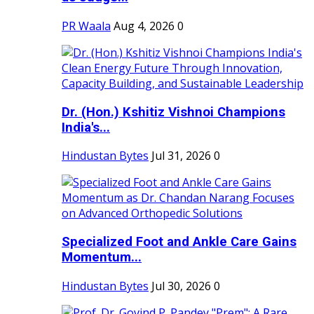
PR Waala
Aug 4, 2026
0
Dr. (Hon.) Kshitiz Vishnoi Champions
India's...
Hindustan Bytes
Jul 31, 2026
0
Specialized Foot and Ankle Care Gains
Momentum...
Hindustan Bytes
Jul 30, 2026
0