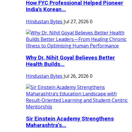
How FYC Professional Helped Pioneer
India's Korean...
Hindustan Bytes
Jul 27, 2026
0
Why Dr. Nihit Goyal Believes Better
Health Builds...
Hindustan Bytes
Jul 26, 2026
0
Sir Einstein Academy Strengthens
Maharashtra’s...