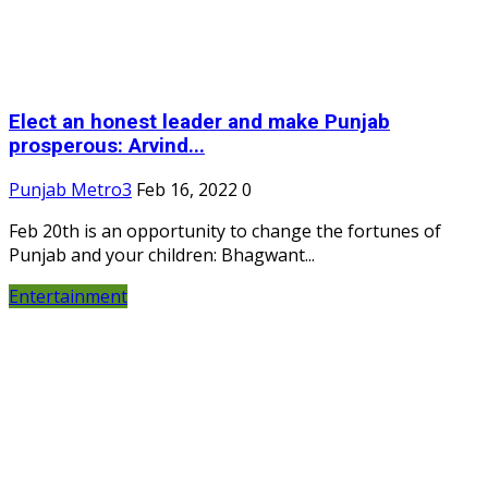
Elect an honest leader and make Punjab
prosperous: Arvind...
Punjab Metro3
Feb 16, 2022
0
Feb 20th is an opportunity to change the fortunes of
Punjab and your children: Bhagwant...
Entertainment