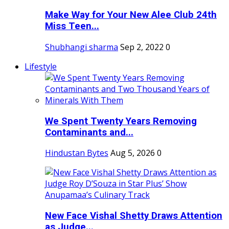
Make Way for Your New Alee Club 24th
Miss Teen...
Shubhangi sharma
Sep 2, 2022
0
Lifestyle
We Spent Twenty Years Removing
Contaminants and...
Hindustan Bytes
Aug 5, 2026
0
New Face Vishal Shetty Draws Attention
as Judge...