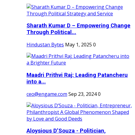
Sharath Kumar D – Empowering Change
Through Political...
Hindustan Bytes
May 1, 2025
0
Maadri Prithvi Raj: Leading Patancheru
into a...
ceo@engame.com
Sep 23, 2024
0
Aloysious D’Souza - Politician,