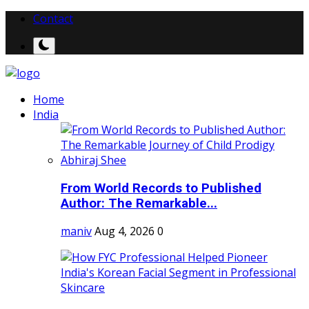
Contact
Home
India
From World Records to Published
Author: The Remarkable...
maniv
Aug 4, 2026
0