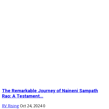
The Remarkable Journey of Naineni Sampath
Rao: A Testament...
RV Rising
Oct 24, 2024
0