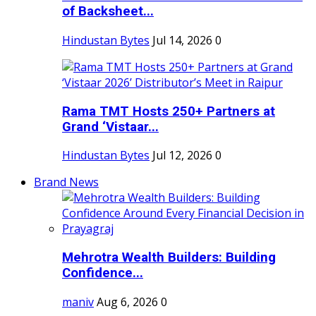
of Backsheet...
Hindustan Bytes
Jul 14, 2026
0
Rama TMT Hosts 250+ Partners at
Grand ‘Vistaar...
Hindustan Bytes
Jul 12, 2026
0
Brand News
Mehrotra Wealth Builders: Building
Confidence...
maniv
Aug 6, 2026
0