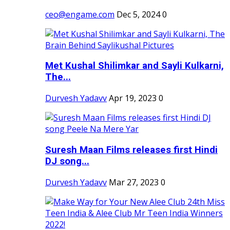
ceo@engame.com
Dec 5, 2024
0
Met Kushal Shilimkar and Sayli Kulkarni,
The...
Durvesh Yadavv
Apr 19, 2023
0
Suresh Maan Films releases first Hindi
DJ song...
Durvesh Yadavv
Mar 27, 2023
0