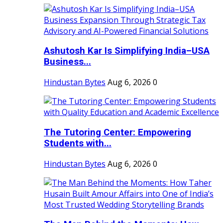
Ashutosh Kar Is Simplifying India–USA
Business...
Hindustan Bytes
Aug 6, 2026
0
The Tutoring Center: Empowering
Students with...
Hindustan Bytes
Aug 6, 2026
0