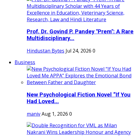
Prof. Dr. Govind P. Pandey "Prem": A Rare
Multidisciplinary...
Hindustan Bytes
Jul 24, 2026
0
Business
New Psychological Fiction Novel “If You
Had Loved...
maniv
Aug 1, 2026
0