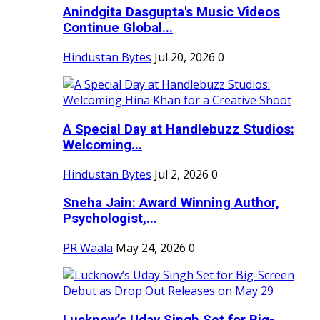
Anindgita Dasgupta's Music Videos
Continue Global...
Hindustan Bytes
Jul 20, 2026
0
A Special Day at Handlebuzz Studios:
Welcoming...
Hindustan Bytes
Jul 2, 2026
0
Sneha Jain: Award Winning Author,
Psychologist,...
PR Waala
May 24, 2026
0
Lucknow’s Uday Singh Set for Big-