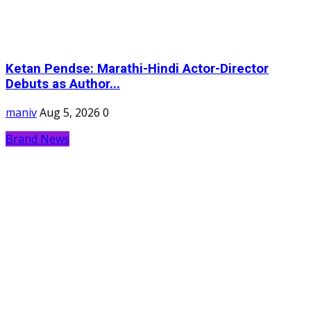
Ketan Pendse: Marathi-Hindi Actor-Director
Debuts as Author...
maniv
Aug 5, 2026
0
Brand News