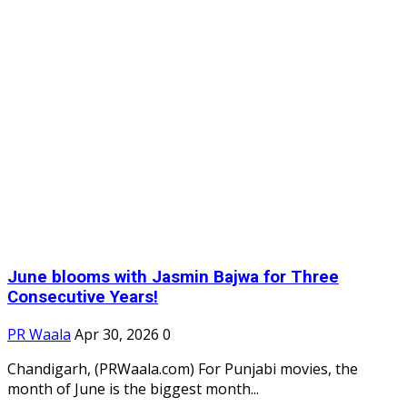
June blooms with Jasmin Bajwa for Three
Consecutive Years!
PR Waala
Apr 30, 2026
0
Chandigarh, (PRWaala.com) For Punjabi movies, the
month of June is the biggest month...