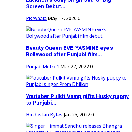
Screen Debut...
PR Waala
May 17, 2026
0
Beauty Queen EVE-YASMINE eye's
Bollywood after Punjabi film...
Punjab Metro1
Mar 27, 2022
0
Youtuber Pulkit Vamp gifts Husky puppy
to Punjabi...
Hindustan Bytes
Jan 26, 2022
0