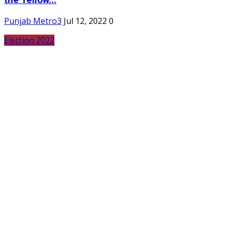
the Yellow...
Punjab Metro3
Jul 12, 2022
0
Election 2022