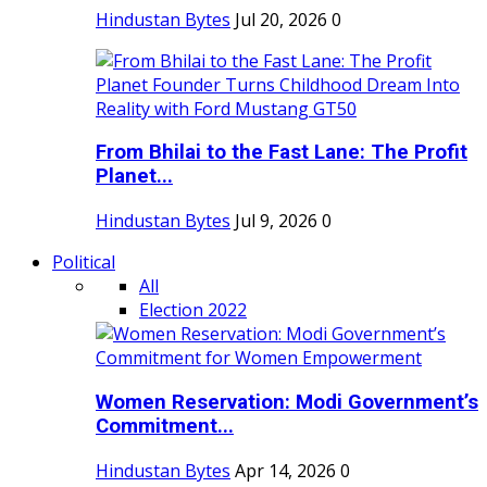
Hindustan Bytes
Jul 20, 2026
0
From Bhilai to the Fast Lane: The Profit
Planet...
Hindustan Bytes
Jul 9, 2026
0
Political
All
Election 2022
Women Reservation: Modi Government’s
Commitment...
Hindustan Bytes
Apr 14, 2026
0