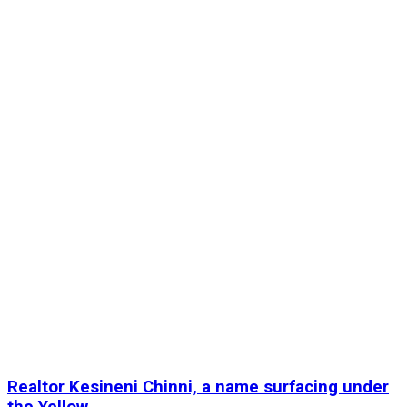
Realtor Kesineni Chinni, a name surfacing under