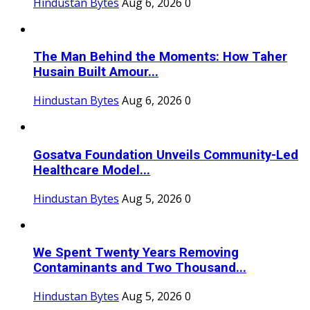
Hindustan Bytes
Aug 6, 2026
0
The Man Behind the Moments: How Taher
Husain Built Amour...
Hindustan Bytes
Aug 6, 2026
0
Gosatva Foundation Unveils Community-Led
Healthcare Model...
Hindustan Bytes
Aug 5, 2026
0
We Spent Twenty Years Removing
Contaminants and Two Thousand...
Hindustan Bytes
Aug 5, 2026
0