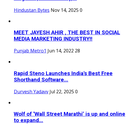
Hindustan Bytes
Nov 14, 2025
0
MEET JAYESH AHIR , THE BEST IN SOCIAL
MEDIA MARKETING INDUSTRY!!
Punjab Metro1
Jun 14, 2022
28
Rapid Steno Launches India's Best Free
Shorthand Software...
Durvesh Yadavv
Jul 22, 2025
0
Wolf of ‘Wall Street Marathi’ is up and online
to expand...