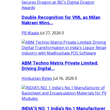
Double Recognition for VML as Milan
Nakrani Wins...
PR Waala
Jul 27, 2026
0
ABM Techno Matrix Private Limited:
Driving Digital...
Hindustan Bytes
Jul 16, 2026
0
INDIA’S NO. 1 India's No.1 Manufacturer