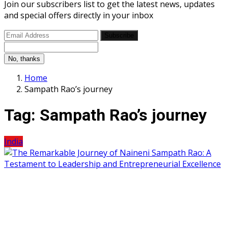
Join our subscribers list to get the latest news, updates
and special offers directly in your inbox
Subscribe
No, thanks
Home
Sampath Rao’s journey
Tag:
Sampath Rao’s journey
India