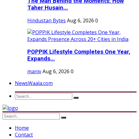
The Man Behind the Moments: How
Taher Husain...
Hindustan Bytes
Aug 6, 2026
0
POPPIK Lifestyle Completes One Year,
Expands...
maniv
Aug 6, 2026
0
NewsWaala.com
Home
Contact