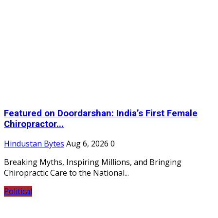
Featured on Doordarshan: India’s First Female
Chiropractor...
Hindustan Bytes
Aug 6, 2026
0
Breaking Myths, Inspiring Millions, and Bringing
Chiropractic Care to the National...
Political