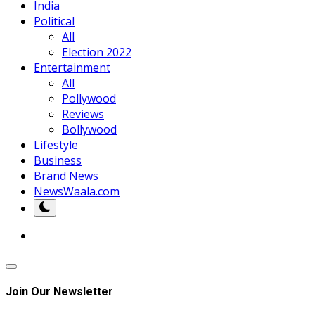
India
Political
All
Election 2022
Entertainment
All
Pollywood
Reviews
Bollywood
Lifestyle
Business
Brand News
NewsWaala.com
Join Our Newsletter