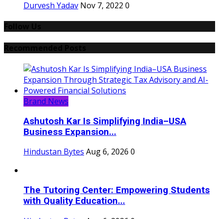
Durvesh Yadav
Nov 7, 2022
0
Follow Us
Recommended Posts
Brand News
Ashutosh Kar Is Simplifying India–USA
Business Expansion...
Hindustan Bytes
Aug 6, 2026
0
The Tutoring Center: Empowering Students
with Quality Education...