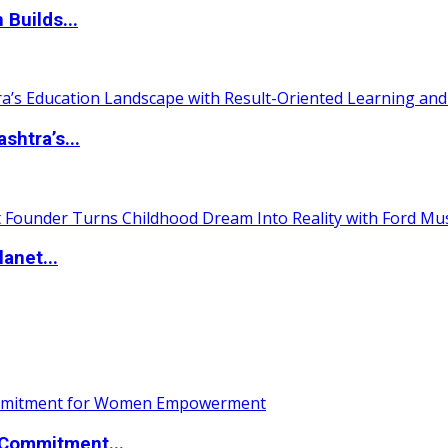
 Builds...
htra’s...
anet...
Commitment...