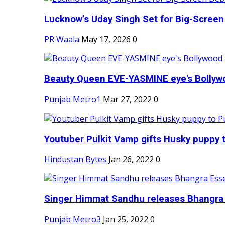
Lucknow’s Uday Singh Set for Big-Screen 
PR Waala
May 17, 2026
0
Beauty Queen EVE-YASMINE eye's Bollywood
Punjab Metro1
Mar 27, 2022
0
Youtuber Pulkit Vamp gifts Husky puppy t
Hindustan Bytes
Jan 26, 2022
0
Singer Himmat Sandhu releases Bhangra E
Punjab Metro3
Jan 25, 2022
0