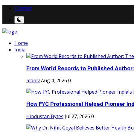
Contact
Home
India
From World Records to Published Author:
maniv
Aug 4, 2026
0
How FYC Professional Helped Pioneer Indi
Hindustan Bytes
Jul 27, 2026
0