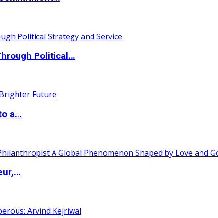
ough Political...
o a...
ur,...