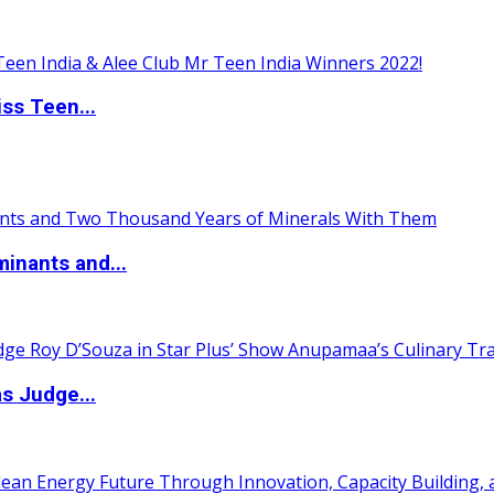
ss Teen...
inants and...
s Judge...