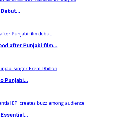
Debut...
 after Punjabi film...
o Punjabi...
ssential...