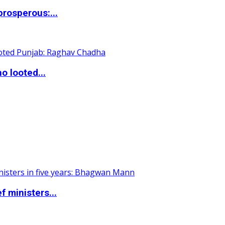
rosperous:...
o looted...
 ministers...