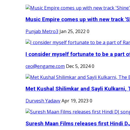
Music Empire comes up with new track 'Sh
Punjab Metro3
Jan 25, 2022
0
I consider myself fortunate to be a part 
ceo@engame.com
Dec 5, 2024
0
Met Kushal Shilimkar and Sayli Kulkarni, 
Durvesh Yadavv
Apr 19, 2023
0
Suresh Maan Films releases first Hindi DJ