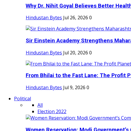
Why Dr. Nihit Goyal Believes Better Health
Hindustan Bytes
Jul 26, 2026
0
Sir Einstein Academy Strengthens Maharas
Hindustan Bytes
Jul 20, 2026
0
From Bhilai to the Fast Lane: The Profit Pl
Hindustan Bytes
Jul 9, 2026
0
Political
All
Election 2022
Women Reservation: Modi Government’s 