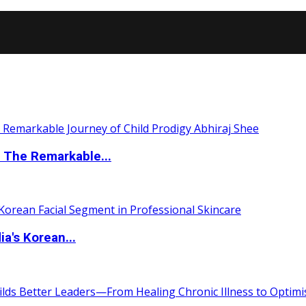
 The Remarkable...
a's Korean...