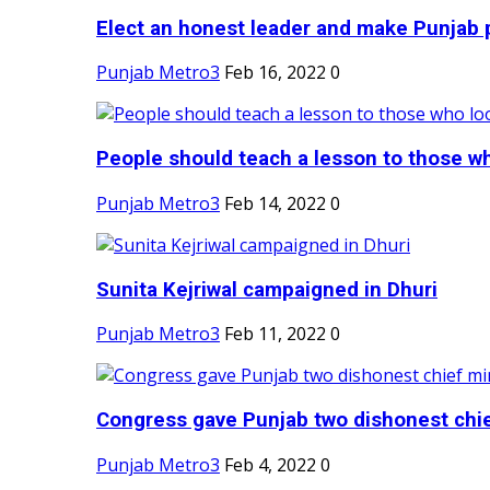
Elect an honest leader and make Punjab p
Punjab Metro3
Feb 16, 2022
0
People should teach a lesson to those wh
Punjab Metro3
Feb 14, 2022
0
Sunita Kejriwal campaigned in Dhuri
Punjab Metro3
Feb 11, 2022
0
Congress gave Punjab two dishonest chief
Punjab Metro3
Feb 4, 2022
0