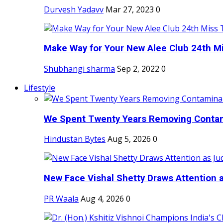
Durvesh Yadavv
Mar 27, 2023
0
Make Way for Your New Alee Club 24th Mi
Shubhangi sharma
Sep 2, 2022
0
Lifestyle
We Spent Twenty Years Removing Contam
Hindustan Bytes
Aug 5, 2026
0
New Face Vishal Shetty Draws Attention a
PR Waala
Aug 4, 2026
0