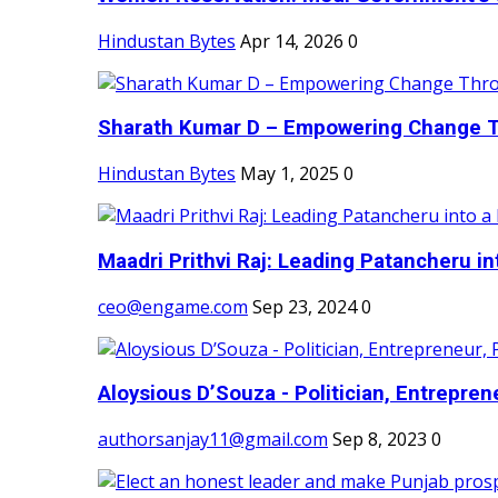
Hindustan Bytes
Apr 14, 2026
0
Sharath Kumar D – Empowering Change Thr
Hindustan Bytes
May 1, 2025
0
Maadri Prithvi Raj: Leading Patancheru int
ceo@engame.com
Sep 23, 2024
0
Aloysious D’Souza - Politician, Entreprene
authorsanjay11@gmail.com
Sep 8, 2023
0