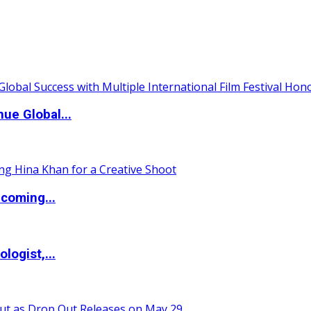
ue Global...
coming...
logist,...