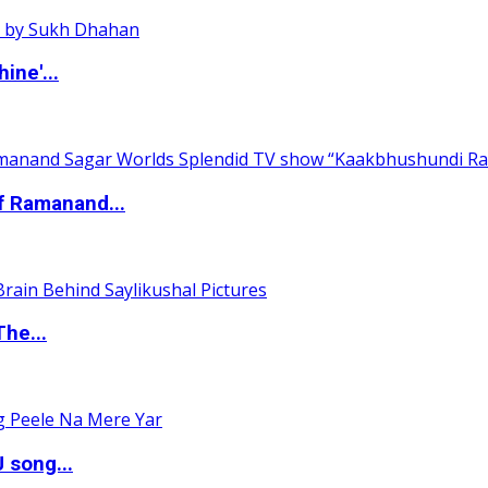
ine'...
of Ramanand...
The...
 song...