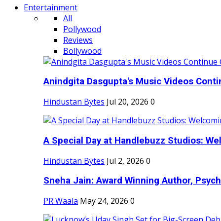
Entertainment
All
Pollywood
Reviews
Bollywood
Anindgita Dasgupta's Music Videos Contin
Hindustan Bytes
Jul 20, 2026
0
A Special Day at Handlebuzz Studios: Wel
Hindustan Bytes
Jul 2, 2026
0
Sneha Jain: Award Winning Author, Psycho
PR Waala
May 24, 2026
0