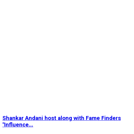
Shankar Andani host along with Fame Finders
"Influence...