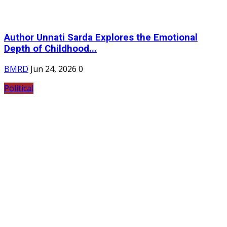
Author Unnati Sarda Explores the Emotional
Depth of Childhood...
BMRD
Jun 24, 2026
0
Political