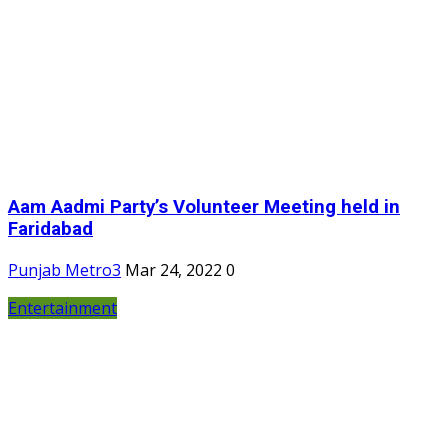
Aam Aadmi Party’s Volunteer Meeting held in
Faridabad
Punjab Metro3
Mar 24, 2022
0
Entertainment