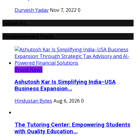
Durvesh Yadav
Nov 7, 2022
0
Follow Us
Recommended Posts
Brand News
Ashutosh Kar Is Simplifying India–USA
Business Expansion...
Hindustan Bytes
Aug 6, 2026
0
The Tutoring Center: Empowering Students
with Quality Education...