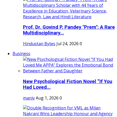
Prof. Dr. Govind P. Pandey "Prem": A Rare
Multidisciplinary...
Hindustan Bytes
Jul 24, 2026
0
Business
New Psychological Fiction Novel “If You
Had Loved...
maniv
Aug 1, 2026
0