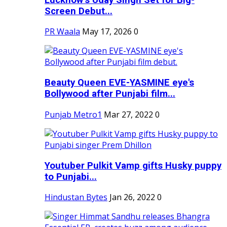
Screen Debut...
PR Waala
May 17, 2026
0
Beauty Queen EVE-YASMINE eye's
Bollywood after Punjabi film...
Punjab Metro1
Mar 27, 2022
0
Youtuber Pulkit Vamp gifts Husky puppy
to Punjabi...
Hindustan Bytes
Jan 26, 2022
0