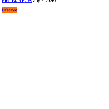
Hindustan Bytes
Aug 5, 2026
0
Lifestyle