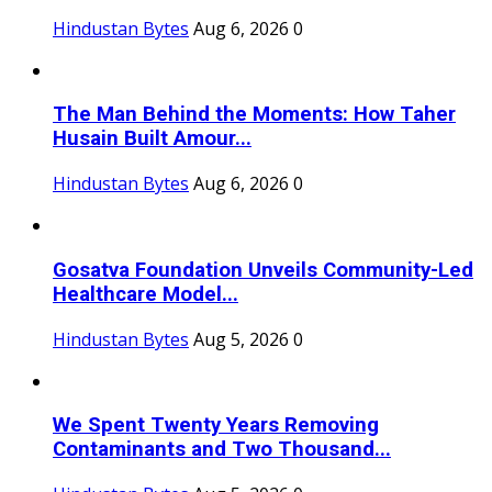
Hindustan Bytes
Aug 6, 2026
0
The Man Behind the Moments: How Taher
Husain Built Amour...
Hindustan Bytes
Aug 6, 2026
0
Gosatva Foundation Unveils Community-Led
Healthcare Model...
Hindustan Bytes
Aug 5, 2026
0
We Spent Twenty Years Removing
Contaminants and Two Thousand...