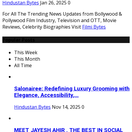
Hindustan Bytes
Jan 26, 2025
0
For All The Trending News Updates from Bollywood &
Pollywood Film Industry, Television and OTT, Movie
Reviews, Celebrity Biographies Visit
Filmi Bytes
Popular Posts
This Week
This Month
All Time
Salonairee: Redefining Luxury Grooming with
Elegance, Accessibility,...
Hindustan Bytes
Nov 14, 2025
0
MEET JAYESH AHIR , THE BEST IN SOCIAL