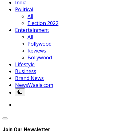
India
Political
All
Election 2022
Entertainment
All
Pollywood
Reviews
Bollywood
Lifestyle
Business
Brand News
NewsWaala.com
Join Our Newsletter