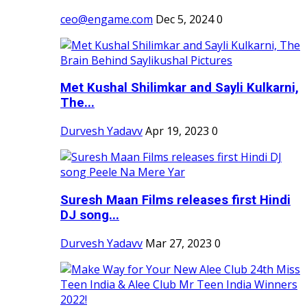
ceo@engame.com
Dec 5, 2024
0
Met Kushal Shilimkar and Sayli Kulkarni,
The...
Durvesh Yadavv
Apr 19, 2023
0
Suresh Maan Films releases first Hindi
DJ song...
Durvesh Yadavv
Mar 27, 2023
0