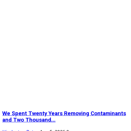
We Spent Twenty Years Removing Contaminants
and Two Thousand...