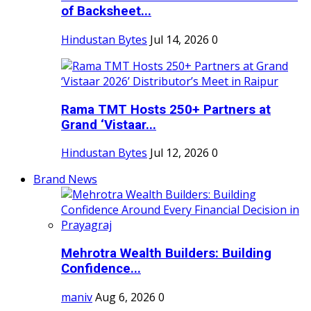
of Backsheet...
Hindustan Bytes
Jul 14, 2026
0
Rama TMT Hosts 250+ Partners at
Grand ‘Vistaar...
Hindustan Bytes
Jul 12, 2026
0
Brand News
Mehrotra Wealth Builders: Building
Confidence...
maniv
Aug 6, 2026
0