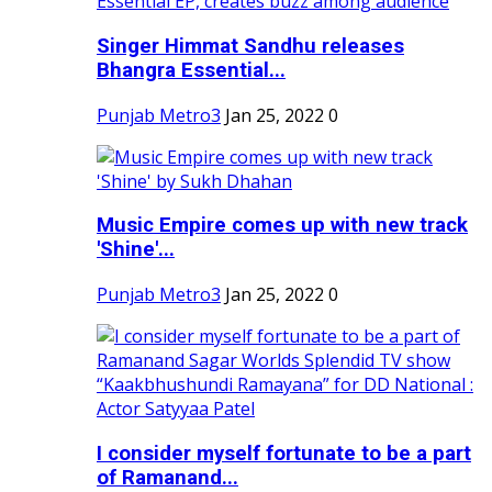
Singer Himmat Sandhu releases
Bhangra Essential...
Punjab Metro3
Jan 25, 2022
0
Music Empire comes up with new track
'Shine'...
Punjab Metro3
Jan 25, 2022
0
I consider myself fortunate to be a part
of Ramanand...