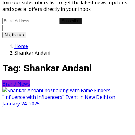
Join our subscribers list to get the latest news, updates
and special offers directly in your inbox
Subscribe
No, thanks
Home
Shankar Andani
Tag:
Shankar Andani
Brand News