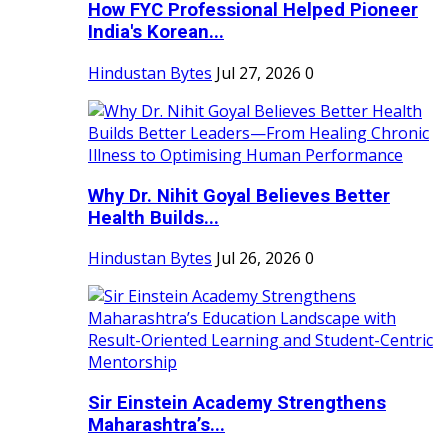
How FYC Professional Helped Pioneer
India's Korean...
Hindustan Bytes
Jul 27, 2026
0
Why Dr. Nihit Goyal Believes Better
Health Builds...
Hindustan Bytes
Jul 26, 2026
0
Sir Einstein Academy Strengthens
Maharashtra’s...