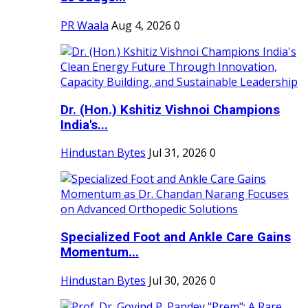
PR Waala
Aug 4, 2026
0
Dr. (Hon.) Kshitiz Vishnoi Champions
India's...
Hindustan Bytes
Jul 31, 2026
0
Specialized Foot and Ankle Care Gains
Momentum...
Hindustan Bytes
Jul 30, 2026
0