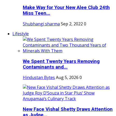
Make Way for Your New Alee Club 24th
Miss Teen...
Shubhangi sharma
Sep 2, 2022
0
Lifestyle
We Spent Twenty Years Removing
Contaminants and...
Hindustan Bytes
Aug 5, 2026
0
New Face Vishal Shetty Draws Attention
as Judge...