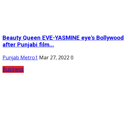
Beauty Queen EVE-YASMINE eye's Bollywood
after Punjabi film...
Punjab Metro1
Mar 27, 2022
0
Business