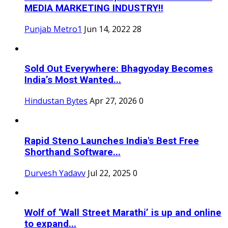
MEDIA MARKETING INDUSTRY!!
Punjab Metro1
Jun 14, 2022
28
Sold Out Everywhere: Bhagyoday Becomes
India’s Most Wanted...
Hindustan Bytes
Apr 27, 2026
0
Rapid Steno Launches India's Best Free
Shorthand Software...
Durvesh Yadavv
Jul 22, 2025
0
Wolf of ‘Wall Street Marathi’ is up and online
to expand...