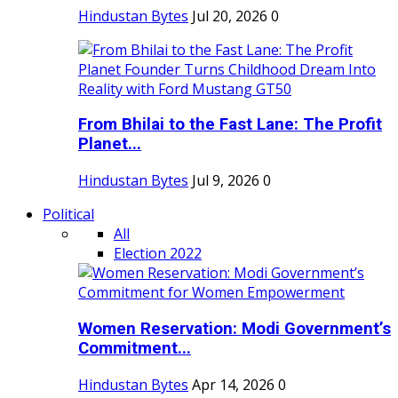
Hindustan Bytes
Jul 20, 2026
0
From Bhilai to the Fast Lane: The Profit
Planet...
Hindustan Bytes
Jul 9, 2026
0
Political
All
Election 2022
Women Reservation: Modi Government’s
Commitment...
Hindustan Bytes
Apr 14, 2026
0