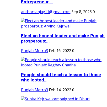
Entrepreneur,...
authorsanjay11@gmail.com
Sep 8, 2023
0
Elect an honest leader and make Punjab
prosperous:...
Punjab Metro3
Feb 16, 2022
0
People should teach a lesson to those
who looted...
Punjab Metro3
Feb 14, 2022
0