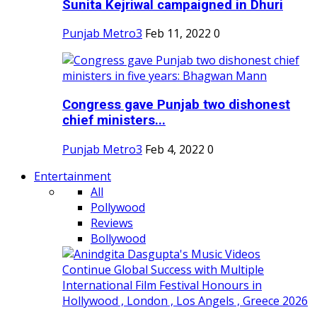
Sunita Kejriwal campaigned in Dhuri
Punjab Metro3
Feb 11, 2022
0
Congress gave Punjab two dishonest
chief ministers...
Punjab Metro3
Feb 4, 2022
0
Entertainment
All
Pollywood
Reviews
Bollywood