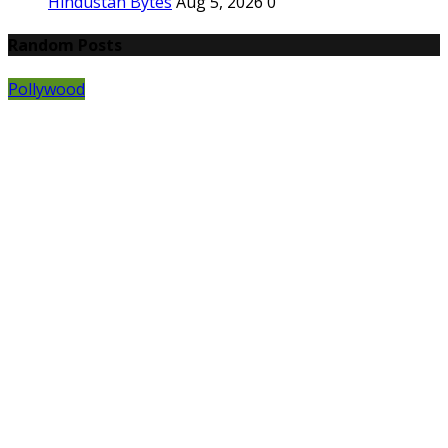
Hindustan Bytes
Aug 5, 2026
0
Random Posts
Pollywood