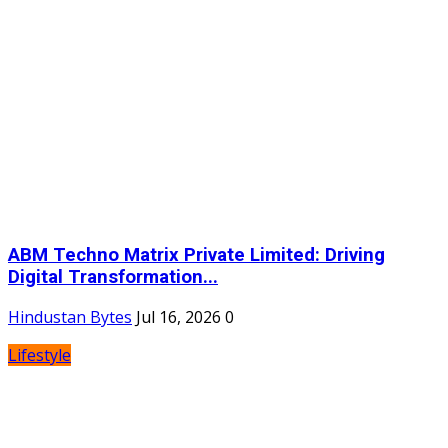
ABM Techno Matrix Private Limited: Driving
Digital Transformation...
Hindustan Bytes
Jul 16, 2026
0
Lifestyle