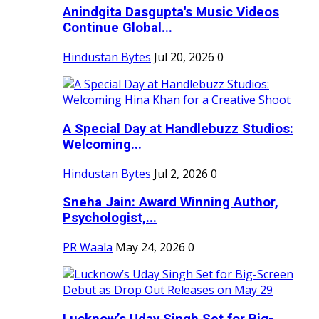
Anindgita Dasgupta's Music Videos
Continue Global...
Hindustan Bytes
Jul 20, 2026
0
A Special Day at Handlebuzz Studios:
Welcoming...
Hindustan Bytes
Jul 2, 2026
0
Sneha Jain: Award Winning Author,
Psychologist,...
PR Waala
May 24, 2026
0
Lucknow’s Uday Singh Set for Big-