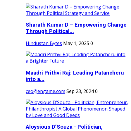
Sharath Kumar D – Empowering Change
Through Political...
Hindustan Bytes
May 1, 2025
0
Maadri Prithvi Raj: Leading Patancheru
into a...
ceo@engame.com
Sep 23, 2024
0
Aloysious D’Souza - Politician,