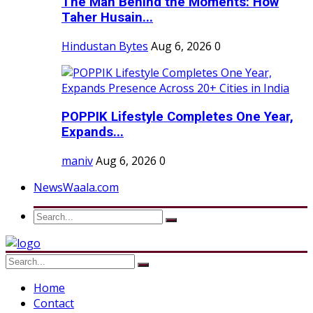
The Man Behind the Moments: How
Taher Husain...
Hindustan Bytes
Aug 6, 2026
0
POPPIK Lifestyle Completes One Year,
Expands...
maniv
Aug 6, 2026
0
NewsWaala.com
Home
Contact