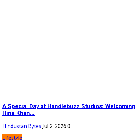
A Special Day at Handlebuzz Studios: Welcoming
Hina Khan...
Hindustan Bytes
Jul 2, 2026
0
Lifestyle