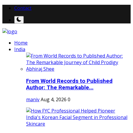
Contact
Home
India
From World Records to Published
Author: The Remarkable...
maniv
Aug 4, 2026
0