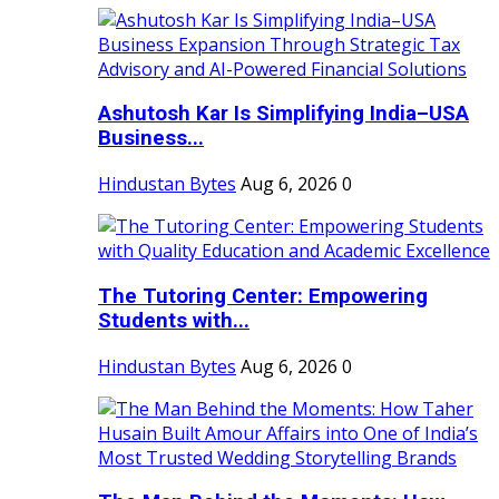
Ashutosh Kar Is Simplifying India–USA
Business...
Hindustan Bytes
Aug 6, 2026
0
The Tutoring Center: Empowering
Students with...
Hindustan Bytes
Aug 6, 2026
0