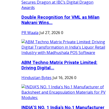
Double Recognition for VML as Milan
Nakrani Wins...
PR Waala
Jul 27, 2026
0
ABM Techno Matrix Private Limited:
Driving Digital...
Hindustan Bytes
Jul 16, 2026
0
INDIA’S NO. 1 India's No.1 Manufacturer