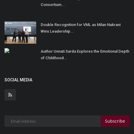
Consortium...
Double Recognition for VML as Milan Nakrani
Wins Leadership...
Author Unnati Sarda Explores the Emotional Depth
of Childhood...
SOCIAL MEDIA
Subscribe