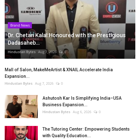
Brand News
Dr. Chetan Kalal Honoured with the Prestigious
Dadasaheb...
Hindustan Bytes
Aug 7, 2026
0
Mall of Salon, MakeMeArtist & XNAIL Accelerate India
Expansion...
Hindustan Bytes
Aug 7, 2026
0
Ashutosh Kar Is Simplifying India–USA
Business Expansion...
Hindustan Bytes
Aug 6, 2026
0
The Tutoring Center: Empowering Students
with Quality Education...