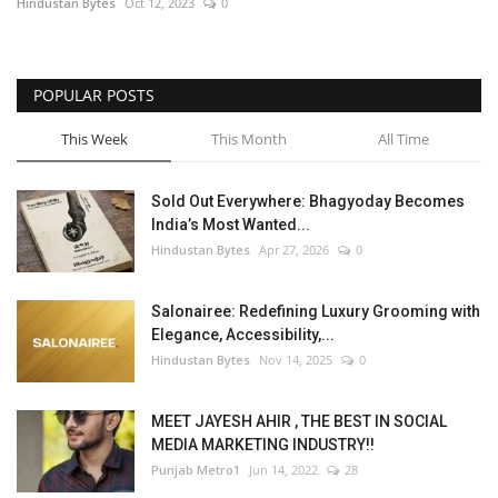
Hindustan Bytes
Oct 12, 2023
0
POPULAR POSTS
This Week
This Month
All Time
Sold Out Everywhere: Bhagyoday Becomes
India’s Most Wanted...
Hindustan Bytes
Apr 27, 2026
0
Salonairee: Redefining Luxury Grooming with
Elegance, Accessibility,...
Hindustan Bytes
Nov 14, 2025
0
MEET JAYESH AHIR , THE BEST IN SOCIAL
MEDIA MARKETING INDUSTRY!!
Punjab Metro1
Jun 14, 2022
28