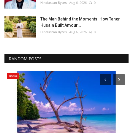
Hindustan Bytes
Aug 6, 2026
0
The Man Behind the Moments: How Taher
Husain Built Amour...
Hindustan Bytes
Aug 6, 2026
0
RANDOM POSTS
India