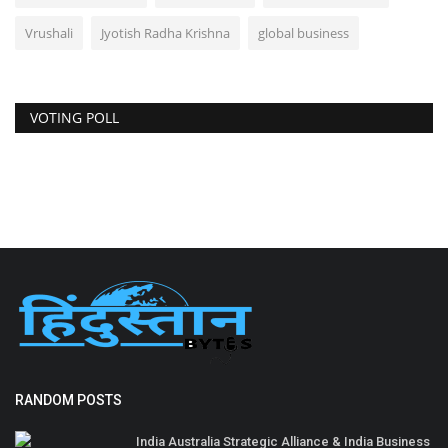
Vrushali
Jyotish Radha Krishna
global business
VOTING POLL
RANDOM POSTS
India Australia Strategic Alliance & India Business