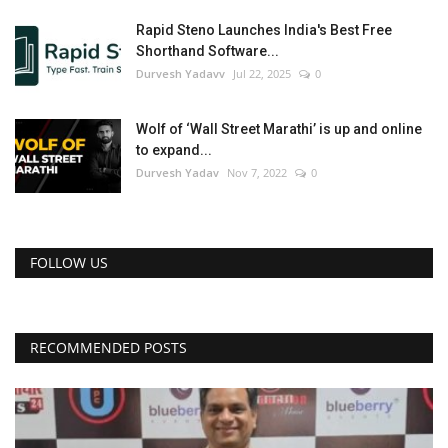
Rapid Steno Launches India's Best Free
Shorthand Software...
Durvesh Yadavv
Jul 22, 2025
0
Wolf of ‘Wall Street Marathi’ is up and online
to expand...
Durvesh Yadav
Nov 7, 2022
0
FOLLOW US
RECOMMENDED POSTS