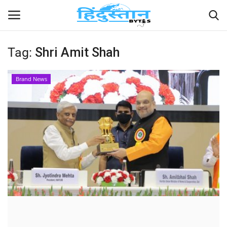
Tag:
Shri Amit Shah
Home
Brand News
Contact
India
Political
Entertainment
Lifestyle
Business