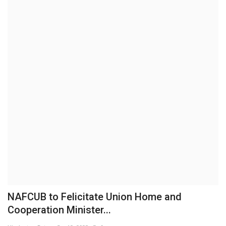
Brand News
NewsWaala.com
NAFCUB to Felicitate Union Home and
Cooperation Minister...