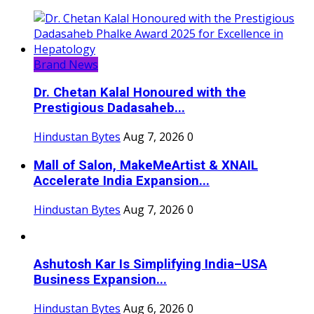
Brand News
Dr. Chetan Kalal Honoured with the
Prestigious Dadasaheb...
Hindustan Bytes
Aug 7, 2026
0
Mall of Salon, MakeMeArtist & XNAIL
Accelerate India Expansion...
Hindustan Bytes
Aug 7, 2026
0
Ashutosh Kar Is Simplifying India–USA
Business Expansion...
Hindustan Bytes
Aug 6, 2026
0