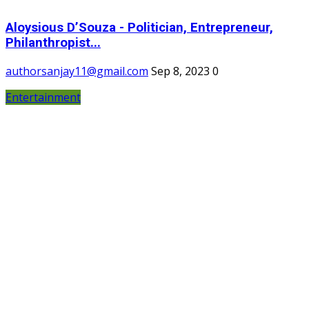
Aloysious D’Souza - Politician, Entrepreneur,
Philanthropist...
authorsanjay11@gmail.com
Sep 8, 2023
0
Entertainment