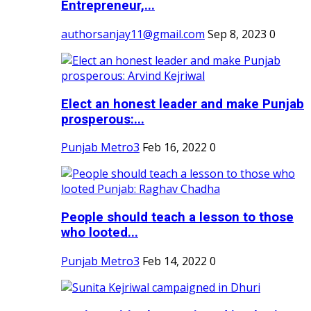
Entrepreneur,...
authorsanjay11@gmail.com
Sep 8, 2023
0
Elect an honest leader and make Punjab
prosperous:...
Punjab Metro3
Feb 16, 2022
0
People should teach a lesson to those
who looted...
Punjab Metro3
Feb 14, 2022
0