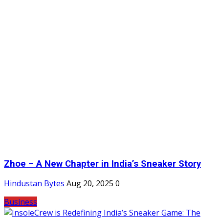
Zhoe – A New Chapter in India’s Sneaker Story
Hindustan Bytes
Aug 20, 2025
0
Business