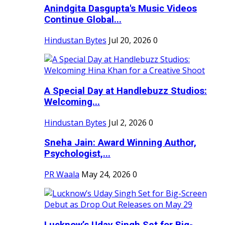
Anindgita Dasgupta's Music Videos
Continue Global...
Hindustan Bytes
Jul 20, 2026
0
A Special Day at Handlebuzz Studios:
Welcoming...
Hindustan Bytes
Jul 2, 2026
0
Sneha Jain: Award Winning Author,
Psychologist,...
PR Waala
May 24, 2026
0
Lucknow’s Uday Singh Set for Big-