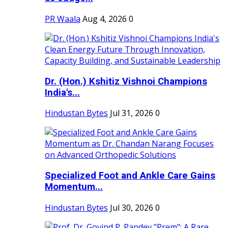
PR Waala
Aug 4, 2026
0
Dr. (Hon.) Kshitiz Vishnoi Champions
India's...
Hindustan Bytes
Jul 31, 2026
0
Specialized Foot and Ankle Care Gains
Momentum...
Hindustan Bytes
Jul 30, 2026
0