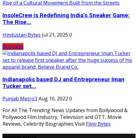
InsoleCrew is Redefining India’s Sneaker Game:
The Rise...
Hindustan Bytes
Jul 21, 2025
0
Business
Indianapolis based DJ and Entrepreneur Iman
Tucker set...
Punjab Metro3
Aug 10, 2022
0
For All The Trending News Updates from Bollywood &
Pollywood Film Industry, Television and OTT, Movie
Reviews, Celebrity Biographies Visit
Filmi Bytes
Popular Posts