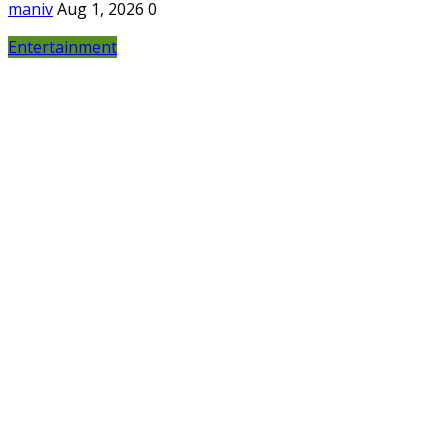
maniv
Aug 1, 2026
0
Entertainment