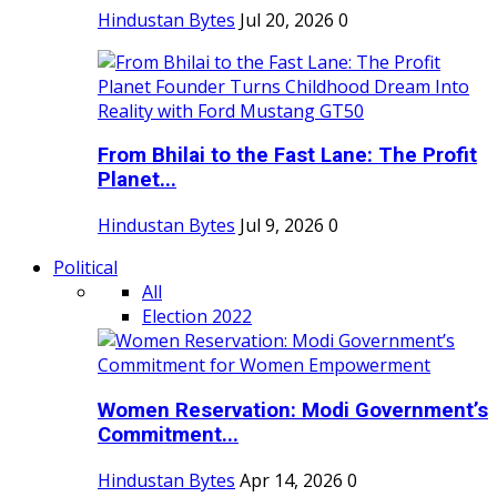
Hindustan Bytes
Jul 20, 2026
0
From Bhilai to the Fast Lane: The Profit
Planet...
Hindustan Bytes
Jul 9, 2026
0
Political
All
Election 2022
Women Reservation: Modi Government’s
Commitment...
Hindustan Bytes
Apr 14, 2026
0