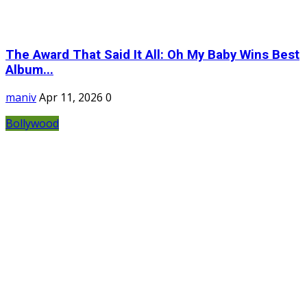
The Award That Said It All: Oh My Baby Wins Best
Album...
maniv
Apr 11, 2026
0
Bollywood