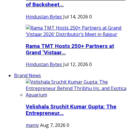
of Backsheet...
Hindustan Bytes
Jul 14, 2026
0
Rama TMT Hosts 250+ Partners at
Grand ‘Vistaar...
Hindustan Bytes
Jul 12, 2026
0
Brand News
Velishala Sruchit Kumar Gupta: The
Entrepreneur...
maniv
Aug 7, 2026
0