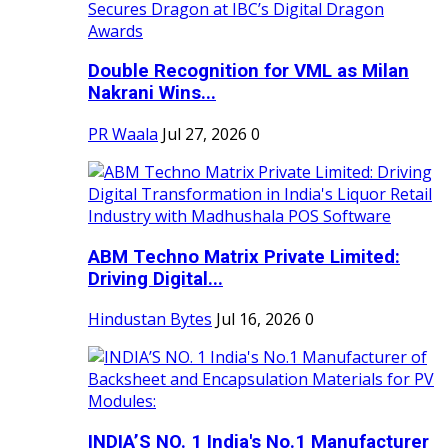
Double Recognition for VML as Milan
Nakrani Wins...
PR Waala
Jul 27, 2026
0
ABM Techno Matrix Private Limited:
Driving Digital...
Hindustan Bytes
Jul 16, 2026
0
INDIA’S NO. 1 India's No.1 Manufacturer