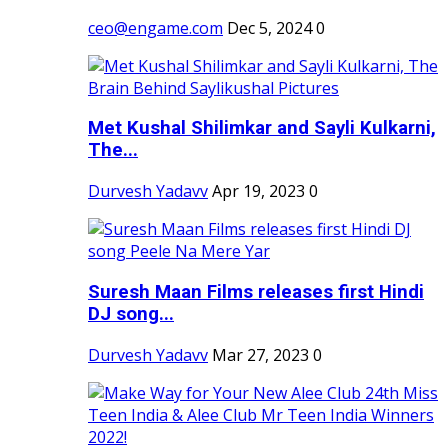
ceo@engame.com
Dec 5, 2024
0
Met Kushal Shilimkar and Sayli Kulkarni,
The...
Durvesh Yadavv
Apr 19, 2023
0
Suresh Maan Films releases first Hindi
DJ song...
Durvesh Yadavv
Mar 27, 2023
0