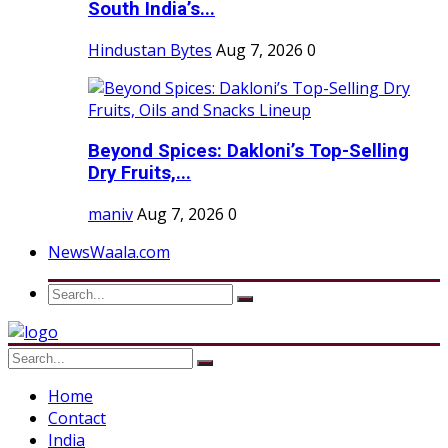
South India’s...
Hindustan Bytes
Aug 7, 2026
0
Beyond Spices: Dakloni’s Top-Selling
Dry Fruits,...
maniv
Aug 7, 2026
0
NewsWaala.com
Home
Contact
India