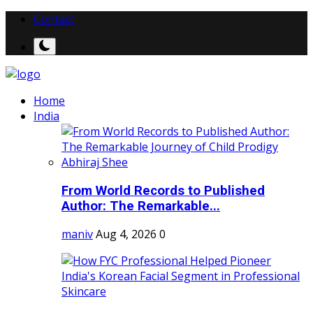
Contact
Home
India
From World Records to Published
Author: The Remarkable...
maniv
Aug 4, 2026
0