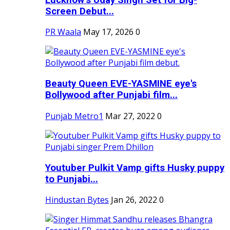
Screen Debut...
PR Waala
May 17, 2026
0
Beauty Queen EVE-YASMINE eye's
Bollywood after Punjabi film...
Punjab Metro1
Mar 27, 2022
0
Youtuber Pulkit Vamp gifts Husky puppy
to Punjabi...
Hindustan Bytes
Jan 26, 2022
0