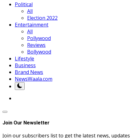
Political
All
Election 2022
Entertainment
All
Pollywood
Reviews
Bollywood
Lifestyle
Business
Brand News
NewsWaala.com
Join Our Newsletter
Join our subscribers list to get the latest news, updates