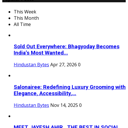
This Week
This Month
All Time
Sold Out Everywhere: Bhagyoday Becomes
India’s Most Wanted...
Hindustan Bytes
Apr 27, 2026
0
Salonairee: Redefining Luxury Grooming with
Elegance, Accessibility,...
Hindustan Bytes
Nov 14, 2025
0
MEET JAYESH AHIR , THE BEST IN SOCIAL