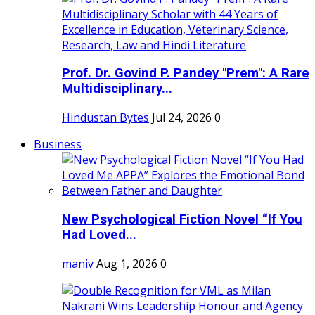
Prof. Dr. Govind P. Pandey "Prem": A Rare
Multidisciplinary...
Hindustan Bytes
Jul 24, 2026
0
Business
New Psychological Fiction Novel “If You
Had Loved...
maniv
Aug 1, 2026
0