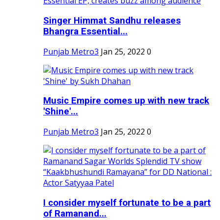
Singer Himmat Sandhu releases
Bhangra Essential...
Punjab Metro3
Jan 25, 2022
0
Music Empire comes up with new track
'Shine'...
Punjab Metro3
Jan 25, 2022
0
I consider myself fortunate to be a part
of Ramanand...