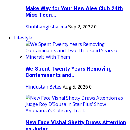
Make Way for Your New Alee Club 24th
Miss Teen...
Shubhangi sharma
Sep 2, 2022
0
Lifestyle
We Spent Twenty Years Removing
Contaminants and...
Hindustan Bytes
Aug 5, 2026
0
New Face Vishal Shetty Draws Attention
as Judge...