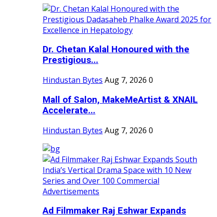
Dr. Chetan Kalal Honoured with the
Prestigious...
Hindustan Bytes
Aug 7, 2026
0
Mall of Salon, MakeMeArtist & XNAIL
Accelerate...
Hindustan Bytes
Aug 7, 2026
0
Ad Filmmaker Raj Eshwar Expands