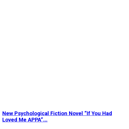
New Psychological Fiction Novel “If You Had
Loved Me APPA”...