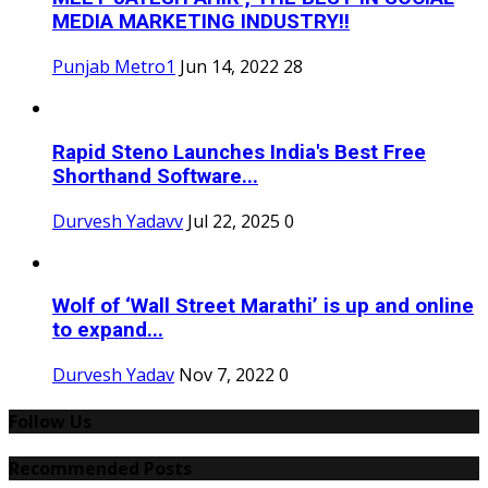
MEDIA MARKETING INDUSTRY!!
Punjab Metro1
Jun 14, 2022
28
Rapid Steno Launches India's Best Free
Shorthand Software...
Durvesh Yadavv
Jul 22, 2025
0
Wolf of ‘Wall Street Marathi’ is up and online
to expand...
Durvesh Yadav
Nov 7, 2022
0
Follow Us
Recommended Posts