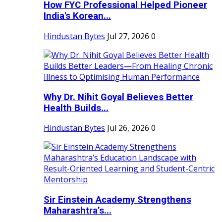
How FYC Professional Helped Pioneer
India's Korean...
Hindustan Bytes
Jul 27, 2026
0
Why Dr. Nihit Goyal Believes Better
Health Builds...
Hindustan Bytes
Jul 26, 2026
0
Sir Einstein Academy Strengthens
Maharashtra’s...