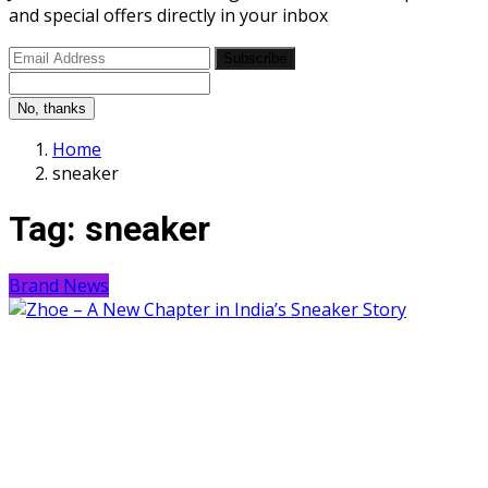
and special offers directly in your inbox
Subscribe
No, thanks
Home
sneaker
Tag:
sneaker
Brand News