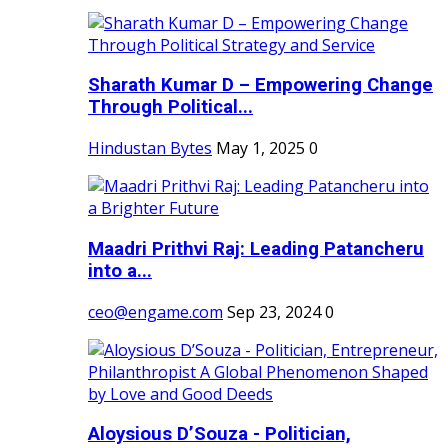
Sharath Kumar D – Empowering Change
Through Political...
Hindustan Bytes
May 1, 2025
0
Maadri Prithvi Raj: Leading Patancheru
into a...
ceo@engame.com
Sep 23, 2024
0
Aloysious D’Souza - Politician,