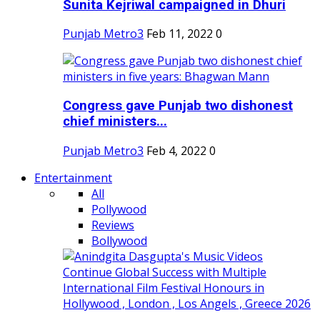
Sunita Kejriwal campaigned in Dhuri
Punjab Metro3
Feb 11, 2022
0
Congress gave Punjab two dishonest
chief ministers...
Punjab Metro3
Feb 4, 2022
0
Entertainment
All
Pollywood
Reviews
Bollywood