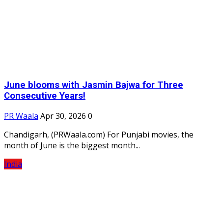
June blooms with Jasmin Bajwa for Three
Consecutive Years!
PR Waala
Apr 30, 2026
0
Chandigarh, (PRWaala.com) For Punjabi movies, the
month of June is the biggest month...
India