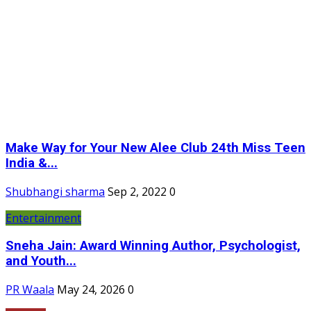
Make Way for Your New Alee Club 24th Miss Teen
India &...
Shubhangi sharma
Sep 2, 2022
0
Entertainment
Sneha Jain: Award Winning Author, Psychologist,
and Youth...
PR Waala
May 24, 2026
0