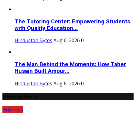
The Tutoring Center: Empowering Students
with Quality Education...
Hindustan Bytes
Aug 6, 2026
0
The Man Behind the Moments: How Taher
Husain Built Amour...
Hindustan Bytes
Aug 6, 2026
0
Random Posts
Business