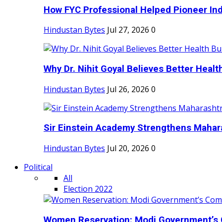
How FYC Professional Helped Pioneer Indi
Hindustan Bytes
Jul 27, 2026
0
Why Dr. Nihit Goyal Believes Better Health
Hindustan Bytes
Jul 26, 2026
0
Sir Einstein Academy Strengthens Maharas
Hindustan Bytes
Jul 20, 2026
0
Political
All
Election 2022
Women Reservation: Modi Government’s 