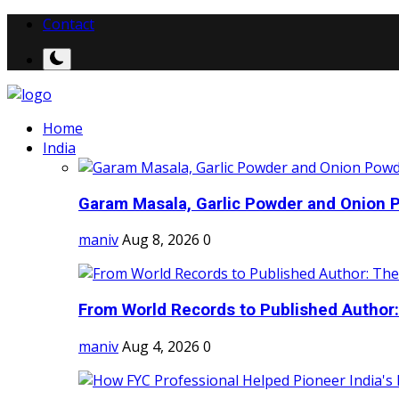
Contact
Home
India
Garam Masala, Garlic Powder and Onion P
maniv
Aug 8, 2026
0
From World Records to Published Author:
maniv
Aug 4, 2026
0