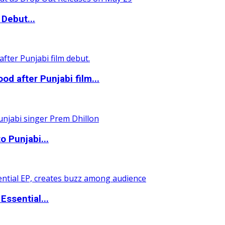
Debut...
 after Punjabi film...
o Punjabi...
ssential...