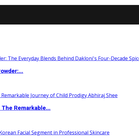
owder:...
 The Remarkable...