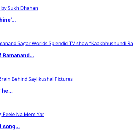
ine'...
of Ramanand...
The...
 song...