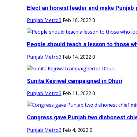
Elect an honest leader and make Punjab p
Punjab Metro3
Feb 16, 2022
0
People should teach a lesson to those wh
Punjab Metro3
Feb 14, 2022
0
Sunita Kejriwal campaigned in Dhuri
Punjab Metro3
Feb 11, 2022
0
Congress gave Punjab two dishonest chief
Punjab Metro3
Feb 4, 2022
0