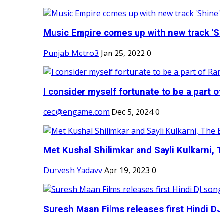
Music Empire comes up with new track 'Sh
Punjab Metro3
Jan 25, 2022
0
I consider myself fortunate to be a part 
ceo@engame.com
Dec 5, 2024
0
Met Kushal Shilimkar and Sayli Kulkarni, 
Durvesh Yadavv
Apr 19, 2023
0
Suresh Maan Films releases first Hindi DJ