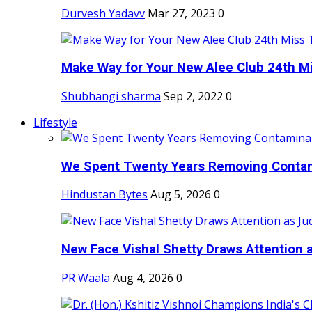
Durvesh Yadavv
Mar 27, 2023
0
Make Way for Your New Alee Club 24th Mi
Shubhangi sharma
Sep 2, 2022
0
Lifestyle
We Spent Twenty Years Removing Contam
Hindustan Bytes
Aug 5, 2026
0
New Face Vishal Shetty Draws Attention a
PR Waala
Aug 4, 2026
0