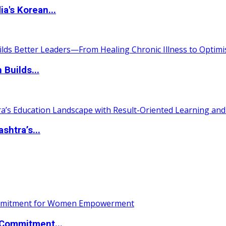
a's Korean...
 Builds...
htra’s...
Commitment...