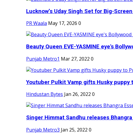
Lucknow’s Uday Singh Set for Big-Screen 
PR Waala
May 17, 2026
0
Beauty Queen EVE-YASMINE eye's Bollywood
Punjab Metro1
Mar 27, 2022
0
Youtuber Pulkit Vamp gifts Husky puppy t
Hindustan Bytes
Jan 26, 2022
0
Singer Himmat Sandhu releases Bhangra E
Punjab Metro3
Jan 25, 2022
0