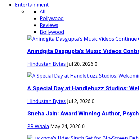
Entertainment
All
Pollywood
Reviews
Bollywood
Anindgita Dasgupta's Music Videos Contin
Hindustan Bytes
Jul 20, 2026
0
A Special Day at Handlebuzz Studios: Wel
Hindustan Bytes
Jul 2, 2026
0
Sneha Jain: Award Winning Author, Psycho
PR Waala
May 24, 2026
0