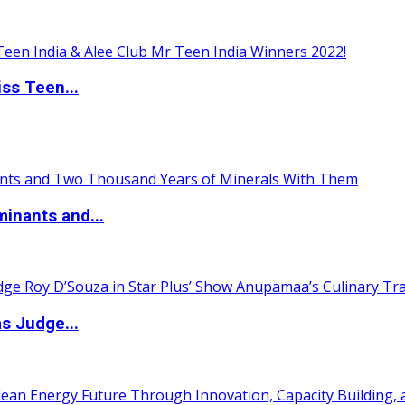
ss Teen...
inants and...
s Judge...