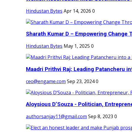
Hindustan Bytes
Apr 14, 2026
0
Sharath Kumar D – Empowering Change Thr
Hindustan Bytes
May 1, 2025
0
Maadri Prithvi Raj: Leading Patancheru int
ceo@engame.com
Sep 23, 2024
0
Aloysious D’Souza - Politician, Entreprene
authorsanjay11@gmail.com
Sep 8, 2023
0