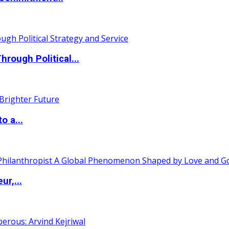
ough Political...
o a...
ur,...