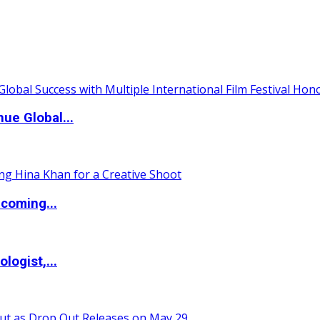
ue Global...
coming...
logist,...