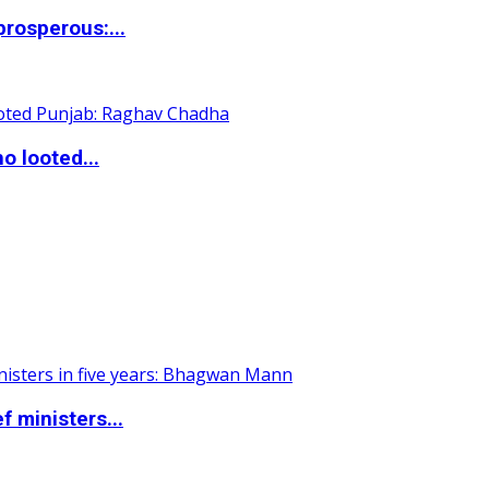
rosperous:...
o looted...
 ministers...