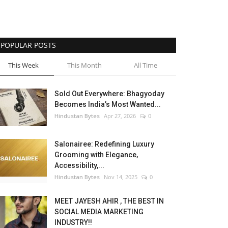
POPULAR POSTS
This Week
This Month
All Time
Sold Out Everywhere: Bhagyoday
Becomes India’s Most Wanted...
Hindustan Bytes
Apr 27, 2026
0
Salonairee: Redefining Luxury
Grooming with Elegance,
Accessibility,...
Hindustan Bytes
Nov 14, 2025
0
MEET JAYESH AHIR , THE BEST IN
SOCIAL MEDIA MARKETING
INDUSTRY!!