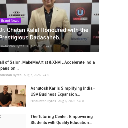
Brand News
Dr. Chetan Kalal Honoured with the
Prestigious Dadasaheb...
Hindustan Bytes
Aug 7, 2026
0
ll of Salon, MakeMeArtist & XNAIL Accelerate India
pansion...
ndustan Bytes
Aug 7, 2026
0
Ashutosh Kar Is Simplifying India–
USA Business Expansion...
Hindustan Bytes
Aug 6, 2026
0
The Tutoring Center: Empowering
Students with Quality Education...