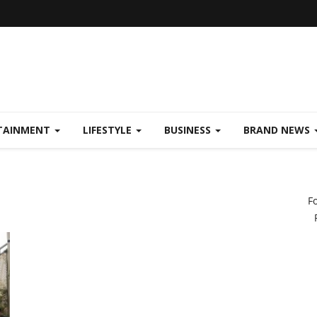
TAINMENT
LIFESTYLE
BUSINESS
BRAND NEWS
F