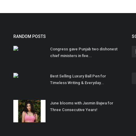
RANDOM POSTS
S
Congress gave Punjab two dishonest
chief ministers in five...
Best Selling Luxury Ball Pen for
Timeless Writing & Everyday...
June blooms with Jasmin Bajwa for
Three Consecutive Years!