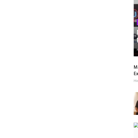
Ma
Ex
Hi