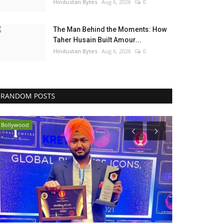
Hindustan Bytes
Aug 6, 2026
0
The Man Behind the Moments: How
Taher Husain Built Amour...
Hindustan Bytes
Aug 6, 2026
0
RANDOM POSTS
Bollywood
India