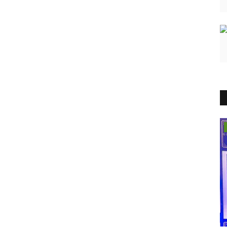
India