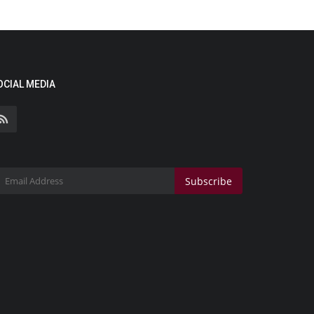
OCIAL MEDIA
Subscribe