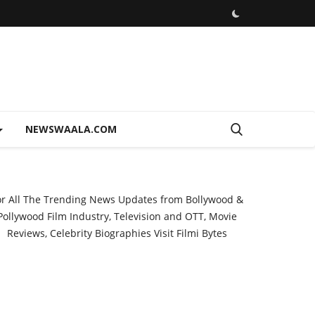
NEWSWAALA.COM
or All The Trending News Updates from Bollywood &
Pollywood Film Industry, Television and OTT, Movie
Reviews, Celebrity Biographies Visit
Filmi Bytes