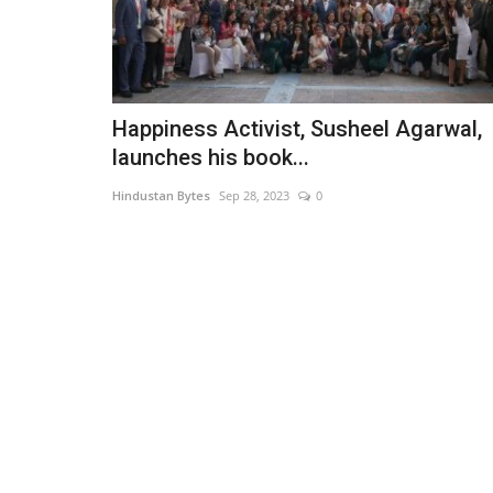
Happiness Activist, Susheel Agarwal,
launches his book...
Hindustan Bytes
Sep 28, 2023
0