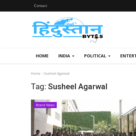
Contact
HOME
INDIA
POLITICAL
ENTER
Home
Susheel Agarwal
Tag:
Susheel Agarwal
Brand News