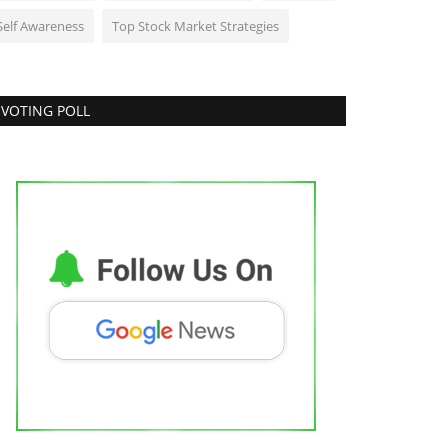
Self Awareness
Top Stock Market Strategies
VOTING POLL