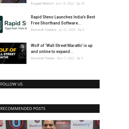
Punjab Metro1
Jun 14, 2022
28
Rapid Steno Launches India's Best
Free Shorthand Software...
Durvesh Yadavv
Jul 22, 2025
0
Wolf of ‘Wall Street Marathi’ is up
and online to expand...
Durvesh Yadav
Nov 7, 2022
0
FOLLOW US
RECOMMENDED POSTS