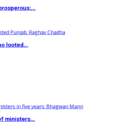
rosperous:...
o looted...
 ministers...