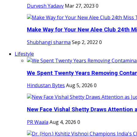
Durvesh Yadavv
Mar 27, 2023
0
Make Way for Your New Alee Club 24th Mi
Shubhangi sharma
Sep 2, 2022
0
Lifestyle
We Spent Twenty Years Removing Contam
Hindustan Bytes
Aug 5, 2026
0
New Face Vishal Shetty Draws Attention a
PR Waala
Aug 4, 2026
0