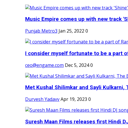
Music Empire comes up with new track 'Sh
Punjab Metro3
Jan 25, 2022
0
I consider myself fortunate to be a part 
ceo@engame.com
Dec 5, 2024
0
Met Kushal Shilimkar and Sayli Kulkarni, 
Durvesh Yadavv
Apr 19, 2023
0
Suresh Maan Films releases first Hindi DJ