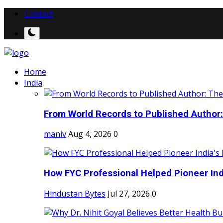
Contact
Home
India
From World Records to Published Author:
maniv
Aug 4, 2026
0
How FYC Professional Helped Pioneer Indi
Hindustan Bytes
Jul 27, 2026
0