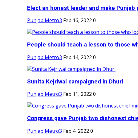
Elect an honest leader and make Punjab p
Punjab Metro3
Feb 16, 2022
0
People should teach a lesson to those wh
Punjab Metro3
Feb 14, 2022
0
Sunita Kejriwal campaigned in Dhuri
Punjab Metro3
Feb 11, 2022
0
Congress gave Punjab two dishonest chief
Punjab Metro3
Feb 4, 2022
0