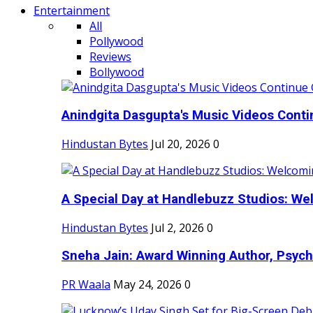
Entertainment
All
Pollywood
Reviews
Bollywood
Anindgita Dasgupta's Music Videos Contin
Hindustan Bytes
Jul 20, 2026
0
A Special Day at Handlebuzz Studios: Wel
Hindustan Bytes
Jul 2, 2026
0
Sneha Jain: Award Winning Author, Psycho
PR Waala
May 24, 2026
0