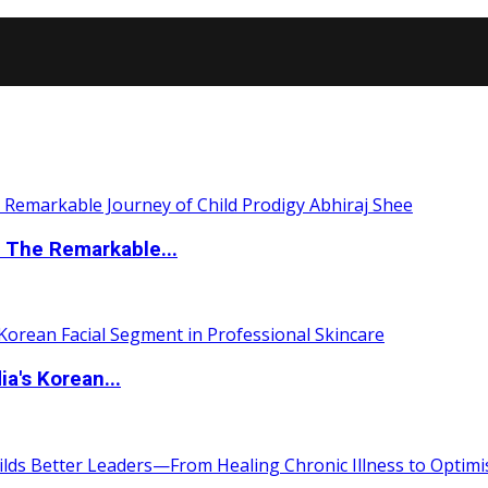
 The Remarkable...
a's Korean...