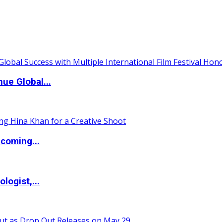
ue Global...
coming...
logist,...