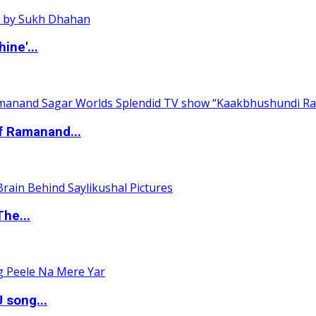
ine'...
of Ramanand...
The...
 song...