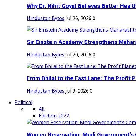
Why Dr. Nihit Goyal Believes Better Health
Hindustan Bytes
Jul 26, 2026
0
Sir Einstein Academy Strengthens Maharas
Hindustan Bytes
Jul 20, 2026
0
From Bhilai to the Fast Lane: The Profit Pl
Hindustan Bytes
Jul 9, 2026
0
Political
All
Election 2022
Women Reservation: Modi Government’s 