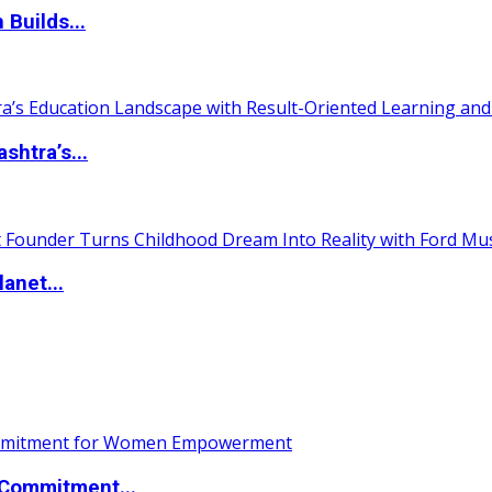
 Builds...
htra’s...
anet...
Commitment...