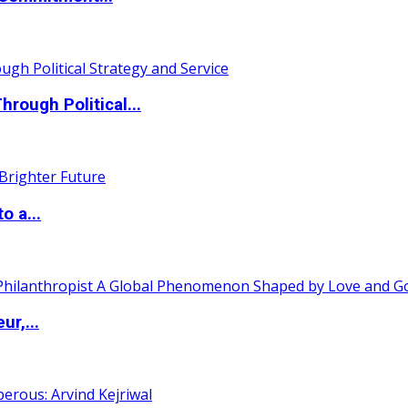
ough Political...
o a...
ur,...