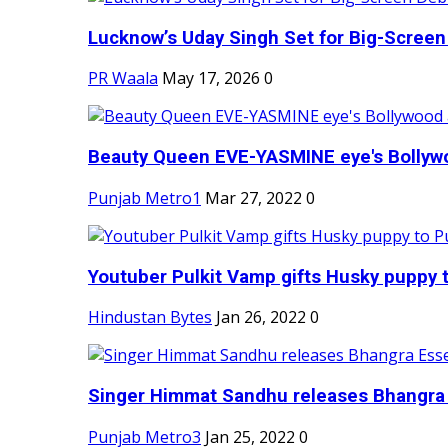
Lucknow’s Uday Singh Set for Big-Screen 
PR Waala
May 17, 2026
0
Beauty Queen EVE-YASMINE eye's Bollywood
Punjab Metro1
Mar 27, 2022
0
Youtuber Pulkit Vamp gifts Husky puppy t
Hindustan Bytes
Jan 26, 2022
0
Singer Himmat Sandhu releases Bhangra E
Punjab Metro3
Jan 25, 2022
0