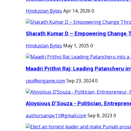
Hindustan Bytes
Apr 14, 2026
0
Sharath Kumar D – Empowering Change Thr
Hindustan Bytes
May 1, 2025
0
Maadri Prithvi Raj: Leading Patancheru int
ceo@engame.com
Sep 23, 2024
0
Aloysious D’Souza - Politician, Entreprene
authorsanjay11@gmail.com
Sep 8, 2023
0