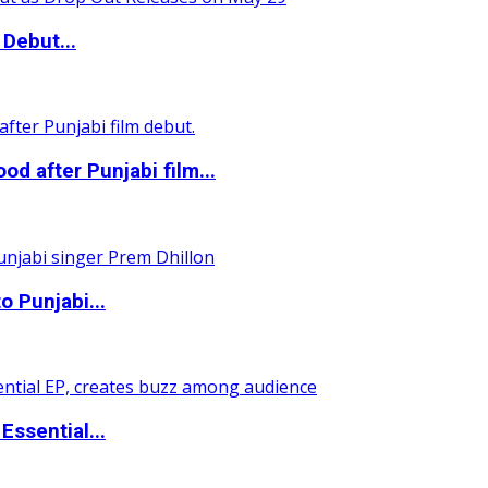
Debut...
 after Punjabi film...
o Punjabi...
ssential...