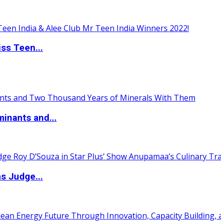
ss Teen...
inants and...
s Judge...