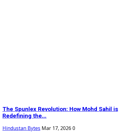
The Spunlex Revolution: How Mohd Sahil is
Redefining the...
Hindustan Bytes
Mar 17, 2026
0