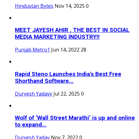
Hindustan Bytes
Nov 14, 2025
0
MEET JAYESH AHIR , THE BEST IN SOCIAL
MEDIA MARKETING INDUSTRY!!
Punjab Metro1
Jun 14, 2022
28
Rapid Steno Launches India's Best Free
Shorthand Software...
Durvesh Yadavv
Jul 22, 2025
0
Wolf of ‘Wall Street Marathi’ is up and online
to expand...
Durvesh Yadav
Nov 7, 2022
0