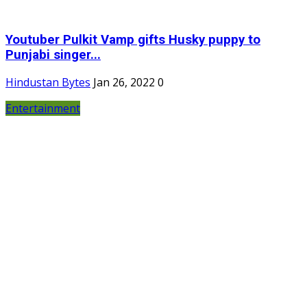
Youtuber Pulkit Vamp gifts Husky puppy to
Punjabi singer...
Hindustan Bytes
Jan 26, 2022
0
Entertainment