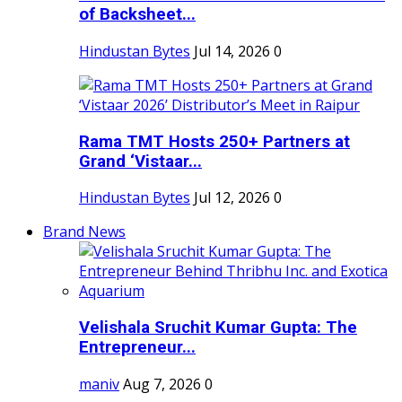
of Backsheet...
Hindustan Bytes
Jul 14, 2026
0
Rama TMT Hosts 250+ Partners at
Grand ‘Vistaar...
Hindustan Bytes
Jul 12, 2026
0
Brand News
Velishala Sruchit Kumar Gupta: The
Entrepreneur...
maniv
Aug 7, 2026
0