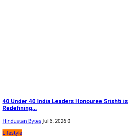
40 Under 40 India Leaders Honouree Srishti is
Redefining...
Hindustan Bytes
Jul 6, 2026
0
Lifestyle