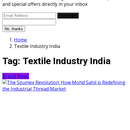
and special offers directly in your inbox
Subscribe
No, thanks
Home
Textile Industry India
Tag:
Textile Industry India
Brand News