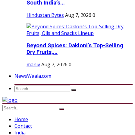
South India’s...
Hindustan Bytes
Aug 7, 2026
0
Beyond Spices: Dakloni’s Top-Selling
Dry Fruits,...
maniv
Aug 7, 2026
0
NewsWaala.com
Home
Contact
India