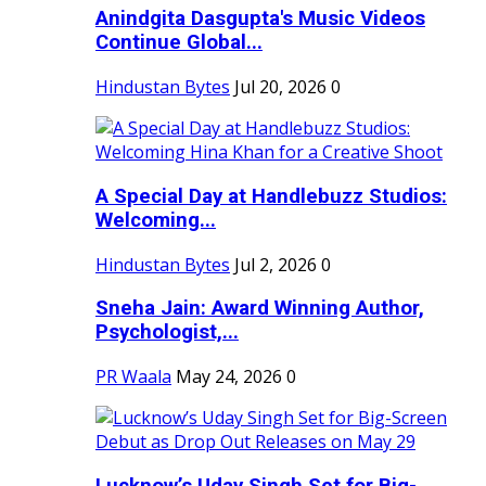
Anindgita Dasgupta's Music Videos
Continue Global...
Hindustan Bytes
Jul 20, 2026
0
A Special Day at Handlebuzz Studios:
Welcoming...
Hindustan Bytes
Jul 2, 2026
0
Sneha Jain: Award Winning Author,
Psychologist,...
PR Waala
May 24, 2026
0
Lucknow’s Uday Singh Set for Big-