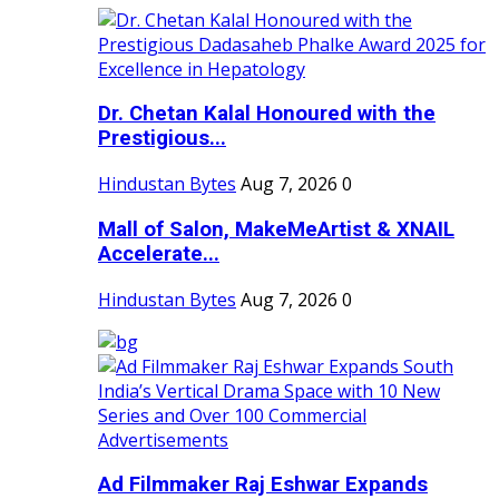
Dr. Chetan Kalal Honoured with the
Prestigious...
Hindustan Bytes
Aug 7, 2026
0
Mall of Salon, MakeMeArtist & XNAIL
Accelerate...
Hindustan Bytes
Aug 7, 2026
0
Ad Filmmaker Raj Eshwar Expands