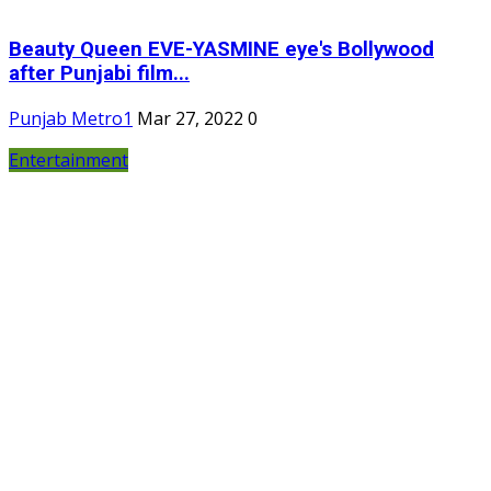
Beauty Queen EVE-YASMINE eye's Bollywood
after Punjabi film...
Punjab Metro1
Mar 27, 2022
0
Entertainment