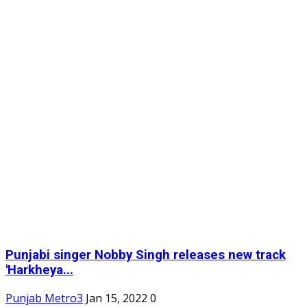
Punjabi singer Nobby Singh releases new track
'Harkheya...
Punjab Metro3
Jan 15, 2022
0