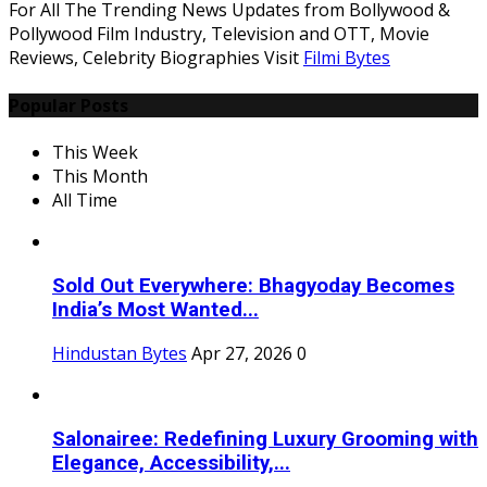
For All The Trending News Updates from Bollywood &
Pollywood Film Industry, Television and OTT, Movie
Reviews, Celebrity Biographies Visit
Filmi Bytes
Popular Posts
This Week
This Month
All Time
Sold Out Everywhere: Bhagyoday Becomes
India’s Most Wanted...
Hindustan Bytes
Apr 27, 2026
0
Salonairee: Redefining Luxury Grooming with
Elegance, Accessibility,...