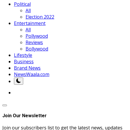
Political
All
Election 2022
Entertainment
All
Pollywood
Reviews
Bollywood
Lifestyle
Business
Brand News
NewsWaala.com
Join Our Newsletter
Join our subscribers list to get the latest news, updates