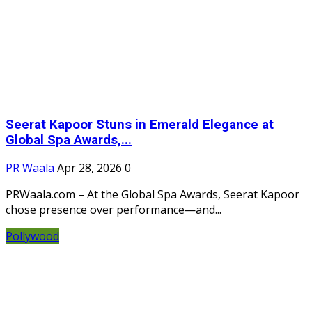
Seerat Kapoor Stuns in Emerald Elegance at
Global Spa Awards,...
PR Waala
Apr 28, 2026
0
PRWaala.com – At the Global Spa Awards, Seerat Kapoor
chose presence over performance—and...
Pollywood