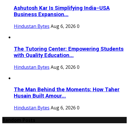
Ashutosh Kar Is Simplifying India–USA
Business Expansion...
Hindustan Bytes
Aug 6, 2026
0
The Tutoring Center: Empowering Students
with Quality Education...
Hindustan Bytes
Aug 6, 2026
0
The Man Behind the Moments: How Taher
Husain Built Amour...
Hindustan Bytes
Aug 6, 2026
0
Random Posts