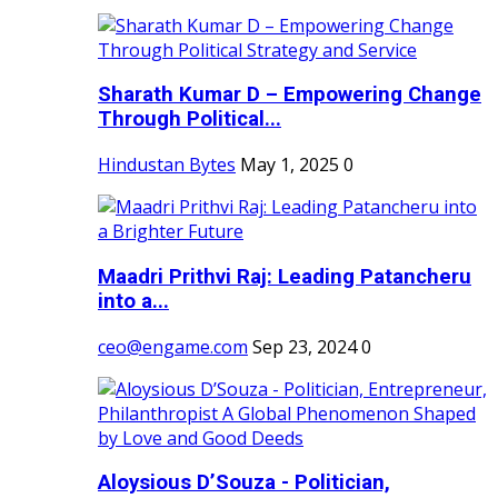
Sharath Kumar D – Empowering Change
Through Political...
Hindustan Bytes
May 1, 2025
0
Maadri Prithvi Raj: Leading Patancheru
into a...
ceo@engame.com
Sep 23, 2024
0
Aloysious D’Souza - Politician,