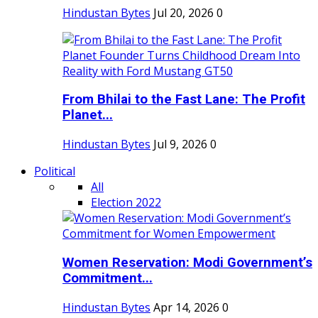
Hindustan Bytes
Jul 20, 2026
0
From Bhilai to the Fast Lane: The Profit
Planet...
Hindustan Bytes
Jul 9, 2026
0
Political
All
Election 2022
Women Reservation: Modi Government’s
Commitment...
Hindustan Bytes
Apr 14, 2026
0