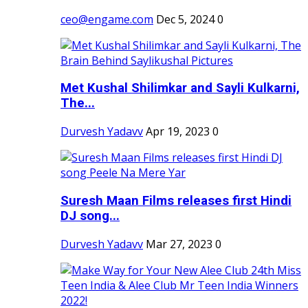
ceo@engame.com
Dec 5, 2024
0
Met Kushal Shilimkar and Sayli Kulkarni,
The...
Durvesh Yadavv
Apr 19, 2023
0
Suresh Maan Films releases first Hindi
DJ song...
Durvesh Yadavv
Mar 27, 2023
0