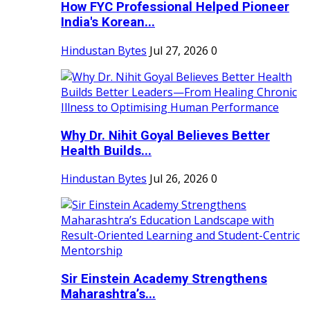
How FYC Professional Helped Pioneer
India's Korean...
Hindustan Bytes
Jul 27, 2026
0
Why Dr. Nihit Goyal Believes Better
Health Builds...
Hindustan Bytes
Jul 26, 2026
0
Sir Einstein Academy Strengthens
Maharashtra’s...