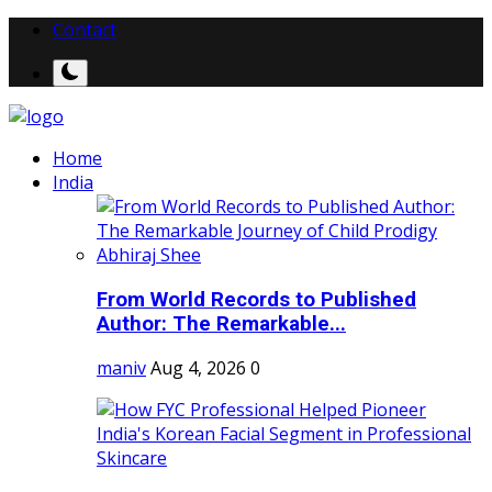
Contact
Home
India
From World Records to Published
Author: The Remarkable...
maniv
Aug 4, 2026
0