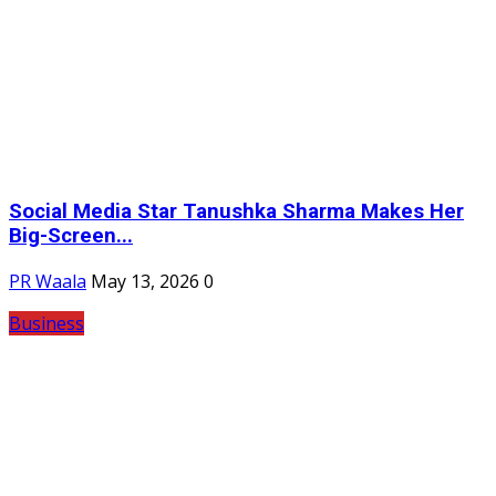
Social Media Star Tanushka Sharma Makes Her
Big-Screen...
PR Waala
May 13, 2026
0
Business