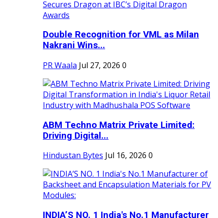
Double Recognition for VML as Milan
Nakrani Wins...
PR Waala
Jul 27, 2026
0
ABM Techno Matrix Private Limited:
Driving Digital...
Hindustan Bytes
Jul 16, 2026
0
INDIA’S NO. 1 India's No.1 Manufacturer