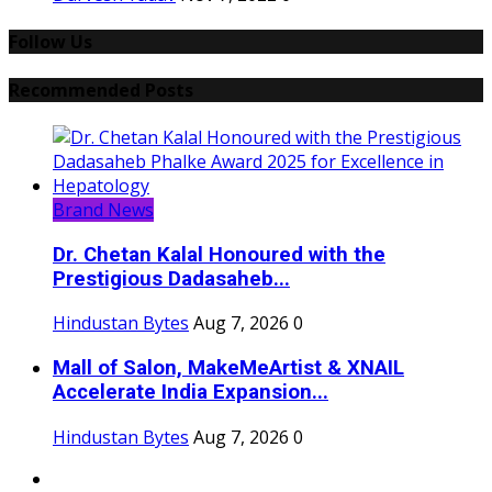
Follow Us
Recommended Posts
Brand News
Dr. Chetan Kalal Honoured with the
Prestigious Dadasaheb...
Hindustan Bytes
Aug 7, 2026
0
Mall of Salon, MakeMeArtist & XNAIL
Accelerate India Expansion...
Hindustan Bytes
Aug 7, 2026
0