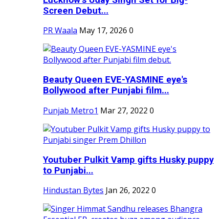
Screen Debut...
PR Waala
May 17, 2026
0
Beauty Queen EVE-YASMINE eye's
Bollywood after Punjabi film...
Punjab Metro1
Mar 27, 2022
0
Youtuber Pulkit Vamp gifts Husky puppy
to Punjabi...
Hindustan Bytes
Jan 26, 2022
0