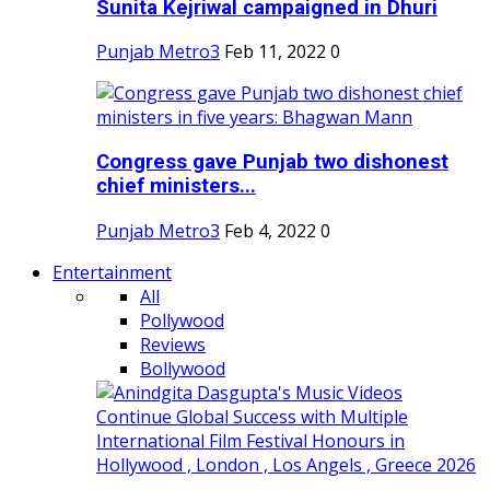
Sunita Kejriwal campaigned in Dhuri
Punjab Metro3
Feb 11, 2022
0
Congress gave Punjab two dishonest
chief ministers...
Punjab Metro3
Feb 4, 2022
0
Entertainment
All
Pollywood
Reviews
Bollywood