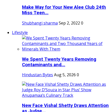
Make Way for Your New Alee Club 24th
Miss Teen...
Shubhangi sharma
Sep 2, 2022
0
Lifestyle
We Spent Twenty Years Removing
Contaminants and...
Hindustan Bytes
Aug 5, 2026
0
New Face Vishal Shetty Draws Attention
as Judge...