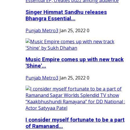
Singer Himmat Sandhu releases
Bhangra Essential...
Punjab Metro3
Jan 25, 2022
0
Music Empire comes up with new track
'Shine'...
Punjab Metro3
Jan 25, 2022
0
I consider myself fortunate to be a part
of Ramanand...