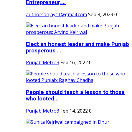
Entrepreneur,...
authorsanjay11@gmail.com
Sep 8, 2023
0
Elect an honest leader and make Punjab
prosperous:...
Punjab Metro3
Feb 16, 2022
0
People should teach a lesson to those
who looted...
Punjab Metro3
Feb 14, 2022
0