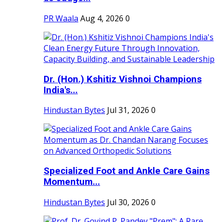
PR Waala
Aug 4, 2026
0
Dr. (Hon.) Kshitiz Vishnoi Champions
India's...
Hindustan Bytes
Jul 31, 2026
0
Specialized Foot and Ankle Care Gains
Momentum...
Hindustan Bytes
Jul 30, 2026
0