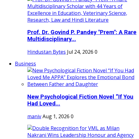
Prof. Dr. Govind P. Pandey "Prem": A Rare
Multidisciplinary...
Hindustan Bytes
Jul 24, 2026
0
Business
New Psychological Fiction Novel “If You
Had Loved...
maniv
Aug 1, 2026
0