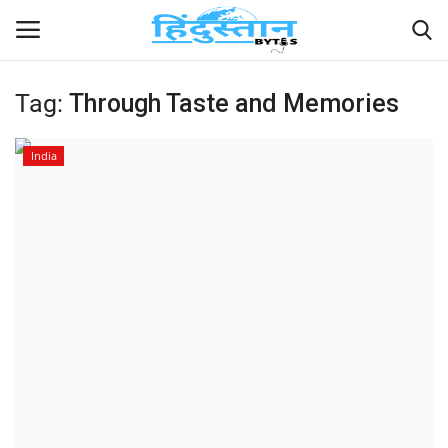
Tag:
Through Taste and Memories
Home
India
Contact
India
Political
Entertainment
Lifestyle
Business