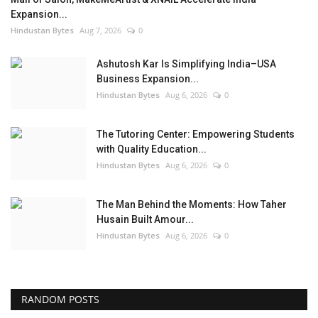
Expansion...
Hindustan Bytes
Aug 7, 2026
0
Ashutosh Kar Is Simplifying India–USA
Business Expansion...
Hindustan Bytes
Aug 6, 2026
0
The Tutoring Center: Empowering Students
with Quality Education...
Hindustan Bytes
Aug 6, 2026
0
The Man Behind the Moments: How Taher
Husain Built Amour...
Hindustan Bytes
Aug 6, 2026
0
RANDOM POSTS