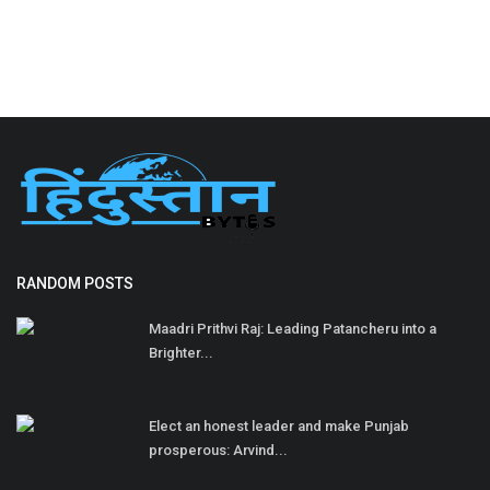
RANDOM POSTS
Maadri Prithvi Raj: Leading Patancheru into a
Brighter...
Elect an honest leader and make Punjab
prosperous: Arvind...