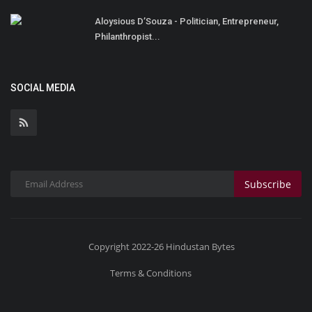
Aloysious D’Souza - Politician, Entrepreneur,
Philanthropist...
SOCIAL MEDIA
Subscribe
Copyright 2022-26 Hindustan Bytes
Terms & Conditions