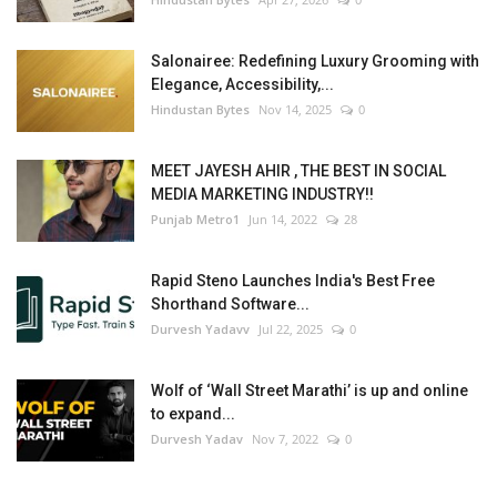
Salonairee: Redefining Luxury Grooming with
Elegance, Accessibility,...
Hindustan Bytes
Nov 14, 2025
0
MEET JAYESH AHIR , THE BEST IN SOCIAL
MEDIA MARKETING INDUSTRY!!
Punjab Metro1
Jun 14, 2022
28
Rapid Steno Launches India's Best Free
Shorthand Software...
Durvesh Yadavv
Jul 22, 2025
0
Wolf of ‘Wall Street Marathi’ is up and online
to expand...
Durvesh Yadav
Nov 7, 2022
0