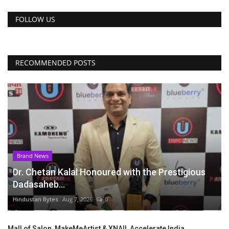
FOLLOW US
RECOMMENDED POSTS
Brand News
Dr. Chetan Kalal Honoured with the Prestigious
Dadasaheb...
Hindustan Bytes
Aug 7, 2026
0
Mall of Salon, MakeMeArtist & XNAIL Accelerate India