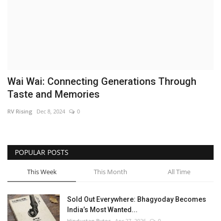
Brand News
NewsWaala.com
Wai Wai: Connecting Generations Through
Taste and Memories
RV Rising
Dec 8, 2024
0
POPULAR POSTS
This Week
This Month
All Time
Sold Out Everywhere: Bhagyoday Becomes
India’s Most Wanted...
Hindustan Bytes
Apr 27, 2026
0