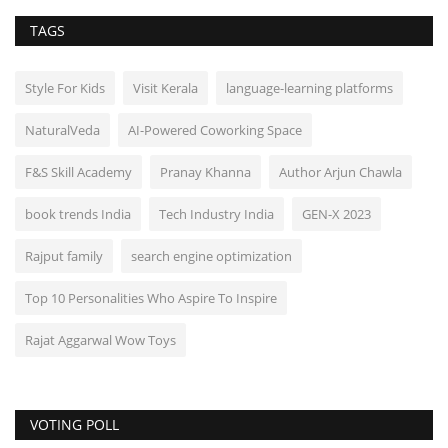
TAGS
Style For Kids
Visit Kerala
language-learning platforms
NaturalVeda
AI-Powered Coworking Space
F&S Skill Academy
Pranay Khanna
Author Arjun Chawla
book trends India
Tech Industry India
GEN-X 2023
Rajput family
search engine optimization
Top 10 Personalities Who Aspire To Inspire
Rajat Aggarwal Wow Toys
VOTING POLL