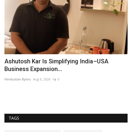
Ashutosh Kar Is Simplifying India–USA
S
Business Expansion...
s
Hindustan Bytes
Aug 6, 2026
0
Du
Su
re
TAGS