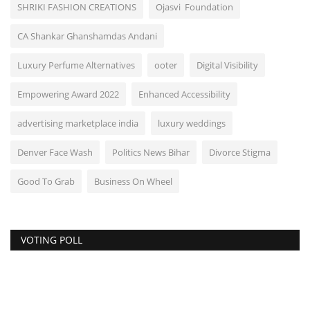
SHRIKI FASHION CREATIONS
Ojasvi Foundation
CA Shankar Ghanshamdas Andani
Luxury Perfume Alternatives
ooter
Digital Visibility
Empowering Award 2022
Enhanced Accessibility
advertising marketplace india
luxury weddings
Denver Face Wash
Politics News Bihar
Divorce Stigma
Good To Grab
Business On Wheel
VOTING POLL