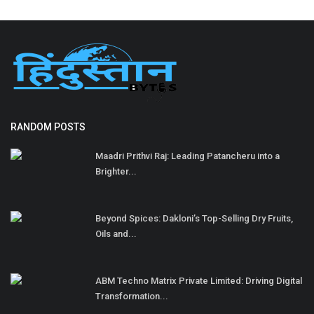
RANDOM POSTS
Maadri Prithvi Raj: Leading Patancheru into a
Brighter...
Beyond Spices: Dakloni’s Top-Selling Dry Fruits,
Oils and...
ABM Techno Matrix Private Limited: Driving Digital
Transformation...