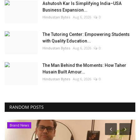
Ashutosh Kar Is Simplifying India–USA
Business Expansion...
Hindustan Bytes
Aug 6, 2026
0
The Tutoring Center: Empowering Students
with Quality Education...
Hindustan Bytes
Aug 6, 2026
0
The Man Behind the Moments: How Taher
Husain Built Amour...
Hindustan Bytes
Aug 6, 2026
0
RANDOM POSTS
Brand News