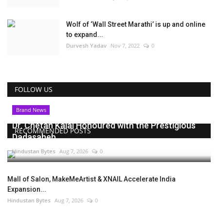
Wolf of ‘Wall Street Marathi’ is up and online
to expand...
Durvesh Yadav
Nov 7, 2022
0
FOLLOW US
Brand News
Dr. Chetan Kalal Honoured with the Prestigious
RECOMMENDED POSTS
Dadasaheb...
Hindustan Bytes
Aug 7, 2026
0
Mall of Salon, MakeMeArtist & XNAIL Accelerate India
Expansion...
Hindustan Bytes
Aug 7, 2026
0