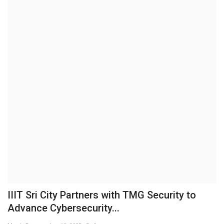
Brand News
NewsWaala.com
IIIT Sri City Partners with TMG Security to
Advance Cybersecurity...