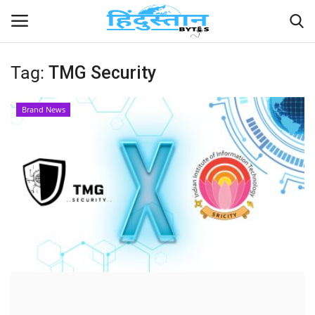
Tag:
TMG Security
Home
Brand News
Contact
India
Political
Entertainment
Lifestyle
Business