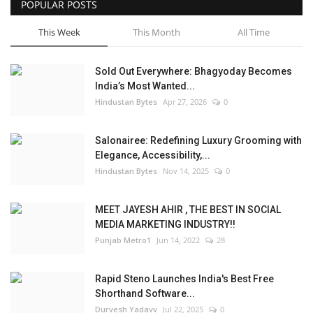
POPULAR POSTS
This Week
This Month
All Time
Sold Out Everywhere: Bhagyoday Becomes
India’s Most Wanted...
Hindustan Bytes
Apr 27, 2026
0
Salonairee: Redefining Luxury Grooming with
Elegance, Accessibility,...
Hindustan Bytes
Nov 14, 2025
0
MEET JAYESH AHIR , THE BEST IN SOCIAL
MEDIA MARKETING INDUSTRY!!
Punjab Metro1
Jun 14, 2022
28
Rapid Steno Launches India's Best Free
Shorthand Software...
Durvesh Yadavv
Jul 22, 2025
0