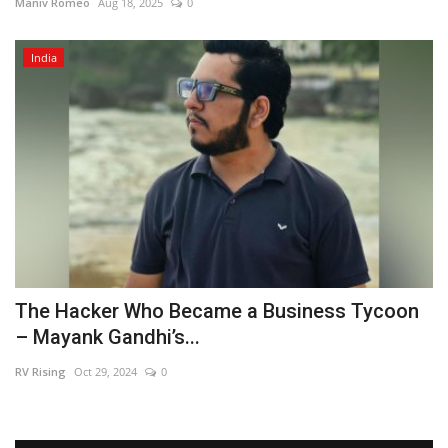
Maniv Romeo
Aug 18, 2025
0
India
The Hacker Who Became a Business Tycoon
– Mayank Gandhi’s...
RV Rising
Oct 29, 2024
0