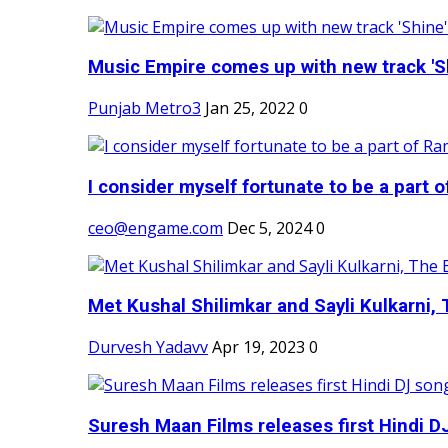
Music Empire comes up with new track 'Sh
Punjab Metro3
Jan 25, 2022
0
I consider myself fortunate to be a part 
ceo@engame.com
Dec 5, 2024
0
Met Kushal Shilimkar and Sayli Kulkarni, 
Durvesh Yadavv
Apr 19, 2023
0
Suresh Maan Films releases first Hindi DJ