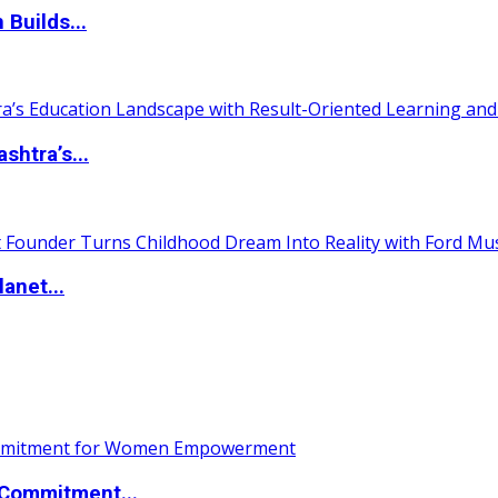
 Builds...
htra’s...
anet...
Commitment...