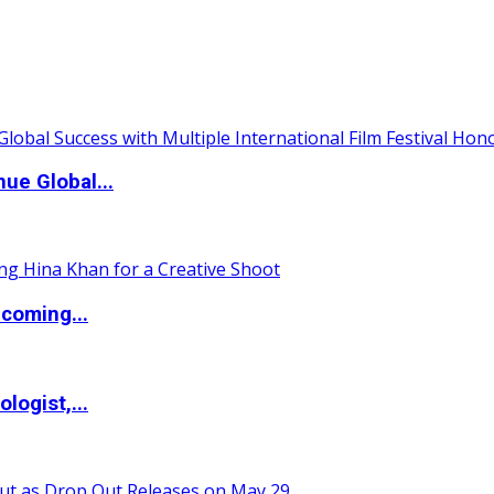
ue Global...
coming...
logist,...