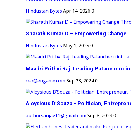
Hindustan Bytes
Apr 14, 2026
0
Sharath Kumar D – Empowering Change Thr
Hindustan Bytes
May 1, 2025
0
Maadri Prithvi Raj: Leading Patancheru int
ceo@engame.com
Sep 23, 2024
0
Aloysious D’Souza - Politician, Entreprene
authorsanjay11@gmail.com
Sep 8, 2023
0