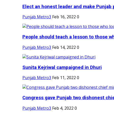
Elect an honest leader and make Punjab p
Punjab Metro3
Feb 16, 2022
0
People should teach a lesson to those wh
Punjab Metro3
Feb 14, 2022
0
Sunita Kejriwal campaigned in Dhuri
Punjab Metro3
Feb 11, 2022
0
Congress gave Punjab two dishonest chief
Punjab Metro3
Feb 4, 2022
0