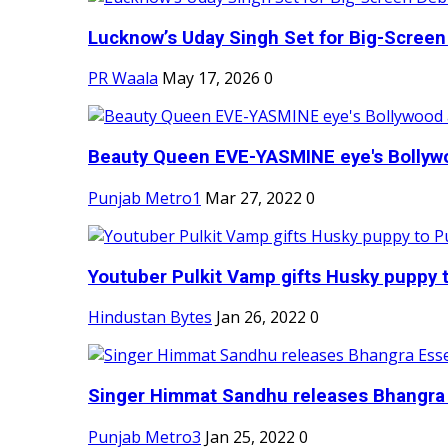
Lucknow’s Uday Singh Set for Big-Screen 
PR Waala
May 17, 2026
0
Beauty Queen EVE-YASMINE eye's Bollywood
Punjab Metro1
Mar 27, 2022
0
Youtuber Pulkit Vamp gifts Husky puppy t
Hindustan Bytes
Jan 26, 2022
0
Singer Himmat Sandhu releases Bhangra E
Punjab Metro3
Jan 25, 2022
0