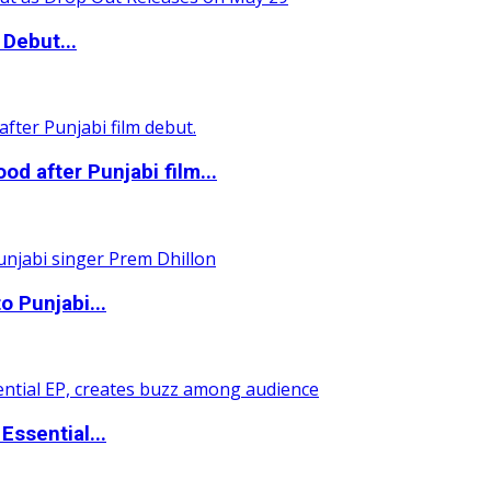
Debut...
 after Punjabi film...
o Punjabi...
ssential...