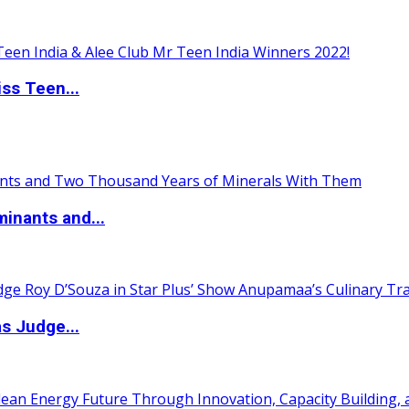
ss Teen...
inants and...
s Judge...