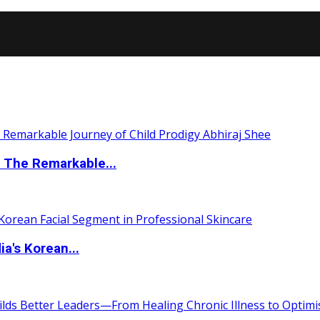
 The Remarkable...
a's Korean...