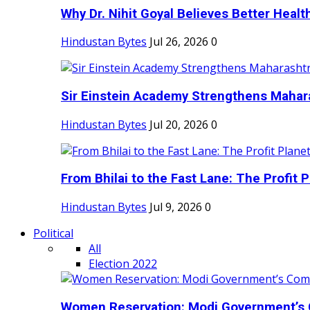
Why Dr. Nihit Goyal Believes Better Health
Hindustan Bytes
Jul 26, 2026
0
Sir Einstein Academy Strengthens Maharas
Hindustan Bytes
Jul 20, 2026
0
From Bhilai to the Fast Lane: The Profit Pl
Hindustan Bytes
Jul 9, 2026
0
Political
All
Election 2022
Women Reservation: Modi Government’s 