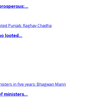
rosperous:...
o looted...
 ministers...