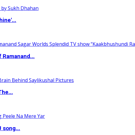
ine'...
of Ramanand...
The...
 song...