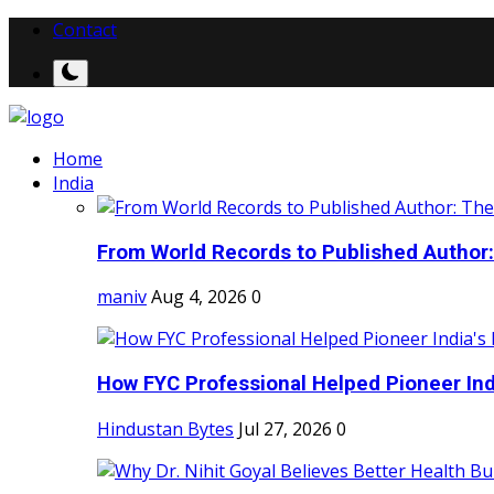
Contact
Home
India
From World Records to Published Author:
maniv
Aug 4, 2026
0
How FYC Professional Helped Pioneer Indi
Hindustan Bytes
Jul 27, 2026
0