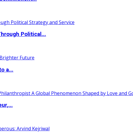
ough Political...
o a...
ur,...