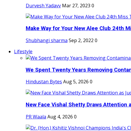
Durvesh Yadavv
Mar 27, 2023
0
Make Way for Your New Alee Club 24th Mi
Shubhangi sharma
Sep 2, 2022
0
Lifestyle
We Spent Twenty Years Removing Contam
Hindustan Bytes
Aug 5, 2026
0
New Face Vishal Shetty Draws Attention a
PR Waala
Aug 4, 2026
0