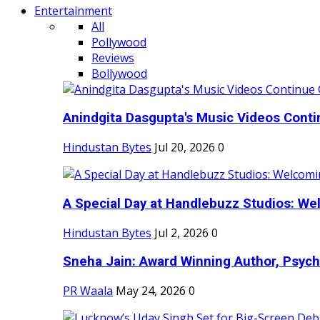
Entertainment
All
Pollywood
Reviews
Bollywood
Anindgita Dasgupta's Music Videos Contin
Hindustan Bytes
Jul 20, 2026
0
A Special Day at Handlebuzz Studios: Wel
Hindustan Bytes
Jul 2, 2026
0
Sneha Jain: Award Winning Author, Psycho
PR Waala
May 24, 2026
0