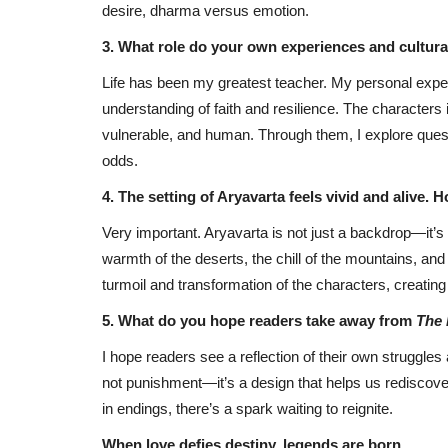
desire, dharma versus emotion.
3. What role do your own experiences and cultur
Life has been my greatest teacher. My personal expe
understanding of faith and resilience. The character
vulnerable, and human. Through them, I explore questi
odds.
4. The setting of Aryavarta feels vivid and alive.
Very important. Aryavarta is not just a backdrop—it’s a
warmth of the deserts, the chill of the mountains, and 
turmoil and transformation of the characters, creating
5. What do you hope readers take away from
The 
I hope readers see a reflection of their own struggles 
not punishment—it’s a design that helps us rediscove
in endings, there’s a spark waiting to reignite.
When love defies destiny, legends are born.