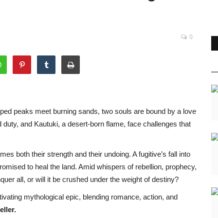
0
pped peaks meet burning sands, two souls are bound by a love
d duty, and Kautuki, a desert-born flame, face challenges that
s both their strength and their undoing. A fugitive’s fall into
mised to heal the land. Amid whispers of rebellion, prophecy,
uer all, or will it be crushed under the weight of destiny?
tivating mythological epic, blending romance, action, and
ller.