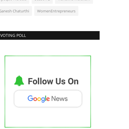
Ganesh Chaturthi
WomenEntrepreneurs
VOTING POLL