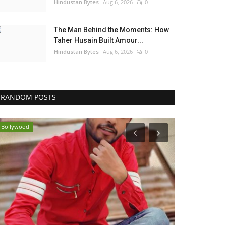
Hindustan Bytes
Aug 6, 2026
0
The Man Behind the Moments: How
Taher Husain Built Amour...
Hindustan Bytes
Aug 6, 2026
0
RANDOM POSTS
Bollywood
Brand News