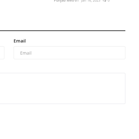
Punjab Metro1
Jan 16, 2023
0
Email