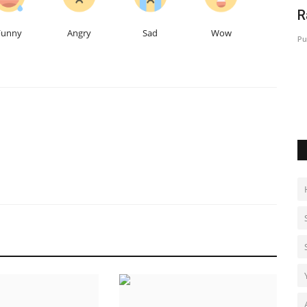
f: The
Specialized Foot and Ankle Care Gains
R
Momentum as Dr. Chandan...
Funny
Angry
Sad
Wow
Pu
Hindustan Bytes
Jul 30, 2026
0