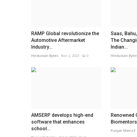
RAMP Global revolutionize the
Saas, Bahu,
Automotive Aftermarket
The Changi
Industry...
Indian...
Hindustan Bytes
Nov 2, 2023
0
Hindustan Byte
AMSERP develops high-end
Renowned C
software that enhances
Biomentors 
school...
Punjab Metro3