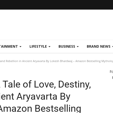
TAINMENT
LIFESTYLE
BUSINESS
BRAND NEWS
 and Rebellion in Ancient Aryavarta By Lokesh Bhardwaj – Amazon Bestselling Mytholog
F
Tale of Love, Destiny,
ient Aryavarta By
Amazon Bestselling