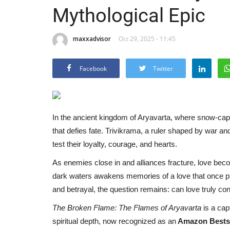
Mythological Epic
maxxadvisor
Oct 29, 2025 - 11:45
Facebook
Twitter
In the ancient kingdom of Aryavarta, where snow-ca
that defies fate. Trivikrama, a ruler shaped by war an
test their loyalty, courage, and hearts.
As enemies close in and alliances fracture, love become
dark waters awakens memories of a love that once pro
and betrayal, the question remains: can love truly conq
The Broken Flame: The Flames of Aryavarta
is a cap
spiritual depth, now recognized as an
Amazon Bestse