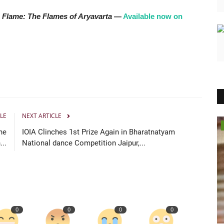
 Flame: The Flames of Aryavarta
—
Available now on
LE
NEXT ARTICLE
Lifestyle
he
IOIA Clinches 1st Prize Again in Bharatnatyam
..
National dance Competition Jaipur,...
0
0
0
0