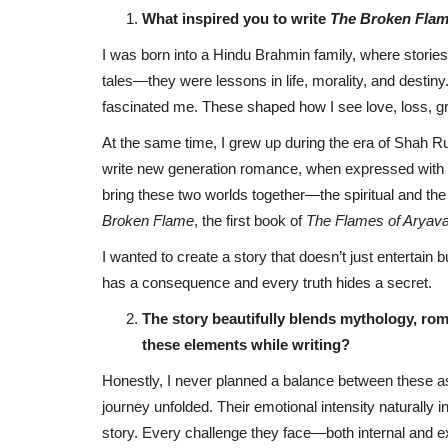
What inspired you to write
The Broken Fla
I was born into a Hindu Brahmin family, where storie
tales—they were lessons in life, morality, and destin
fascinated me. These shaped how I see love, loss, gr
At the same time, I grew up during the era of Shah 
write new generation romance, when expressed with v
bring these two worlds together—the spiritual and th
Broken Flame
, the first book of
The Flames of Aryavar
I wanted to create a story that doesn’t just enterta
has a consequence and every truth hides a secret.
The story beautifully blends mythology, ro
these elements while writing?
Honestly, I never planned a balance between these a
journey unfolded. Their emotional intensity naturally i
story. Every challenge they face—both internal and 