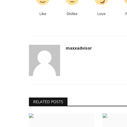
From Commis to Executive Che
22-Year Journey of Kuldeep...
Like
Dislike
Love
Hindustan Bytes
Jul 7, 2026
0
maxxadvisor
RELATED POSTS