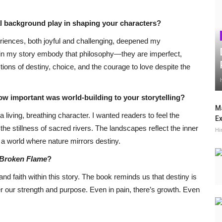
al background play in shaping your characters?
riences, both joyful and challenging, deepened my
s in my story embody that philosophy—they are imperfect,
ons of destiny, choice, and the courage to love despite the
 How important was world-building to your storytelling?
Ma
 living, breathing character. I wanted readers to feel the
Ex
the stillness of sacred rivers. The landscapes reflect the inner
Hi
 a world where nature mirrors destiny.
Broken Flame
?
and faith within this story. The book reminds us that destiny is
r our strength and purpose. Even in pain, there’s growth. Even