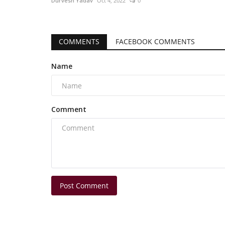
Durvesh Yadav
Oct 4, 2022
0
COMMENTS
FACEBOOK COMMENTS
Name
Comment
Post Comment