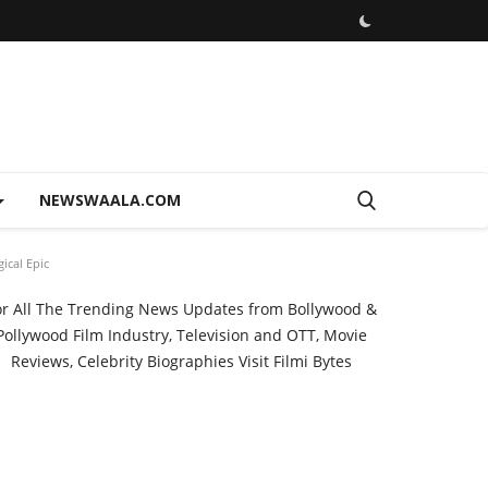
NEWSWAALA.COM
ical Epic
or All The Trending News Updates from Bollywood &
Pollywood Film Industry, Television and OTT, Movie
Reviews, Celebrity Biographies Visit
Filmi Bytes