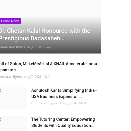
Brand News
Dr. Chetan Kalal Honoured with the
Prestigious Dadasaheb...
Hindustan Bytes
Aug 7, 2026
0
ll of Salon, MakeMeArtist & XNAIL Accelerate India
pansion...
ndustan Bytes
Aug 7, 2026
0
Ashutosh Kar Is Simplifying India–
USA Business Expansion...
Hindustan Bytes
Aug 6, 2026
0
The Tutoring Center: Empowering
Students with Quality Education...