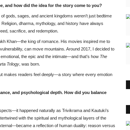
me
, and how did the idea for the story come to you?
s of gods, sages, and ancient kingdoms weren’t just bedtime
y. Religion, dharma, mythology, and history have always
eed, sacrifice, and redemption.
Rukh Khan—the king of romance. His movies inspired me to
ulnerability, can move mountains. Around 2017, I decided to
e emotional, the epic and the intimate—and that’s how
The
ta Trilogy
, was born.
in but makes readers feel deeply—a story where every emotion
mance, and psychological depth. How did you balance
spects—it happened naturally as Trivikrama and Kautuki’s
ntertwined with the spiritual and mythological layers of the
external—became a reflection of human duality: reason versus