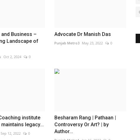
 and Business –
Advocate Dr Manish Das
ng Landscape of
Punjab Metro3
May 23, 2022
0
s
Oct 2, 2024
0
oaching institute
Besharam Rang | Pathaan |
maintains legacy...
Controversy Or Art? | by
Author...
Sep 12, 2022
0