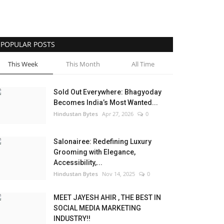
POPULAR POSTS
This Week
This Month
All Time
Sold Out Everywhere: Bhagyoday
Becomes India’s Most Wanted...
Hindustan Bytes
Apr 27, 2026
0
Salonairee: Redefining Luxury
Grooming with Elegance,
Accessibility,...
Hindustan Bytes
Nov 14, 2025
0
MEET JAYESH AHIR , THE BEST IN
SOCIAL MEDIA MARKETING
INDUSTRY!!