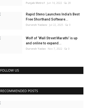
Punjab Metro1
Jun 14, 2022
28
Rapid Steno Launches India's Best
Free Shorthand Software...
Durvesh Yadavv
Jul 22, 2025
0
Wolf of ‘Wall Street Marathi’ is up
and online to expand...
Durvesh Yadav
Nov 7, 2022
0
FOLLOW US
RECOMMENDED POSTS