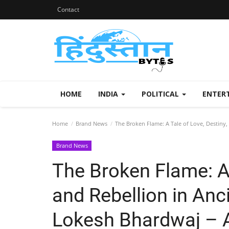
Contact
HOME
INDIA
POLITICAL
ENTER
Home
Brand News
The Broken Flame: A Tale of Love, Destiny,
Brand News
The Broken Flame: A 
and Rebellion in Anc
Lokesh Bhardwaj – 