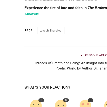
Experience the fire of fate and faith in
The Broken
Amazon!
Tags:
Lokesh Bhardwaj
PREVIOUS ARTIC
India
Threads of Breath and Being: An Insight into t
Poetic World by Author Dr. Ishan.
WHAT'S YOUR REACTION?
0
0
0